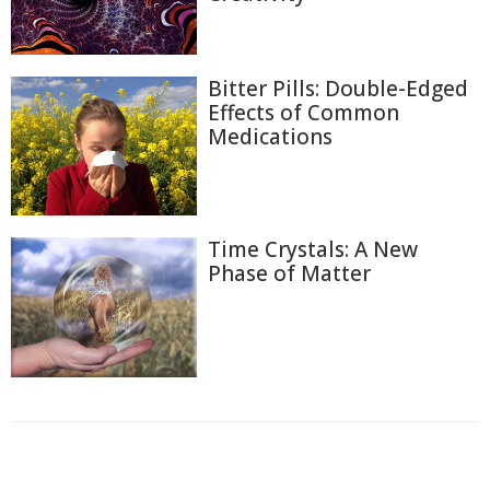
Bitter Pills: Double-Edged
Effects of Common
Medications
Time Crystals: A New
Phase of Matter