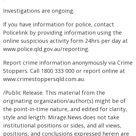
Investigations are ongoing.
If you have information for police, contact
Policelink by providing information using the
online suspicious activity form 24hrs per day at
www.police.qld.gov.au/reporting.
Report crime information anonymously via Crime
Stoppers. Call 1800 333 000 or report online at
www.crimestoppersqld.com.au.
/Public Release. This material from the
originating organization/author(s) might be of
the point-in-time nature, and edited for clarity,
style and length. Mirage.News does not take
institutional positions or sides, and all views,
positions, and conclusions expressed herein are