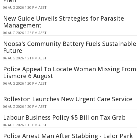
06 AUG 2026 1:30 PM AEST
New Guide Unveils Strategies for Parasite
Management
06 AUG 2026 1:26 PM AEST
Noosa's Community Battery Fuels Sustainable
Future
06 AUG 2026 1:21 PM AEST
Police Appeal To Locate Woman Missing From
Lismore 6 August
06 AUG 2026 1:20 PM AEST
Rolleston Launches New Urgent Care Service
06 AUG 2026 1:20 PM AEST
Labour Business Policy $5 Billion Tax Grab
06 AUG 2026 1:16 PM AEST
Police Arrest Man After Stabbing - Lalor Park