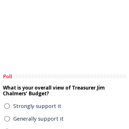
Poll
What is your overall view of Treasurer Jim
Chalmers' Budget?
Strongly support it
Generally support it