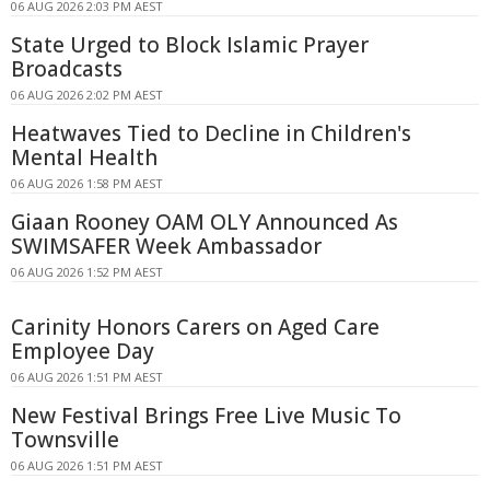
06 AUG 2026 2:03 PM AEST
State Urged to Block Islamic Prayer
Broadcasts
06 AUG 2026 2:02 PM AEST
Heatwaves Tied to Decline in Children's
Mental Health
06 AUG 2026 1:58 PM AEST
Giaan Rooney OAM OLY Announced As
SWIMSAFER Week Ambassador
06 AUG 2026 1:52 PM AEST
Carinity Honors Carers on Aged Care
Employee Day
06 AUG 2026 1:51 PM AEST
New Festival Brings Free Live Music To
Townsville
06 AUG 2026 1:51 PM AEST