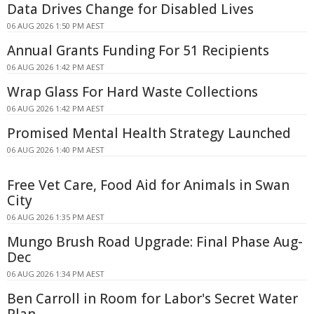
Data Drives Change for Disabled Lives
06 AUG 2026 1:50 PM AEST
Annual Grants Funding For 51 Recipients
06 AUG 2026 1:42 PM AEST
Wrap Glass For Hard Waste Collections
06 AUG 2026 1:42 PM AEST
Promised Mental Health Strategy Launched
06 AUG 2026 1:40 PM AEST
Free Vet Care, Food Aid for Animals in Swan
City
06 AUG 2026 1:35 PM AEST
Mungo Brush Road Upgrade: Final Phase Aug-
Dec
06 AUG 2026 1:34 PM AEST
Ben Carroll in Room for Labor's Secret Water
Plan