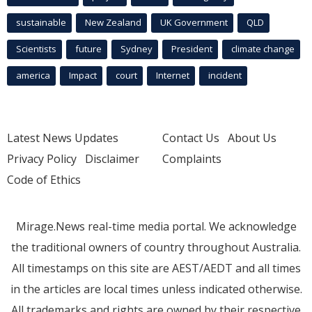
sustainable
New Zealand
UK Government
QLD
Scientists
future
Sydney
President
climate change
america
Impact
court
Internet
incident
Latest News Updates
Contact Us
About Us
Privacy Policy
Disclaimer
Complaints
Code of Ethics
Mirage.News real-time media portal. We acknowledge
the traditional owners of country throughout Australia.
All timestamps on this site are AEST/AEDT and all times
in the articles are local times unless indicated otherwise.
All trademarks and rights are owned by their respective