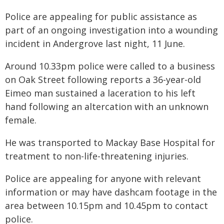
Police are appealing for public assistance as
part of an ongoing investigation into a wounding
incident in Andergrove last night, 11 June.
Around 10.33pm police were called to a business
on Oak Street following reports a 36-year-old
Eimeo man sustained a laceration to his left
hand following an altercation with an unknown
female.
He was transported to Mackay Base Hospital for
treatment to non-life-threatening injuries.
Police are appealing for anyone with relevant
information or may have dashcam footage in the
area between 10.15pm and 10.45pm to contact
police.