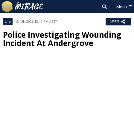
Life
12 JUN 2026 12:10 PM AEST
Share
Police Investigating Wounding
Incident At Andergrove