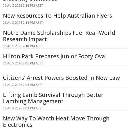
06 AUG 2026 2:14 PM AEST
New Resources To Help Australian Flyers
06 AUG 2026 2:14 PM AEST
Notre Dame Scholarships Fuel Real-World
Research Impact
06 AUG 2026 2:10 PM AEST
Hilton Park Prepares Junior Footy Oval
06 AUG 2026 2:06 PM AEST
Citizens' Arrest Powers Boosted in New Law
06 AUG 2026 2:06 PM AEST
Lifting Lamb Survival Through Better
Lambing Management
06 AUG 2026 2:03 PM AEST
New Way To Watch Heat Move Through
Electronics