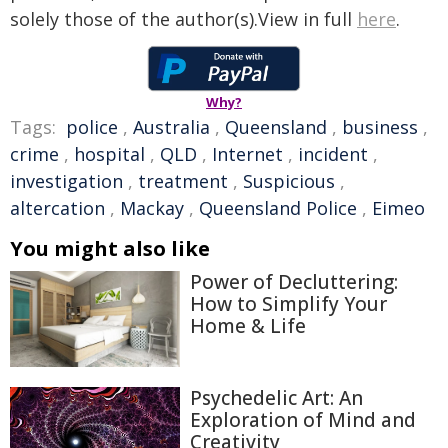
solely those of the author(s).View in full
here
.
Why?
Tags:
police
,
Australia
,
Queensland
,
business
,
crime
,
hospital
,
QLD
,
Internet
,
incident
,
investigation
,
treatment
,
Suspicious
,
altercation
,
Mackay
,
Queensland Police
,
Eimeo
You might also like
Power of Decluttering:
How to Simplify Your
Home & Life
Psychedelic Art: An
Exploration of Mind and
Creativity