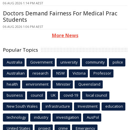
06 AUG 2026 1:14 PM AEST
Doctors Demand Fairness For Medical Prac
Students
06 AUG 2026 1:06 PM AEST
More News
Popular Topics
Australia
Government
university
community
police
Australian
research
NSW
Victoria
Professor
health
environment
Minister
Queensland
business
council
UK
covid-19
local council
New South Wales
infrastructure
Investment
education
technology
industry
investigation
AusPol
United States
project
crime
Emergency