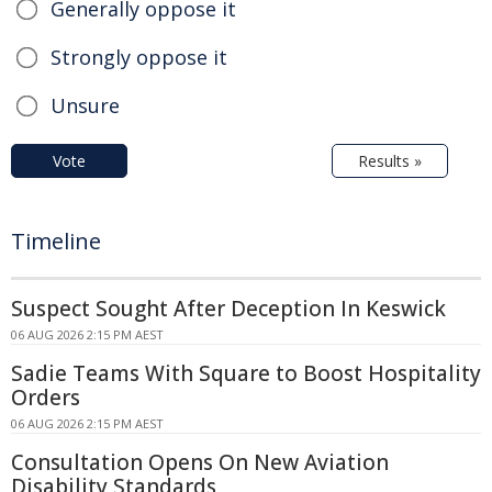
Generally oppose it
Strongly oppose it
Unsure
Vote
Results »
Timeline
Suspect Sought After Deception In Keswick
06 AUG 2026 2:15 PM AEST
Sadie Teams With Square to Boost Hospitality
Orders
06 AUG 2026 2:15 PM AEST
Consultation Opens On New Aviation
Disability Standards