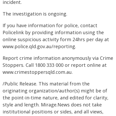
incident.
The investigation is ongoing.
If you have information for police, contact
Policelink by providing information using the
online suspicious activity form 24hrs per day at
www.police.qld.gov.au/reporting.
Report crime information anonymously via Crime
Stoppers. Call 1800 333 000 or report online at
www.crimestoppersqld.com.au.
/Public Release. This material from the
originating organization/author(s) might be of
the point-in-time nature, and edited for clarity,
style and length. Mirage.News does not take
institutional positions or sides, and all views,