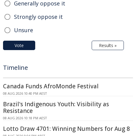
Generally oppose it
Strongly oppose it
Unsure
Vote
Results »
Timeline
Canada Funds AfroMonde Festival
08 AUG 2026 10:40 PM AEST
Brazil's Indigenous Youth: Visibility as
Resistance
08 AUG 2026 10:18 PM AEST
Lotto Draw 4701: Winning Numbers for Aug 8
08 AUG 2026 9:04 PM AEST