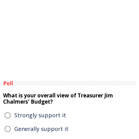
Poll
What is your overall view of Treasurer Jim
Chalmers' Budget?
Strongly support it
Generally support it