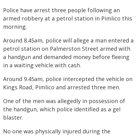
Police have arrest three people following an
armed robbery at a petrol station in Pimlico this
morning.
Around 8.45am, police will allege a man entered a
petrol station on Palmerston Street armed with
a handgun and demanded money before fleeing
in a waiting vehicle with cash.
Around 9.45am, police intercepted the vehicle on
Kings Road, Pimlico and arrested three men.
One of the men was allegedly in possession of
the handgun, which police identified as a gel
blaster.
No one was physically injured during the