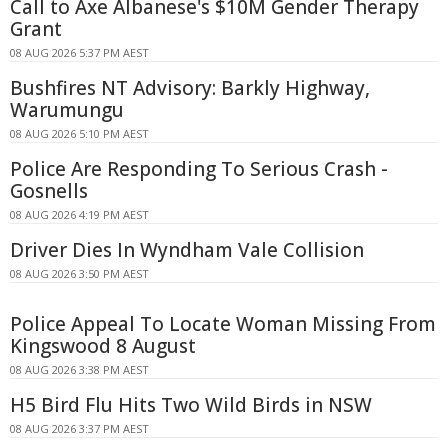
Call to Axe Albanese's $10M Gender Therapy
Grant
08 AUG 2026 5:37 PM AEST
Bushfires NT Advisory: Barkly Highway,
Warumungu
08 AUG 2026 5:10 PM AEST
Police Are Responding To Serious Crash -
Gosnells
08 AUG 2026 4:19 PM AEST
Driver Dies In Wyndham Vale Collision
08 AUG 2026 3:50 PM AEST
Police Appeal To Locate Woman Missing From
Kingswood 8 August
08 AUG 2026 3:38 PM AEST
H5 Bird Flu Hits Two Wild Birds in NSW
08 AUG 2026 3:37 PM AEST