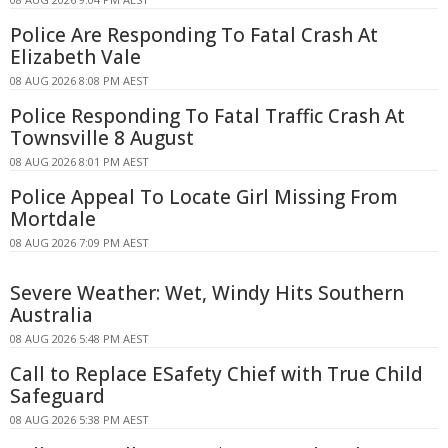
Police Are Responding To Fatal Crash At
Elizabeth Vale
08 AUG 2026 8:08 PM AEST
Police Responding To Fatal Traffic Crash At
Townsville 8 August
08 AUG 2026 8:01 PM AEST
Police Appeal To Locate Girl Missing From
Mortdale
08 AUG 2026 7:09 PM AEST
Severe Weather: Wet, Windy Hits Southern
Australia
08 AUG 2026 5:48 PM AEST
Call to Replace ESafety Chief with True Child
Safeguard
08 AUG 2026 5:38 PM AEST