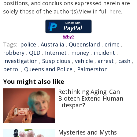
positions, and conclusions expressed herein are
solely those of the author(s).View in full
here
.
Why?
Tags:
police
,
Australia
,
Queensland
,
crime
,
robbery
,
QLD
,
Internet
,
money
,
incident
,
investigation
,
Suspicious
,
vehicle
,
arrest
,
cash
,
petrol
,
Queensland Police
,
Palmerston
You might also like
Rethinking Aging: Can
Biotech Extend Human
Lifespan?
Mysteries and Myths