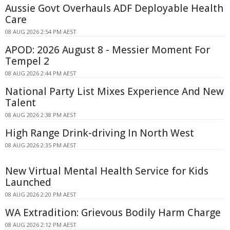
Aussie Govt Overhauls ADF Deployable Health
Care
08 AUG 2026 2:54 PM AEST
APOD: 2026 August 8 - Messier Moment For
Tempel 2
08 AUG 2026 2:44 PM AEST
National Party List Mixes Experience And New
Talent
08 AUG 2026 2:38 PM AEST
High Range Drink-driving In North West
08 AUG 2026 2:35 PM AEST
New Virtual Mental Health Service for Kids
Launched
08 AUG 2026 2:20 PM AEST
WA Extradition: Grievous Bodily Harm Charge
08 AUG 2026 2:12 PM AEST