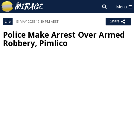
Life
13 MAY 2025 12:10 PM AEST
Share
Police Make Arrest Over Armed
Robbery, Pimlico