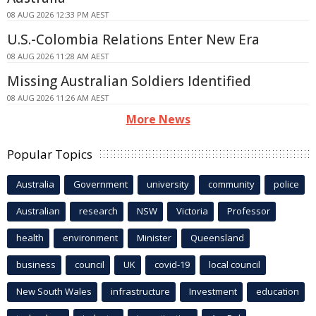
08 AUG 2026 12:33 PM AEST
U.S.-Colombia Relations Enter New Era
08 AUG 2026 11:28 AM AEST
Missing Australian Soldiers Identified
08 AUG 2026 11:26 AM AEST
More News
Popular Topics
Australia
Government
university
community
police
Australian
research
NSW
Victoria
Professor
health
environment
Minister
Queensland
business
council
UK
covid-19
local council
New South Wales
infrastructure
Investment
education