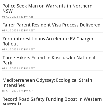
Police Seek Man on Warrants in Northern
NSW
08 AUG 2026 1:59 PM AEST
Fairer Parent Resident Visa Process Delivered
08 AUG 2026 1:32 PM AEST
Zero-interest Loans Accelerate EV Charger
Rollout
08 AUG 2026 1:30 PM AEST
Three Hikers Found in Kosciuszko National
Park
08 AUG 2026 1:30 PM AEST
Mediterranean Odyssey: Ecological Strain
Intensifies
08 AUG 2026 1:24 PM AEST
Record Road Safety Funding Boost in Western
Australia