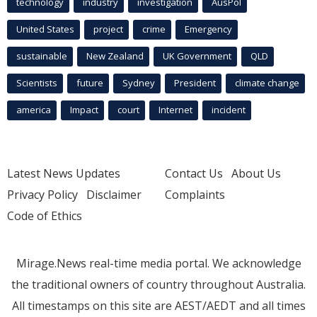
technology
industry
investigation
AusPol
United States
project
crime
Emergency
sustainable
New Zealand
UK Government
QLD
Scientists
future
Sydney
President
climate change
america
Impact
court
Internet
incident
Latest News Updates
Contact Us
About Us
Privacy Policy
Disclaimer
Complaints
Code of Ethics
Mirage.News real-time media portal. We acknowledge
the traditional owners of country throughout Australia.
All timestamps on this site are AEST/AEDT and all times