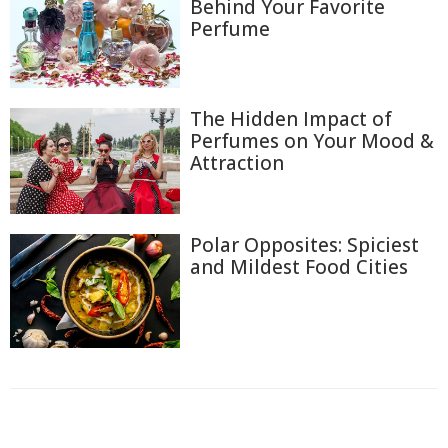
Behind Your Favorite
Perfume
The Hidden Impact of
Perfumes on Your Mood &
Attraction
Polar Opposites: Spiciest
and Mildest Food Cities