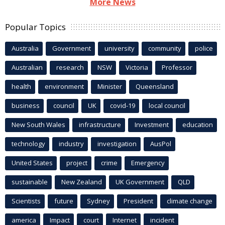
More News
Popular Topics
Australia
Government
university
community
police
Australian
research
NSW
Victoria
Professor
health
environment
Minister
Queensland
business
council
UK
covid-19
local council
New South Wales
infrastructure
Investment
education
technology
industry
investigation
AusPol
United States
project
crime
Emergency
sustainable
New Zealand
UK Government
QLD
Scientists
future
Sydney
President
climate change
america
Impact
court
Internet
incident