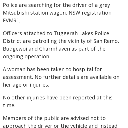
Police are searching for the driver of a grey
Mitsubishi station wagon, NSW registration
EVM91J.
Officers attached to Tuggerah Lakes Police
District are patrolling the vicinity of San Remo,
Budgewoi and Charmhaven as part of the
ongoing operation.
A woman has been taken to hospital for
assessment. No further details are available on
her age or injuries.
No other injuries have been reported at this
time.
Members of the public are advised not to
approach the driver or the vehicle and instead