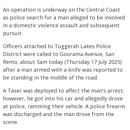
An operation is underway on the Central Coast
as police search for a man alleged to be involved
in a domestic violence assault and subsequent
pursuit.
Officers attached to Tuggerah Lakes Police
District were called to Goorama Avenue, San
Remo, about 5am today (Thursday 17 July 2025)
after a man armed with a knife was reported to
be standing in the middle of the road.
A Taser was deployed to affect the man's arrest;
however, he got into his car and allegedly drove
at police, ramming their vehicle. A police firearm
was discharged and the man drove from the
scene.