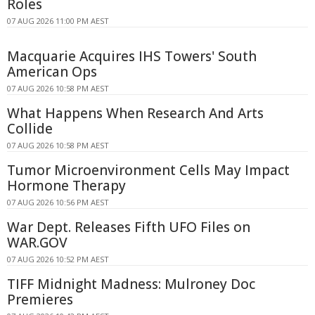
Roles
07 AUG 2026 11:00 PM AEST
Macquarie Acquires IHS Towers' South
American Ops
07 AUG 2026 10:58 PM AEST
What Happens When Research And Arts
Collide
07 AUG 2026 10:58 PM AEST
Tumor Microenvironment Cells May Impact
Hormone Therapy
07 AUG 2026 10:56 PM AEST
War Dept. Releases Fifth UFO Files on
WAR.GOV
07 AUG 2026 10:52 PM AEST
TIFF Midnight Madness: Mulroney Doc
Premieres