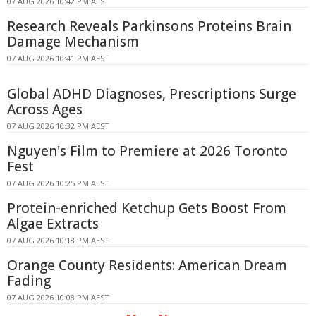
07 AUG 2026 10:42 PM AEST
Research Reveals Parkinsons Proteins Brain
Damage Mechanism
07 AUG 2026 10:41 PM AEST
Global ADHD Diagnoses, Prescriptions Surge
Across Ages
07 AUG 2026 10:32 PM AEST
Nguyen's Film to Premiere at 2026 Toronto
Fest
07 AUG 2026 10:25 PM AEST
Protein-enriched Ketchup Gets Boost From
Algae Extracts
07 AUG 2026 10:18 PM AEST
Orange County Residents: American Dream
Fading
07 AUG 2026 10:08 PM AEST