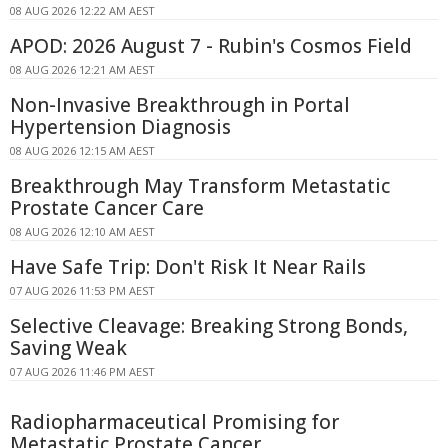
08 AUG 2026 12:22 AM AEST
APOD: 2026 August 7 - Rubin's Cosmos Field
08 AUG 2026 12:21 AM AEST
Non-Invasive Breakthrough in Portal
Hypertension Diagnosis
08 AUG 2026 12:15 AM AEST
Breakthrough May Transform Metastatic
Prostate Cancer Care
08 AUG 2026 12:10 AM AEST
Have Safe Trip: Don't Risk It Near Rails
07 AUG 2026 11:53 PM AEST
Selective Cleavage: Breaking Strong Bonds,
Saving Weak
07 AUG 2026 11:46 PM AEST
Radiopharmaceutical Promising for
Metastatic Prostate Cancer