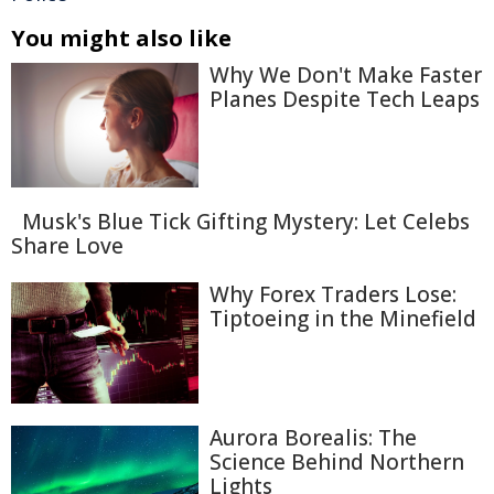
You might also like
Why We Don't Make Faster
Planes Despite Tech Leaps
Musk's Blue Tick Gifting Mystery: Let Celebs
Share Love
Why Forex Traders Lose:
Tiptoeing in the Minefield
Aurora Borealis: The
Science Behind Northern
Lights