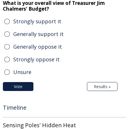
What is your overall view of Treasurer Jim
Chalmers' Budget?
Strongly support it
Generally support it
Generally oppose it
Strongly oppose it
Unsure
Vote
Results »
Timeline
Sensing Poles' Hidden Heat