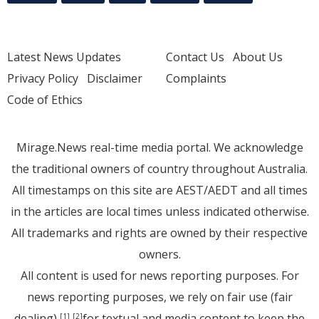
Latest News Updates
Contact Us
About Us
Privacy Policy
Disclaimer
Complaints
Code of Ethics
Mirage.News real-time media portal. We acknowledge
the traditional owners of country throughout Australia.
All timestamps on this site are AEST/AEDT and all times
in the articles are local times unless indicated otherwise.
All trademarks and rights are owned by their respective
owners.
All content is used for news reporting purposes. For
news reporting purposes, we rely on fair use (fair
dealing)
for textual and media content to keep the
[1]
[2]