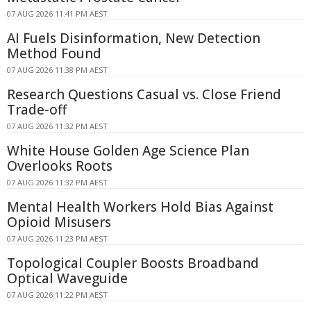
07 AUG 2026 11:41 PM AEST
AI Fuels Disinformation, New Detection
Method Found
07 AUG 2026 11:38 PM AEST
Research Questions Casual vs. Close Friend
Trade-off
07 AUG 2026 11:32 PM AEST
White House Golden Age Science Plan
Overlooks Roots
07 AUG 2026 11:32 PM AEST
Mental Health Workers Hold Bias Against
Opioid Misusers
07 AUG 2026 11:23 PM AEST
Topological Coupler Boosts Broadband
Optical Waveguide
07 AUG 2026 11:22 PM AEST