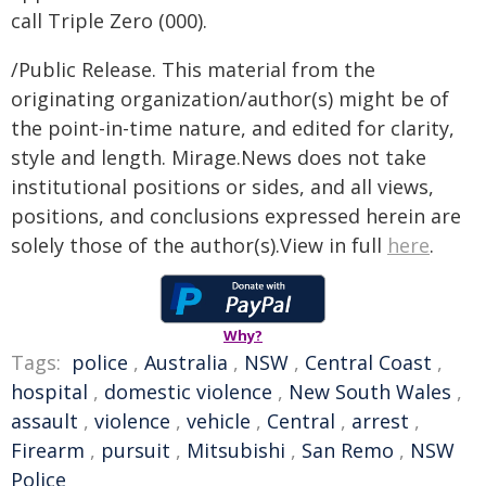
call Triple Zero (000).
/Public Release. This material from the
originating organization/author(s) might be of
the point-in-time nature, and edited for clarity,
style and length. Mirage.News does not take
institutional positions or sides, and all views,
positions, and conclusions expressed herein are
solely those of the author(s).View in full
here
.
Why?
Tags:
police
,
Australia
,
NSW
,
Central Coast
,
hospital
,
domestic violence
,
New South Wales
,
assault
,
violence
,
vehicle
,
Central
,
arrest
,
Firearm
,
pursuit
,
Mitsubishi
,
San Remo
,
NSW
Police