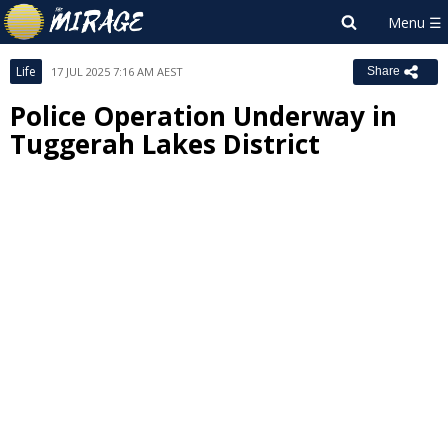
Life
17 JUL 2025 7:16 AM AEST
Share
Police Operation Underway in
Tuggerah Lakes District