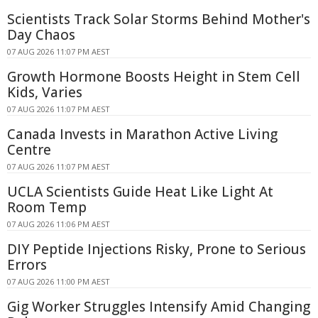
Scientists Track Solar Storms Behind Mother's
Day Chaos
07 AUG 2026 11:07 PM AEST
Growth Hormone Boosts Height in Stem Cell
Kids, Varies
07 AUG 2026 11:07 PM AEST
Canada Invests in Marathon Active Living
Centre
07 AUG 2026 11:07 PM AEST
UCLA Scientists Guide Heat Like Light At
Room Temp
07 AUG 2026 11:06 PM AEST
DIY Peptide Injections Risky, Prone to Serious
Errors
07 AUG 2026 11:00 PM AEST
Gig Worker Struggles Intensify Amid Changing