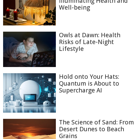
Illuminating Health and
Well-being
Owls at Dawn: Health
Risks of Late-Night
Lifestyle
Hold onto Your Hats:
Quantum is About to
Supercharge AI
The Science of Sand: From
Desert Dunes to Beach
Grains