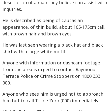
description of a man they believe can assist with
inquiries.
He is described as being of Caucasian
appearance, of thin build, about 165-175cm tall,
with brown hair and brown eyes.
He was last seen wearing a black hat and black
shirt with a large white motif.
Anyone with information or dashcam footage
from the area is urged to contact Raymond
Terrace Police or Crime Stoppers on 1800 333
000.
Anyone who sees him is urged not to approach
him but to call Triple Zero (000) immediately.