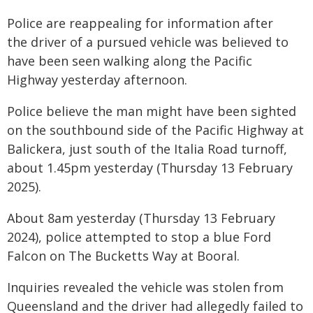
Police are reappealing for information after
the driver of a pursued vehicle was believed to
have been seen walking along the Pacific
Highway yesterday afternoon.
Police believe the man might have been sighted
on the southbound side of the Pacific Highway at
Balickera, just south of the Italia Road turnoff,
about 1.45pm yesterday (Thursday 13 February
2025).
About 8am yesterday (Thursday 13 February
2024), police attempted to stop a blue Ford
Falcon on The Bucketts Way at Booral.
Inquiries revealed the vehicle was stolen from
Queensland and the driver had allegedly failed to