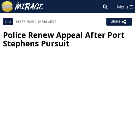
Life
14 FEB 2025 1:12 PM AEDT
Share
Police Renew Appeal After Port
Stephens Pursuit