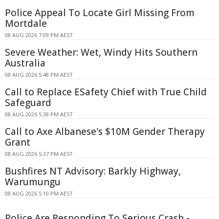
Police Appeal To Locate Girl Missing From
Mortdale
08 AUG 2026 7:09 PM AEST
Severe Weather: Wet, Windy Hits Southern
Australia
08 AUG 2026 5:48 PM AEST
Call to Replace ESafety Chief with True Child
Safeguard
08 AUG 2026 5:38 PM AEST
Call to Axe Albanese's $10M Gender Therapy
Grant
08 AUG 2026 5:37 PM AEST
Bushfires NT Advisory: Barkly Highway,
Warumungu
08 AUG 2026 5:10 PM AEST
Police Are Responding To Serious Crash -