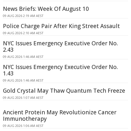
News Briefs: Week Of August 10
09 AUG 2026 2:19 AM AEST
Police Charge Pair After King Street Assault
09 AUG 2026 2:10 AM AEST
NYC Issues Emergency Executive Order No.
2.43
09 AUG 2026 1:46 AM AEST
NYC Issues Emergency Executive Order No.
1.43
09 AUG 2026 1:46 AM AEST
Gold Crystal May Thaw Quantum Tech Freeze
09 AUG 2026 1:07 AM AEST
Ancient Protein May Revolutionize Cancer
Immunotherapy
09 AUG 2026 1:06 AM AEST