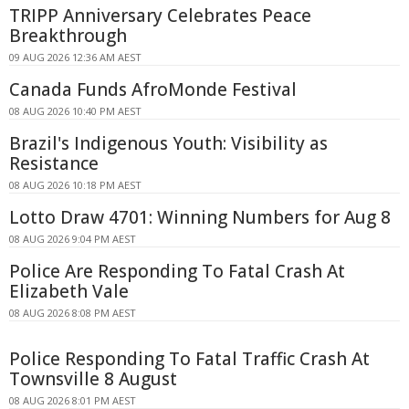
TRIPP Anniversary Celebrates Peace
Breakthrough
09 AUG 2026 12:36 AM AEST
Canada Funds AfroMonde Festival
08 AUG 2026 10:40 PM AEST
Brazil's Indigenous Youth: Visibility as
Resistance
08 AUG 2026 10:18 PM AEST
Lotto Draw 4701: Winning Numbers for Aug 8
08 AUG 2026 9:04 PM AEST
Police Are Responding To Fatal Crash At
Elizabeth Vale
08 AUG 2026 8:08 PM AEST
Police Responding To Fatal Traffic Crash At
Townsville 8 August
08 AUG 2026 8:01 PM AEST