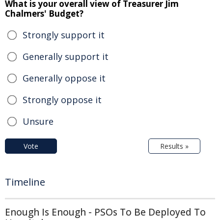
What is your overall view of Treasurer Jim
Chalmers' Budget?
Strongly support it
Generally support it
Generally oppose it
Strongly oppose it
Unsure
Vote
Results »
Timeline
Enough Is Enough - PSOs To Be Deployed To