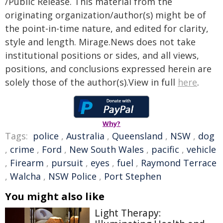
/Public Release. This material from the
originating organization/author(s) might be of
the point-in-time nature, and edited for clarity,
style and length. Mirage.News does not take
institutional positions or sides, and all views,
positions, and conclusions expressed herein are
solely those of the author(s).View in full
here
.
Why?
Tags:
police
,
Australia
,
Queensland
,
NSW
,
dog
,
crime
,
Ford
,
New South Wales
,
pacific
,
vehicle
,
Firearm
,
pursuit
,
eyes
,
fuel
,
Raymond Terrace
,
Walcha
,
NSW Police
,
Port Stephen
You might also like
Light Therapy: