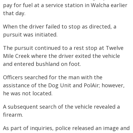
pay for fuel at a service station in Walcha earlier
that day.
When the driver failed to stop as directed, a
pursuit was initiated.
The pursuit continued to a rest stop at Twelve
Mile Creek where the driver exited the vehicle
and entered bushland on foot.
Officers searched for the man with the
assistance of the Dog Unit and PolAir; however,
he was not located.
A subsequent search of the vehicle revealed a
firearm.
As part of inquiries, police released an image and