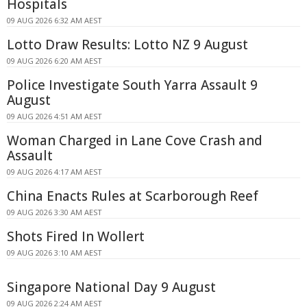
Hospitals
09 AUG 2026 6:32 AM AEST
Lotto Draw Results: Lotto NZ 9 August
09 AUG 2026 6:20 AM AEST
Police Investigate South Yarra Assault 9
August
09 AUG 2026 4:51 AM AEST
Woman Charged in Lane Cove Crash and
Assault
09 AUG 2026 4:17 AM AEST
China Enacts Rules at Scarborough Reef
09 AUG 2026 3:30 AM AEST
Shots Fired In Wollert
09 AUG 2026 3:10 AM AEST
Singapore National Day 9 August
09 AUG 2026 2:24 AM AEST