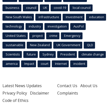
business
council
UK
covid-19
local council
New South Wales
infrastructure
Investment
education
technology
industry
investigation
AusPol
United States
project
crime
Emergency
sustainable
New Zealand
UK Government
QLD
Scientists
future
Sydney
President
climate change
america
Impact
court
Internet
incident
Latest News Updates
Contact Us
About Us
Privacy Policy
Disclaimer
Complaints
Code of Ethics