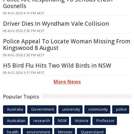
Gosnells
08 AUG 2026 4:19 PM AEST
Driver Dies In Wyndham Vale Collision
08 AUG 2026 3:50 PM AEST
Police Appeal To Locate Woman Missing From
Kingswood 8 August
08 AUG 2026 3:38 PM AEST
H5 Bird Flu Hits Two Wild Birds in NSW
08 AUG 2026 3:37 PM AEST
More News
Popular Topics
Australia
Government
university
community
police
Australian
research
NSW
Victoria
Professor
health
environment
Minister
Queensland