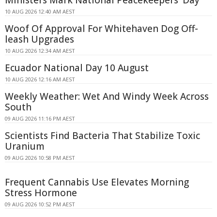
10 AUG 2026 12:40 AM AEST
Woof Of Approval For Whitehaven Dog Off-
leash Upgrades
10 AUG 2026 12:34 AM AEST
Ecuador National Day 10 August
10 AUG 2026 12:16 AM AEST
Weekly Weather: Wet And Windy Week Across
South
09 AUG 2026 11:16 PM AEST
Scientists Find Bacteria That Stabilize Toxic
Uranium
09 AUG 2026 10:58 PM AEST
Frequent Cannabis Use Elevates Morning
Stress Hormone
09 AUG 2026 10:52 PM AEST