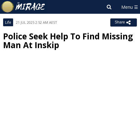
Life
21 JUL 2025 2:52 AM AEST
Share
Police Seek Help To Find Missing
Man At Inskip