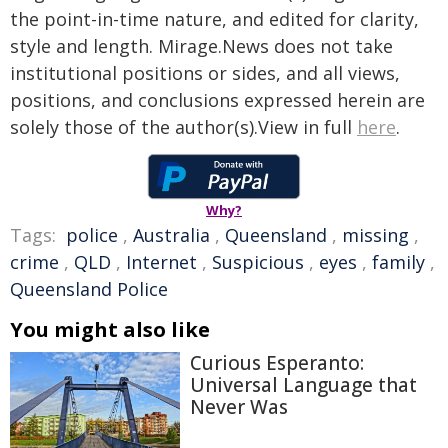
the point-in-time nature, and edited for clarity,
style and length. Mirage.News does not take
institutional positions or sides, and all views,
positions, and conclusions expressed herein are
solely those of the author(s).View in full
here
.
Why?
Tags:
police
,
Australia
,
Queensland
,
missing
,
crime
,
QLD
,
Internet
,
Suspicious
,
eyes
,
family
,
Queensland Police
You might also like
Curious Esperanto:
Universal Language that
Never Was