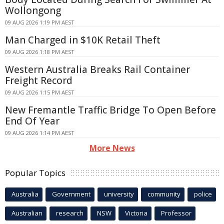
Wollongong
09 AUG 2026 1:19 PM AEST
Man Charged in $10K Retail Theft
09 AUG 2026 1:18 PM AEST
Western Australia Breaks Rail Container
Freight Record
09 AUG 2026 1:15 PM AEST
New Fremantle Traffic Bridge To Open Before
End Of Year
09 AUG 2026 1:14 PM AEST
More News
Popular Topics
Australia
Government
university
community
police
Australian
research
NSW
Victoria
Professor