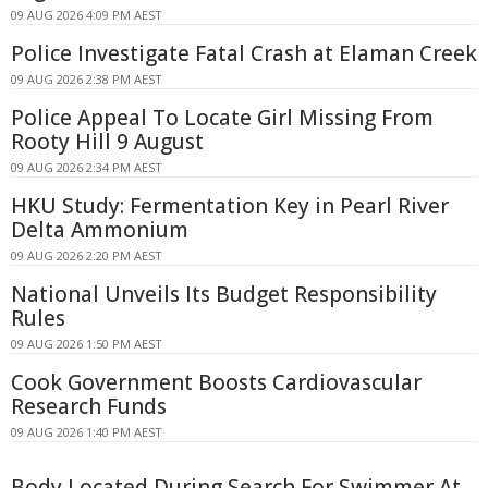
09 AUG 2026 4:09 PM AEST
Police Investigate Fatal Crash at Elaman Creek
09 AUG 2026 2:38 PM AEST
Police Appeal To Locate Girl Missing From
Rooty Hill 9 August
09 AUG 2026 2:34 PM AEST
HKU Study: Fermentation Key in Pearl River
Delta Ammonium
09 AUG 2026 2:20 PM AEST
National Unveils Its Budget Responsibility
Rules
09 AUG 2026 1:50 PM AEST
Cook Government Boosts Cardiovascular
Research Funds
09 AUG 2026 1:40 PM AEST
Body Located During Search For Swimmer At