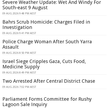
Severe Weather Update: Wet And Windy For
South-east 9 August
09 AUG 2026 9:48 PM AEST
Bahrs Scrub Homicide: Charges Filed in
Investigation
09 AUG 2026 9:41 PM AEST
Police Charge Woman After South Yarra
Assault
09 AUG 2026 8:50 PM AEST
Israel Siege Cripples Gaza, Cuts Food,
Medicine Supply
09 AUG 2026 8:49 PM AEST
Two Arrested After Central District Chase
09 AUG 2026 7:02 PM AEST
Parliament Forms Committee for Rushy
Lagoon Sale Inquiry