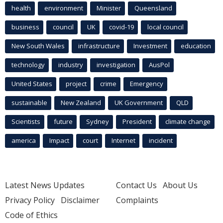
health
environment
Minister
Queensland
business
council
UK
covid-19
local council
New South Wales
infrastructure
Investment
education
technology
industry
investigation
AusPol
United States
project
crime
Emergency
sustainable
New Zealand
UK Government
QLD
Scientists
future
Sydney
President
climate change
america
Impact
court
Internet
incident
Latest News Updates
Contact Us
About Us
Privacy Policy
Disclaimer
Complaints
Code of Ethics