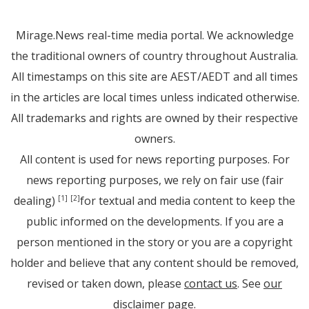
Mirage.News real-time media portal. We acknowledge
the traditional owners of country throughout Australia.
All timestamps on this site are AEST/AEDT and all times
in the articles are local times unless indicated otherwise.
All trademarks and rights are owned by their respective
owners.
All content is used for news reporting purposes. For
news reporting purposes, we rely on fair use (fair
dealing)
for textual and media content to keep the
[1]
[2]
public informed on the developments. If you are a
person mentioned in the story or you are a copyright
holder and believe that any content should be removed,
revised or taken down, please
contact us
. See
our
disclaimer page
.