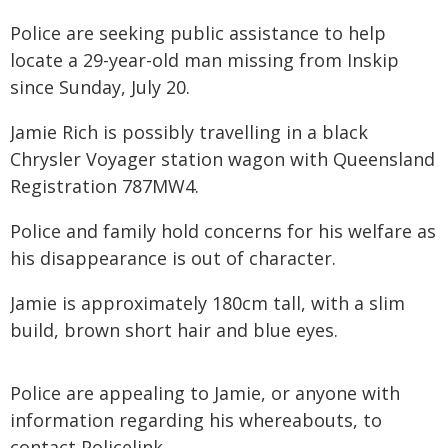
Police are seeking public assistance to help
locate a 29-year-old man missing from Inskip
since Sunday, July 20.
Jamie Rich is possibly travelling in a black
Chrysler Voyager station wagon with Queensland
Registration 787MW4.
Police and family hold concerns for his welfare as
his disappearance is out of character.
Jamie is approximately 180cm tall, with a slim
build, brown short hair and blue eyes.
Police are appealing to Jamie, or anyone with
information regarding his whereabouts, to
contact Policelink