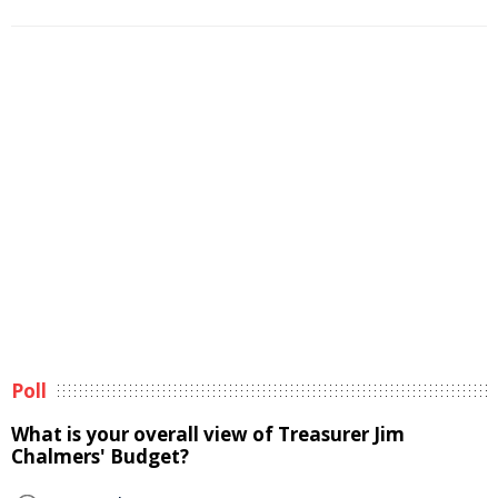
Poll
What is your overall view of Treasurer Jim
Chalmers' Budget?