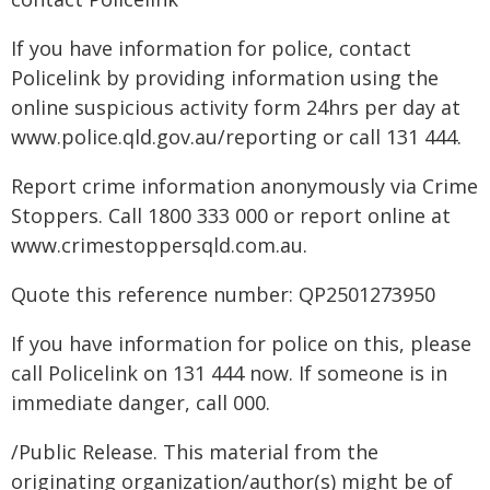
If you have information for police, contact
Policelink by providing information using the
online suspicious activity form 24hrs per day at
www.police.qld.gov.au/reporting or call 131 444.
Report crime information anonymously via Crime
Stoppers. Call 1800 333 000 or report online at
www.crimestoppersqld.com.au.
Quote this reference number: QP2501273950
If you have information for police on this, please
call Policelink on 131 444 now. If someone is in
immediate danger, call 000.
/Public Release. This material from the
originating organization/author(s) might be of