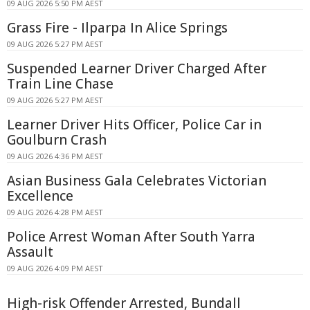
09 AUG 2026 5:50 PM AEST
Grass Fire - Ilparpa In Alice Springs
09 AUG 2026 5:27 PM AEST
Suspended Learner Driver Charged After
Train Line Chase
09 AUG 2026 5:27 PM AEST
Learner Driver Hits Officer, Police Car in
Goulburn Crash
09 AUG 2026 4:36 PM AEST
Asian Business Gala Celebrates Victorian
Excellence
09 AUG 2026 4:28 PM AEST
Police Arrest Woman After South Yarra
Assault
09 AUG 2026 4:09 PM AEST
High-risk Offender Arrested, Bundall