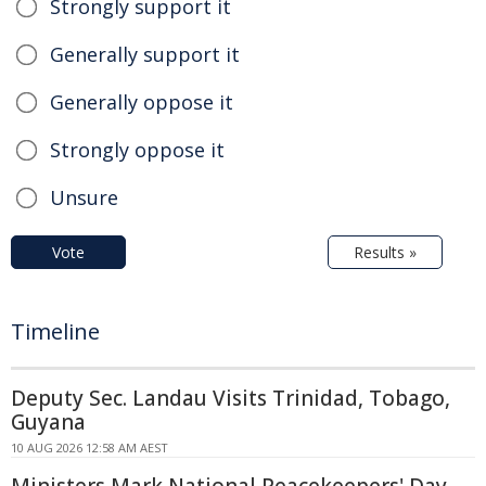
Strongly support it
Generally support it
Generally oppose it
Strongly oppose it
Unsure
Vote
Results »
Timeline
Deputy Sec. Landau Visits Trinidad, Tobago,
Guyana
10 AUG 2026 12:58 AM AEST
Ministers Mark National Peacekeepers' Day