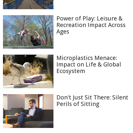
Power of Play: Leisure &
Recreation Impact Across
Ages
Microplastics Menace:
Impact on Life & Global
Ecosystem
Don't Just Sit There: Silent
Perils of Sitting