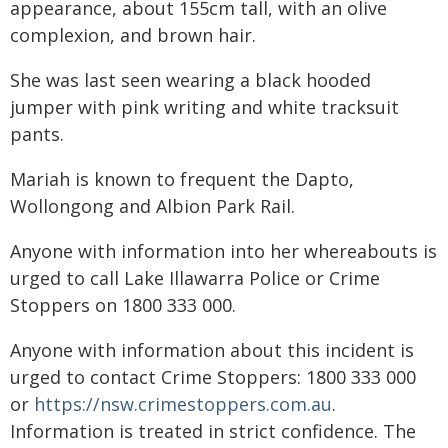
appearance, about 155cm tall, with an olive
complexion, and brown hair.
She was last seen wearing a black hooded
jumper with pink writing and white tracksuit
pants.
Mariah is known to frequent the Dapto,
Wollongong and Albion Park Rail.
Anyone with information into her whereabouts is
urged to call Lake Illawarra Police or Crime
Stoppers on 1800 333 000.
Anyone with information about this incident is
urged to contact Crime Stoppers: 1800 333 000
or
https://nsw.crimestoppers.com.au
.
Information is treated in strict confidence. The