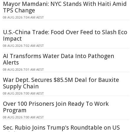
Mayor Mamdani: NYC Stands With Haiti Amid
TPS Change
08 AUG 2026 7:04 AM AEST
U.S.-China Trade: Food Over Feed to Slash Eco
Impact
08 AUG 2026 7:02 AM AEST
AI Transforms Water Data Into Pathogen
Alerts
08 AUG 2026 7:01 AM AEST
War Dept. Secures $85.5M Deal for Bauxite
Supply Chain
08 AUG 2026 7:00 AM AEST
Over 100 Prisoners Join Ready To Work
Program
08 AUG 2026 7:00 AM AEST
Sec. Rubio Joins Trump's Roundtable on US