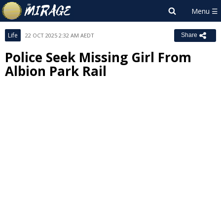
Life
22 OCT 2025 2:32 AM AEDT
Share
Police Seek Missing Girl From
Albion Park Rail