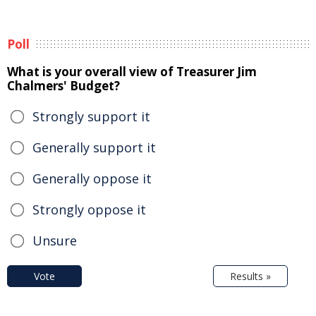
Poll
What is your overall view of Treasurer Jim
Chalmers' Budget?
Strongly support it
Generally support it
Generally oppose it
Strongly oppose it
Unsure
Vote
Results »