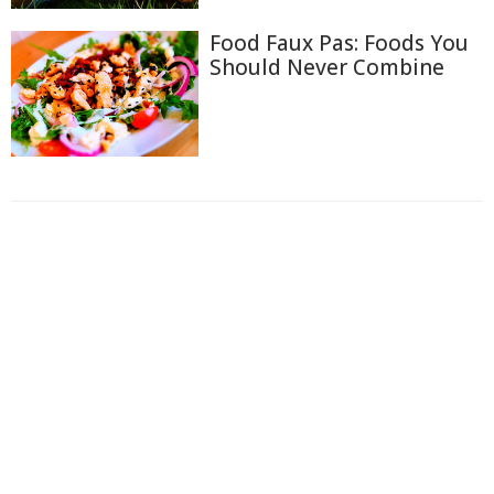
Food Faux Pas: Foods You
Should Never Combine