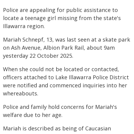
Police are appealing for public assistance to
locate a teenage girl missing from the state's
Illawarra region.
Mariah Schnepf, 13, was last seen at a skate park
on Ash Avenue, Albion Park Rail, about 9am
yesterday 22 October 2025.
When she could not be located or contacted,
officers attached to Lake Illawarra Police District
were notified and commenced inquiries into her
whereabouts.
Police and family hold concerns for Mariah's
welfare due to her age.
Mariah is described as being of Caucasian