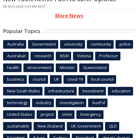
08 AUG 2026 5:34 AM AEST
More News
Popular Topics
Australia
Government
university
community
police
Australian
research
NSW
Victoria
Professor
health
environment
Minister
Queensland
business
council
UK
covid-19
local council
New South Wales
infrastructure
Investment
education
technology
industry
investigation
AusPol
United States
project
crime
Emergency
sustainable
New Zealand
UK Government
QLD
Scientists
future
Sydney
President
climate change