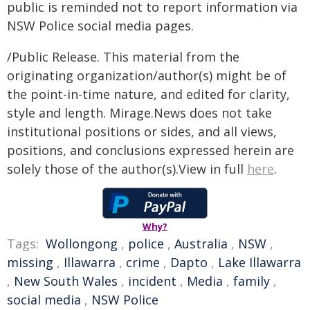
public is reminded not to report information via
NSW Police social media pages.
/Public Release. This material from the
originating organization/author(s) might be of
the point-in-time nature, and edited for clarity,
style and length. Mirage.News does not take
institutional positions or sides, and all views,
positions, and conclusions expressed herein are
solely those of the author(s).View in full
here
.
Why?
Tags:
Wollongong
,
police
,
Australia
,
NSW
,
missing
,
Illawarra
,
crime
,
Dapto
,
Lake Illawarra
,
New South Wales
,
incident
,
Media
,
family
,
social media
,
NSW Police