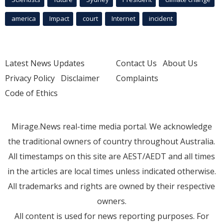
america
Impact
court
Internet
incident
Latest News Updates
Contact Us
About Us
Privacy Policy
Disclaimer
Complaints
Code of Ethics
Mirage.News real-time media portal. We acknowledge
the traditional owners of country throughout Australia.
All timestamps on this site are AEST/AEDT and all times
in the articles are local times unless indicated otherwise.
All trademarks and rights are owned by their respective
owners.
All content is used for news reporting purposes. For