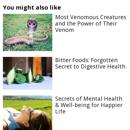
You might also like
Most Venomous Creatures
and the Power of Their
Venom
Bitter Foods: Forgotten
Secret to Digestive Health
Secrets of Mental Health
& Well-being for Happier
Life