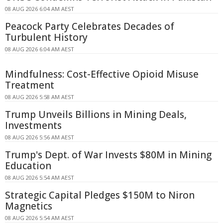
08 AUG 2026 6:04 AM AEST
Peacock Party Celebrates Decades of
Turbulent History
08 AUG 2026 6:04 AM AEST
Mindfulness: Cost-Effective Opioid Misuse
Treatment
08 AUG 2026 5:58 AM AEST
Trump Unveils Billions in Mining Deals,
Investments
08 AUG 2026 5:56 AM AEST
Trump's Dept. of War Invests $80M in Mining
Education
08 AUG 2026 5:54 AM AEST
Strategic Capital Pledges $150M to Niron
Magnetics
08 AUG 2026 5:54 AM AEST