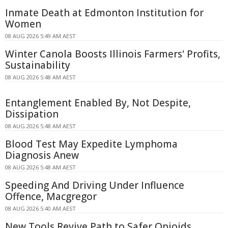
Inmate Death at Edmonton Institution for
Women
08 AUG 2026 5:49 AM AEST
Winter Canola Boosts Illinois Farmers' Profits,
Sustainability
08 AUG 2026 5:48 AM AEST
Entanglement Enabled By, Not Despite,
Dissipation
08 AUG 2026 5:48 AM AEST
Blood Test May Expedite Lymphoma
Diagnosis Anew
08 AUG 2026 5:48 AM AEST
Speeding And Driving Under Influence
Offence, Macgregor
08 AUG 2026 5:40 AM AEST
New Tools Revive Path to Safer Opioids