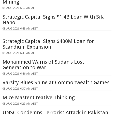
Mining
08 AUG 2026 6:52 AM AEST
Strategic Capital Signs $1.4B Loan With Sila
Nano
08 AUG 2026 6:48 AM AEST
Strategic Capital Signs $400M Loan for
Scandium Expansion
08 AUG 2026 6:48 AM AEST
Mohammed Warns of Sudan's Lost
Generation to War
08 AUG 2026 6:46 AM AEST
Varsity Blues Shine at Commonwealth Games
08 AUG 2026 6:37 AM AEST
Mice Master Creative Thinking
08 AUG 2026 6:29 AM AEST
UNSC Condemns Terrorist Attack in Pakistan