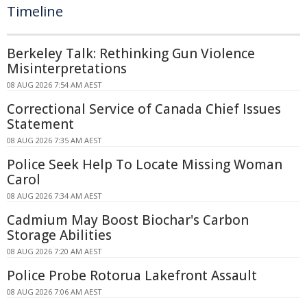
Timeline
Berkeley Talk: Rethinking Gun Violence
Misinterpretations
08 AUG 2026 7:54 AM AEST
Correctional Service of Canada Chief Issues
Statement
08 AUG 2026 7:35 AM AEST
Police Seek Help To Locate Missing Woman
Carol
08 AUG 2026 7:34 AM AEST
Cadmium May Boost Biochar's Carbon
Storage Abilities
08 AUG 2026 7:20 AM AEST
Police Probe Rotorua Lakefront Assault
08 AUG 2026 7:06 AM AEST