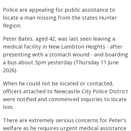
Police are appealing for public assistance to
locate a man missing from the states Hunter
Region.
Peter Bates, aged 42, was last seen leaving a
medical facility in New Lambton Heights - after
presenting with a stomach wound - and boarding
a bus about 3pm yesterday (Thursday 11 June
2026).
When he could not be located or contacted,
officers attached to Newcastle City Police District
were notified and commenced inquiries to locate
him.
There are extremely serious concerns for Peter's
welfare as he requires urgent medical assistance