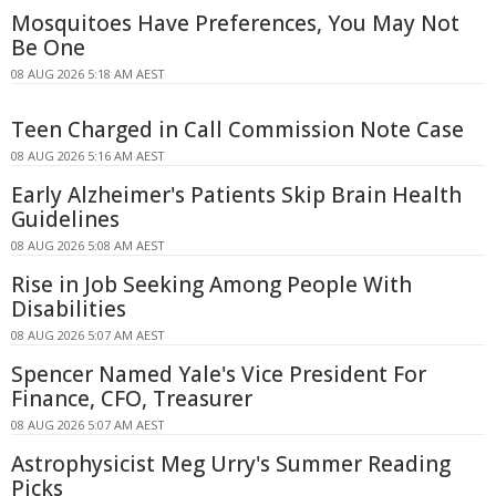
Mosquitoes Have Preferences, You May Not
Be One
08 AUG 2026 5:18 AM AEST
Teen Charged in Call Commission Note Case
08 AUG 2026 5:16 AM AEST
Early Alzheimer's Patients Skip Brain Health
Guidelines
08 AUG 2026 5:08 AM AEST
Rise in Job Seeking Among People With
Disabilities
08 AUG 2026 5:07 AM AEST
Spencer Named Yale's Vice President For
Finance, CFO, Treasurer
08 AUG 2026 5:07 AM AEST
Astrophysicist Meg Urry's Summer Reading
Picks