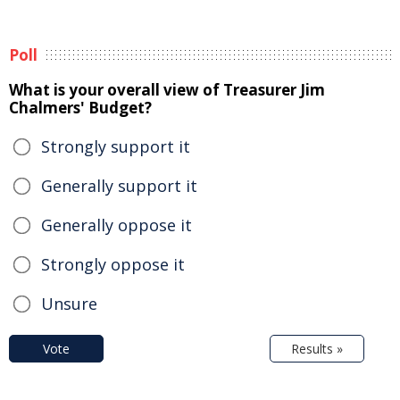
Poll
What is your overall view of Treasurer Jim
Chalmers' Budget?
Strongly support it
Generally support it
Generally oppose it
Strongly oppose it
Unsure
Vote
Results »