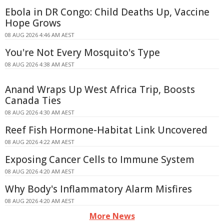
Ebola in DR Congo: Child Deaths Up, Vaccine
Hope Grows
08 AUG 2026 4:46 AM AEST
You're Not Every Mosquito's Type
08 AUG 2026 4:38 AM AEST
Anand Wraps Up West Africa Trip, Boosts
Canada Ties
08 AUG 2026 4:30 AM AEST
Reef Fish Hormone-Habitat Link Uncovered
08 AUG 2026 4:22 AM AEST
Exposing Cancer Cells to Immune System
08 AUG 2026 4:20 AM AEST
Why Body's Inflammatory Alarm Misfires
08 AUG 2026 4:20 AM AEST
More News