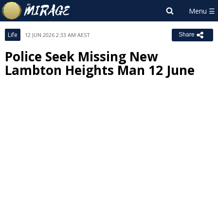
Life
12 JUN 2026 2:33 AM AEST
Share
Police Seek Missing New
Lambton Heights Man 12 June