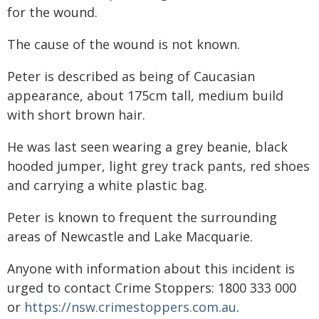
for the wound.
The cause of the wound is not known.
Peter is described as being of Caucasian
appearance, about 175cm tall, medium build
with short brown hair.
He was last seen wearing a grey beanie, black
hooded jumper, light grey track pants, red shoes
and carrying a white plastic bag.
Peter is known to frequent the surrounding
areas of Newcastle and Lake Macquarie.
Anyone with information about this incident is
urged to contact Crime Stoppers: 1800 333 000
or
https://nsw.crimestoppers.com.au
.