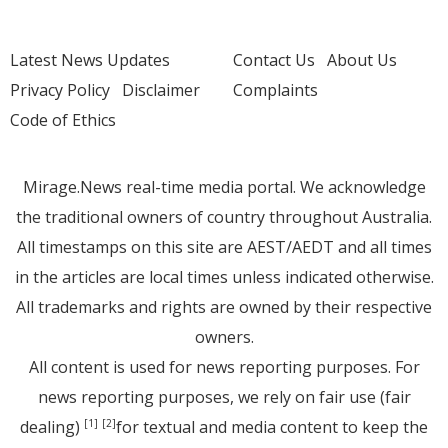
Latest News Updates
Contact Us
About Us
Privacy Policy
Disclaimer
Complaints
Code of Ethics
Mirage.News real-time media portal. We acknowledge
the traditional owners of country throughout Australia.
All timestamps on this site are AEST/AEDT and all times
in the articles are local times unless indicated otherwise.
All trademarks and rights are owned by their respective
owners.
All content is used for news reporting purposes. For
news reporting purposes, we rely on fair use (fair
dealing)
for textual and media content to keep the
[1]
[2]