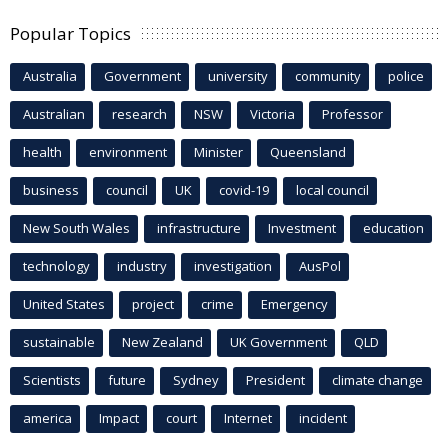
Popular Topics
Australia
Government
university
community
police
Australian
research
NSW
Victoria
Professor
health
environment
Minister
Queensland
business
council
UK
covid-19
local council
New South Wales
infrastructure
Investment
education
technology
industry
investigation
AusPol
United States
project
crime
Emergency
sustainable
New Zealand
UK Government
QLD
Scientists
future
Sydney
President
climate change
america
Impact
court
Internet
incident