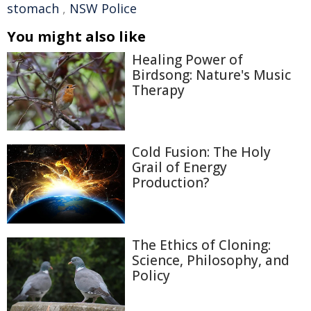
stomach
,
NSW Police
You might also like
Healing Power of
Birdsong: Nature's Music
Therapy
Cold Fusion: The Holy
Grail of Energy
Production?
The Ethics of Cloning:
Science, Philosophy, and
Policy