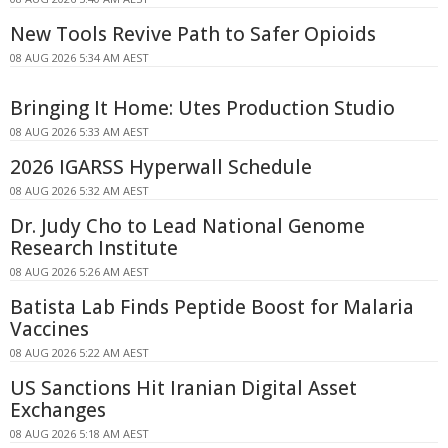
New Tools Revive Path to Safer Opioids
08 AUG 2026 5:34 AM AEST
Bringing It Home: Utes Production Studio
08 AUG 2026 5:33 AM AEST
2026 IGARSS Hyperwall Schedule
08 AUG 2026 5:32 AM AEST
Dr. Judy Cho to Lead National Genome
Research Institute
08 AUG 2026 5:26 AM AEST
Batista Lab Finds Peptide Boost for Malaria
Vaccines
08 AUG 2026 5:22 AM AEST
US Sanctions Hit Iranian Digital Asset
Exchanges
08 AUG 2026 5:18 AM AEST