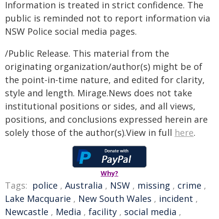
Information is treated in strict confidence. The
public is reminded not to report information via
NSW Police social media pages.
/Public Release. This material from the
originating organization/author(s) might be of
the point-in-time nature, and edited for clarity,
style and length. Mirage.News does not take
institutional positions or sides, and all views,
positions, and conclusions expressed herein are
solely those of the author(s).View in full
here
.
Why?
Tags:
police
,
Australia
,
NSW
,
missing
,
crime
,
Lake Macquarie
,
New South Wales
,
incident
,
Newcastle
,
Media
,
facility
,
social media
,