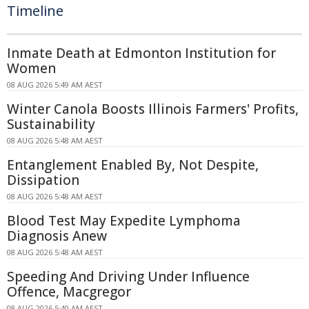
Timeline
Inmate Death at Edmonton Institution for
Women
08 AUG 2026 5:49 AM AEST
Winter Canola Boosts Illinois Farmers' Profits,
Sustainability
08 AUG 2026 5:48 AM AEST
Entanglement Enabled By, Not Despite,
Dissipation
08 AUG 2026 5:48 AM AEST
Blood Test May Expedite Lymphoma
Diagnosis Anew
08 AUG 2026 5:48 AM AEST
Speeding And Driving Under Influence
Offence, Macgregor
08 AUG 2026 5:40 AM AEST