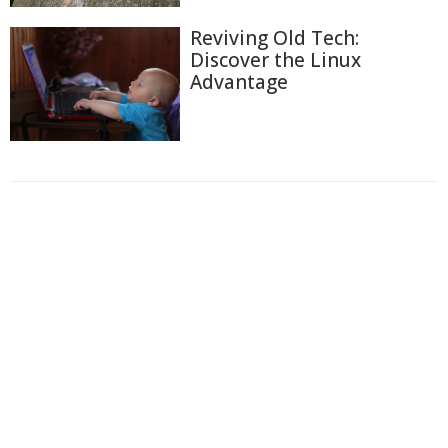
Reviving Old Tech:
Discover the Linux
Advantage