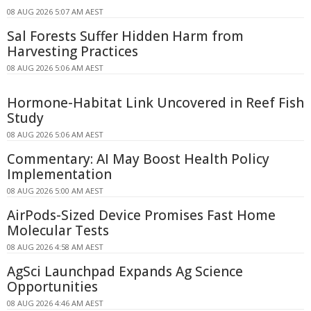
08 AUG 2026 5:07 AM AEST
Sal Forests Suffer Hidden Harm from
Harvesting Practices
08 AUG 2026 5:06 AM AEST
Hormone-Habitat Link Uncovered in Reef Fish
Study
08 AUG 2026 5:06 AM AEST
Commentary: AI May Boost Health Policy
Implementation
08 AUG 2026 5:00 AM AEST
AirPods-Sized Device Promises Fast Home
Molecular Tests
08 AUG 2026 4:58 AM AEST
AgSci Launchpad Expands Ag Science
Opportunities
08 AUG 2026 4:46 AM AEST