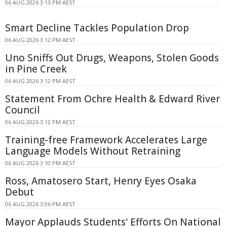
06 AUG 2026 3:13 PM AEST
Smart Decline Tackles Population Drop
06 AUG 2026 3:12 PM AEST
Uno Sniffs Out Drugs, Weapons, Stolen Goods
in Pine Creek
06 AUG 2026 3:12 PM AEST
Statement From Ochre Health & Edward River
Council
06 AUG 2026 3:12 PM AEST
Training-free Framework Accelerates Large
Language Models Without Retraining
06 AUG 2026 3:10 PM AEST
Ross, Amatosero Start, Henry Eyes Osaka
Debut
06 AUG 2026 3:06 PM AEST
Mayor Applauds Students' Efforts On National