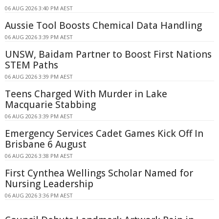
06 AUG 2026 3:40 PM AEST
Aussie Tool Boosts Chemical Data Handling
06 AUG 2026 3:39 PM AEST
UNSW, Baidam Partner to Boost First Nations
STEM Paths
06 AUG 2026 3:39 PM AEST
Teens Charged With Murder in Lake
Macquarie Stabbing
06 AUG 2026 3:39 PM AEST
Emergency Services Cadet Games Kick Off In
Brisbane 6 August
06 AUG 2026 3:38 PM AEST
First Cynthea Wellings Scholar Named for
Nursing Leadership
06 AUG 2026 3:36 PM AEST