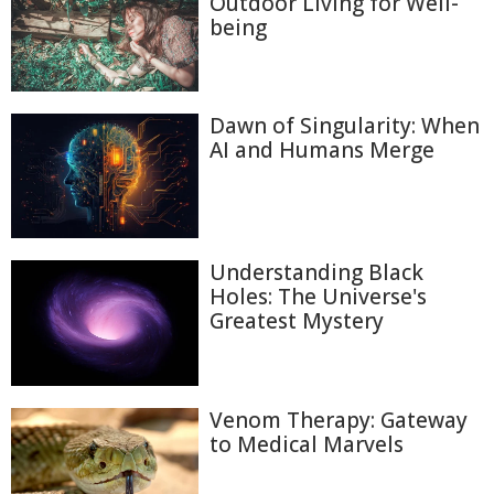
Outdoor Living for Well-
being
Dawn of Singularity: When
AI and Humans Merge
Understanding Black
Holes: The Universe's
Greatest Mystery
Venom Therapy: Gateway
to Medical Marvels