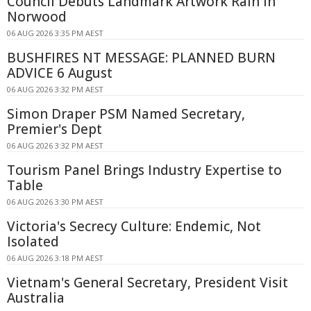
Council Debuts Landmark Artwork Rain in
Norwood
06 AUG 2026 3:35 PM AEST
BUSHFIRES NT MESSAGE: PLANNED BURN
ADVICE 6 August
06 AUG 2026 3:32 PM AEST
Simon Draper PSM Named Secretary,
Premier's Dept
06 AUG 2026 3:32 PM AEST
Tourism Panel Brings Industry Expertise to
Table
06 AUG 2026 3:30 PM AEST
Victoria's Secrecy Culture: Endemic, Not
Isolated
06 AUG 2026 3:18 PM AEST
Vietnam's General Secretary, President Visit
Australia