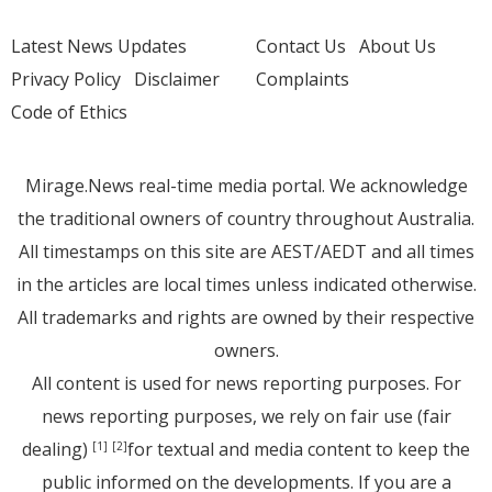
Latest News Updates
Contact Us
About Us
Privacy Policy
Disclaimer
Complaints
Code of Ethics
Mirage.News real-time media portal. We acknowledge
the traditional owners of country throughout Australia.
All timestamps on this site are AEST/AEDT and all times
in the articles are local times unless indicated otherwise.
All trademarks and rights are owned by their respective
owners.
All content is used for news reporting purposes. For
news reporting purposes, we rely on fair use (fair
dealing)
for textual and media content to keep the
[1]
[2]
public informed on the developments. If you are a