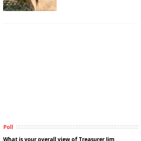
Poll
What is your overall view of Treasurer Jim