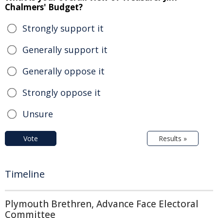
Chalmers' Budget?
Strongly support it
Generally support it
Generally oppose it
Strongly oppose it
Unsure
Vote
Results »
Timeline
Plymouth Brethren, Advance Face Electoral
Committee