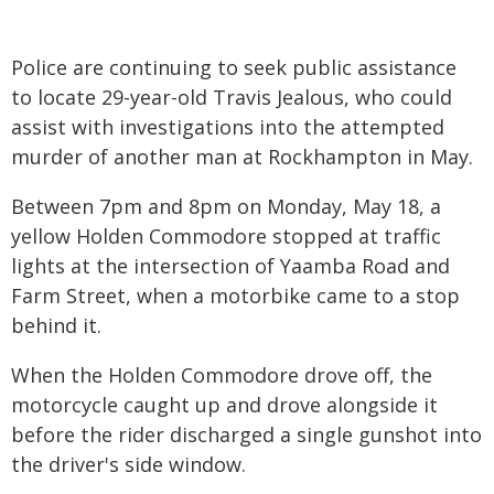
Police are continuing to seek public assistance
to locate 29-year-old Travis Jealous, who could
assist with investigations into the attempted
murder of another man at Rockhampton in May.
Between 7pm and 8pm on Monday, May 18, a
yellow Holden Commodore stopped at traffic
lights at the intersection of Yaamba Road and
Farm Street, when a motorbike came to a stop
behind it.
When the Holden Commodore drove off, the
motorcycle caught up and drove alongside it
before the rider discharged a single gunshot into
the driver's side window.