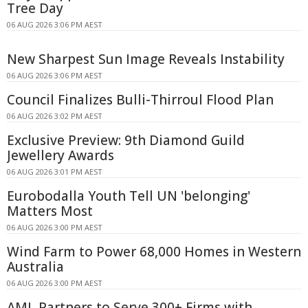
Tree Day
06 AUG 2026 3:06 PM AEST
New Sharpest Sun Image Reveals Instability
06 AUG 2026 3:06 PM AEST
Council Finalizes Bulli-Thirroul Flood Plan
06 AUG 2026 3:02 PM AEST
Exclusive Preview: 9th Diamond Guild
Jewellery Awards
06 AUG 2026 3:01 PM AEST
Eurobodalla Youth Tell UN 'belonging'
Matters Most
06 AUG 2026 3:00 PM AEST
Wind Farm to Power 68,000 Homes in Western
Australia
06 AUG 2026 3:00 PM AEST
AML Partners to Serve 300+ Firms with