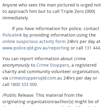
Anyone who sees the man pictured is urged not
to approach him but to call Triple Zero (000)
immediately.
If you have information for police, contact
Policelink
by providing information using the
online suspicious activity form
24hrs per day at
www.police.qld.gov.au/reporting
or call
131 444
.
You can report information about crime
anonymously to
Crime Stoppers
, a registered
charity and community volunteer organisation,
via
crimestoppersqld.com.au
24hrs per day or
call
1800 333 000
.
/Public Release. This material from the
originating organization/author(s) might be of