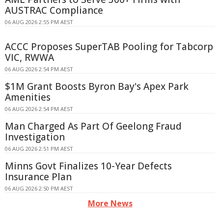
AUSTRAC Compliance
06 AUG 2026 2:55 PM AEST
ACCC Proposes SuperTAB Pooling for Tabcorp
VIC, RWWA
06 AUG 2026 2:54 PM AEST
$1M Grant Boosts Byron Bay's Apex Park
Amenities
06 AUG 2026 2:54 PM AEST
Man Charged As Part Of Geelong Fraud
Investigation
06 AUG 2026 2:51 PM AEST
Minns Govt Finalizes 10-Year Defects
Insurance Plan
06 AUG 2026 2:50 PM AEST
More News