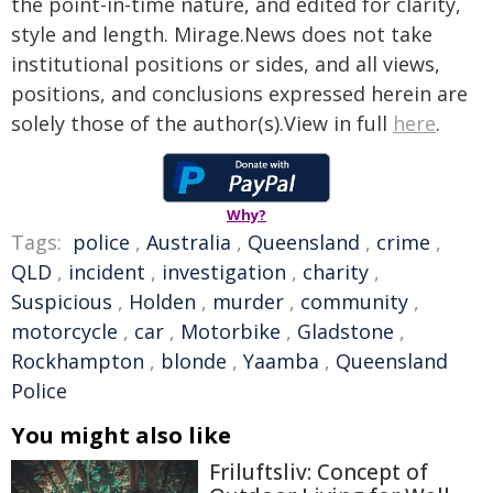
the point-in-time nature, and edited for clarity,
style and length. Mirage.News does not take
institutional positions or sides, and all views,
positions, and conclusions expressed herein are
solely those of the author(s).View in full
here
.
Why?
Tags:
police
,
Australia
,
Queensland
,
crime
,
QLD
,
incident
,
investigation
,
charity
,
Suspicious
,
Holden
,
murder
,
community
,
motorcycle
,
car
,
Motorbike
,
Gladstone
,
Rockhampton
,
blonde
,
Yaamba
,
Queensland
Police
You might also like
Friluftsliv: Concept of