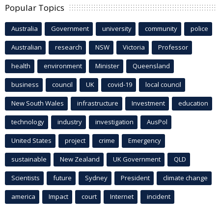
Popular Topics
Australia
Government
university
community
police
Australian
research
NSW
Victoria
Professor
health
environment
Minister
Queensland
business
council
UK
covid-19
local council
New South Wales
infrastructure
Investment
education
technology
industry
investigation
AusPol
United States
project
crime
Emergency
sustainable
New Zealand
UK Government
QLD
Scientists
future
Sydney
President
climate change
america
Impact
court
Internet
incident