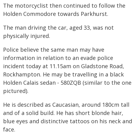
The motorcyclist then continued to follow the
Holden Commodore towards Parkhurst.
The man driving the car, aged 33, was not
physically injured.
Police believe the same man may have
information in relation to an evade police
incident today at 11.15am on Gladstone Road,
Rockhampton. He may be travelling in a black
Holden Calais sedan - 580ZQB (similar to the one
pictured).
He is described as Caucasian, around 180cm tall
and of a solid build. He has short blonde hair,
blue eyes and distinctive tattoos on his neck and
face.