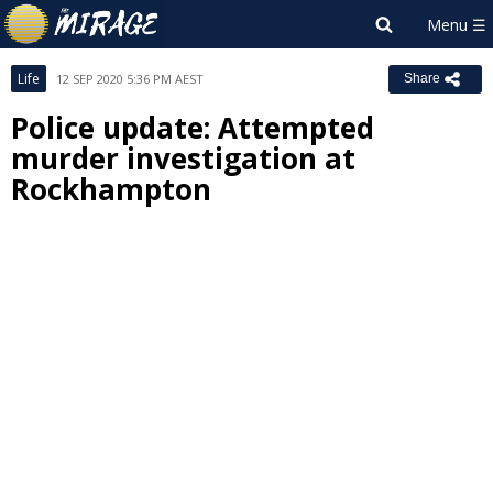
Life
12 SEP 2020 5:36 PM AEST
Share
Police update: Attempted
murder investigation at
Rockhampton