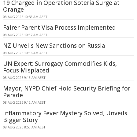
19 Charged in Operation Soteria Surge at
Orange
08 AUG 2026 10:58 AM AEST
Fairer Parent Visa Process Implemented
08 AUG 2026 10:37 AM AEST
NZ Unveils New Sanctions on Russia
08 AUG 2026 10:36 AM AEST
UN Expert: Surrogacy Commodifies Kids,
Focus Misplaced
08 AUG 2026 9:18 AM AEST
Mayor, NYPD Chief Hold Security Briefing for
Parade
08 AUG 2026 9:12 AM AEST
Inflammatory Fever Mystery Solved, Unveils
Bigger Story
08 AUG 2026 8:50 AM AEST