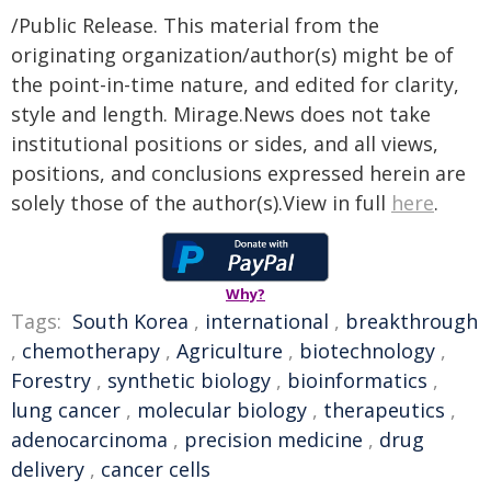
/Public Release. This material from the
originating organization/author(s) might be of
the point-in-time nature, and edited for clarity,
style and length. Mirage.News does not take
institutional positions or sides, and all views,
positions, and conclusions expressed herein are
solely those of the author(s).View in full
here
.
Why?
Tags:
South Korea
,
international
,
breakthrough
,
chemotherapy
,
Agriculture
,
biotechnology
,
Forestry
,
synthetic biology
,
bioinformatics
,
lung cancer
,
molecular biology
,
therapeutics
,
adenocarcinoma
,
precision medicine
,
drug
delivery
,
cancer cells