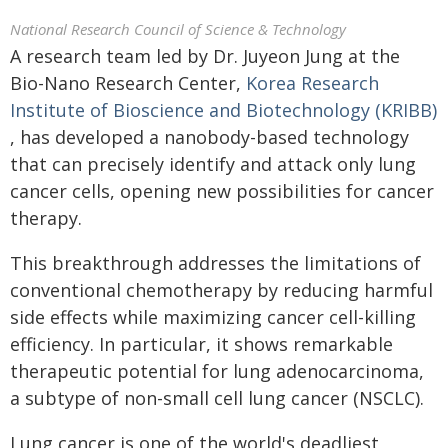
National Research Council of Science & Technology
A research team led by Dr. Juyeon Jung at the
Bio-Nano Research Center,
Korea Research
Institute of Bioscience and Biotechnology (KRIBB)
, has developed a nanobody-based technology
that can precisely identify and attack only lung
cancer cells, opening new possibilities for cancer
therapy.
This breakthrough addresses the limitations of
conventional chemotherapy by reducing harmful
side effects while maximizing cancer cell-killing
efficiency. In particular, it shows remarkable
therapeutic potential for lung adenocarcinoma,
a subtype of non-small cell lung cancer (NSCLC).
Lung cancer is one of the world's deadliest