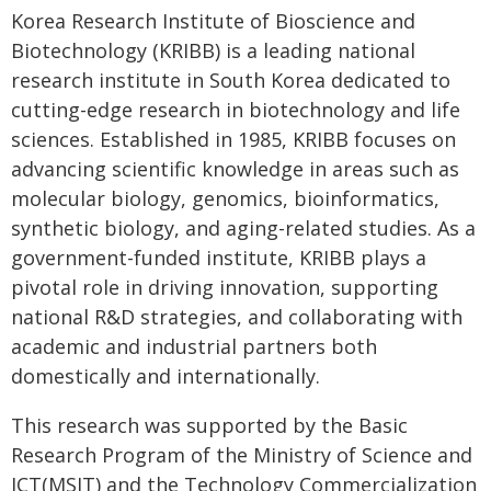
Korea Research Institute of Bioscience and
Biotechnology (KRIBB) is a leading national
research institute in South Korea dedicated to
cutting-edge research in biotechnology and life
sciences. Established in 1985, KRIBB focuses on
advancing scientific knowledge in areas such as
molecular biology, genomics, bioinformatics,
synthetic biology, and aging-related studies. As a
government-funded institute, KRIBB plays a
pivotal role in driving innovation, supporting
national R&D strategies, and collaborating with
academic and industrial partners both
domestically and internationally.
This research was supported by the Basic
Research Program of the Ministry of Science and
ICT(MSIT) and the Technology Commercialization