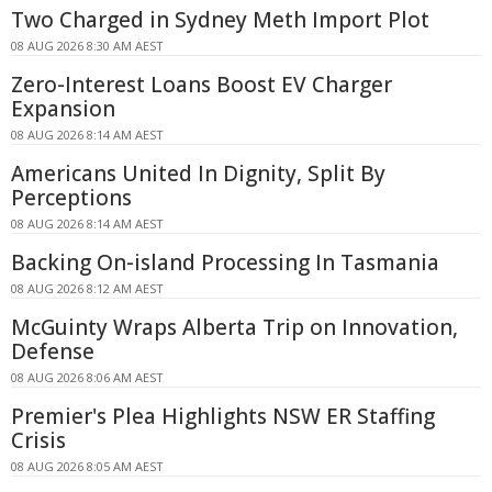
Two Charged in Sydney Meth Import Plot
08 AUG 2026 8:30 AM AEST
Zero-Interest Loans Boost EV Charger
Expansion
08 AUG 2026 8:14 AM AEST
Americans United In Dignity, Split By
Perceptions
08 AUG 2026 8:14 AM AEST
Backing On-island Processing In Tasmania
08 AUG 2026 8:12 AM AEST
McGuinty Wraps Alberta Trip on Innovation,
Defense
08 AUG 2026 8:06 AM AEST
Premier's Plea Highlights NSW ER Staffing
Crisis
08 AUG 2026 8:05 AM AEST