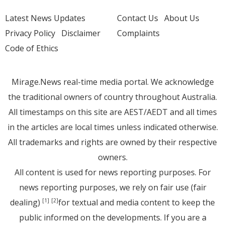
Latest News Updates
Contact Us
About Us
Privacy Policy
Disclaimer
Complaints
Code of Ethics
Mirage.News real-time media portal. We acknowledge
the traditional owners of country throughout Australia.
All timestamps on this site are AEST/AEDT and all times
in the articles are local times unless indicated otherwise.
All trademarks and rights are owned by their respective
owners.
All content is used for news reporting purposes. For
news reporting purposes, we rely on fair use (fair
dealing)
for textual and media content to keep the
[1]
[2]
public informed on the developments. If you are a