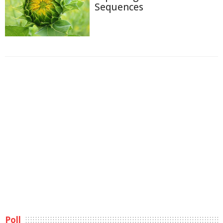
Sequences
Poll