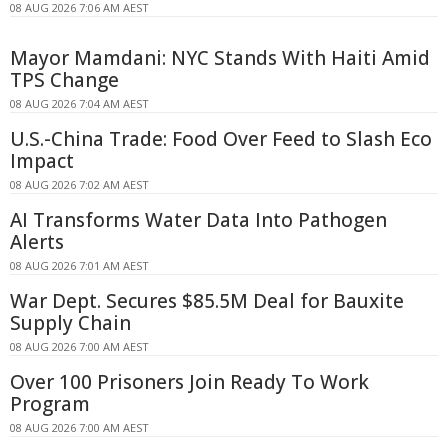
08 AUG 2026 7:06 AM AEST
Mayor Mamdani: NYC Stands With Haiti Amid
TPS Change
08 AUG 2026 7:04 AM AEST
U.S.-China Trade: Food Over Feed to Slash Eco
Impact
08 AUG 2026 7:02 AM AEST
AI Transforms Water Data Into Pathogen
Alerts
08 AUG 2026 7:01 AM AEST
War Dept. Secures $85.5M Deal for Bauxite
Supply Chain
08 AUG 2026 7:00 AM AEST
Over 100 Prisoners Join Ready To Work
Program
08 AUG 2026 7:00 AM AEST