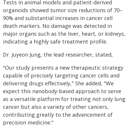
Tests in animal models and patient-derived
organoids showed tumor size reductions of 70–
90% and substantial increases in cancer cell
death markers. No damage was detected in
major organs such as the liver, heart, or kidneys,
indicating a highly safe treatment profile.
Dr. Juyeon Jung, the lead researcher, stated,
"Our study presents a new therapeutic strategy
capable of precisely targeting cancer cells and
delivering drugs effectively," She added, "We
expect this nanobody-based approach to serve
as a versatile platform for treating not only lung
cancer but also a variety of other cancers,
contributing greatly to the advancement of
precision medicine."