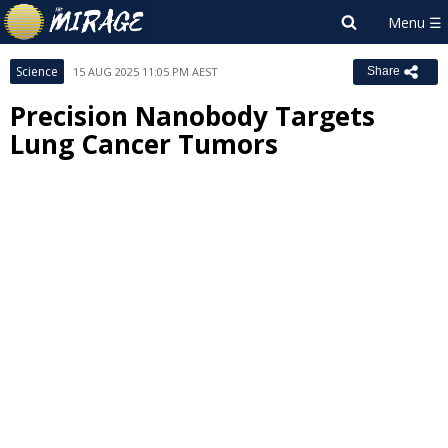
Science
15 AUG 2025 11:05 PM AEST
Share
Precision Nanobody Targets
Lung Cancer Tumors