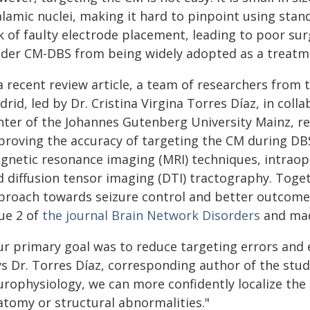
alamic nuclei, making it hard to pinpoint using stan
k of faulty electrode placement, leading to poor sur
nder CM-DBS from being widely adopted as a treatm
a recent review article, a team of researchers from 
rid, led by Dr. Cristina Virgina Torres Díaz, in coll
nter of the Johannes Gutenberg University Mainz, 
proving the accuracy of targeting the CM during DB
gnetic resonance imaging (MRI) techniques, intraop
d diffusion tensor imaging (DTI) tractography. Toget
proach towards seizure control and better outcomes
sue 2 of
the journal
Brain Network Disorders
and made
r primary goal was to reduce targeting errors and e
ys Dr. Torres Díaz, corresponding author of the stu
urophysiology, we can more confidently localize the 
atomy or structural abnormalities."