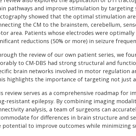
e review also explored the application of DTI tracto
ain pathways and improve stimulation by targeting sp
actography showed that the optimal stimulation areas
nnecting the CM to the brainstem, cerebellum, sen
tor area. Patients whose electrodes were optimally
nificant reductions (50% or more) in seizure frequen
hrough the review of our own patient series, we fo
vorably to CM-DBS had strong structural and functio
cific brain networks involved in motor regulation an
is highlights the importance of targeting not just a 
is review serves as a comprehensive roadmap for i
ug-resistant epilepsy. By combining imaging modalit
nnectivity analysis, a team of surgeons can accurate
commodate for differences in brain structure and se
e potential to improve outcomes while minimizing su