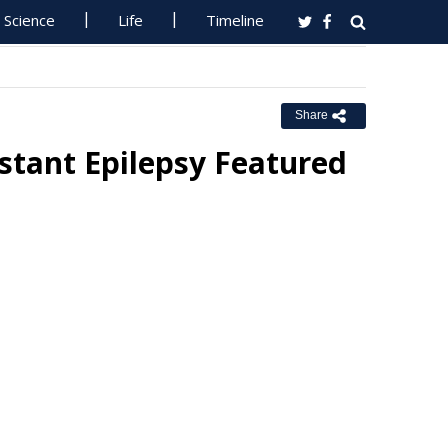
Science
Life
Timeline
Share
istant Epilepsy Featured