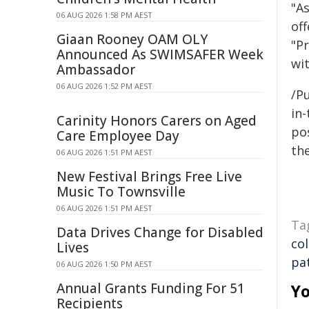
"A
06 AUG 2026 1:58 PM AEST
off
Giaan Rooney OAM OLY
"Pr
Announced As SWIMSAFER Week
wi
Ambassador
06 AUG 2026 1:52 PM AEST
/Pu
in-
Carinity Honors Carers on Aged
pos
Care Employee Day
the
06 AUG 2026 1:51 PM AEST
New Festival Brings Free Live
Music To Townsville
06 AUG 2026 1:51 PM AEST
Ta
Data Drives Change for Disabled
co
Lives
pa
06 AUG 2026 1:50 PM AEST
Annual Grants Funding For 51
Yo
Recipients