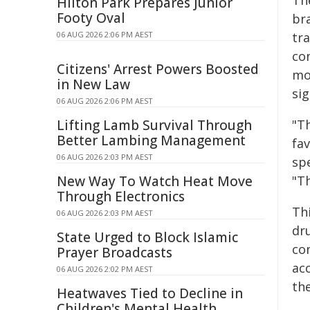
Th
Hilton Park Prepares Junior
Footy Oval
br
06 AUG 2026 2:06 PM AEST
tr
co
Citizens' Arrest Powers Boosted
mo
in New Law
sig
06 AUG 2026 2:06 PM AEST
Lifting Lamb Survival Through
"T
Better Lambing Management
fa
06 AUG 2026 2:03 PM AEST
spe
New Way To Watch Heat Move
"Th
Through Electronics
Th
06 AUG 2026 2:03 PM AEST
dr
State Urged to Block Islamic
co
Prayer Broadcasts
ac
06 AUG 2026 2:02 PM AEST
th
Heatwaves Tied to Decline in
Children's Mental Health