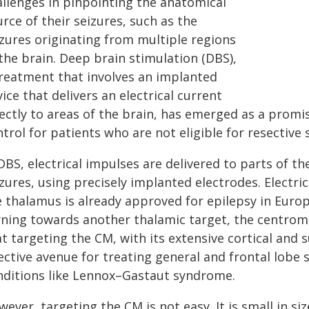
allenges in pinpointing the anatomical
rce of their seizures, such as the
izures originating from multiple regions
the brain. Deep brain stimulation (DBS),
treatment that involves an implanted
ice that delivers an electrical current
ectly to areas of the brain, has emerged as a promisi
trol for patients who are not eligible for resective 
DBS, electrical impulses are delivered to parts of th
zures, using precisely implanted electrodes. Electric
e thalamus is already approved for epilepsy in Euro
rning towards another thalamic target, the centrome
t targeting the CM, with its extensive cortical and 
ective avenue for treating general and frontal lobe 
nditions like Lennox–Gastaut syndrome.
ever, targeting the CM is not easy. It is small in si