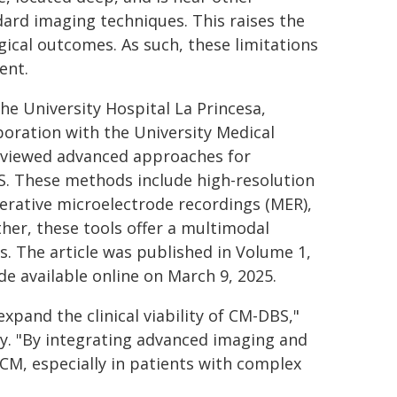
dard imaging techniques. This raises the
gical outcomes. As such, these limitations
ent.
the University Hospital La Princesa,
aboration with the University Medical
reviewed advanced approaches for
S. These methods include high-resolution
erative microelectrode recordings (MER),
her, these tools offer a multimodal
. The article was published in Volume 1,
 available online on March 9, 2025.
xpand the clinical viability of CM-DBS,"
dy. "By integrating advanced imaging and
CM, especially in patients with complex