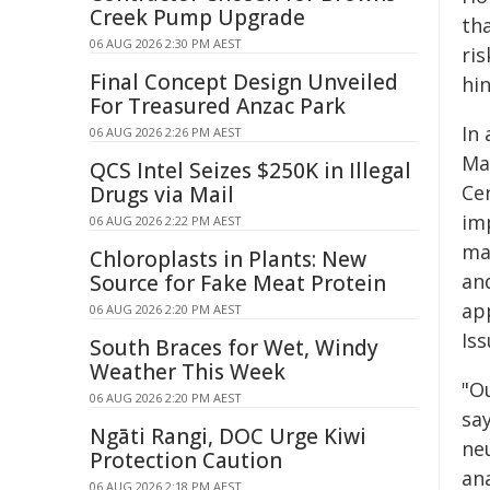
Creek Pump Upgrade
th
06 AUG 2026 2:30 PM AEST
ris
Final Concept Design Unveiled
hi
For Treasured Anzac Park
In 
06 AUG 2026 2:26 PM AEST
Mad
QCS Intel Seizes $250K in Illegal
Ce
Drugs via Mail
im
06 AUG 2026 2:22 PM AEST
ma
Chloroplasts in Plants: New
an
Source for Fake Meat Protein
ap
06 AUG 2026 2:20 PM AEST
Is
South Braces for Wet, Windy
Weather This Week
"Ou
06 AUG 2026 2:20 PM AEST
sa
Ngāti Rangi, DOC Urge Kiwi
ne
Protection Caution
an
06 AUG 2026 2:18 PM AEST