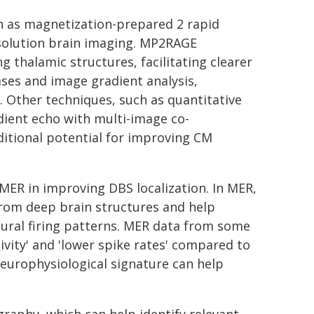
n as magnetization-prepared 2 rapid
esolution brain imaging. MP2RAGE
thalamic structures, facilitating clearer
ases and image gradient analysis,
 Other techniques, such as quantitative
ient echo with multi-image co-
ditional potential for improving CM
MER in improving DBS localization. In MER,
 from deep brain structures and help
ural firing patterns. MER data from some
tivity' and 'lower spike rates' compared to
s neurophysiological signature can help