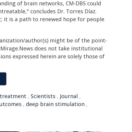
anding of brain networks, CM-DBS could
ntreatable," concludes Dr. Torres Díaz.
t; it is a path to renewed hope for people
ganization/author(s) might be of the point-
h. Mirage.News does not take institutional
sions expressed herein are solely those of
treatment
,
Scientists
,
Journal
,
utcomes
,
deep brain stimulation
,