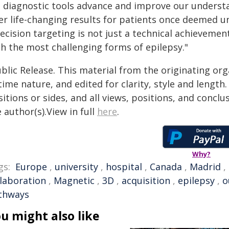
s diagnostic tools advance and improve our underst
er life-changing results for patients once deemed u
ecision targeting is not just a technical achievemen
th the most challenging forms of epilepsy."
blic Release. This material from the originating or
time nature, and edited for clarity, style and lengt
itions or sides, and all views, positions, and conclu
 author(s).View in full
here
.
Why?
gs:
Europe
,
university
,
hospital
,
Canada
,
Madrid
,
llaboration
,
Magnetic
,
3D
,
acquisition
,
epilepsy
,
o
thways
u might also like