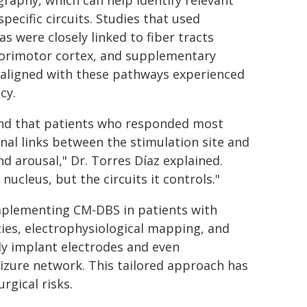
graphy, which can help identify relevant
ecific circuits. Studies that used
 were closely linked to fiber tracts
sorimotor cortex, and supplementary
 aligned with these pathways experienced
cy.
und that patients who responded most
nal links between the stimulation site and
d arousal," Dr. Torres Díaz explained.
nucleus, but the circuits it controls."
mplementing CM-DBS in patients with
ies, electrophysiological mapping, and
ly implant electrodes and even
izure network. This tailored approach has
rgical risks.