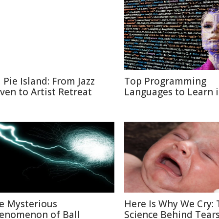
l Pie Island: From Jazz
Top Programming
ven to Artist Retreat
Languages to Learn 
e Mysterious
Here Is Why We Cry: 
enomenon of Ball
Science Behind Tear