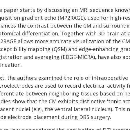
e paper starts by discussing an MRI sequence know
quisition gradient echo (MP2RAGE), used for high-r
hances the contrast between the CM and surrounding 
atomical differentiation. Together with 3D brain atl
2RAGE allows more accurate visualization of the CM.
sceptibility mapping (QSM) and edge-enhancing grad
gistration and averaging (EDGE-MICRA), have also ad
ineation.
xt, the authors examined the role of intraoperative 
croelectrodes are used to record electrical activity
fferentiate between neighboring tissues based on ne
dies show that the CM exhibits distinctive 'tonic ac
acent nuclei (e.g., the ventral lateral nucleus). Thi
ide electrode placement during DBS surgery.