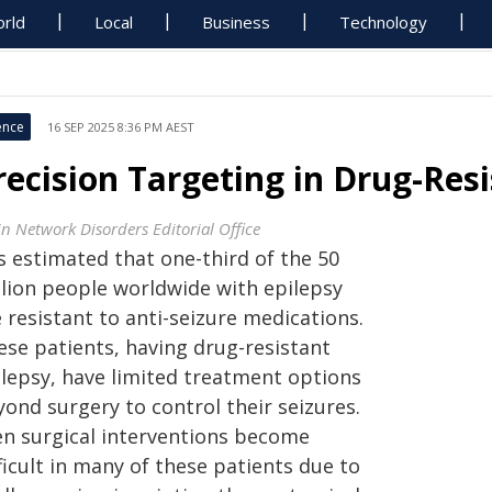
rld
Local
Business
Technology
ence
16 SEP 2025 8:36 PM AEST
recision Targeting in Drug-Res
in Network Disorders Editorial Office
is estimated that one-third of the 50
llion people worldwide with epilepsy
 resistant to anti-seizure medications.
ese patients, having drug-resistant
ilepsy, have limited treatment options
ond surgery to control their seizures.
en surgical interventions become
ficult in many of these patients due to