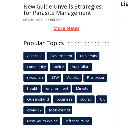
Li
New Guide Unveils Strategies
for Parasite Management
06 AUG 2026 1:26 PM AEST
More News
Popular Topics
Australia
Government
university
community
police
Australian
research
NSW
Victoria
Professor
health
environment
Minister
Queensland
business
council
UK
covid-19
local council
New South Wales
infrastructure