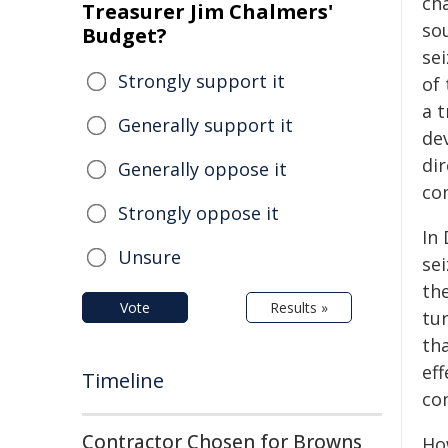
ch
Treasurer Jim Chalmers'
sou
Budget?
se
Strongly support it
of 
a 
Generally support it
dev
dir
Generally oppose it
con
Strongly oppose it
In 
Unsure
sei
th
Vote
Results »
tu
tha
eff
Timeline
co
Contractor Chosen for Browns
How