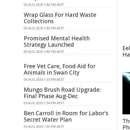
06 AUG 2026 1:42 PM AEST
Wrap Glass For Hard Waste
Collections
06 AUG 2026 1:42 PM AEST
Promised Mental Health
Strategy Launched
Ee
06 AUG 2026 1:40 PM AEST
Ha
Free Vet Care, Food Aid for
Animals in Swan City
06 AUG 2026 1:35 PM AEST
Mungo Brush Road Upgrade:
Final Phase Aug-Dec
06 AUG 2026 1:34 PM AEST
Ben Carroll in Room for Labor's
Secret Water Plan
Th
Ph
06 AUG 2026 1:30 PM AEST