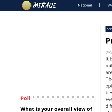
National
Wo
Sci
P
Bra
It 
mi
are
Th
ep
bey
Poll
Ev
dif
What is your overall view of