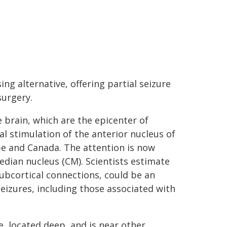
ng alternative, offering partial seizure
surgery.
e brain, which are the epicenter of
al stimulation of the anterior nucleus of
pe and Canada. The attention is now
dian nucleus (CM). Scientists estimate
subcortical connections, could be an
seizures, including those associated with
ze, located deep, and is near other