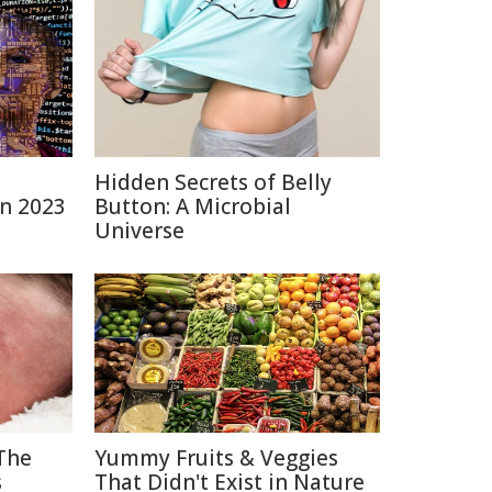
Hidden Secrets of Belly
in 2023
Button: A Microbial
Universe
The
Yummy Fruits & Veggies
s
That Didn't Exist in Nature