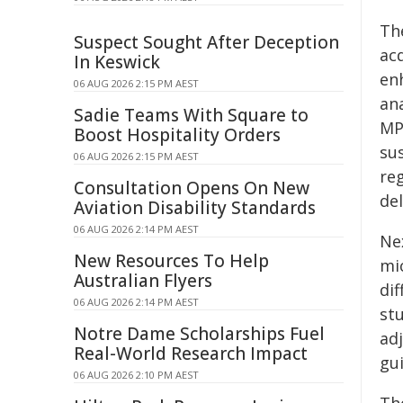
Th
Suspect Sought After Deception
ac
In Keswick
en
06 AUG 2026 2:15 PM AEST
an
Sadie Teams With Square to
MP
Boost Hospitality Orders
su
06 AUG 2026 2:15 PM AEST
re
Consultation Opens On New
del
Aviation Disability Standards
06 AUG 2026 2:14 PM AEST
Ne
New Resources To Help
mi
Australian Flyers
di
06 AUG 2026 2:14 PM AEST
stu
Notre Dame Scholarships Fuel
adj
Real-World Research Impact
gu
06 AUG 2026 2:10 PM AEST