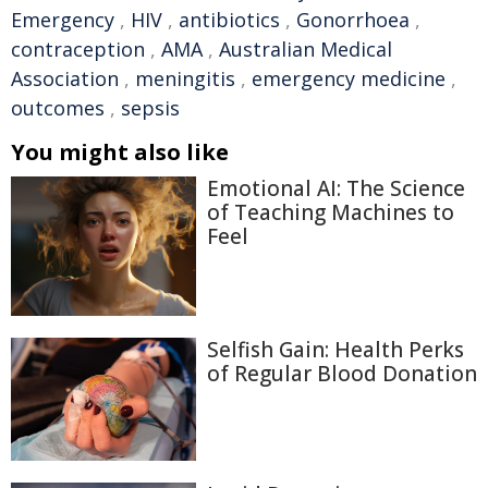
Emergency
,
HIV
,
antibiotics
,
Gonorrhoea
,
contraception
,
AMA
,
Australian Medical
Association
,
meningitis
,
emergency medicine
,
outcomes
,
sepsis
You might also like
Emotional AI: The Science
of Teaching Machines to
Feel
Selfish Gain: Health Perks
of Regular Blood Donation