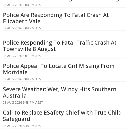
08 AUG 2026 9:04 PM AEST
Police Are Responding To Fatal Crash At
Elizabeth Vale
08 AUG 2026 8:08 PM AEST
Police Responding To Fatal Traffic Crash At
Townsville 8 August
08 AUG 2026 8:01 PM AEST
Police Appeal To Locate Girl Missing From
Mortdale
08 AUG 2026 7:09 PM AEST
Severe Weather: Wet, Windy Hits Southern
Australia
08 AUG 2026 5:48 PM AEST
Call to Replace ESafety Chief with True Child
Safeguard
08 AUG 2026 5:38 PM AEST