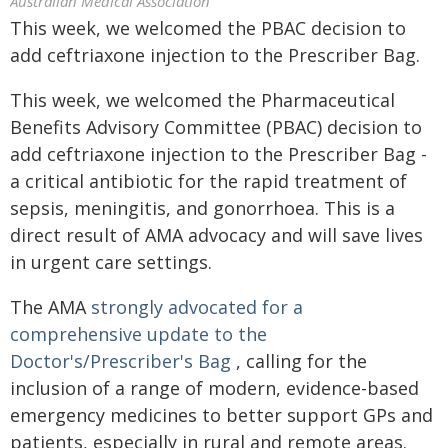
Australian Medical Association
This week, we welcomed the PBAC decision to
add ceftriaxone injection to the Prescriber Bag.
This week, we welcomed the Pharmaceutical
Benefits Advisory Committee (PBAC) decision to
add ceftriaxone injection to the Prescriber Bag -
a critical antibiotic for the rapid treatment of
sepsis, meningitis, and gonorrhoea. This is a
direct result of AMA advocacy and will save lives
in urgent care settings.
The AMA
strongly advocated for a
comprehensive update to the
Doctor's/Prescriber's Bag
, calling for the
inclusion of a range of modern, evidence-based
emergency medicines to better support GPs and
patients, especially in rural and remote areas.