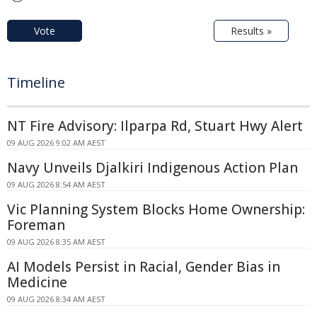
Vote
Results »
Timeline
NT Fire Advisory: Ilparpa Rd, Stuart Hwy Alert
09 AUG 2026 9:02 AM AEST
Navy Unveils Djalkiri Indigenous Action Plan
09 AUG 2026 8:54 AM AEST
Vic Planning System Blocks Home Ownership:
Foreman
09 AUG 2026 8:35 AM AEST
AI Models Persist in Racial, Gender Bias in
Medicine
09 AUG 2026 8:34 AM AEST