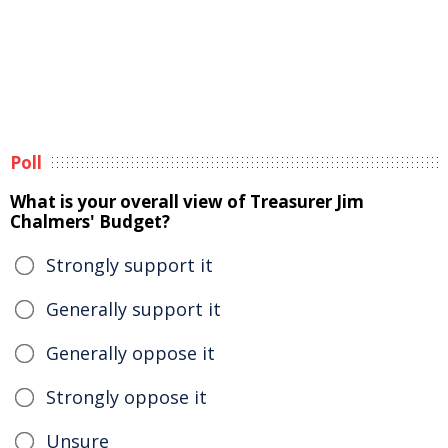
Poll
What is your overall view of Treasurer Jim
Chalmers' Budget?
Strongly support it
Generally support it
Generally oppose it
Strongly oppose it
Unsure