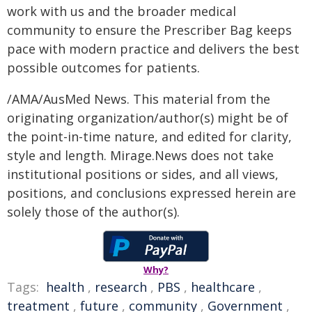
work with us and the broader medical
community to ensure the Prescriber Bag keeps
pace with modern practice and delivers the best
possible outcomes for patients.
/AMA/AusMed News. This material from the
originating organization/author(s) might be of
the point-in-time nature, and edited for clarity,
style and length. Mirage.News does not take
institutional positions or sides, and all views,
positions, and conclusions expressed herein are
solely those of the author(s).
Why?
Tags:
health
,
research
,
PBS
,
healthcare
,
treatment
,
future
,
community
,
Government
,