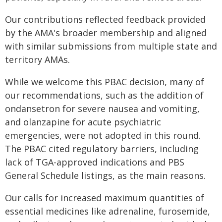
Our contributions reflected feedback provided
by the AMA's broader membership and aligned
with similar submissions from multiple state and
territory AMAs.
While we welcome this PBAC decision, many of
our recommendations, such as the addition of
ondansetron for severe nausea and vomiting,
and olanzapine for acute psychiatric
emergencies, were not adopted in this round.
The PBAC cited regulatory barriers, including
lack of TGA-approved indications and PBS
General Schedule listings, as the main reasons.
Our calls for increased maximum quantities of
essential medicines like adrenaline, furosemide,