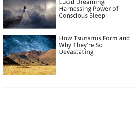
Lucid Dreaming:
Harnessing Power of
Conscious Sleep
How Tsunamis Form and
Why They're So
Devastating