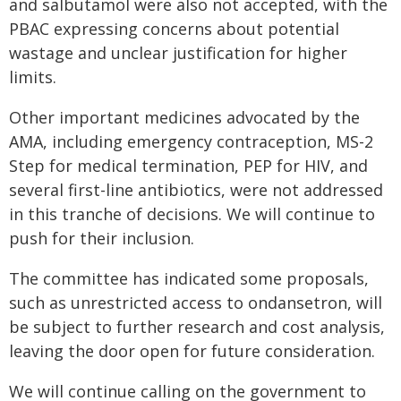
and salbutamol were also not accepted, with the
PBAC expressing concerns about potential
wastage and unclear justification for higher
limits.
Other important medicines advocated by the
AMA, including emergency contraception, MS-2
Step for medical termination, PEP for HIV, and
several first-line antibiotics, were not addressed
in this tranche of decisions. We will continue to
push for their inclusion.
The committee has indicated some proposals,
such as unrestricted access to ondansetron, will
be subject to further research and cost analysis,
leaving the door open for future consideration.
We will continue calling on the government to