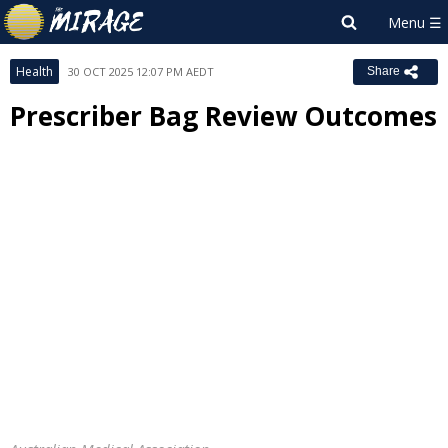
Health
30 OCT 2025 12:07 PM AEDT
Share
Prescriber Bag Review Outcomes