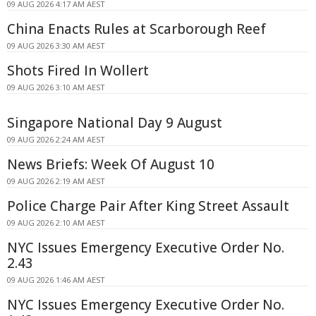
09 AUG 2026 4:17 AM AEST
China Enacts Rules at Scarborough Reef
09 AUG 2026 3:30 AM AEST
Shots Fired In Wollert
09 AUG 2026 3:10 AM AEST
Singapore National Day 9 August
09 AUG 2026 2:24 AM AEST
News Briefs: Week Of August 10
09 AUG 2026 2:19 AM AEST
Police Charge Pair After King Street Assault
09 AUG 2026 2:10 AM AEST
NYC Issues Emergency Executive Order No.
2.43
09 AUG 2026 1:46 AM AEST
NYC Issues Emergency Executive Order No.