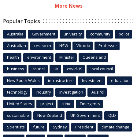
More News
Popular Topics
Australia
Government
university
community
police
Australian
research
NSW
Victoria
Professor
health
environment
Minister
Queensland
business
council
UK
covid-19
local council
New South Wales
infrastructure
Investment
education
technology
industry
investigation
AusPol
United States
project
crime
Emergency
sustainable
New Zealand
UK Government
QLD
Scientists
future
Sydney
President
climate change