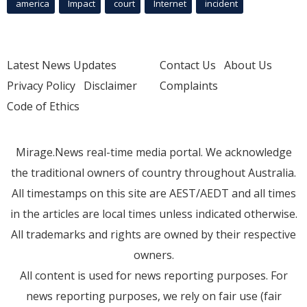
america
Impact
court
Internet
incident
Latest News Updates
Contact Us
About Us
Privacy Policy
Disclaimer
Complaints
Code of Ethics
Mirage.News real-time media portal. We acknowledge
the traditional owners of country throughout Australia.
All timestamps on this site are AEST/AEDT and all times
in the articles are local times unless indicated otherwise.
All trademarks and rights are owned by their respective
owners.
All content is used for news reporting purposes. For
news reporting purposes, we rely on fair use (fair