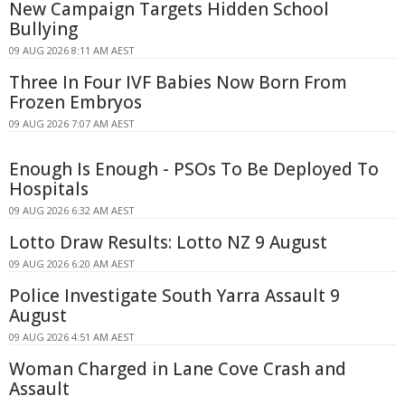
New Campaign Targets Hidden School
Bullying
09 AUG 2026 8:11 AM AEST
Three In Four IVF Babies Now Born From
Frozen Embryos
09 AUG 2026 7:07 AM AEST
Enough Is Enough - PSOs To Be Deployed To
Hospitals
09 AUG 2026 6:32 AM AEST
Lotto Draw Results: Lotto NZ 9 August
09 AUG 2026 6:20 AM AEST
Police Investigate South Yarra Assault 9
August
09 AUG 2026 4:51 AM AEST
Woman Charged in Lane Cove Crash and
Assault