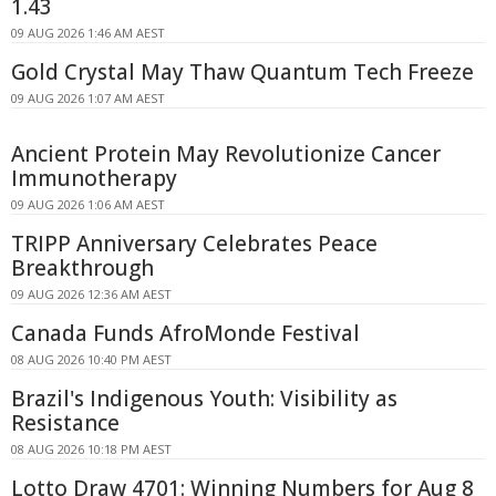
1.43
09 AUG 2026 1:46 AM AEST
Gold Crystal May Thaw Quantum Tech Freeze
09 AUG 2026 1:07 AM AEST
Ancient Protein May Revolutionize Cancer
Immunotherapy
09 AUG 2026 1:06 AM AEST
TRIPP Anniversary Celebrates Peace
Breakthrough
09 AUG 2026 12:36 AM AEST
Canada Funds AfroMonde Festival
08 AUG 2026 10:40 PM AEST
Brazil's Indigenous Youth: Visibility as
Resistance
08 AUG 2026 10:18 PM AEST
Lotto Draw 4701: Winning Numbers for Aug 8