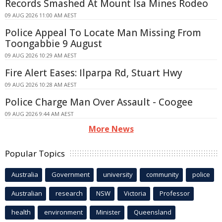
Records Smashed At Mount Isa Mines Rodeo
09 AUG 2026 11:00 AM AEST
Police Appeal To Locate Man Missing From
Toongabbie 9 August
09 AUG 2026 10:29 AM AEST
Fire Alert Eases: Ilparpa Rd, Stuart Hwy
09 AUG 2026 10:28 AM AEST
Police Charge Man Over Assault - Coogee
09 AUG 2026 9:44 AM AEST
More News
Popular Topics
Australia
Government
university
community
police
Australian
research
NSW
Victoria
Professor
health
environment
Minister
Queensland