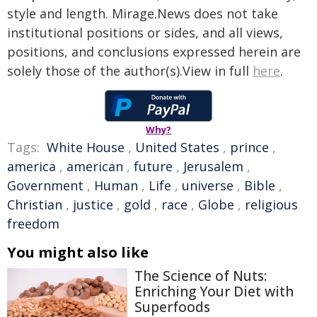
style and length. Mirage.News does not take
institutional positions or sides, and all views,
positions, and conclusions expressed herein are
solely those of the author(s).View in full
here
.
Why?
Tags:
White House
,
United States
,
prince
,
america
,
american
,
future
,
Jerusalem
,
Government
,
Human
,
Life
,
universe
,
Bible
,
Christian
,
justice
,
gold
,
race
,
Globe
,
religious
freedom
You might also like
The Science of Nuts:
Enriching Your Diet with
Superfoods