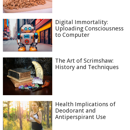
Digital Immortality:
Uploading Consciousness
to Computer
The Art of Scrimshaw:
History and Techniques
Health Implications of
Deodorant and
Antiperspirant Use