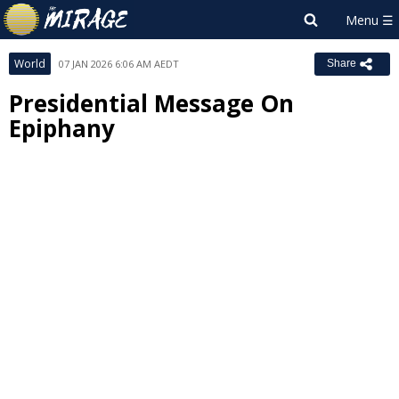
World
07 JAN 2026 6:06 AM AEDT
Share
Presidential Message On
Epiphany