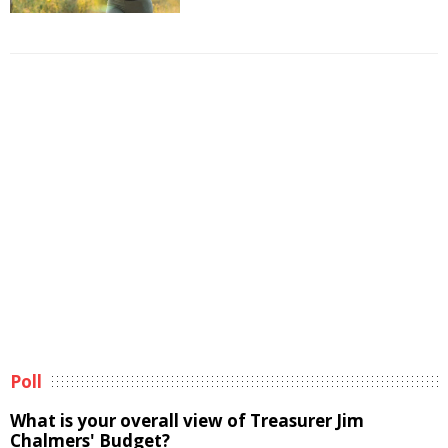
Poll
What is your overall view of Treasurer Jim
Chalmers' Budget?