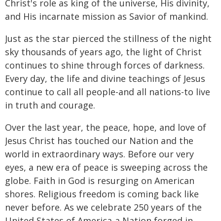
Christ's role as king of the universe, His divinity,
and His incarnate mission as Savior of mankind.
Just as the star pierced the stillness of the night
sky thousands of years ago, the light of Christ
continues to shine through forces of darkness.
Every day, the life and divine teachings of Jesus
continue to call all people-and all nations-to live
in truth and courage.
Over the last year, the peace, hope, and love of
Jesus Christ has touched our Nation and the
world in extraordinary ways. Before our very
eyes, a new era of peace is sweeping across the
globe. Faith in God is resurging on American
shores. Religious freedom is coming back like
never before. As we celebrate 250 years of the
United States of America-a Nation forged in