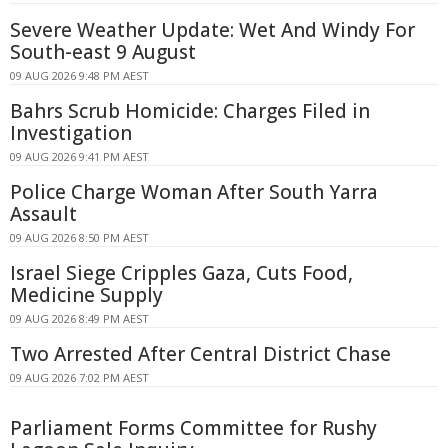
Severe Weather Update: Wet And Windy For
South-east 9 August
09 AUG 2026 9:48 PM AEST
Bahrs Scrub Homicide: Charges Filed in
Investigation
09 AUG 2026 9:41 PM AEST
Police Charge Woman After South Yarra
Assault
09 AUG 2026 8:50 PM AEST
Israel Siege Cripples Gaza, Cuts Food,
Medicine Supply
09 AUG 2026 8:49 PM AEST
Two Arrested After Central District Chase
09 AUG 2026 7:02 PM AEST
Parliament Forms Committee for Rushy