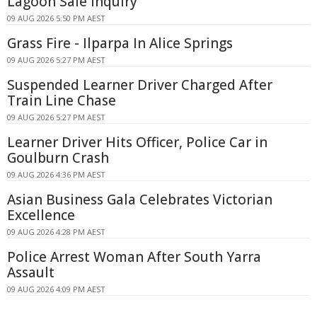
Lagoon Sale Inquiry
09 AUG 2026 5:50 PM AEST
Grass Fire - Ilparpa In Alice Springs
09 AUG 2026 5:27 PM AEST
Suspended Learner Driver Charged After
Train Line Chase
09 AUG 2026 5:27 PM AEST
Learner Driver Hits Officer, Police Car in
Goulburn Crash
09 AUG 2026 4:36 PM AEST
Asian Business Gala Celebrates Victorian
Excellence
09 AUG 2026 4:28 PM AEST
Police Arrest Woman After South Yarra
Assault
09 AUG 2026 4:09 PM AEST