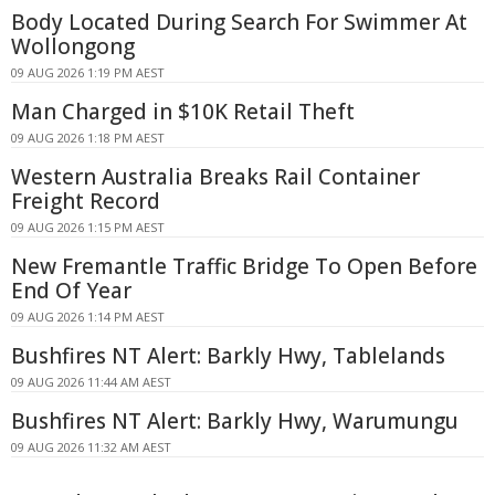
Body Located During Search For Swimmer At
Wollongong
09 AUG 2026 1:19 PM AEST
Man Charged in $10K Retail Theft
09 AUG 2026 1:18 PM AEST
Western Australia Breaks Rail Container
Freight Record
09 AUG 2026 1:15 PM AEST
New Fremantle Traffic Bridge To Open Before
End Of Year
09 AUG 2026 1:14 PM AEST
Bushfires NT Alert: Barkly Hwy, Tablelands
09 AUG 2026 11:44 AM AEST
Bushfires NT Alert: Barkly Hwy, Warumungu
09 AUG 2026 11:32 AM AEST