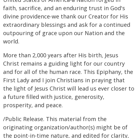
faith, sacrifice, and an enduring trust in God's
divine providence-we thank our Creator for His
extraordinary blessings and ask for a continued
outpouring of grace upon our Nation and the
world.
More than 2,000 years after His birth, Jesus
Christ remains a guiding light for our country
and for all of the human race. This Epiphany, the
First Lady and I join Christians in praying that
the light of Jesus Christ will lead us ever closer to
a future filled with justice, generosity,
prosperity, and peace.
/Public Release. This material from the
originating organization/author(s) might be of
the point-in-time nature, and edited for clarity,