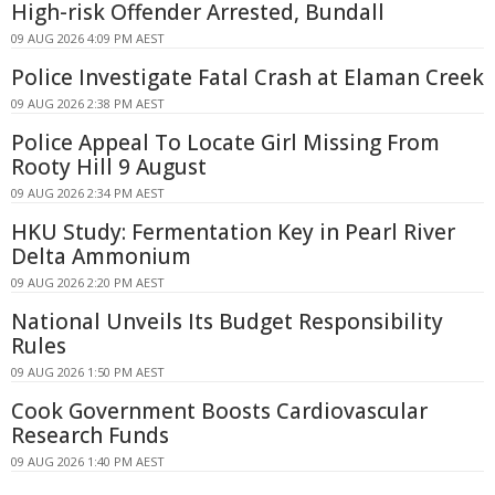
High-risk Offender Arrested, Bundall
09 AUG 2026 4:09 PM AEST
Police Investigate Fatal Crash at Elaman Creek
09 AUG 2026 2:38 PM AEST
Police Appeal To Locate Girl Missing From
Rooty Hill 9 August
09 AUG 2026 2:34 PM AEST
HKU Study: Fermentation Key in Pearl River
Delta Ammonium
09 AUG 2026 2:20 PM AEST
National Unveils Its Budget Responsibility
Rules
09 AUG 2026 1:50 PM AEST
Cook Government Boosts Cardiovascular
Research Funds
09 AUG 2026 1:40 PM AEST