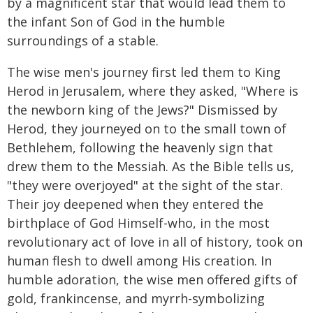
by a magnificent star that would lead them to
the infant Son of God in the humble
surroundings of a stable.
The wise men's journey first led them to King
Herod in Jerusalem, where they asked, "Where is
the newborn king of the Jews?" Dismissed by
Herod, they journeyed on to the small town of
Bethlehem, following the heavenly sign that
drew them to the Messiah. As the Bible tells us,
"they were overjoyed" at the sight of the star.
Their joy deepened when they entered the
birthplace of God Himself-who, in the most
revolutionary act of love in all of history, took on
human flesh to dwell among His creation. In
humble adoration, the wise men offered gifts of
gold, frankincense, and myrrh-symbolizing