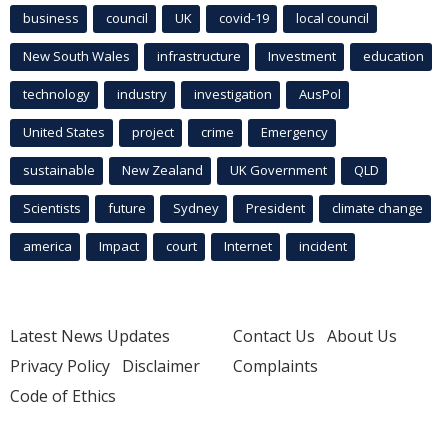
business
council
UK
covid-19
local council
New South Wales
infrastructure
Investment
education
technology
industry
investigation
AusPol
United States
project
crime
Emergency
sustainable
New Zealand
UK Government
QLD
Scientists
future
Sydney
President
climate change
america
Impact
court
Internet
incident
Latest News Updates
Contact Us
About Us
Privacy Policy
Disclaimer
Complaints
Code of Ethics