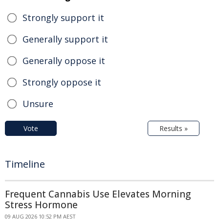
Strongly support it
Generally support it
Generally oppose it
Strongly oppose it
Unsure
Vote
Results »
Timeline
Frequent Cannabis Use Elevates Morning
Stress Hormone
09 AUG 2026 10:52 PM AEST