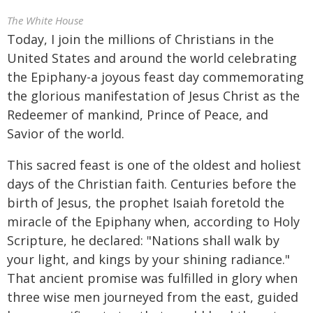
The White House
Today, I join the millions of Christians in the
United States and around the world celebrating
the Epiphany-a joyous feast day commemorating
the glorious manifestation of Jesus Christ as the
Redeemer of mankind, Prince of Peace, and
Savior of the world.
This sacred feast is one of the oldest and holiest
days of the Christian faith. Centuries before the
birth of Jesus, the prophet Isaiah foretold the
miracle of the Epiphany when, according to Holy
Scripture, he declared: "Nations shall walk by
your light, and kings by your shining radiance."
That ancient promise was fulfilled in glory when
three wise men journeyed from the east, guided