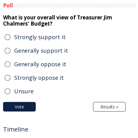
Poll
What is your overall view of Treasurer Jim
Chalmers' Budget?
Strongly support it
Generally support it
Generally oppose it
Strongly oppose it
Unsure
Vote
Results »
Timeline