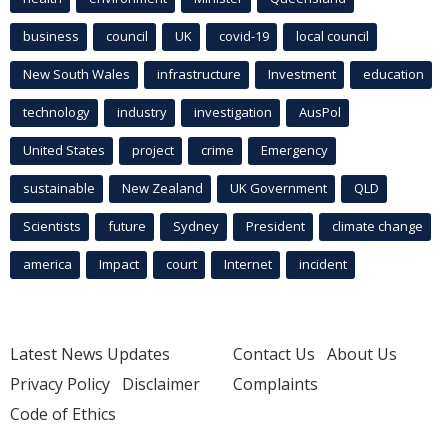
business
council
UK
covid-19
local council
New South Wales
infrastructure
Investment
education
technology
industry
investigation
AusPol
United States
project
crime
Emergency
sustainable
New Zealand
UK Government
QLD
Scientists
future
Sydney
President
climate change
america
Impact
court
Internet
incident
Latest News Updates
Contact Us
About Us
Privacy Policy
Disclaimer
Complaints
Code of Ethics