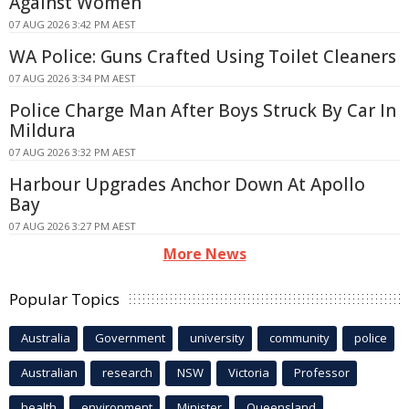
Against Women
07 AUG 2026 3:42 PM AEST
WA Police: Guns Crafted Using Toilet Cleaners
07 AUG 2026 3:34 PM AEST
Police Charge Man After Boys Struck By Car In
Mildura
07 AUG 2026 3:32 PM AEST
Harbour Upgrades Anchor Down At Apollo
Bay
07 AUG 2026 3:27 PM AEST
More News
Popular Topics
Australia
Government
university
community
police
Australian
research
NSW
Victoria
Professor
health
environment
Minister
Queensland