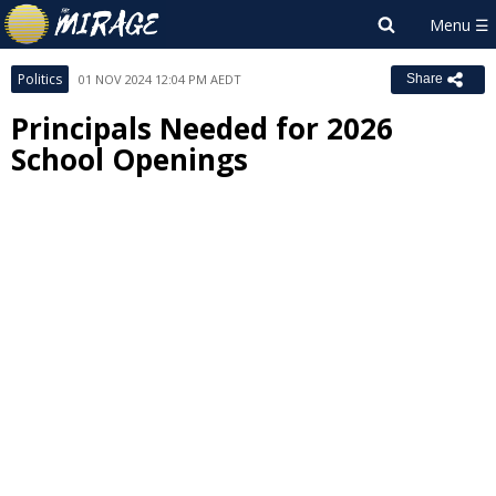
Politics
01 NOV 2024 12:04 PM AEDT
Share
Principals Needed for 2026
School Openings