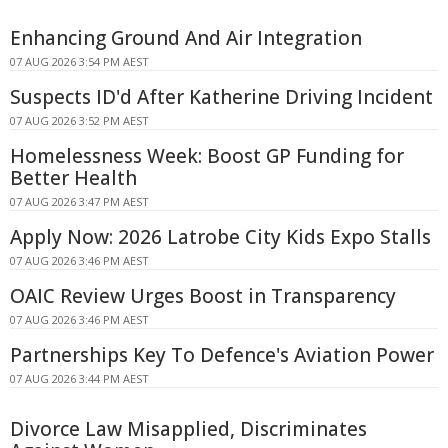
Enhancing Ground And Air Integration
07 AUG 2026 3:54 PM AEST
Suspects ID'd After Katherine Driving Incident
07 AUG 2026 3:52 PM AEST
Homelessness Week: Boost GP Funding for
Better Health
07 AUG 2026 3:47 PM AEST
Apply Now: 2026 Latrobe City Kids Expo Stalls
07 AUG 2026 3:46 PM AEST
OAIC Review Urges Boost in Transparency
07 AUG 2026 3:46 PM AEST
Partnerships Key To Defence's Aviation Power
07 AUG 2026 3:44 PM AEST
Divorce Law Misapplied, Discriminates