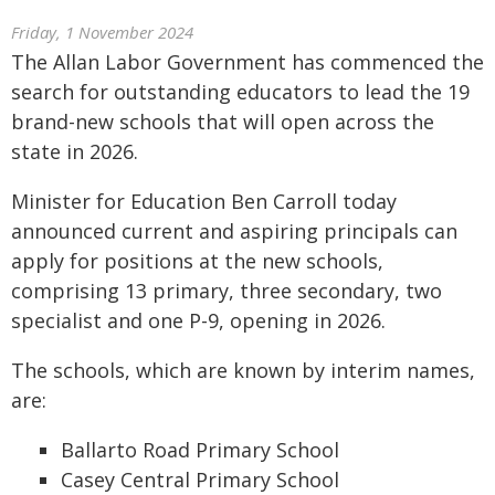
Friday, 1 November 2024
The Allan Labor Government has commenced the
search for outstanding educators to lead the 19
brand-new schools that will open across the
state in 2026.
Minister for Education Ben Carroll today
announced current and aspiring principals can
apply for positions at the new schools,
comprising 13 primary, three secondary, two
specialist and one P-9, opening in 2026.
The schools, which are known by interim names,
are:
Ballarto Road Primary School
Casey Central Primary School