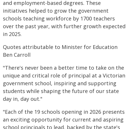
and employment-based degrees. These
initiatives helped to grow the government
schools teaching workforce by 1700 teachers
over the past year, with further growth expected
in 2025.
Quotes attributable to Minister for Education
Ben Carroll
"There's never been a better time to take on the
unique and critical role of principal at a Victorian
government school, inspiring and supporting
students while shaping the future of our state
day in, day out."
"Each of the 19 schools opening in 2026 presents
an exciting opportunity for current and aspiring
school principals to lead, backed by the state's