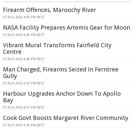
Firearm Offences, Maroochy River
07 AUG 2026 4:41 PM AEST
NASA Facility Prepares Artemis Gear for Moon
07 AUG 2026 4:40 PM AEST
Vibrant Mural Transforms Fairfield City
Centre
07 AUG 2026 4:40 PM AEST
Man Charged, Firearms Seized In Ferntree
Gully
07 AUG 2026 4:32 PM AEST
Harbour Upgrades Anchor Down To Apollo
Bay
07 AUG 2026 4:31 PM AEST
Cook Govt Boosts Margaret River Community
07 AUG 2026 4:30 PM AEST