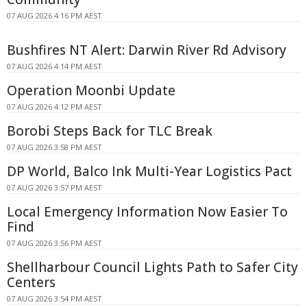
07 AUG 2026 4:16 PM AEST
Bushfires NT Alert: Darwin River Rd Advisory
07 AUG 2026 4:14 PM AEST
Operation Moonbi Update
07 AUG 2026 4:12 PM AEST
Borobi Steps Back for TLC Break
07 AUG 2026 3:58 PM AEST
DP World, Balco Ink Multi-Year Logistics Pact
07 AUG 2026 3:57 PM AEST
Local Emergency Information Now Easier To
Find
07 AUG 2026 3:56 PM AEST
Shellharbour Council Lights Path to Safer City
Centers
07 AUG 2026 3:54 PM AEST