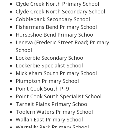
Clyde Creek North Primary School
Clyde Creek North Secondary School
Cobblebank Secondary School
Fishermans Bend Primary School
Horseshoe Bend Primary School
Leneva (Frederic Street Road) Primary
School
Lockerbie Secondary School
Lockerbie Specialist School
Mickleham South Primary School
Plumpton Primary School
Point Cook South P–9
Point Cook South Specialist School
Tarneit Plains Primary School
Toolern Waters Primary School
Wallan East Primary School
Warralily Park Primary School