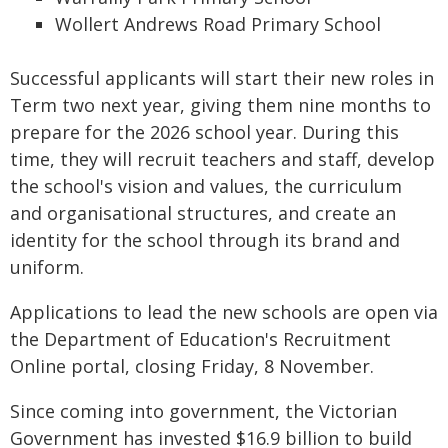
Wollert Andrews Road Primary School
Successful applicants will start their new roles in
Term two next year, giving them nine months to
prepare for the 2026 school year. During this
time, they will recruit teachers and staff, develop
the school's vision and values, the curriculum
and organisational structures, and create an
identity for the school through its brand and
uniform.
Applications to lead the new schools are open via
the Department of Education's Recruitment
Online portal, closing Friday, 8 November.
Since coming into government, the Victorian
Government has invested $16.9 billion to build