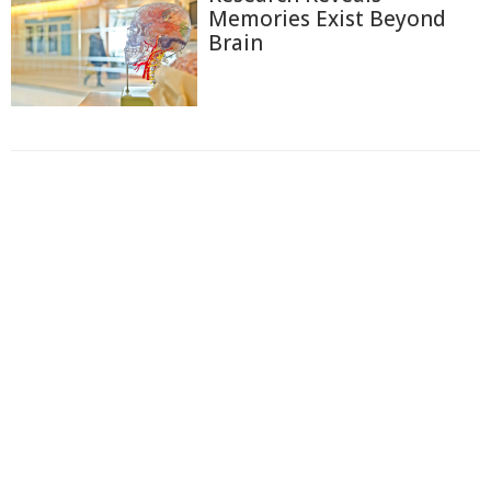
Memories Exist Beyond
Brain