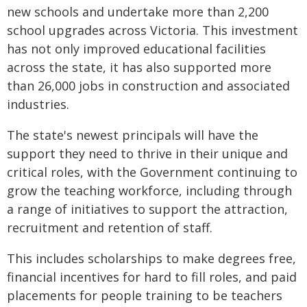
new schools and undertake more than 2,200
school upgrades across Victoria. This investment
has not only improved educational facilities
across the state, it has also supported more
than 26,000 jobs in construction and associated
industries.
The state's newest principals will have the
support they need to thrive in their unique and
critical roles, with the Government continuing to
grow the teaching workforce, including through
a range of initiatives to support the attraction,
recruitment and retention of staff.
This includes scholarships to make degrees free,
financial incentives for hard to fill roles, and paid
placements for people training to be teachers