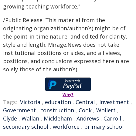
growing teaching workforce."
/Public Release. This material from the
originating organization/author(s) might be of
the point-in-time nature, and edited for clarity,
style and length. Mirage.News does not take
institutional positions or sides, and all views,
positions, and conclusions expressed herein are
solely those of the author(s).
Why?
Tags:
Victoria
,
education
,
Central
,
Investment
,
Government
,
construction
,
Cook
,
Wollert
,
Clyde
,
Wallan
,
Mickleham
,
Andrews
,
Carroll
,
secondary school
,
workforce
,
primary school