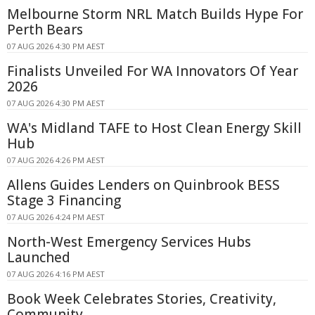
Melbourne Storm NRL Match Builds Hype For
Perth Bears
07 AUG 2026 4:30 PM AEST
Finalists Unveiled For WA Innovators Of Year
2026
07 AUG 2026 4:30 PM AEST
WA's Midland TAFE to Host Clean Energy Skill
Hub
07 AUG 2026 4:26 PM AEST
Allens Guides Lenders on Quinbrook BESS
Stage 3 Financing
07 AUG 2026 4:24 PM AEST
North-West Emergency Services Hubs
Launched
07 AUG 2026 4:16 PM AEST
Book Week Celebrates Stories, Creativity,
Community