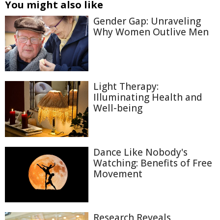
You might also like
Gender Gap: Unraveling
Why Women Outlive Men
Light Therapy:
Illuminating Health and
Well-being
Dance Like Nobody's
Watching: Benefits of Free
Movement
Research Reveals