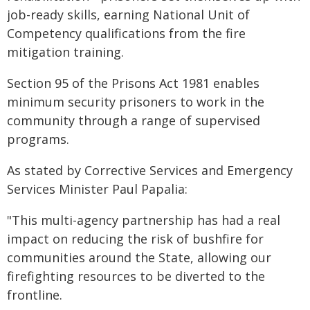
job-ready skills, earning National Unit of
Competency qualifications from the fire
mitigation training.
Section 95 of the Prisons Act 1981 enables
minimum security prisoners to work in the
community through a range of supervised
programs.
As stated by Corrective Services and Emergency
Services Minister Paul Papalia:
"This multi-agency partnership has had a real
impact on reducing the risk of bushfire for
communities around the State, allowing our
firefighting resources to be diverted to the
frontline.