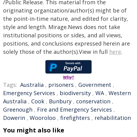
/Public Release. This material from the
originating organization/author(s) might be of
the point-in-time nature, and edited for clarity,
style and length. Mirage.News does not take
institutional positions or sides, and all views,
positions, and conclusions expressed herein are
solely those of the author(s).View in full
here
.
Why?
Tags:
Australia
,
prisoners
,
Government
,
Emergency Services
,
biodiversity
,
WA
,
Western
Australia
,
Cook
,
Bunbury
,
conservation
,
Greenough
,
Fire and Emergency Services
,
Dowerin
,
Wooroloo
,
firefighters
,
rehabilitation
You might also like