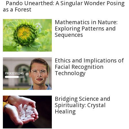
Pando Unearthed: A Singular Wonder Posing
as a Forest
Mathematics in Nature:
Exploring Patterns and
Sequences
Ethics and Implications of
Facial Recognition
Technology
Bridging Science and
Spirituality: Crystal
Healing