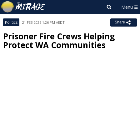
Politics
21 FEB 2026 1:26 PM AEDT
Share
Prisoner Fire Crews Helping
Protect WA Communities