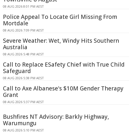
08 AUG 2026 8:01 PM AEST
Police Appeal To Locate Girl Missing From
Mortdale
08 AUG 2026 7:09 PM AEST
Severe Weather: Wet, Windy Hits Southern
Australia
08 AUG 2026 5:48 PM AEST
Call to Replace ESafety Chief with True Child
Safeguard
08 AUG 2026 5:38 PM AEST
Call to Axe Albanese's $10M Gender Therapy
Grant
08 AUG 2026 5:37 PM AEST
Bushfires NT Advisory: Barkly Highway,
Warumungu
08 AUG 2026 5:10 PM AEST