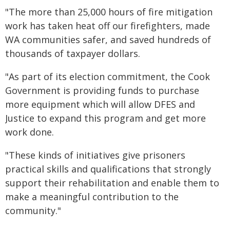
"The more than 25,000 hours of fire mitigation
work has taken heat off our firefighters, made
WA communities safer, and saved hundreds of
thousands of taxpayer dollars.
"As part of its election commitment, the Cook
Government is providing funds to purchase
more equipment which will allow DFES and
Justice to expand this program and get more
work done.
"These kinds of initiatives give prisoners
practical skills and qualifications that strongly
support their rehabilitation and enable them to
make a meaningful contribution to the
community."