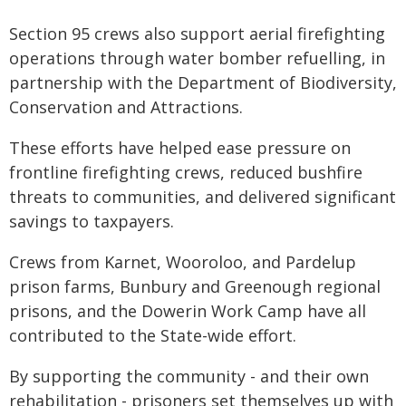
Section 95 crews also support aerial firefighting
operations through water bomber refuelling, in
partnership with the Department of Biodiversity,
Conservation and Attractions.
These efforts have helped ease pressure on
frontline firefighting crews, reduced bushfire
threats to communities, and delivered significant
savings to taxpayers.
Crews from Karnet, Wooroloo, and Pardelup
prison farms, Bunbury and Greenough regional
prisons, and the Dowerin Work Camp have all
contributed to the State-wide effort.
By supporting the community - and their own
rehabilitation - prisoners set themselves up with