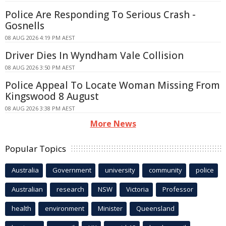
Police Are Responding To Serious Crash -
Gosnells
08 AUG 2026 4:19 PM AEST
Driver Dies In Wyndham Vale Collision
08 AUG 2026 3:50 PM AEST
Police Appeal To Locate Woman Missing From
Kingswood 8 August
08 AUG 2026 3:38 PM AEST
More News
Popular Topics
Australia
Government
university
community
police
Australian
research
NSW
Victoria
Professor
health
environment
Minister
Queensland