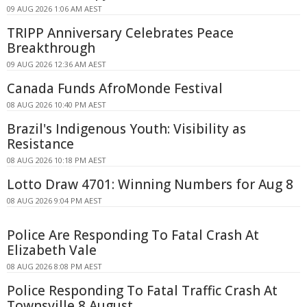
09 AUG 2026 1:06 AM AEST
TRIPP Anniversary Celebrates Peace
Breakthrough
09 AUG 2026 12:36 AM AEST
Canada Funds AfroMonde Festival
08 AUG 2026 10:40 PM AEST
Brazil's Indigenous Youth: Visibility as
Resistance
08 AUG 2026 10:18 PM AEST
Lotto Draw 4701: Winning Numbers for Aug 8
08 AUG 2026 9:04 PM AEST
Police Are Responding To Fatal Crash At
Elizabeth Vale
08 AUG 2026 8:08 PM AEST
Police Responding To Fatal Traffic Crash At
Townsville 8 August