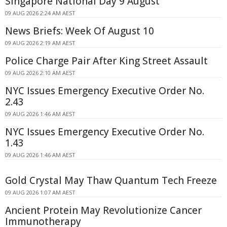
Singapore National Day 9 August
09 AUG 2026 2:24 AM AEST
News Briefs: Week Of August 10
09 AUG 2026 2:19 AM AEST
Police Charge Pair After King Street Assault
09 AUG 2026 2:10 AM AEST
NYC Issues Emergency Executive Order No.
2.43
09 AUG 2026 1:46 AM AEST
NYC Issues Emergency Executive Order No.
1.43
09 AUG 2026 1:46 AM AEST
Gold Crystal May Thaw Quantum Tech Freeze
09 AUG 2026 1:07 AM AEST
Ancient Protein May Revolutionize Cancer
Immunotherapy