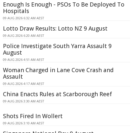
Enough Is Enough - PSOs To Be Deployed To
Hospitals
09 AUG 2026 6:32 AM AEST
Lotto Draw Results: Lotto NZ 9 August
09 AUG 2026 6:20 AM AEST
Police Investigate South Yarra Assault 9
August
09 AUG 2026 4:51 AM AEST
Woman Charged in Lane Cove Crash and
Assault
09 AUG 2026 4:17 AM AEST
China Enacts Rules at Scarborough Reef
09 AUG 2026 3:30 AM AEST
Shots Fired In Wollert
09 AUG 2026 3:10 AM AEST