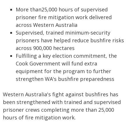
More than25,000 hours of supervised
prisoner fire mitigation work delivered
across Western Australia
Supervised, trained minimum-security
prisoners have helped reduce bushfire risks
across 900,000 hectares
Fulfilling a key election commitment, the
Cook Government will fund extra
equipment for the program to further
strengthen WA's bushfire preparedness
Western Australia's fight against bushfires has
been strengthened with trained and supervised
prisoner crews completing more than 25,000
hours of fire mitigation work.