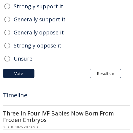
Strongly support it
Generally support it
Generally oppose it
Strongly oppose it
Unsure
Vote
Results »
Timeline
Three In Four IVF Babies Now Born From
Frozen Embryos
09 AUG 2026 7:07 AM AEST