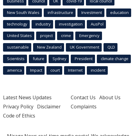
business
council
UK
covid-19
local council
New South Wales
infrastructure
Investment
education
technology
industry
investigation
AusPol
United States
project
crime
Emergency
sustainable
New Zealand
UK Government
QLD
Scientists
future
Sydney
President
climate change
america
Impact
court
Internet
incident
Latest News Updates
Contact Us
About Us
Privacy Policy
Disclaimer
Complaints
Code of Ethics
Mirage.News real-time media portal. We acknowledge