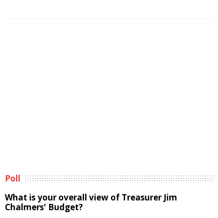
Poll
What is your overall view of Treasurer Jim
Chalmers' Budget?