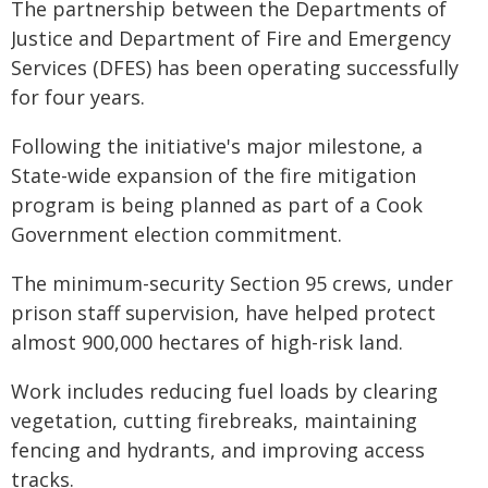
The partnership between the Departments of
Justice and Department of Fire and Emergency
Services (DFES) has been operating successfully
for four years.
Following the initiative's major milestone, a
State-wide expansion of the fire mitigation
program is being planned as part of a Cook
Government election commitment.
The minimum-security Section 95 crews, under
prison staff supervision, have helped protect
almost 900,000 hectares of high-risk land.
Work includes reducing fuel loads by clearing
vegetation, cutting firebreaks, maintaining
fencing and hydrants, and improving access
tracks.