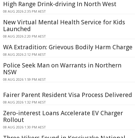
High Range Drink-driving In North West
08 AUG 2026 2:35 PM AEST
New Virtual Mental Health Service for Kids
Launched
08 AUG 2026 2:20 PM AEST
WA Extradition: Grievous Bodily Harm Charge
08 AUG 2026 2:12 PM AEST
Police Seek Man on Warrants in Northern
NSW
08 AUG 2026 1:59 PM AEST
Fairer Parent Resident Visa Process Delivered
08 AUG 2026 1:32 PM AEST
Zero-interest Loans Accelerate EV Charger
Rollout
08 AUG 2026 1:30 PM AEST
Three Hikers Found in Kosciuszko National