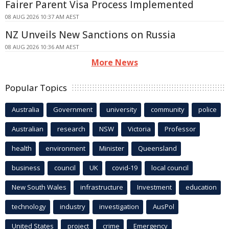
Fairer Parent Visa Process Implemented
08 AUG 2026 10:37 AM AEST
NZ Unveils New Sanctions on Russia
08 AUG 2026 10:36 AM AEST
More News
Popular Topics
Australia
Government
university
community
police
Australian
research
NSW
Victoria
Professor
health
environment
Minister
Queensland
business
council
UK
covid-19
local council
New South Wales
infrastructure
Investment
education
technology
industry
investigation
AusPol
United States
project
crime
Emergency