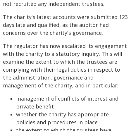
not recruited any independent trustees.
The charity's latest accounts were submitted 123
days late and qualified, as the auditor had
concerns over the charity's governance.
The regulator has now escalated its engagement
with the charity to a statutory inquiry. This will
examine the extent to which the trustees are
complying with their legal duties in respect to
the administration, governance and
management of the charity, and in particular:
management of conflicts of interest and
private benefit
whether the charity has appropriate
policies and procedures in place
the extent to which the trustees have