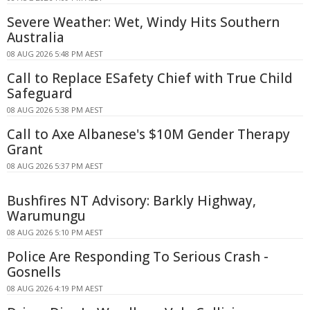
Severe Weather: Wet, Windy Hits Southern
Australia
08 AUG 2026 5:48 PM AEST
Call to Replace ESafety Chief with True Child
Safeguard
08 AUG 2026 5:38 PM AEST
Call to Axe Albanese's $10M Gender Therapy
Grant
08 AUG 2026 5:37 PM AEST
Bushfires NT Advisory: Barkly Highway,
Warumungu
08 AUG 2026 5:10 PM AEST
Police Are Responding To Serious Crash -
Gosnells
08 AUG 2026 4:19 PM AEST