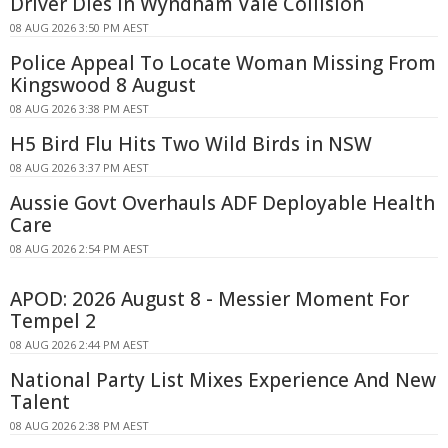
Driver Dies In Wyndham Vale Collision
08 AUG 2026 3:50 PM AEST
Police Appeal To Locate Woman Missing From
Kingswood 8 August
08 AUG 2026 3:38 PM AEST
H5 Bird Flu Hits Two Wild Birds in NSW
08 AUG 2026 3:37 PM AEST
Aussie Govt Overhauls ADF Deployable Health
Care
08 AUG 2026 2:54 PM AEST
APOD: 2026 August 8 - Messier Moment For
Tempel 2
08 AUG 2026 2:44 PM AEST
National Party List Mixes Experience And New
Talent
08 AUG 2026 2:38 PM AEST