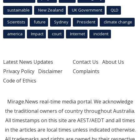
sustainable
New Zealand
UK Government
QLD
Scientists
future
Sydney
President
climate change
america
Impact
court
Internet
incident
Latest News Updates
Contact Us
About Us
Privacy Policy
Disclaimer
Complaints
Code of Ethics
Mirage.News real-time media portal. We acknowledge
the traditional owners of country throughout Australia.
All timestamps on this site are AEST/AEDT and all times
in the articles are local times unless indicated otherwise.
All trademarks and rights are owned by their respective