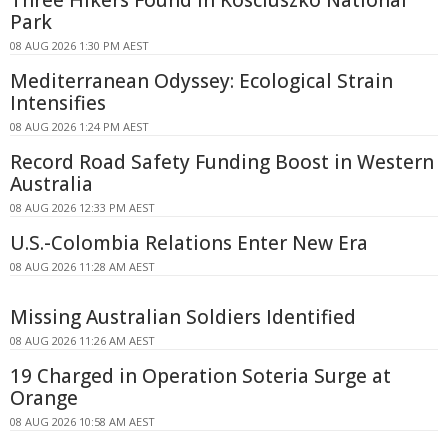
Park
08 AUG 2026 1:30 PM AEST
Mediterranean Odyssey: Ecological Strain
Intensifies
08 AUG 2026 1:24 PM AEST
Record Road Safety Funding Boost in Western
Australia
08 AUG 2026 12:33 PM AEST
U.S.-Colombia Relations Enter New Era
08 AUG 2026 11:28 AM AEST
Missing Australian Soldiers Identified
08 AUG 2026 11:26 AM AEST
19 Charged in Operation Soteria Surge at
Orange
08 AUG 2026 10:58 AM AEST