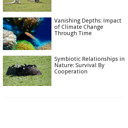
Vanishing Depths: Impact
of Climate Change
Through Time
Symbiotic Relationships in
Nature: Survival By
Cooperation