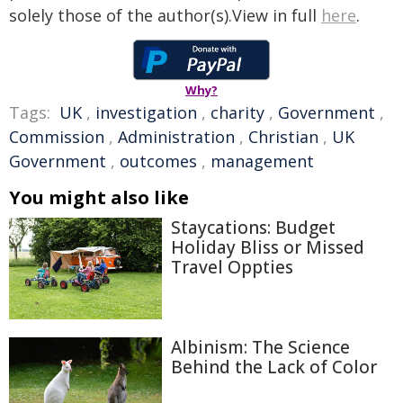
solely those of the author(s).View in full
here
.
Why?
Tags:
UK
,
investigation
,
charity
,
Government
,
Commission
,
Administration
,
Christian
,
UK
Government
,
outcomes
,
management
You might also like
Staycations: Budget
Holiday Bliss or Missed
Travel Oppties
Albinism: The Science
Behind the Lack of Color