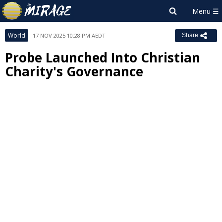
World
17 NOV 2025 10:28 PM AEDT
Share
Probe Launched Into Christian
Charity's Governance