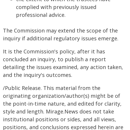
complied with previously issued
professional advice.
The Commission may extend the scope of the
inquiry if additional regulatory issues emerge.
It is the Commission's policy, after it has
concluded an inquiry, to publish a report
detailing the issues examined, any action taken,
and the inquiry's outcomes.
/Public Release. This material from the
originating organization/author(s) might be of
the point-in-time nature, and edited for clarity,
style and length. Mirage.News does not take
institutional positions or sides, and all views,
positions, and conclusions expressed herein are