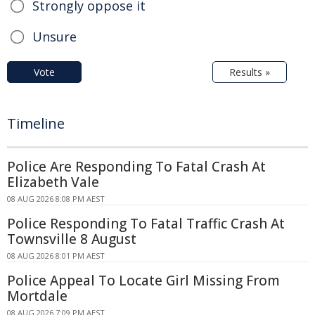
Strongly oppose it
Unsure
Vote
Results »
Timeline
Police Are Responding To Fatal Crash At
Elizabeth Vale
08 AUG 2026 8:08 PM AEST
Police Responding To Fatal Traffic Crash At
Townsville 8 August
08 AUG 2026 8:01 PM AEST
Police Appeal To Locate Girl Missing From
Mortdale
08 AUG 2026 7:09 PM AEST