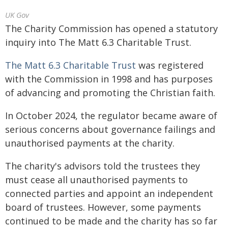
UK Gov
The Charity Commission has opened a statutory
inquiry into The Matt 6.3 Charitable Trust.
The Matt 6.3 Charitable Trust
was registered
with the Commission in 1998 and has purposes
of advancing and promoting the Christian faith.
In October 2024, the regulator became aware of
serious concerns about governance failings and
unauthorised payments at the charity.
The charity's advisors told the trustees they
must cease all unauthorised payments to
connected parties and appoint an independent
board of trustees. However, some payments
continued to be made and the charity has so far