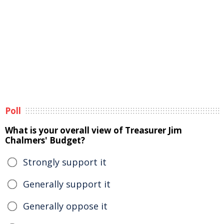
Poll
What is your overall view of Treasurer Jim
Chalmers' Budget?
Strongly support it
Generally support it
Generally oppose it