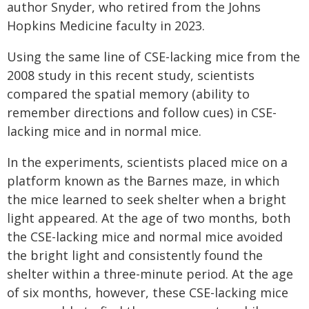
author Snyder, who retired from the Johns
Hopkins Medicine faculty in 2023.
Using the same line of CSE-lacking mice from the
2008 study in this recent study, scientists
compared the spatial memory (ability to
remember directions and follow cues) in CSE-
lacking mice and in normal mice.
In the experiments, scientists placed mice on a
platform known as the Barnes maze, in which
the mice learned to seek shelter when a bright
light appeared. At the age of two months, both
the CSE-lacking mice and normal mice avoided
the bright light and consistently found the
shelter within a three-minute period. At the age
of six months, however, these CSE-lacking mice