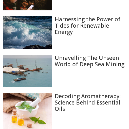
Harnessing the Power of
Tides for Renewable
Energy
Unravelling The Unseen
World of Deep Sea Mining
Decoding Aromatherapy:
Science Behind Essential
Oils