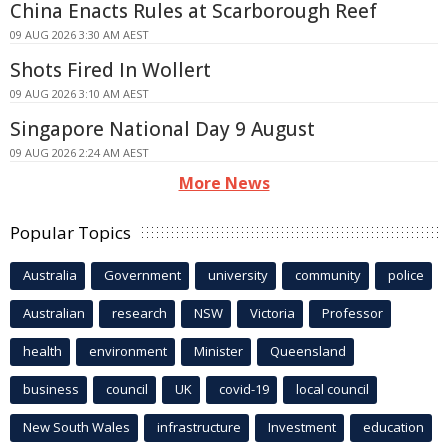
China Enacts Rules at Scarborough Reef
09 AUG 2026 3:30 AM AEST
Shots Fired In Wollert
09 AUG 2026 3:10 AM AEST
Singapore National Day 9 August
09 AUG 2026 2:24 AM AEST
More News
Popular Topics
Australia
Government
university
community
police
Australian
research
NSW
Victoria
Professor
health
environment
Minister
Queensland
business
council
UK
covid-19
local council
New South Wales
infrastructure
Investment
education