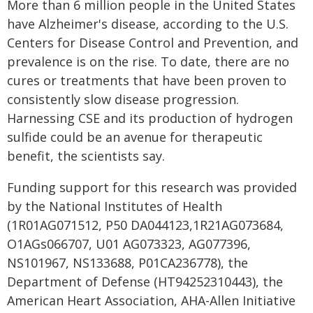
More than 6 million people in the United States
have Alzheimer's disease, according to the U.S.
Centers for Disease Control and Prevention, and
prevalence is on the rise. To date, there are no
cures or treatments that have been proven to
consistently slow disease progression.
Harnessing CSE and its production of hydrogen
sulfide could be an avenue for therapeutic
benefit, the scientists say.
Funding support for this research was provided
by the National Institutes of Health
(1R01AG071512, P50 DA044123,1R21AG073684,
O1AGs066707, U01 AG073323, AG077396,
NS101967, NS133688, P01CA236778), the
Department of Defense (HT94252310443), the
American Heart Association, AHA-Allen Initiative