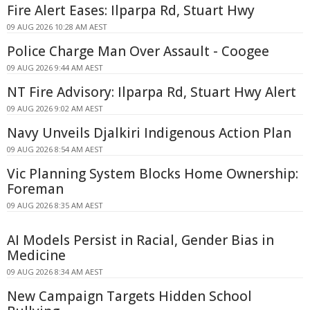
Fire Alert Eases: Ilparpa Rd, Stuart Hwy
09 AUG 2026 10:28 AM AEST
Police Charge Man Over Assault - Coogee
09 AUG 2026 9:44 AM AEST
NT Fire Advisory: Ilparpa Rd, Stuart Hwy Alert
09 AUG 2026 9:02 AM AEST
Navy Unveils Djalkiri Indigenous Action Plan
09 AUG 2026 8:54 AM AEST
Vic Planning System Blocks Home Ownership:
Foreman
09 AUG 2026 8:35 AM AEST
AI Models Persist in Racial, Gender Bias in
Medicine
09 AUG 2026 8:34 AM AEST
New Campaign Targets Hidden School