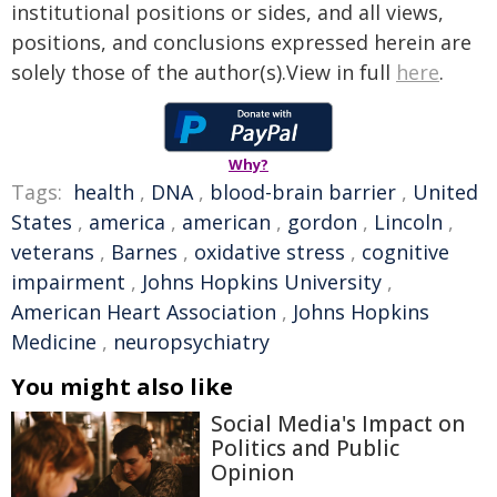
institutional positions or sides, and all views,
positions, and conclusions expressed herein are
solely those of the author(s).View in full
here
.
Why?
Tags:
health
,
DNA
,
blood-brain barrier
,
United
States
,
america
,
american
,
gordon
,
Lincoln
,
veterans
,
Barnes
,
oxidative stress
,
cognitive
impairment
,
Johns Hopkins University
,
American Heart Association
,
Johns Hopkins
Medicine
,
neuropsychiatry
You might also like
Social Media's Impact on
Politics and Public
Opinion