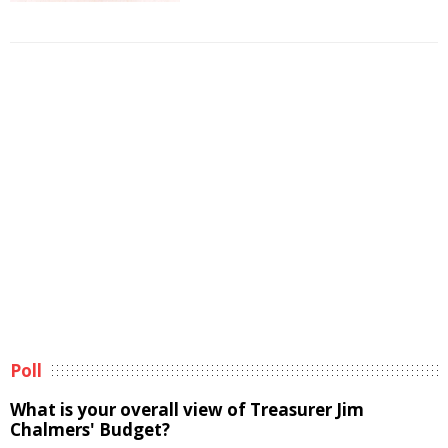
Poll
What is your overall view of Treasurer Jim
Chalmers' Budget?