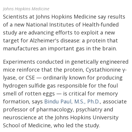
Johns Hopkins Medicine
Scientists at Johns Hopkins Medicine say results
of a new National Institutes of Health-funded
study are advancing efforts to exploit a new
target for Alzheimer's disease: a protein that
manufactures an important gas in the brain.
Experiments conducted in genetically engineered
mice reinforce that the protein, Cystathionine γ-
lyase, or CSE — ordinarily known for producing
hydrogen sulfide gas responsible for the foul
smell of rotten eggs — is critical for memory
formation, says
Bindu Paul, M.S., Ph.D.
, associate
professor of pharmacology, psychiatry and
neuroscience at the Johns Hopkins University
School of Medicine, who led the study.