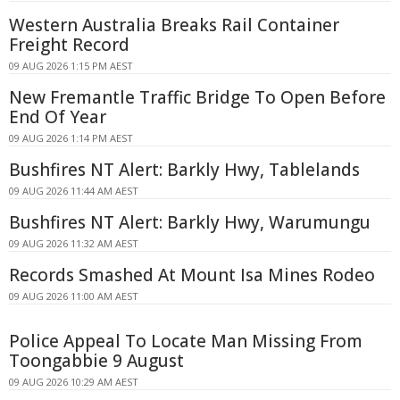
Western Australia Breaks Rail Container
Freight Record
09 AUG 2026 1:15 PM AEST
New Fremantle Traffic Bridge To Open Before
End Of Year
09 AUG 2026 1:14 PM AEST
Bushfires NT Alert: Barkly Hwy, Tablelands
09 AUG 2026 11:44 AM AEST
Bushfires NT Alert: Barkly Hwy, Warumungu
09 AUG 2026 11:32 AM AEST
Records Smashed At Mount Isa Mines Rodeo
09 AUG 2026 11:00 AM AEST
Police Appeal To Locate Man Missing From
Toongabbie 9 August
09 AUG 2026 10:29 AM AEST