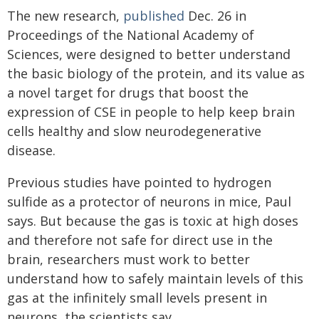
The new research,
published
Dec. 26 in
Proceedings of the National Academy of
Sciences, were designed to better understand
the basic biology of the protein, and its value as
a novel target for drugs that boost the
expression of CSE in people to help keep brain
cells healthy and slow neurodegenerative
disease.
Previous studies have pointed to hydrogen
sulfide as a protector of neurons in mice, Paul
says. But because the gas is toxic at high doses
and therefore not safe for direct use in the
brain, researchers must work to better
understand how to safely maintain levels of this
gas at the infinitely small levels present in
neurons, the scientists say.