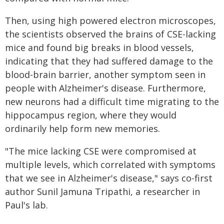
Then, using high powered electron microscopes,
the scientists observed the brains of CSE-lacking
mice and found big breaks in blood vessels,
indicating that they had suffered damage to the
blood-brain barrier, another symptom seen in
people with Alzheimer's disease. Furthermore,
new neurons had a difficult time migrating to the
hippocampus region, where they would
ordinarily help form new memories.
"The mice lacking CSE were compromised at
multiple levels, which correlated with symptoms
that we see in Alzheimer's disease," says co-first
author Sunil Jamuna Tripathi, a researcher in
Paul's lab.