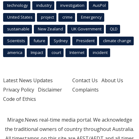
technology
industry
investigation
AusPol
United States
project
crime
Emergency
sustainable
New Zealand
UK Government
QLD
Scientists
future
Sydney
President
climate change
america
Impact
court
Internet
incident
Latest News Updates
Contact Us
About Us
Privacy Policy
Disclaimer
Complaints
Code of Ethics
Mirage.News real-time media portal. We acknowledge
the traditional owners of country throughout Australia.
All timestamps on this site are AEST/AEDT and all times