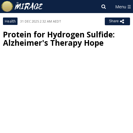
Health
31 DEC 2025 2:32 AM AEDT
Share
Protein for Hydrogen Sulfide:
Alzheimer's Therapy Hope