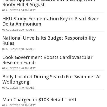
Rooty Hill 9 August
09 AUG 2026 2:34 PM AEST
HKU Study: Fermentation Key in Pearl River
Delta Ammonium
09 AUG 2026 2:20 PM AEST
National Unveils Its Budget Responsibility
Rules
09 AUG 2026 1:50 PM AEST
Cook Government Boosts Cardiovascular
Research Funds
09 AUG 2026 1:40 PM AEST
Body Located During Search For Swimmer At
Wollongong
09 AUG 2026 1:19 PM AEST
Man Charged in $10K Retail Theft
09 AUG 2026 1:18 PM AEST