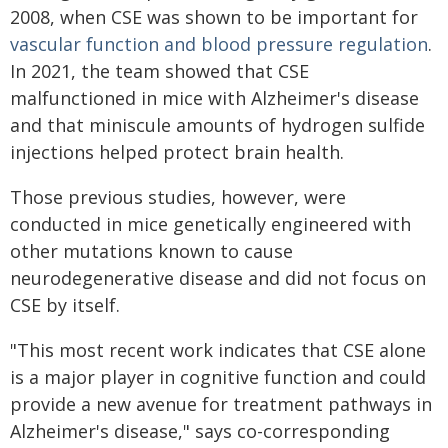
2008, when CSE was shown to be important for
vascular function and blood pressure regulation
.
In 2021, the team showed that CSE
malfunctioned in mice with Alzheimer's disease
and that miniscule amounts of hydrogen sulfide
injections helped protect brain health.
Those previous studies, however, were
conducted in mice genetically engineered with
other mutations known to cause
neurodegenerative disease and did not focus on
CSE by itself.
"This most recent work indicates that CSE alone
is a major player in cognitive function and could
provide a new avenue for treatment pathways in
Alzheimer's disease," says co-corresponding