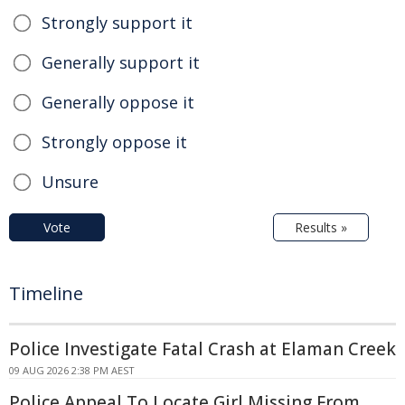
Strongly support it
Generally support it
Generally oppose it
Strongly oppose it
Unsure
Vote
Results »
Timeline
Police Investigate Fatal Crash at Elaman Creek
09 AUG 2026 2:38 PM AEST
Police Appeal To Locate Girl Missing From