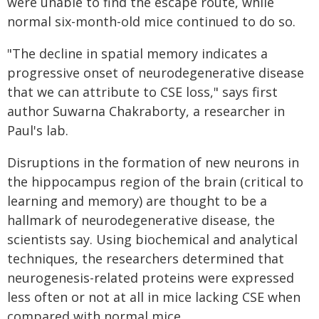
were unable to find the escape route, while
normal six-month-old mice continued to do so.
"The decline in spatial memory indicates a
progressive onset of neurodegenerative disease
that we can attribute to CSE loss," says first
author Suwarna Chakraborty, a researcher in
Paul's lab.
Disruptions in the formation of new neurons in
the hippocampus region of the brain (critical to
learning and memory) are thought to be a
hallmark of neurodegenerative disease, the
scientists say. Using biochemical and analytical
techniques, the researchers determined that
neurogenesis-related proteins were expressed
less often or not at all in mice lacking CSE when
compared with normal mice.