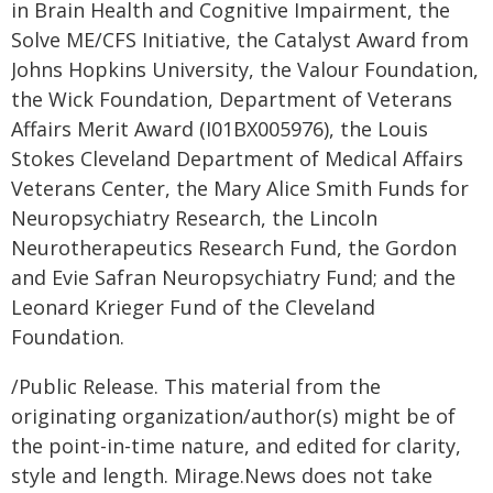
in Brain Health and Cognitive Impairment, the
Solve ME/CFS Initiative, the Catalyst Award from
Johns Hopkins University, the Valour Foundation,
the Wick Foundation, Department of Veterans
Affairs Merit Award (I01BX005976), the Louis
Stokes Cleveland Department of Medical Affairs
Veterans Center, the Mary Alice Smith Funds for
Neuropsychiatry Research, the Lincoln
Neurotherapeutics Research Fund, the Gordon
and Evie Safran Neuropsychiatry Fund; and the
Leonard Krieger Fund of the Cleveland
Foundation.
/Public Release. This material from the
originating organization/author(s) might be of
the point-in-time nature, and edited for clarity,
style and length. Mirage.News does not take