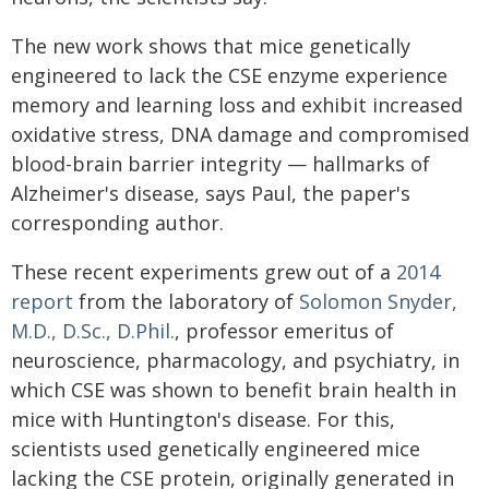
The new work shows that mice genetically
engineered to lack the CSE enzyme experience
memory and learning loss and exhibit increased
oxidative stress, DNA damage and compromised
blood-brain barrier integrity — hallmarks of
Alzheimer's disease, says Paul, the paper's
corresponding author.
These recent experiments grew out of a
2014
report
from the laboratory of
Solomon Snyder,
M.D., D.Sc., D.Phil.
, professor emeritus of
neuroscience, pharmacology, and psychiatry, in
which CSE was shown to benefit brain health in
mice with Huntington's disease. For this,
scientists used genetically engineered mice
lacking the CSE protein, originally generated in