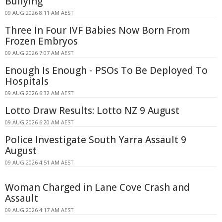
Bullying
09 AUG 2026 8:11 AM AEST
Three In Four IVF Babies Now Born From
Frozen Embryos
09 AUG 2026 7:07 AM AEST
Enough Is Enough - PSOs To Be Deployed To
Hospitals
09 AUG 2026 6:32 AM AEST
Lotto Draw Results: Lotto NZ 9 August
09 AUG 2026 6:20 AM AEST
Police Investigate South Yarra Assault 9
August
09 AUG 2026 4:51 AM AEST
Woman Charged in Lane Cove Crash and
Assault
09 AUG 2026 4:17 AM AEST