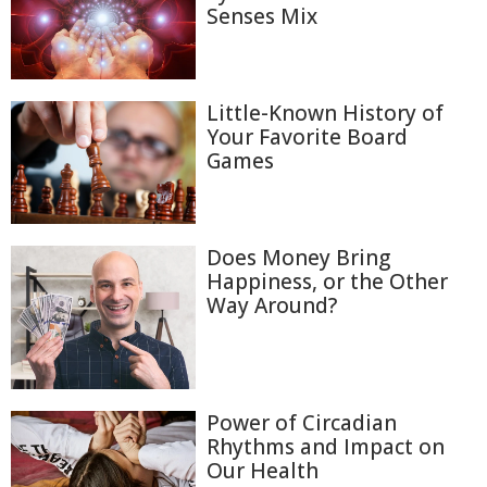
Senses Mix
Little-Known History of
Your Favorite Board
Games
Does Money Bring
Happiness, or the Other
Way Around?
Power of Circadian
Rhythms and Impact on
Our Health