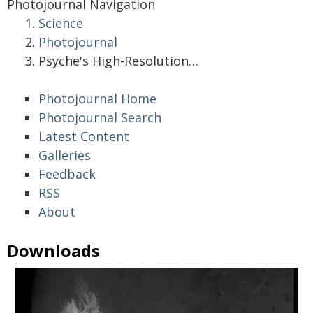
Photojournal Navigation
Science
Photojournal
Psyche's High-Resolution…
Photojournal Home
Photojournal Search
Latest Content
Galleries
Feedback
RSS
About
Downloads