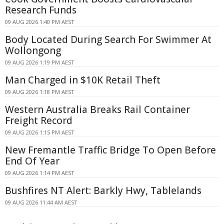
Research Funds
09 AUG 2026 1:40 PM AEST
Body Located During Search For Swimmer At
Wollongong
09 AUG 2026 1:19 PM AEST
Man Charged in $10K Retail Theft
09 AUG 2026 1:18 PM AEST
Western Australia Breaks Rail Container
Freight Record
09 AUG 2026 1:15 PM AEST
New Fremantle Traffic Bridge To Open Before
End Of Year
09 AUG 2026 1:14 PM AEST
Bushfires NT Alert: Barkly Hwy, Tablelands
09 AUG 2026 11:44 AM AEST