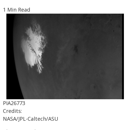
1 Min Read
PIA26773
Credits:
NASA/JPL-Caltech/ASU