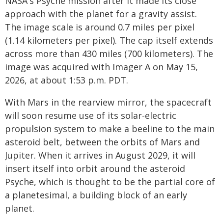
NASA's Psyche mission after it made its close
approach with the planet for a gravity assist.
The image scale is around 0.7 miles per pixel
(1.14 kilometers per pixel). The cap itself extends
across more than 430 miles (700 kilometers). The
image was acquired with Imager A on May 15,
2026, at about 1:53 p.m. PDT.
With Mars in the rearview mirror, the spacecraft
will soon resume use of its solar-electric
propulsion system to make a beeline to the main
asteroid belt, between the orbits of Mars and
Jupiter. When it arrives in August 2029, it will
insert itself into orbit around the asteroid
Psyche, which is thought to be the partial core of
a planetesimal, a building block of an early
planet.