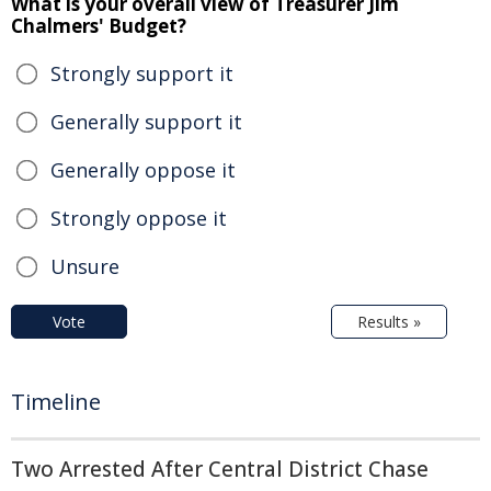
What is your overall view of Treasurer Jim
Chalmers' Budget?
Strongly support it
Generally support it
Generally oppose it
Strongly oppose it
Unsure
Vote
Results »
Timeline
Two Arrested After Central District Chase