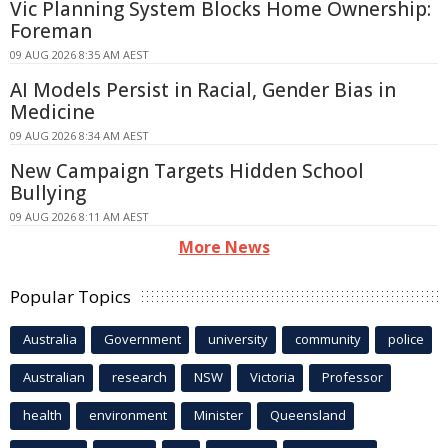
Vic Planning System Blocks Home Ownership:
Foreman
09 AUG 2026 8:35 AM AEST
AI Models Persist in Racial, Gender Bias in
Medicine
09 AUG 2026 8:34 AM AEST
New Campaign Targets Hidden School
Bullying
09 AUG 2026 8:11 AM AEST
More News
Popular Topics
Australia
Government
university
community
police
Australian
research
NSW
Victoria
Professor
health
environment
Minister
Queensland