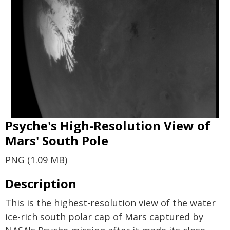
Psyche's High-Resolution View of
Mars' South Pole
PNG (1.09 MB)
Description
This is the highest-resolution view of the water
ice-rich south polar cap of Mars captured by