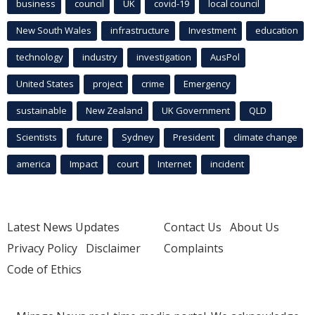
business
council
UK
covid-19
local council
New South Wales
infrastructure
Investment
education
technology
industry
investigation
AusPol
United States
project
crime
Emergency
sustainable
New Zealand
UK Government
QLD
Scientists
future
Sydney
President
climate change
america
Impact
court
Internet
incident
Latest News Updates
Contact Us
About Us
Privacy Policy
Disclaimer
Complaints
Code of Ethics