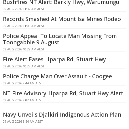
Bushfires NT Alert: Barkly Hwy, Warumungu
09 AUG 2026 11:32 AM AEST
Records Smashed At Mount Isa Mines Rodeo
09 AUG 2026 11:00 AM AEST
Police Appeal To Locate Man Missing From
Toongabbie 9 August
09 AUG 2026 10:29 AM AEST
Fire Alert Eases: Ilparpa Rd, Stuart Hwy
09 AUG 2026 10:28 AM AEST
Police Charge Man Over Assault - Coogee
09 AUG 2026 9:44 AM AEST
NT Fire Advisory: Ilparpa Rd, Stuart Hwy Alert
09 AUG 2026 9:02 AM AEST
Navy Unveils Djalkiri Indigenous Action Plan
09 AUG 2026 8:54 AM AEST