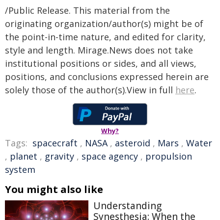
/Public Release. This material from the
originating organization/author(s) might be of
the point-in-time nature, and edited for clarity,
style and length. Mirage.News does not take
institutional positions or sides, and all views,
positions, and conclusions expressed herein are
solely those of the author(s).View in full
here
.
Why?
Tags:
spacecraft
,
NASA
,
asteroid
,
Mars
,
Water
,
planet
,
gravity
,
space agency
,
propulsion
system
You might also like
Understanding
Synesthesia: When the