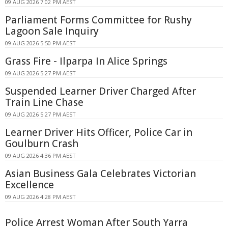
09 AUG 2026 7:02 PM AEST
Parliament Forms Committee for Rushy
Lagoon Sale Inquiry
09 AUG 2026 5:50 PM AEST
Grass Fire - Ilparpa In Alice Springs
09 AUG 2026 5:27 PM AEST
Suspended Learner Driver Charged After
Train Line Chase
09 AUG 2026 5:27 PM AEST
Learner Driver Hits Officer, Police Car in
Goulburn Crash
09 AUG 2026 4:36 PM AEST
Asian Business Gala Celebrates Victorian
Excellence
09 AUG 2026 4:28 PM AEST
Police Arrest Woman After South Yarra