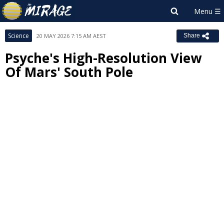
Science
20 MAY 2026 7:15 AM AEST
Share
Psyche's High-Resolution View
Of Mars' South Pole