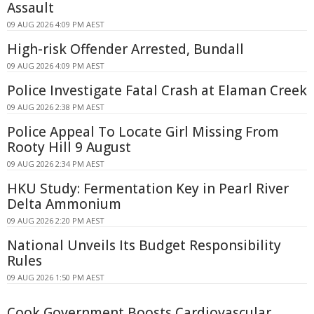
Assault
09 AUG 2026 4:09 PM AEST
High-risk Offender Arrested, Bundall
09 AUG 2026 4:09 PM AEST
Police Investigate Fatal Crash at Elaman Creek
09 AUG 2026 2:38 PM AEST
Police Appeal To Locate Girl Missing From
Rooty Hill 9 August
09 AUG 2026 2:34 PM AEST
HKU Study: Fermentation Key in Pearl River
Delta Ammonium
09 AUG 2026 2:20 PM AEST
National Unveils Its Budget Responsibility
Rules
09 AUG 2026 1:50 PM AEST
Cook Government Boosts Cardiovascular