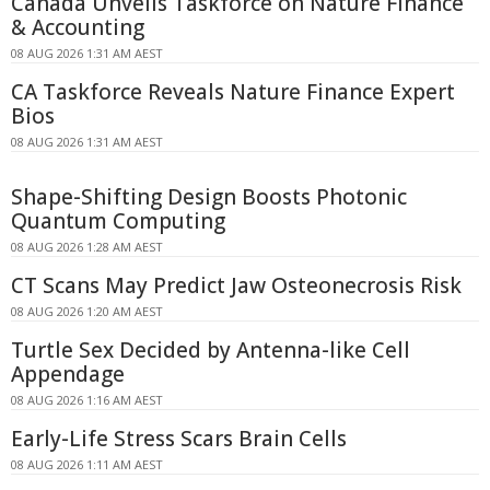
Canada Unveils Taskforce on Nature Finance
& Accounting
08 AUG 2026 1:31 AM AEST
CA Taskforce Reveals Nature Finance Expert
Bios
08 AUG 2026 1:31 AM AEST
Shape-Shifting Design Boosts Photonic
Quantum Computing
08 AUG 2026 1:28 AM AEST
CT Scans May Predict Jaw Osteonecrosis Risk
08 AUG 2026 1:20 AM AEST
Turtle Sex Decided by Antenna-like Cell
Appendage
08 AUG 2026 1:16 AM AEST
Early-Life Stress Scars Brain Cells
08 AUG 2026 1:11 AM AEST