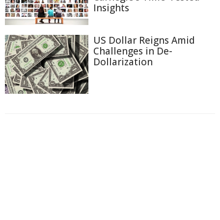
Insights
US Dollar Reigns Amid
Challenges in De-
Dollarization