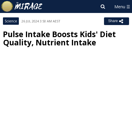
Science
26 JUL 2024 3:50 AM AEST
Share
Pulse Intake Boosts Kids' Diet
Quality, Nutrient Intake