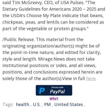
said Tim McGreevy, CEO, of USA Pulses. "The
Dietary Guidelines for Americans 2020 – 2025 and
the USDA's Choose My Plate indicate that beans,
chickpeas, peas, and lentils can be considered as
part of the vegetable or protein groups."
/Public Release. This material from the
originating organization/author(s) might be of
the point-in-time nature, and edited for clarity,
style and length. Mirage.News does not take
institutional positions or sides, and all views,
positions, and conclusions expressed herein are
solely those of the author(s).View in full
here
.
Why?
Tags:
health
,
U.S.
,
PM
,
United States
,