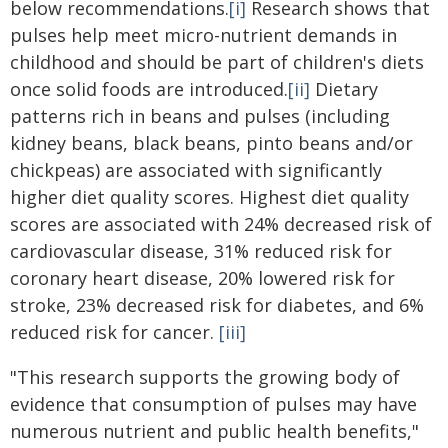
below recommendations.
[i]
Research shows that
pulses help meet micro-nutrient demands in
childhood and should be part of children's diets
once solid foods are introduced.
[ii]
Dietary
patterns rich in beans and pulses (including
kidney beans, black beans, pinto beans and/or
chickpeas) are associated with significantly
higher diet quality scores. Highest diet quality
scores are associated with 24% decreased risk of
cardiovascular disease, 31% reduced risk for
coronary heart disease, 20% lowered risk for
stroke, 23% decreased risk for diabetes, and 6%
reduced risk for cancer.
[iii]
"This research supports the growing body of
evidence that consumption of pulses may have
numerous nutrient and public health benefits,"