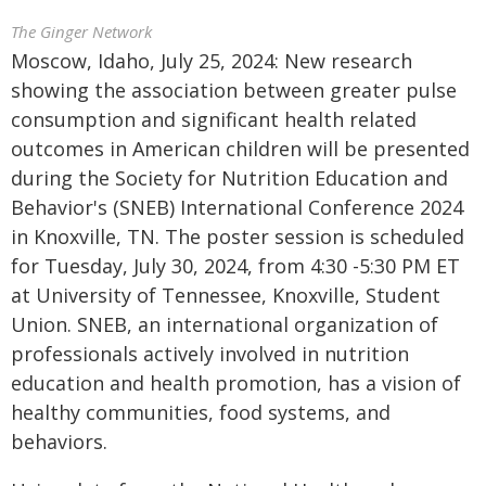
The Ginger Network
Moscow, Idaho, July 25, 2024: New research
showing the association between greater pulse
consumption and significant health related
outcomes in American children will be presented
during the Society for Nutrition Education and
Behavior's (SNEB) International Conference 2024
in Knoxville, TN. The poster session is scheduled
for Tuesday, July 30, 2024, from 4:30 -5:30 PM ET
at University of Tennessee, Knoxville, Student
Union. SNEB, an international organization of
professionals actively involved in nutrition
education and health promotion, has a vision of
healthy communities, food systems, and
behaviors.