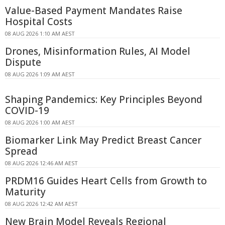
Value-Based Payment Mandates Raise
Hospital Costs
08 AUG 2026 1:10 AM AEST
Drones, Misinformation Rules, AI Model
Dispute
08 AUG 2026 1:09 AM AEST
Shaping Pandemics: Key Principles Beyond
COVID-19
08 AUG 2026 1:00 AM AEST
Biomarker Link May Predict Breast Cancer
Spread
08 AUG 2026 12:46 AM AEST
PRDM16 Guides Heart Cells from Growth to
Maturity
08 AUG 2026 12:42 AM AEST
New Brain Model Reveals Regional