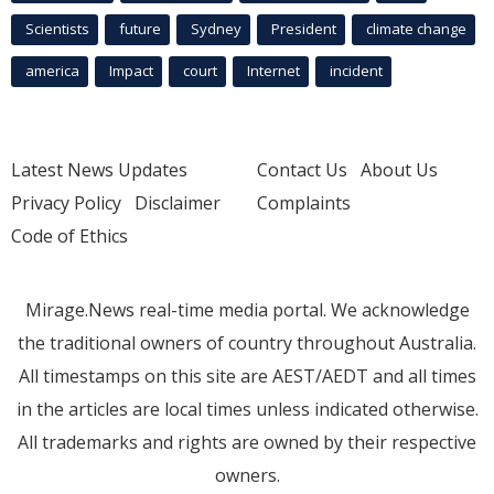
Scientists
future
Sydney
President
climate change
america
Impact
court
Internet
incident
Latest News Updates
Contact Us
About Us
Privacy Policy
Disclaimer
Complaints
Code of Ethics
Mirage.News real-time media portal. We acknowledge
the traditional owners of country throughout Australia.
All timestamps on this site are AEST/AEDT and all times
in the articles are local times unless indicated otherwise.
All trademarks and rights are owned by their respective
owners.