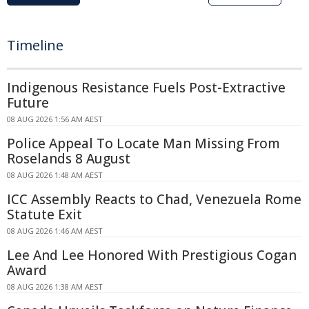
Timeline
Indigenous Resistance Fuels Post-Extractive
Future
08 AUG 2026 1:56 AM AEST
Police Appeal To Locate Man Missing From
Roselands 8 August
08 AUG 2026 1:48 AM AEST
ICC Assembly Reacts to Chad, Venezuela Rome
Statute Exit
08 AUG 2026 1:46 AM AEST
Lee And Lee Honored With Prestigious Cogan
Award
08 AUG 2026 1:38 AM AEST