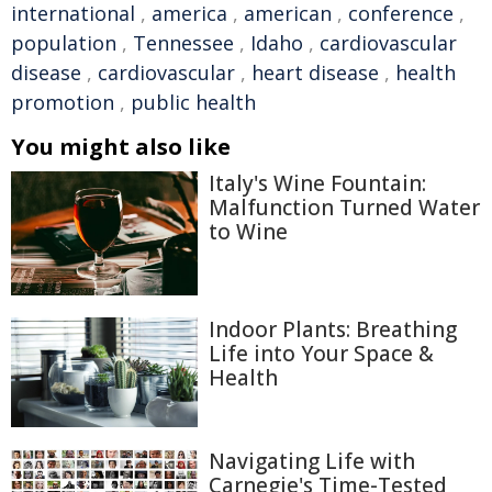
international
,
america
,
american
,
conference
,
population
,
Tennessee
,
Idaho
,
cardiovascular
disease
,
cardiovascular
,
heart disease
,
health
promotion
,
public health
You might also like
Italy's Wine Fountain:
Malfunction Turned Water
to Wine
Indoor Plants: Breathing
Life into Your Space &
Health
Navigating Life with
Carnegie's Time-Tested