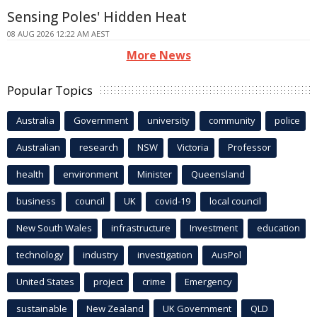
Sensing Poles' Hidden Heat
08 AUG 2026 12:22 AM AEST
More News
Popular Topics
Australia
Government
university
community
police
Australian
research
NSW
Victoria
Professor
health
environment
Minister
Queensland
business
council
UK
covid-19
local council
New South Wales
infrastructure
Investment
education
technology
industry
investigation
AusPol
United States
project
crime
Emergency
sustainable
New Zealand
UK Government
QLD