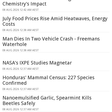
Chemistry's Impact
08 AUG 2026 12:42 AM AEST
July Food Prices Rise Amid Heatwaves, Energy
Costs
08 AUG 2026 12:38 AM AEST
Man Dies In Two Vehicle Crash - Freemans
Waterhole
08 AUG 2026 12:38 AM AEST
NASA's IXPE Studies Magnetar
08 AUG 2026 12:37 AM AEST
Honduras' Mammal Census: 227 Species
Confirmed
08 AUG 2026 12:37 AM AEST
Nanoemulsified Garlic, Spearmint Kills
Beetles Safely
08 AUG 2026 12:37 AM AEST