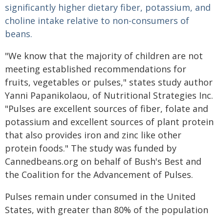
significantly higher dietary fiber, potassium, and
choline intake relative to non-consumers of
beans.
"We know that the majority of children are not
meeting established recommendations for
fruits, vegetables or pulses," states study author
Yanni Papanikolaou, of Nutritional Strategies Inc.
"Pulses are excellent sources of fiber, folate and
potassium and excellent sources of plant protein
that also provides iron and zinc like other
protein foods." The study was funded by
Cannedbeans.org on behalf of Bush's Best and
the Coalition for the Advancement of Pulses.
Pulses remain under consumed in the United
States, with greater than 80% of the population