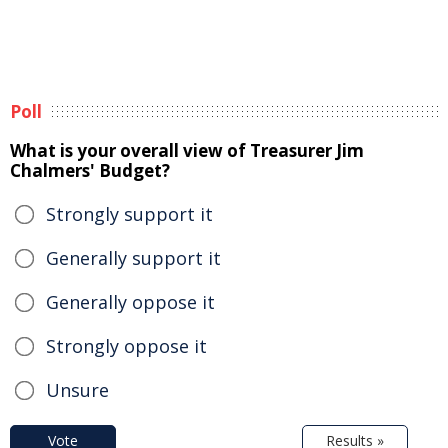
Poll
What is your overall view of Treasurer Jim
Chalmers' Budget?
Strongly support it
Generally support it
Generally oppose it
Strongly oppose it
Unsure
Vote
Results »