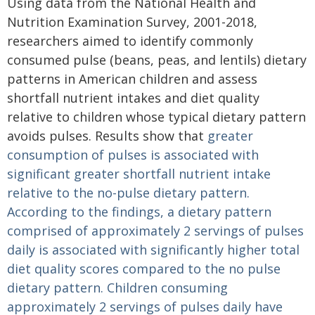
Using data from the National Health and
Nutrition Examination Survey, 2001-2018,
researchers aimed to identify commonly
consumed pulse (beans, peas, and lentils) dietary
patterns in American children and assess
shortfall nutrient intakes and diet quality
relative to children whose typical dietary pattern
avoids pulses. Results show that
greater
consumption of pulses is associated with
significant greater shortfall nutrient intake
relative to the no-pulse dietary pattern.
According to the findings, a dietary pattern
comprised of approximately 2 servings of pulses
daily is associated with significantly higher total
diet quality scores compared to the no pulse
dietary pattern. Children consuming
approximately 2 servings of pulses daily have