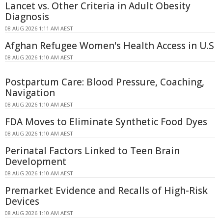
Lancet vs. Other Criteria in Adult Obesity
Diagnosis
08 AUG 2026 1:11 AM AEST
Afghan Refugee Women's Health Access in U.S
08 AUG 2026 1:10 AM AEST
Postpartum Care: Blood Pressure, Coaching,
Navigation
08 AUG 2026 1:10 AM AEST
FDA Moves to Eliminate Synthetic Food Dyes
08 AUG 2026 1:10 AM AEST
Perinatal Factors Linked to Teen Brain
Development
08 AUG 2026 1:10 AM AEST
Premarket Evidence and Recalls of High-Risk
Devices
08 AUG 2026 1:10 AM AEST