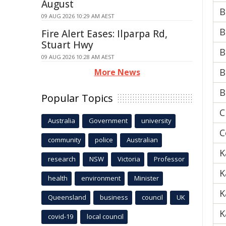
August
B
09 AUG 2026 10:29 AM AEST
B
Fire Alert Eases: Ilparpa Rd,
Stuart Hwy
B
09 AUG 2026 10:28 AM AEST
B
More News
B
Popular Topics
C
Australia
Government
university
C
community
police
Australian
K
research
NSW
Victoria
Professor
K
health
environment
Minister
K
Queensland
business
council
UK
K
covid-19
local council