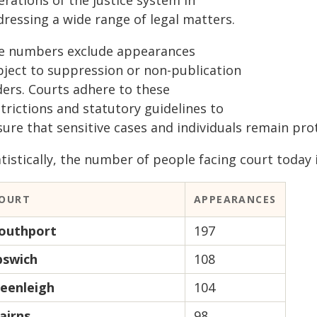
rations of the justice system in
dressing a wide range of legal matters.
e numbers exclude appearances
bject to suppression or non-publication
ders. Courts adhere to these
trictions and statutory guidelines to
sure that sensitive cases and individuals remain pr
tistically, the number of people facing court today i
OURT
APPEARANCES
outhport
197
pswich
108
eenleigh
104
airns
98