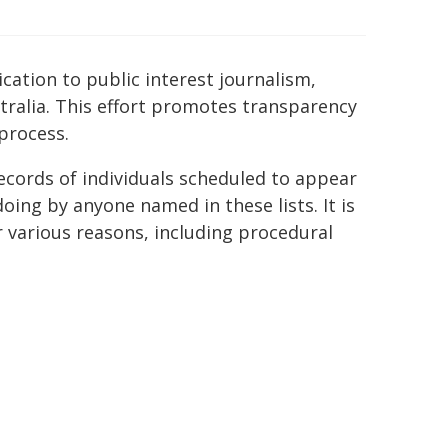
ication to public interest journalism,
tralia. This effort promotes transparency
process.
ecords of individuals scheduled to appear
ing by anyone named in these lists. It is
r various reasons, including procedural