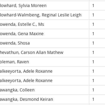
lowhard, Sylvia Moreen
1
lowhard-Walmbeng, Reginal Leslie Leigh
1
owenda, Estelle C., Ms
1
owenda, Gena Maxine
1
owenda, Shosa
1
hevathun, Carson Allan Mathew
1
oleman, Raven
1
alkeeyorta, Adele Roxanne
1
alkeeyorta, Adele Roxanne
1
awangka, Colleen
1
awangka, Desmond Keiran
1