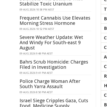
Stabilize Toxic Uranium
T
09 AUG 2026 10:58 PM AEST
Frequent Cannabis Use Elevates
B
Morning Stress Hormone
B
09 AUG 2026 10:52 PM AEST
Severe Weather Update: Wet
C
And Windy For South-east 9
C
August
09 AUG 2026 9:48 PM AEST
A
Bahrs Scrub Homicide: Charges
C
Filed in Investigation
09 AUG 2026 9:41 PM AEST
R
Police Charge Woman After
H
South Yarra Assault
09 AUG 2026 8:50 PM AEST
C
Israel Siege Cripples Gaza, Cuts
B
Food, Medicine Supply