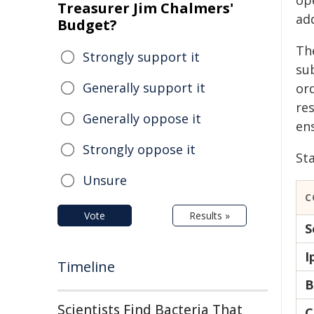
ope
Treasurer Jim Chalmers'
ad
Budget?
Th
Strongly support it
su
Generally support it
or
res
Generally oppose it
en
Strongly oppose it
Sta
Unsure
C
Vote
Results »
S
I
Timeline
B
Scientists Find Bacteria That
C