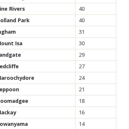
ine Rivers
40
olland Park
40
ngham
31
ount Isa
30
andgate
29
edcliffe
27
aroochydore
24
eppoon
21
oomadgee
18
ackay
16
owanyama
14