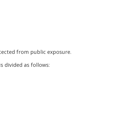
otected from public exposure.
s divided as follows: