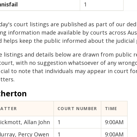
nnisfail
1
ay's court listings are published as part of our ded
ing information made available by courts across Aus
d helps keep the public informed about the judicial 
e listings and details below are drawn from public r
 court, with no suggestion whatsoever of any wrongdo
cial to note that individuals may appear in court fo
tters.
therton
ATTER
COURT NUMBER
TIME
ickmott, Allan John
1
9:00AM
urray, Percy Owen
1
9:00AM