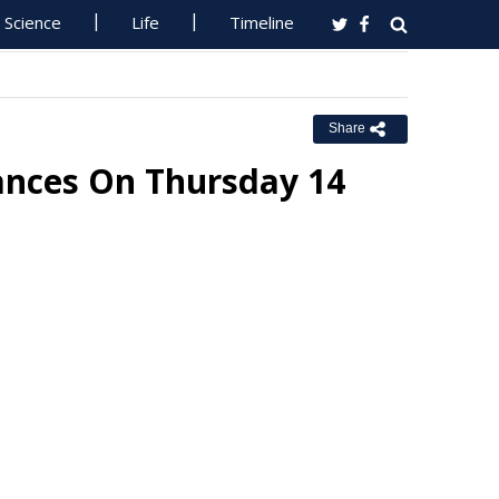
Science
Life
Timeline
Share
ances On Thursday 14