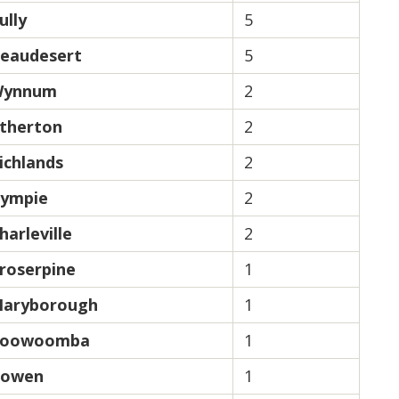
ully
5
eaudesert
5
ynnum
2
therton
2
ichlands
2
ympie
2
harleville
2
roserpine
1
aryborough
1
oowoomba
1
owen
1