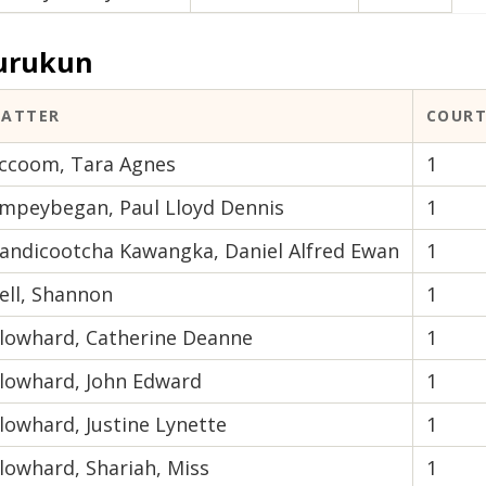
urukun
ATTER
COURT
ccoom, Tara Agnes
1
mpeybegan, Paul Lloyd Dennis
1
andicootcha Kawangka, Daniel Alfred Ewan
1
ell, Shannon
1
lowhard, Catherine Deanne
1
lowhard, John Edward
1
lowhard, Justine Lynette
1
lowhard, Shariah, Miss
1