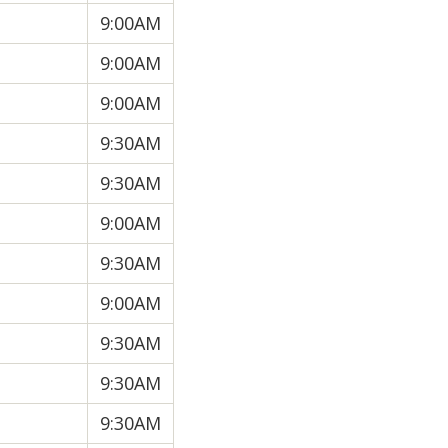
9:00AM
9:00AM
9:00AM
9:30AM
9:30AM
9:00AM
9:30AM
9:00AM
9:30AM
9:30AM
9:30AM