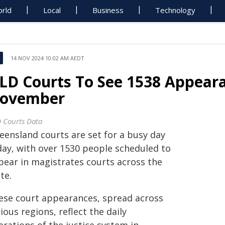
rld
Local
Business
Technology
14 NOV 2024 10:02 AM AEDT
LD Courts To See 1538 Appear
ovember
 Courts Data
eensland courts are set for a busy day
day, with over 1530 people scheduled to
pear in magistrates courts across the
te.
ese court appearances, spread across
ious regions, reflect the daily