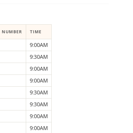
 NUMBER
TIME
9:00AM
9:30AM
9:00AM
9:00AM
9:30AM
9:30AM
9:00AM
9:00AM