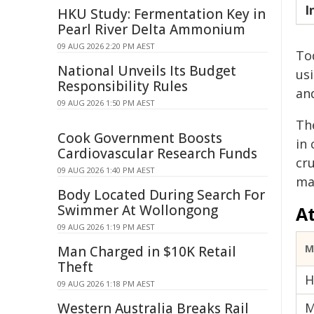
I
HKU Study: Fermentation Key in
Pearl River Delta Ammonium
09 AUG 2026 2:20 PM AEST
Tod
National Unveils Its Budget
us
Responsibility Rules
an
09 AUG 2026 1:50 PM AEST
Th
Cook Government Boosts
in
Cardiovascular Research Funds
cru
09 AUG 2026 1:40 PM AEST
ma
Body Located During Search For
Swimmer At Wollongong
A
09 AUG 2026 1:19 PM AEST
M
Man Charged in $10K Retail
Theft
H
09 AUG 2026 1:18 PM AEST
Western Australia Breaks Rail
M