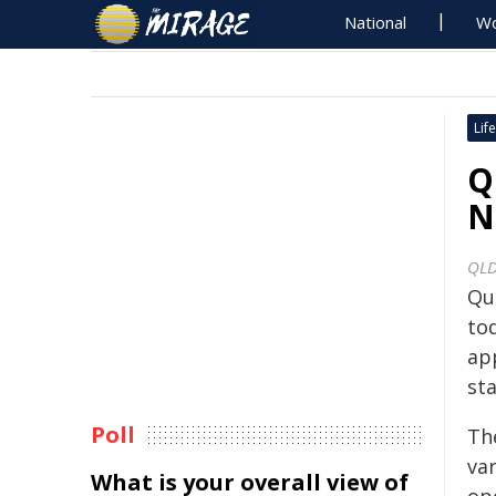
National
Wo
Life
Q
N
QLD
Qu
to
ap
sta
Poll
Th
var
What is your overall view of