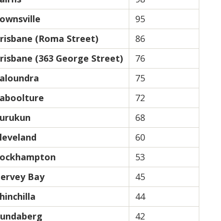
ownsville
95
risbane (Roma Street)
86
risbane (363 George Street)
76
aloundra
75
aboolture
72
urukun
68
leveland
60
ockhampton
53
ervey Bay
45
hinchilla
44
undaberg
42