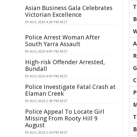
T
Asian Business Gala Celebrates
Victorian Excellence
B
09 AUG 2026 4:28 PM AEST
W
Police Arrest Woman After
A
South Yarra Assault
09 AUG 2026 4:09 PM AEST
R
High-risk Offender Arrested,
G
Bundall
09 AUG 2026 4:09 PM AEST
C
Police Investigate Fatal Crash at
P
Elaman Creek
09 AUG 2026 2:38 PM AEST
M
Police Appeal To Locate Girl
T
Missing From Rooty Hill 9
August
B
09 AUG 2026 2:34 PM AEST