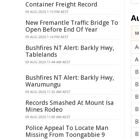
Container Freight Record
09 AUG 2026 1:15 PM AEST
A
New Fremantle Traffic Bridge To
Open Before End Of Year
M
09 AUG 2026 1:14 PM AEST
A
Bushfires NT Alert: Barkly Hwy,
Tablelands
A
09 AUG 2026 11:44 AM AEST
B
Bushfires NT Alert: Barkly Hwy,
Warumungu
B
09 AUG 2026 11:32 AM AEST
B
Records Smashed At Mount Isa
B
Mines Rodeo
09 AUG 2026 11:00 AM AEST
B
Police Appeal To Locate Man
B
Missing From Toongabbie 9