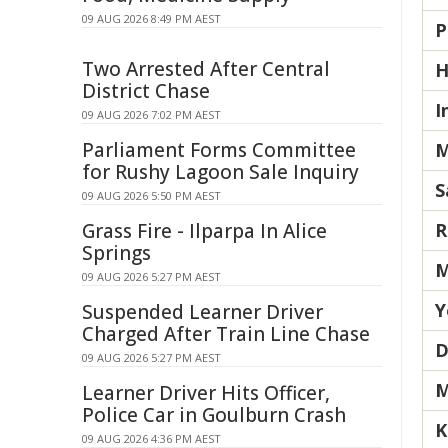
09 AUG 2026 8:49 PM AEST
P
Two Arrested After Central
H
District Chase
I
09 AUG 2026 7:02 PM AEST
Parliament Forms Committee
M
for Rushy Lagoon Sale Inquiry
S
09 AUG 2026 5:50 PM AEST
Grass Fire - Ilparpa In Alice
R
Springs
M
09 AUG 2026 5:27 PM AEST
Y
Suspended Learner Driver
Charged After Train Line Chase
D
09 AUG 2026 5:27 PM AEST
M
Learner Driver Hits Officer,
Police Car in Goulburn Crash
K
09 AUG 2026 4:36 PM AEST