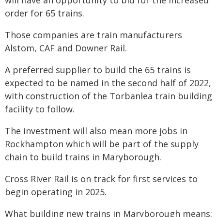
will have an opportunity to bid for the increased
order for 65 trains.
Those companies are train manufacturers
Alstom, CAF and Downer Rail.
A preferred supplier to build the 65 trains is
expected to be named in the second half of 2022,
with construction of the Torbanlea train building
facility to follow.
The investment will also mean more jobs in
Rockhampton which will be part of the supply
chain to build trains in Maryborough.
Cross River Rail is on track for first services to
begin operating in 2025.
What building new trains in Maryborough means: