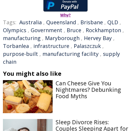
Why?
Tags:
Australia
,
Queensland
,
Brisbane
,
QLD
,
Olympics
,
Government
,
Bruce
,
Rockhampton
,
manufacturing
,
Maryborough
,
Hervey Bay
,
Torbanlea
,
infrastructure
,
Palaszczuk
,
purpose-built
,
manufacturing facility
,
supply
chain
You might also like
Can Cheese Give You
Nightmares? Debunking
Food Myths
Sleep Divorce Rises:
Couples Sleeping Apart for