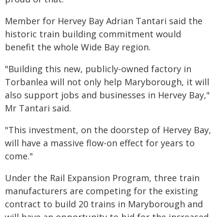
Member for Hervey Bay Adrian Tantari said the
historic train building commitment would
benefit the whole Wide Bay region.
"Building this new, publicly-owned factory in
Torbanlea will not only help Maryborough, it will
also support jobs and businesses in Hervey Bay,"
Mr Tantari said.
"This investment, on the doorstep of Hervey Bay,
will have a massive flow-on effect for years to
come."
Under the Rail Expansion Program, three train
manufacturers are competing for the existing
contract to build 20 trains in Maryborough and