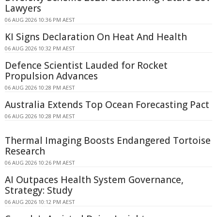
Lawyers
06 AUG 2026 10:36 PM AEST
KI Signs Declaration On Heat And Health
06 AUG 2026 10:32 PM AEST
Defence Scientist Lauded for Rocket
Propulsion Advances
06 AUG 2026 10:28 PM AEST
Australia Extends Top Ocean Forecasting Pact
06 AUG 2026 10:28 PM AEST
Thermal Imaging Boosts Endangered Tortoise
Research
06 AUG 2026 10:26 PM AEST
AI Outpaces Health System Governance,
Strategy: Study
06 AUG 2026 10:12 PM AEST