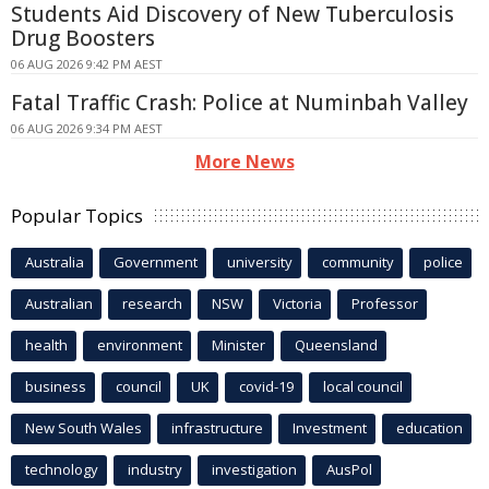
Students Aid Discovery of New Tuberculosis
Drug Boosters
06 AUG 2026 9:42 PM AEST
Fatal Traffic Crash: Police at Numinbah Valley
06 AUG 2026 9:34 PM AEST
More News
Popular Topics
Australia
Government
university
community
police
Australian
research
NSW
Victoria
Professor
health
environment
Minister
Queensland
business
council
UK
covid-19
local council
New South Wales
infrastructure
Investment
education
technology
industry
investigation
AusPol