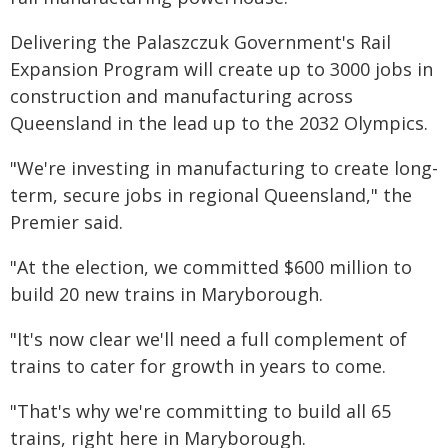
Delivering the Palaszczuk Government's Rail
Expansion Program will create up to 3000 jobs in
construction and manufacturing across
Queensland in the lead up to the 2032 Olympics.
"We're investing in manufacturing to create long-
term, secure jobs in regional Queensland," the
Premier said.
"At the election, we committed $600 million to
build 20 new trains in Maryborough.
"It's now clear we'll need a full complement of
trains to cater for growth in years to come.
"That's why we're committing to build all 65
trains, right here in Maryborough.