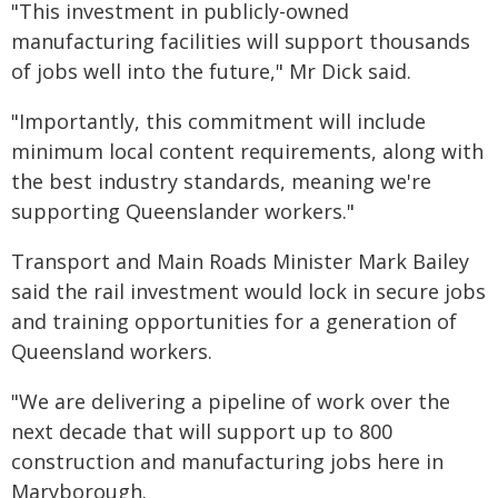
"This investment in publicly-owned
manufacturing facilities will support thousands
of jobs well into the future," Mr Dick said.
"Importantly, this commitment will include
minimum local content requirements, along with
the best industry standards, meaning we're
supporting Queenslander workers."
Transport and Main Roads Minister Mark Bailey
said the rail investment would lock in secure jobs
and training opportunities for a generation of
Queensland workers.
"We are delivering a pipeline of work over the
next decade that will support up to 800
construction and manufacturing jobs here in
Maryborough.