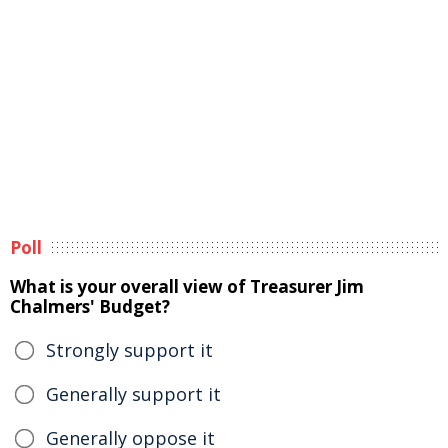
Poll
What is your overall view of Treasurer Jim
Chalmers' Budget?
Strongly support it
Generally support it
Generally oppose it