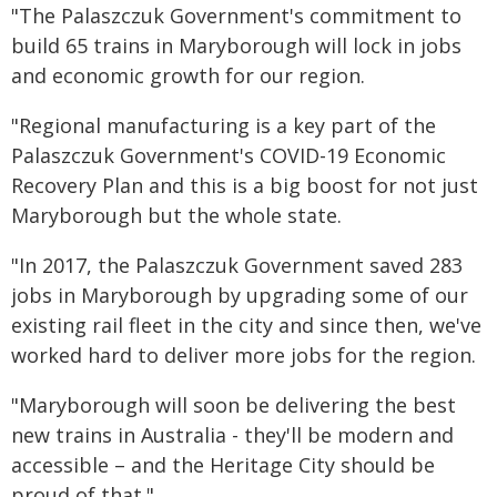
"The Palaszczuk Government's commitment to
build 65 trains in Maryborough will lock in jobs
and economic growth for our region.
"Regional manufacturing is a key part of the
Palaszczuk Government's COVID-19 Economic
Recovery Plan and this is a big boost for not just
Maryborough but the whole state.
"In 2017, the Palaszczuk Government saved 283
jobs in Maryborough by upgrading some of our
existing rail fleet in the city and since then, we've
worked hard to deliver more jobs for the region.
"Maryborough will soon be delivering the best
new trains in Australia - they'll be modern and
accessible – and the Heritage City should be
proud of that."