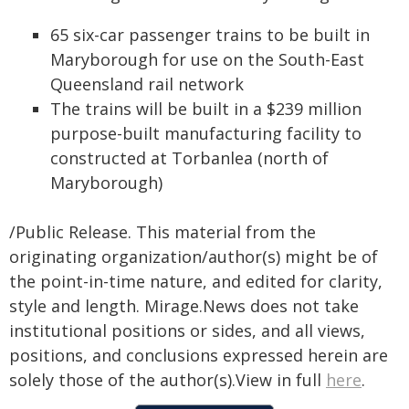
65 six-car passenger trains to be built in
Maryborough for use on the South-East
Queensland rail network
The trains will be built in a $239 million
purpose-built manufacturing facility to
constructed at Torbanlea (north of
Maryborough)
/Public Release. This material from the
originating organization/author(s) might be of
the point-in-time nature, and edited for clarity,
style and length. Mirage.News does not take
institutional positions or sides, and all views,
positions, and conclusions expressed herein are
solely those of the author(s).View in full
here
.