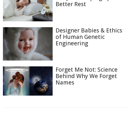
Better Rest
Designer Babies & Ethics
of Human Genetic
Engineering
Forget Me Not: Science
Behind Why We Forget
Names