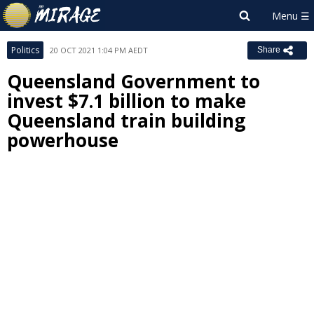
Politics
20 OCT 2021 1:04 PM AEDT
Share
Queensland Government to
invest $7.1 billion to make
Queensland train building
powerhouse