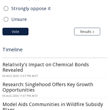
Strongly oppose it
Unsure
Vote
Results »
Timeline
Relativity's Impact on Chemical Bonds
Revealed
06 AUG 2026 11:07 PM AEST
Research: Singlehood Offers Key Growth
Opportunities
06 AUG 2026 11:07 PM AEST
Model Aids Communities in Wildfire Subsidy
Plans