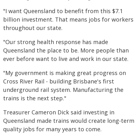
"I want Queensland to benefit from this $7.1
billion investment. That means jobs for workers
throughout our state.
"Our strong health response has made
Queensland the place to be. More people than
ever before want to live and work in our state.
"My government is making great progress on
Cross River Rail - building Brisbane's first
underground rail system. Manufacturing the
trains is the next step."
Treasurer Cameron Dick said investing in
Queensland made trains would create long-term
quality jobs for many years to come.