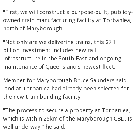
"First, we will construct a purpose-built, publicly-
owned train manufacturing facility at Torbanlea,
north of Maryborough.
"Not only are we delivering trains, this $7.1
billion investment includes new rail
infrastructure in the South-East and ongoing
maintenance of Queensland's newest fleet."
Member for Maryborough Bruce Saunders said
land at Torbanlea had already been selected for
the new train building facility.
"The process to secure a property at Torbanlea,
which is within 25km of the Maryborough CBD, is
well underway," he said.