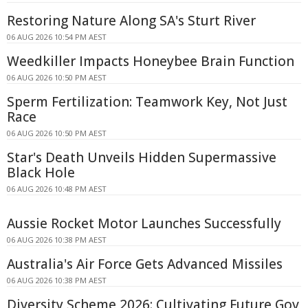
Restoring Nature Along SA's Sturt River
06 AUG 2026 10:54 PM AEST
Weedkiller Impacts Honeybee Brain Function
06 AUG 2026 10:50 PM AEST
Sperm Fertilization: Teamwork Key, Not Just
Race
06 AUG 2026 10:50 PM AEST
Star's Death Unveils Hidden Supermassive
Black Hole
06 AUG 2026 10:48 PM AEST
Aussie Rocket Motor Launches Successfully
06 AUG 2026 10:38 PM AEST
Australia's Air Force Gets Advanced Missiles
06 AUG 2026 10:38 PM AEST
Diversity Scheme 2026: Cultivating Future Gov