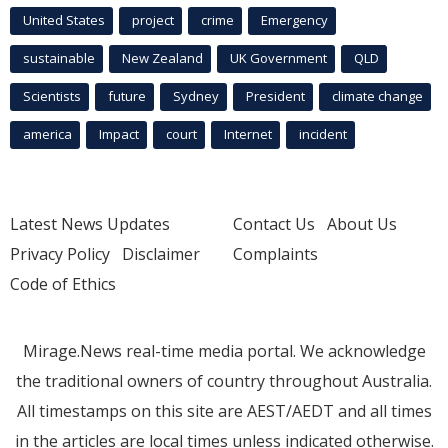
United States
project
crime
Emergency
sustainable
New Zealand
UK Government
QLD
Scientists
future
Sydney
President
climate change
america
Impact
court
Internet
incident
Latest News Updates
Contact Us
About Us
Privacy Policy
Disclaimer
Complaints
Code of Ethics
Mirage.News real-time media portal. We acknowledge
the traditional owners of country throughout Australia.
All timestamps on this site are AEST/AEDT and all times
in the articles are local times unless indicated otherwise.