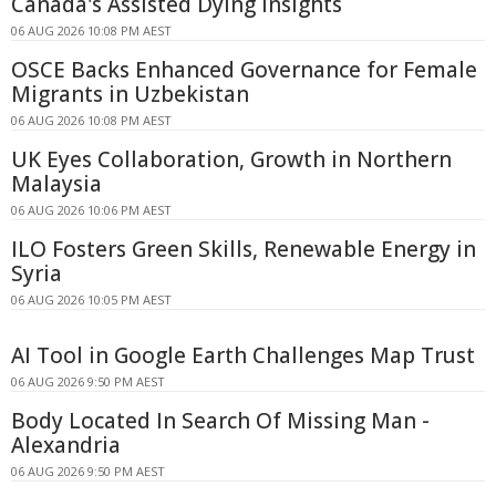
Canada's Assisted Dying Insights
06 AUG 2026 10:08 PM AEST
OSCE Backs Enhanced Governance for Female
Migrants in Uzbekistan
06 AUG 2026 10:08 PM AEST
UK Eyes Collaboration, Growth in Northern
Malaysia
06 AUG 2026 10:06 PM AEST
ILO Fosters Green Skills, Renewable Energy in
Syria
06 AUG 2026 10:05 PM AEST
AI Tool in Google Earth Challenges Map Trust
06 AUG 2026 9:50 PM AEST
Body Located In Search Of Missing Man -
Alexandria
06 AUG 2026 9:50 PM AEST