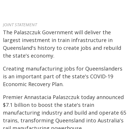
JOINT STATEMENT
The Palaszczuk Government will deliver the
largest investment in train infrastructure in
Queensland's history to create jobs and rebuild
the state's economy.
Creating manufacturing jobs for Queenslanders
is an important part of the state's COVID-19
Economic Recovery Plan.
Premier Annastacia Palaszczuk today announced
$7.1 billion to boost the state's train
manufacturing industry and build and operate 65
trains, transforming Queensland into Australia's
rail manufacturing powerhouse.