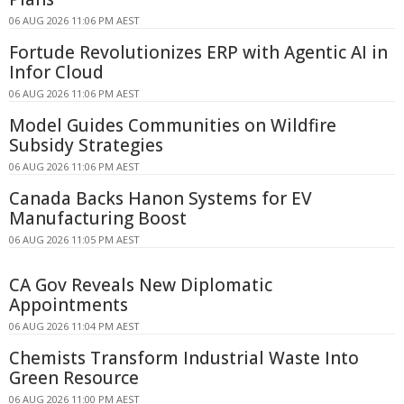
06 AUG 2026 11:06 PM AEST
Fortude Revolutionizes ERP with Agentic AI in
Infor Cloud
06 AUG 2026 11:06 PM AEST
Model Guides Communities on Wildfire
Subsidy Strategies
06 AUG 2026 11:06 PM AEST
Canada Backs Hanon Systems for EV
Manufacturing Boost
06 AUG 2026 11:05 PM AEST
CA Gov Reveals New Diplomatic
Appointments
06 AUG 2026 11:04 PM AEST
Chemists Transform Industrial Waste Into
Green Resource
06 AUG 2026 11:00 PM AEST