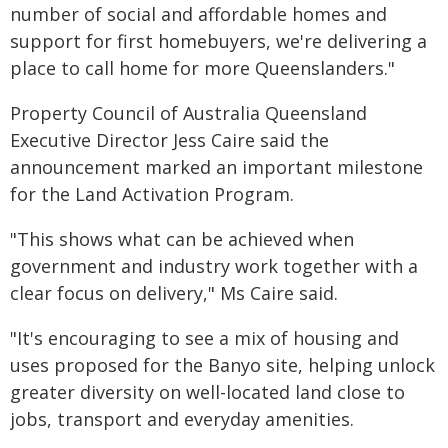
number of social and affordable homes and
support for first homebuyers, we're delivering a
place to call home for more Queenslanders."
Property Council of Australia Queensland
Executive Director Jess Caire said the
announcement marked an important milestone
for the Land Activation Program.
"This shows what can be achieved when
government and industry work together with a
clear focus on delivery," Ms Caire said.
"It's encouraging to see a mix of housing and
uses proposed for the Banyo site, helping unlock
greater diversity on well-located land close to
jobs, transport and everyday amenities.