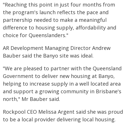
"Reaching this point in just four months from
the program's launch reflects the pace and
partnership needed to make a meaningful
difference to housing supply, affordability and
choice for Queenslanders."
AR Development Managing Director Andrew
Bauber said the Banyo site was ideal.
"We are pleased to partner with the Queensland
Government to deliver new housing at Banyo,
helping to increase supply in a well located area
and support a growing community in Brisbane's
north," Mr Bauber said.
Rockpool CEO Melissa Argent said she was proud
to be a local provider delivering local housing.