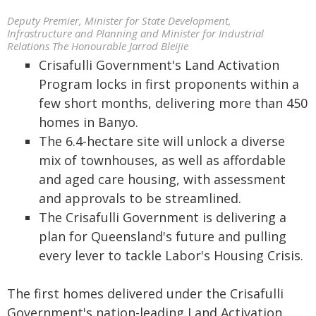
Deputy Premier, Minister for State Development,
Infrastructure and Planning and Minister for Industrial
Relations The Honourable Jarrod Bleijie
Crisafulli Government's Land Activation
Program locks in first proponents within a
few short months, delivering more than 450
homes in Banyo.
The 6.4-hectare site will unlock a diverse
mix of townhouses, as well as affordable
and aged care housing, with assessment
and approvals to be streamlined.
The Crisafulli Government is delivering a
plan for Queensland's future and pulling
every lever to tackle Labor's Housing Crisis.
The first homes delivered under the Crisafulli
Government's nation-leading Land Activation