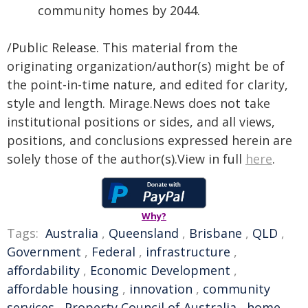
community homes by 2044.
/Public Release. This material from the
originating organization/author(s) might be of
the point-in-time nature, and edited for clarity,
style and length. Mirage.News does not take
institutional positions or sides, and all views,
positions, and conclusions expressed herein are
solely those of the author(s).View in full
here
.
Why?
Tags:
Australia
,
Queensland
,
Brisbane
,
QLD
,
Government
,
Federal
,
infrastructure
,
affordability
,
Economic Development
,
affordable housing
,
innovation
,
community
services
,
Property Council of Australia
,
home