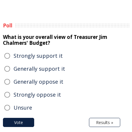
Poll
What is your overall view of Treasurer Jim
Chalmers' Budget?
Strongly support it
Generally support it
Generally oppose it
Strongly oppose it
Unsure
Vote
Results »