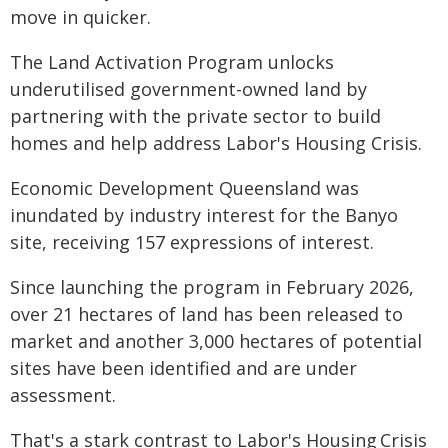
move in quicker.
The Land Activation Program unlocks
underutilised government-owned land by
partnering with the private sector to build
homes and help address Labor's Housing Crisis.
Economic Development Queensland was
inundated by industry interest for the Banyo
site, receiving 157 expressions of interest.
Since launching the program in February 2026,
over 21 hectares of land has been released to
market and another 3,000 hectares of potential
sites have been identified and are under
assessment.
That's a stark contrast to Labor's Housing Crisis