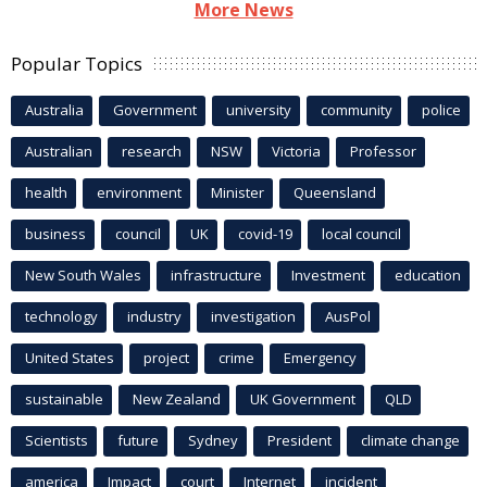
More News
Popular Topics
Australia
Government
university
community
police
Australian
research
NSW
Victoria
Professor
health
environment
Minister
Queensland
business
council
UK
covid-19
local council
New South Wales
infrastructure
Investment
education
technology
industry
investigation
AusPol
United States
project
crime
Emergency
sustainable
New Zealand
UK Government
QLD
Scientists
future
Sydney
President
climate change
america
Impact
court
Internet
incident