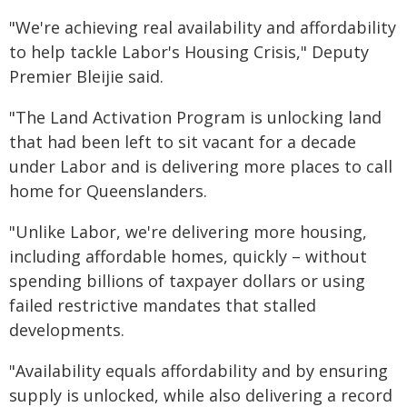
"We're achieving real availability and affordability
to help tackle Labor's Housing Crisis," Deputy
Premier Bleijie said.
"The Land Activation Program is unlocking land
that had been left to sit vacant for a decade
under Labor and is delivering more places to call
home for Queenslanders.
"Unlike Labor, we're delivering more housing,
including affordable homes, quickly – without
spending billions of taxpayer dollars or using
failed restrictive mandates that stalled
developments.
"Availability equals affordability and by ensuring
supply is unlocked, while also delivering a record