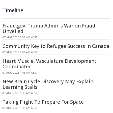
Timeline
Fraud.gov: Trump Admin's War on Fraud
Unveiled
07 AUG 2026 2:03 AM AEST
Community Key to Refugee Success in Canada
07 AUG 2026 2:02 AM AEST
Heart Muscle, Vasculature Development
Coordinated
07 AUG 2026 1:46 AM AEST
New Brain Cycle Discovery May Explain
Learning Stalls
07 AUG 2026 1:38 AM AEST
Taking Flight To Prepare For Space
07 AUG 2026 1:32 AM AEST