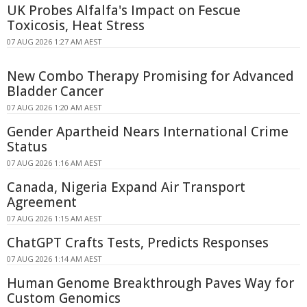
UK Probes Alfalfa's Impact on Fescue
Toxicosis, Heat Stress
07 AUG 2026 1:27 AM AEST
New Combo Therapy Promising for Advanced
Bladder Cancer
07 AUG 2026 1:20 AM AEST
Gender Apartheid Nears International Crime
Status
07 AUG 2026 1:16 AM AEST
Canada, Nigeria Expand Air Transport
Agreement
07 AUG 2026 1:15 AM AEST
ChatGPT Crafts Tests, Predicts Responses
07 AUG 2026 1:14 AM AEST
Human Genome Breakthrough Paves Way for
Custom Genomics