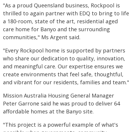
"As a proud Queensland business, Rockpool is
thrilled to again partner with EDQ to bring to life
a 180-room, state of the art, residential aged
care home for Banyo and the surrounding
communities," Ms Argent said.
"Every Rockpool home is supported by partners
who share our dedication to quality, innovation,
and meaningful care. Our expertise ensures we
create environments that feel safe, thoughtful,
and vibrant for our residents, families and team."
Mission Australia Housing General Manager
Peter Garrone said he was proud to deliver 64
affordable homes at the Banyo site.
"This project is a powerful example of what's