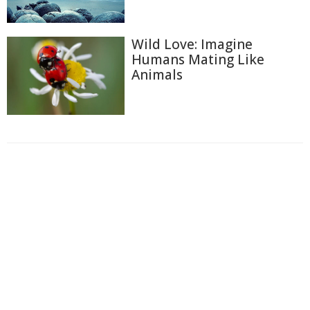
Wild Love: Imagine
Humans Mating Like
Animals