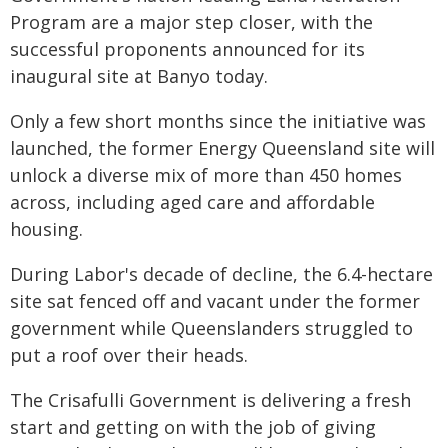
Program are a major step closer, with the
successful proponents announced for its
inaugural site at Banyo today.
Only a few short months since the initiative was
launched, the former Energy Queensland site will
unlock a diverse mix of more than 450 homes
across, including aged care and affordable
housing.
During Labor's decade of decline, the 6.4-hectare
site sat fenced off and vacant under the former
government while Queenslanders struggled to
put a roof over their heads.
The Crisafulli Government is delivering a fresh
start and getting on with the job of giving