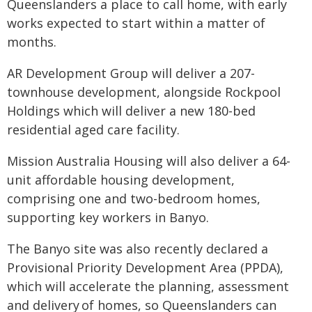
Queenslanders a place to call home, with early
works expected to start within a matter of
months.
AR Development Group will deliver a 207-
townhouse development, alongside Rockpool
Holdings which will deliver a new 180-bed
residential aged care facility.
Mission Australia Housing will also deliver a 64-
unit affordable housing development,
comprising one and two-bedroom homes,
supporting key workers in Banyo.
The Banyo site was also recently declared a
Provisional Priority Development Area (PPDA),
which will accelerate the planning, assessment
and delivery of homes, so Queenslanders can