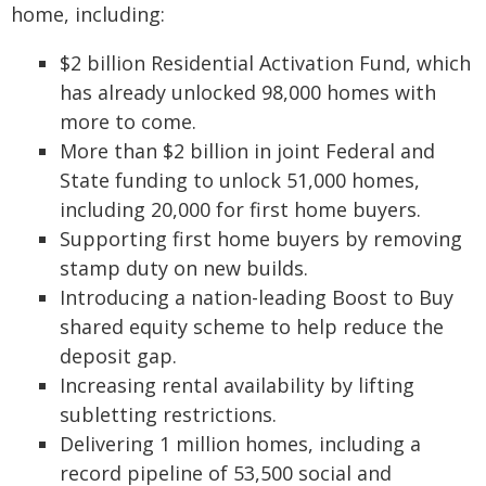
home, including:
$2 billion Residential Activation Fund, which
has already unlocked 98,000 homes with
more to come.
More than $2 billion in joint Federal and
State funding to unlock 51,000 homes,
including 20,000 for first home buyers.
Supporting first home buyers by removing
stamp duty on new builds.
Introducing a nation-leading Boost to Buy
shared equity scheme to help reduce the
deposit gap.
Increasing rental availability by lifting
subletting restrictions.
Delivering 1 million homes, including a
record pipeline of 53,500 social and