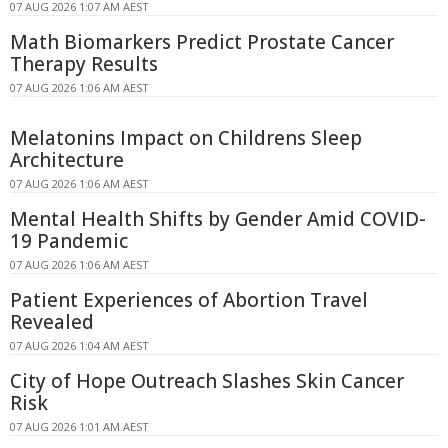
07 AUG 2026 1:07 AM AEST
Math Biomarkers Predict Prostate Cancer
Therapy Results
07 AUG 2026 1:06 AM AEST
Melatonins Impact on Childrens Sleep
Architecture
07 AUG 2026 1:06 AM AEST
Mental Health Shifts by Gender Amid COVID-
19 Pandemic
07 AUG 2026 1:06 AM AEST
Patient Experiences of Abortion Travel
Revealed
07 AUG 2026 1:04 AM AEST
City of Hope Outreach Slashes Skin Cancer
Risk
07 AUG 2026 1:01 AM AEST