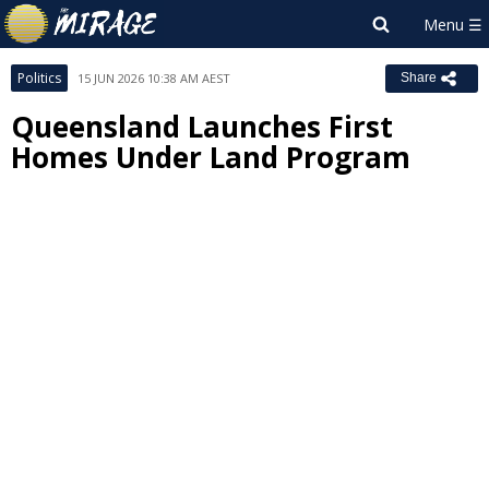
Politics
15 JUN 2026 10:38 AM AEST
Share
Queensland Launches First
Homes Under Land Program