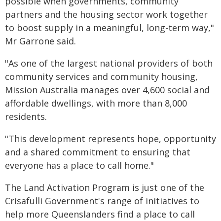
possible when governments, community
partners and the housing sector work together
to boost supply in a meaningful, long-term way,"
Mr Garrone said.
"As one of the largest national providers of both
community services and community housing,
Mission Australia manages over 4,600 social and
affordable dwellings, with more than 8,000
residents.
"This development represents hope, opportunity
and a shared commitment to ensuring that
everyone has a place to call home."
The Land Activation Program is just one of the
Crisafulli Government's range of initiatives to
help more Queenslanders find a place to call