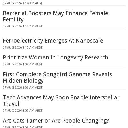
07 AUG 2026 1:14 AM AEST
Bacterial Boosters May Enhance Female
Fertility
07 AUG 2026 1:14 AM AEST
Ferroelectricity Emerges At Nanoscale
07 AUG 2026 1:13 AM AEST
Prioritize Women in Longevity Research
07 AUG 2026 1:09 AM AEST
First Complete Songbird Genome Reveals
Hidden Biology
07 AUG 2026 1:09 AM AEST
Tech Advances May Soon Enable Interstellar
Travel
07 AUG 2026 1:09 AM AEST
Are Cats Tamer or Are People Changing?
07 AUG 2026 1:09 AM AEST