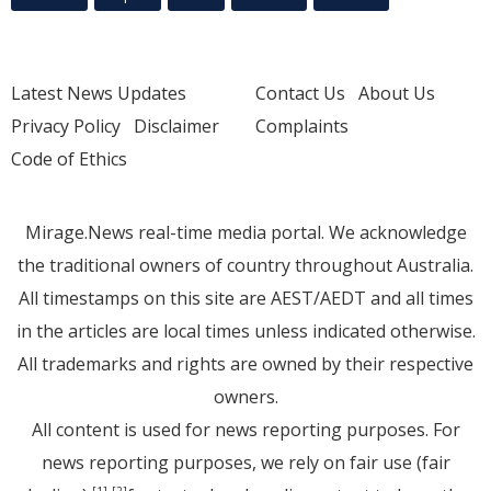
Latest News Updates
Contact Us
About Us
Privacy Policy
Disclaimer
Complaints
Code of Ethics
Mirage.News real-time media portal. We acknowledge
the traditional owners of country throughout Australia.
All timestamps on this site are AEST/AEDT and all times
in the articles are local times unless indicated otherwise.
All trademarks and rights are owned by their respective
owners.
All content is used for news reporting purposes. For
news reporting purposes, we rely on fair use (fair