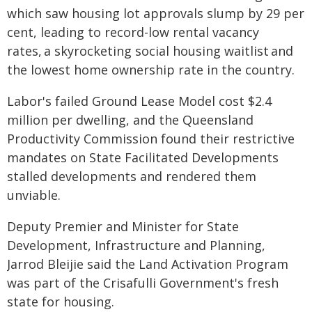
which saw housing lot approvals slump by 29 per
cent, leading to record-low rental vacancy
rates, a skyrocketing social housing waitlist and
the lowest home ownership rate in the country.
Labor's failed Ground Lease Model cost $2.4
million per dwelling, and the Queensland
Productivity Commission found their restrictive
mandates on State Facilitated Developments
stalled developments and rendered them
unviable.
Deputy Premier and Minister for State
Development, Infrastructure and Planning,
Jarrod Bleijie said the Land Activation Program
was part of the Crisafulli Government's fresh
state for housing.