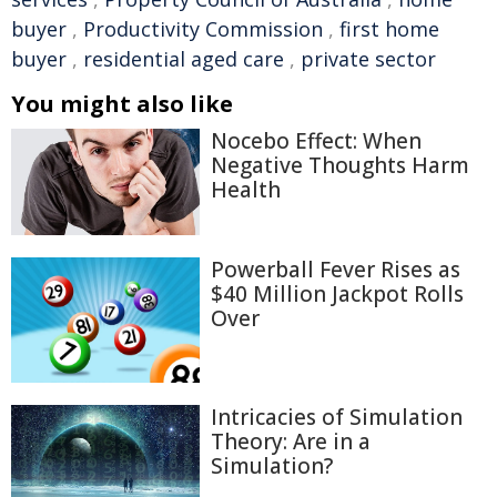
buyer
,
Productivity Commission
,
first home
buyer
,
residential aged care
,
private sector
You might also like
Nocebo Effect: When
Negative Thoughts Harm
Health
Powerball Fever Rises as
$40 Million Jackpot Rolls
Over
Intricacies of Simulation
Theory: Are in a
Simulation?