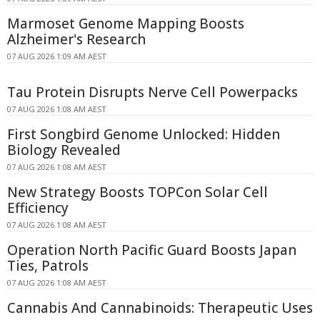
Marmoset Genome Mapping Boosts
Alzheimer's Research
07 AUG 2026 1:09 AM AEST
Tau Protein Disrupts Nerve Cell Powerpacks
07 AUG 2026 1:08 AM AEST
First Songbird Genome Unlocked: Hidden
Biology Revealed
07 AUG 2026 1:08 AM AEST
New Strategy Boosts TOPCon Solar Cell
Efficiency
07 AUG 2026 1:08 AM AEST
Operation North Pacific Guard Boosts Japan
Ties, Patrols
07 AUG 2026 1:08 AM AEST
Cannabis And Cannabinoids: Therapeutic Uses