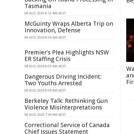
Be
Tasmania
08 AUG 2026 8:12 AM AEST
McGuinty Wraps Alberta Trip on
Innovation, Defense
08 AUG 2026 8:06 AM AEST
Premier's Plea Highlights NSW
ER Staffing Crisis
08 AUG 2026 8:05 AM AEST
Wa
an
Dangerous Driving Incident:
Fi
Two Youths Arrested
08 AUG 2026 8:04 AM AEST
Berkeley Talk: Rethinking Gun
Violence Misinterpretations
08 AUG 2026 7:54 AM AEST
Correctional Service of Canada
Chief Issues Statement