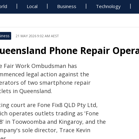
rld
Local
Business
Technology
iness
21 MAY 2026 9:02 AM AEST
ueensland Phone Repair Opera
e Fair Work Ombudsman has
mmenced legal action against the
erators of two smartphone repair
tlets in Queensland.
cing court are Fone Fix8 QLD Pty Ltd,
ich operates outlets trading as 'Fone
x8' in Toowoomba and Kingaroy, and the
mpany's sole director, Trace Kevin
es.