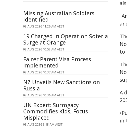
al
Missing Australian Soldiers
"A
Identified
and
08 AUG 2026 11:26 AM AEST
19 Charged in Operation Soteria
Th
Surge at Orange
Not
08 AUG 2026 10:58 AM AEST
to 
Fairer Parent Visa Process
Th
Implemented
No
08 AUG 2026 10:37 AM AEST
su
NZ Unveils New Sanctions on
Russia
A d
08 AUG 2026 10:36 AM AEST
20
UN Expert: Surrogacy
Commodifies Kids, Focus
/Pu
Misplaced
in-
08 AUG 2026 9:18 AM AEST