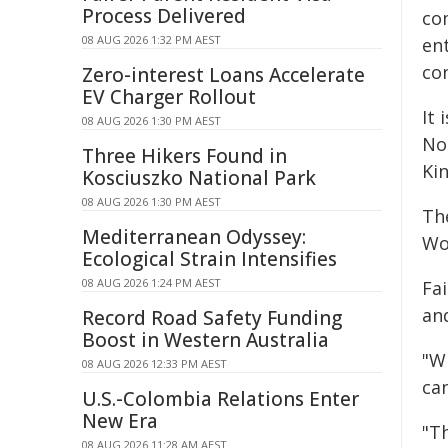
Process Delivered
co
08 AUG 2026 1:32 PM AEST
en
co
Zero-interest Loans Accelerate
EV Charger Rollout
It
08 AUG 2026 1:30 PM AEST
No
Three Hikers Found in
Ki
Kosciuszko National Park
08 AUG 2026 1:30 PM AEST
Th
Mediterranean Odyssey:
Wo
Ecological Strain Intensifies
08 AUG 2026 1:24 PM AEST
Fa
an
Record Road Safety Funding
Boost in Western Australia
"W
08 AUG 2026 12:33 PM AEST
ca
U.S.-Colombia Relations Enter
New Era
"T
08 AUG 2026 11:28 AM AEST