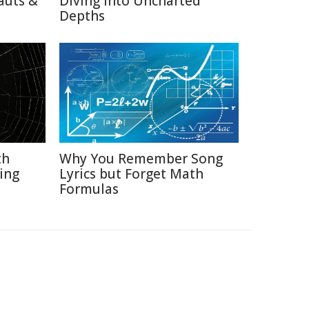
auts &
Diving into Uncharted
Depths
th
Why You Remember Song
ing
Lyrics but Forget Math
Formulas