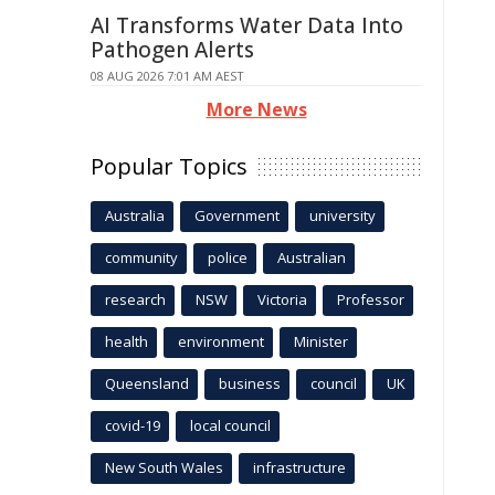
AI Transforms Water Data Into
Pathogen Alerts
08 AUG 2026 7:01 AM AEST
More News
Popular Topics
Australia
Government
university
community
police
Australian
research
NSW
Victoria
Professor
health
environment
Minister
Queensland
business
council
UK
covid-19
local council
New South Wales
infrastructure