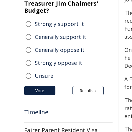
Treasurer Jim Chalmers'
Budget?
The
re
Strongly support it
Fo
ass
Generally support it
Generally oppose it
On
he
Strongly oppose it
De
Unsure
A 
fo
Vote
Results »
Th
ra
Timeline
en
Th
Fairer Parent Resident Visa