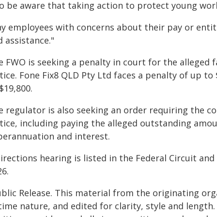
so be aware that taking action to protect young work
ny employees with concerns about their pay or entit
 assistance."
e FWO is seeking a penalty in court for the alleged 
ice. Fone Fix8 QLD Pty Ltd faces a penalty of up to
$19,800.
e regulator is also seeking an order requiring the
tice, including paying the alleged outstanding amou
perannuation and interest.
irections hearing is listed in the Federal Circuit an
26.
blic Release. This material from the originating or
time nature, and edited for clarity, style and lengt