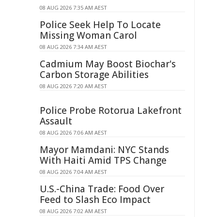
08 AUG 2026 7:35 AM AEST
Police Seek Help To Locate
Missing Woman Carol
08 AUG 2026 7:34 AM AEST
Cadmium May Boost Biochar's
Carbon Storage Abilities
08 AUG 2026 7:20 AM AEST
Police Probe Rotorua Lakefront
Assault
08 AUG 2026 7:06 AM AEST
Mayor Mamdani: NYC Stands
With Haiti Amid TPS Change
08 AUG 2026 7:04 AM AEST
U.S.-China Trade: Food Over
Feed to Slash Eco Impact
08 AUG 2026 7:02 AM AEST