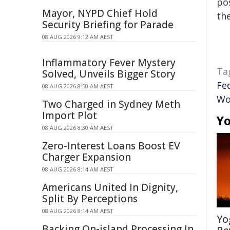
pos
Mayor, NYPD Chief Hold
the
Security Briefing for Parade
08 AUG 2026 9:12 AM AEST
Inflammatory Fever Mystery
Ta
Solved, Unveils Bigger Story
Fe
08 AUG 2026 8:50 AM AEST
Wo
Two Charged in Sydney Meth
Import Plot
Yo
08 AUG 2026 8:30 AM AEST
Zero-Interest Loans Boost EV
Charger Expansion
08 AUG 2026 8:14 AM AEST
Americans United In Dignity,
Split By Perceptions
08 AUG 2026 8:14 AM AEST
Yo
Backing On-island Processing In