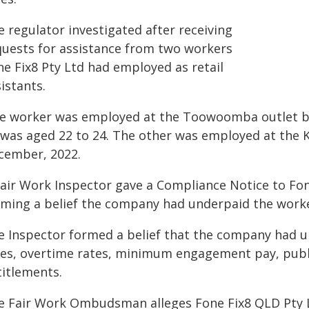
 regulator investigated after receiving
quests for assistance from two workers
ne Fix8 Pty Ltd had employed as retail
istants.
e worker was employed at the Toowoomba outlet be
 was aged 22 to 24. The other was employed at the 
cember, 2022.
Fair Work Inspector gave a Compliance Notice to Fon
rming a belief the company had underpaid the worke
e Inspector formed a belief that the company had u
tes, overtime rates, minimum engagement pay, publi
titlements.
e Fair Work Ombudsman alleges Fone Fix8 QLD Pty Lt