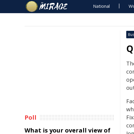
National
Wo
Bus
Q
Th
co
op
ou
Fa
wh
Poll
Fi
co
What is your overall view of
Jon