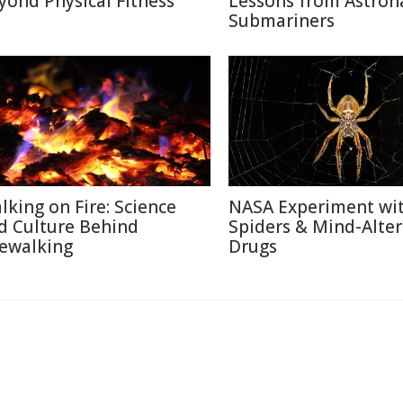
yond Physical Fitness
Lessons from Astron
Submariners
lking on Fire: Science
NASA Experiment wi
d Culture Behind
Spiders & Mind-Alter
rewalking
Drugs