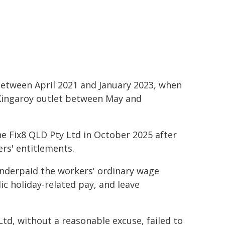
tween April 2021 and January 2023, when
Kingaroy outlet between May and
e Fix8 QLD Pty Ltd in October 2025 after
rs' entitlements.
nderpaid the workers' ordinary wage
c holiday-related pay, and leave
d, without a reasonable excuse, failed to