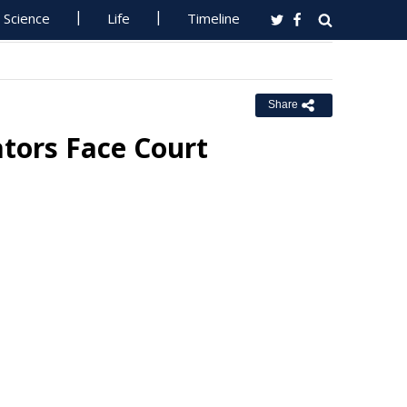
Science
Life
Timeline
Share
tors Face Court