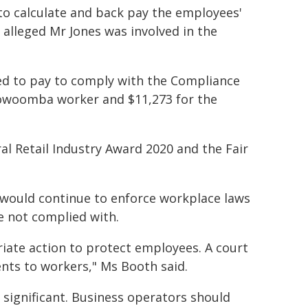
to calculate and back pay the employees'
 alleged Mr Jones was involved in the
red to pay to comply with the Compliance
oowoomba worker and $11,273 for the
l Retail Industry Award 2020 and the Fair
would continue to enforce workplace laws
e not complied with.
iate action to protect employees. A court
nts to workers," Ms Booth said.
 significant. Business operators should