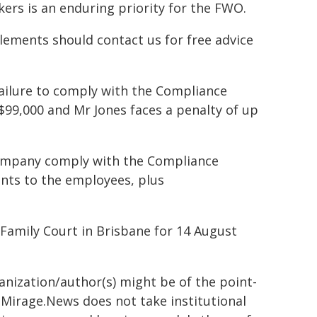
ers is an enduring priority for the FWO.
lements should contact us for free advice
failure to comply with the Compliance
 $99,000 and Mr Jones faces a penalty of up
 company comply with the Compliance
nts to the employees, plus
d Family Court in Brisbane for 14 August
ganization/author(s) might be of the point-
h. Mirage.News does not take institutional