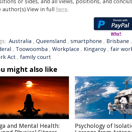
itions or sides, and all views, positions, and conclu
 author(s).View in full
here
.
Why?
gs:
Australia
,
Queensland
,
smartphone
,
Brisbane
deral
,
Toowoomba
,
Workplace
,
Kingaroy
,
fair wor
rk Act
,
family court
u might also like
ga and Mental Health:
Psychology of Isolati