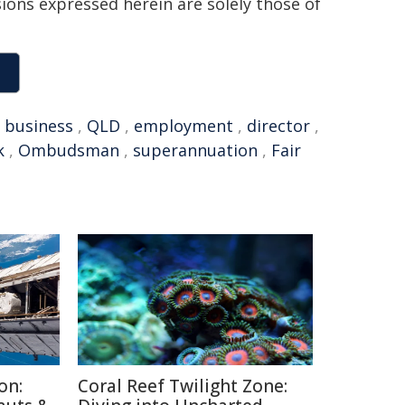
sions expressed herein are solely those of
,
business
,
QLD
,
employment
,
director
,
k
,
Ombudsman
,
superannuation
,
Fair
on:
Coral Reef Twilight Zone: