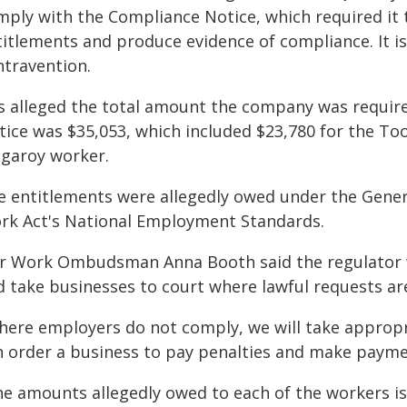
mply with the Compliance Notice, which required it 
titlements and produce evidence of compliance. It is
ntravention.
 is alleged the total amount the company was requi
tice was $35,053, which included $23,780 for the T
ngaroy worker.
e entitlements were allegedly owed under the Genera
rk Act's National Employment Standards.
ir Work Ombudsman Anna Booth said the regulator 
d take businesses to court where lawful requests ar
here employers do not comply, we will take appropr
n order a business to pay penalties and make payme
he amounts allegedly owed to each of the workers is