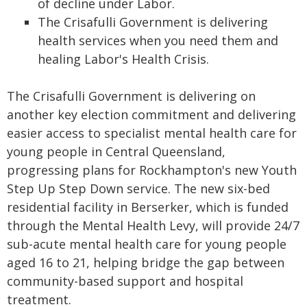
of decline under Labor.
The Crisafulli Government is delivering
health services when you need them and
healing Labor's Health Crisis.
The Crisafulli Government is delivering on
another key election commitment and delivering
easier access to specialist mental health care for
young people in Central Queensland,
progressing plans for Rockhampton's new Youth
Step Up Step Down service. The new six-bed
residential facility in Berserker, which is funded
through the Mental Health Levy, will provide 24/7
sub-acute mental health care for young people
aged 16 to 21, helping bridge the gap between
community-based support and hospital
treatment.