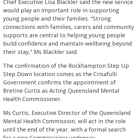
Chief Executive Lisa Blackler said the new service
would play an important role in supporting
young people and their families. "Strong
connections with families, carers and community
supports are central to helping young people
build confidence and maintain wellbeing beyond
their stay," Ms Blackler said.
The confirmation of the Rockhampton Step Up
Step Down location comes as the Crisafulli
Government confirms the appointment of
Bretine Curtis as Acting Queensland Mental
Health Commissioner.
Ms Curtis, Executive Director of the Queensland
Mental Health Commission, will act in the role
until the end of the year, with a formal search
for a new Commissioner underway.