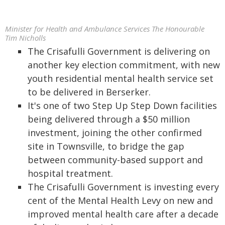
Minister for Health and Ambulance Services The Honourable
Tim Nicholls
The Crisafulli Government is delivering on
another key election commitment, with new
youth residential mental health service set
to be delivered in Berserker.
It's one of two Step Up Step Down facilities
being delivered through a $50 million
investment, joining the other confirmed
site in Townsville, to bridge the gap
between community-based support and
hospital treatment.
The Crisafulli Government is investing every
cent of the Mental Health Levy on new and
improved mental health care after a decade