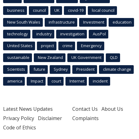
business
council
UK
covid-19
local council
New South Wales
infrastructure
Investment
education
technology
industry
investigation
AusPol
United States
project
crime
Emergency
sustainable
New Zealand
UK Government
QLD
Scientists
future
Sydney
President
climate change
america
Impact
court
Internet
incident
Latest News Updates
Contact Us
About Us
Privacy Policy
Disclaimer
Complaints
Code of Ethics