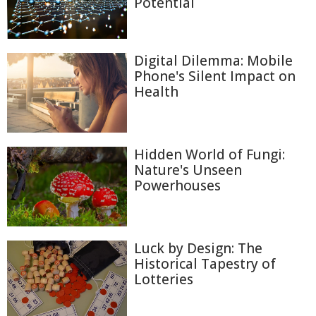
Potential
Digital Dilemma: Mobile
Phone's Silent Impact on
Health
Hidden World of Fungi:
Nature's Unseen
Powerhouses
Luck by Design: The
Historical Tapestry of
Lotteries