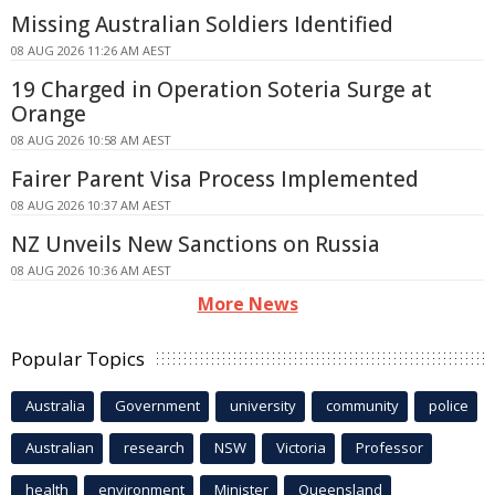
Missing Australian Soldiers Identified
08 AUG 2026 11:26 AM AEST
19 Charged in Operation Soteria Surge at
Orange
08 AUG 2026 10:58 AM AEST
Fairer Parent Visa Process Implemented
08 AUG 2026 10:37 AM AEST
NZ Unveils New Sanctions on Russia
08 AUG 2026 10:36 AM AEST
More News
Popular Topics
Australia
Government
university
community
police
Australian
research
NSW
Victoria
Professor
health
environment
Minister
Queensland