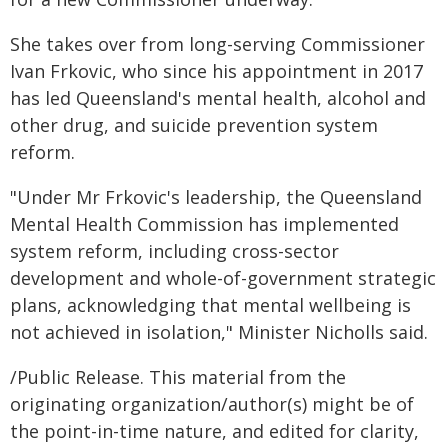
She takes over from long-serving Commissioner
Ivan Frkovic, who since his appointment in 2017
has led Queensland's mental health, alcohol and
other drug, and suicide prevention system
reform.
"Under Mr Frkovic's leadership, the Queensland
Mental Health Commission has implemented
system reform, including cross-sector
development and whole-of-government strategic
plans, acknowledging that mental wellbeing is
not achieved in isolation," Minister Nicholls said.
/Public Release. This material from the
originating organization/author(s) might be of
the point-in-time nature, and edited for clarity,