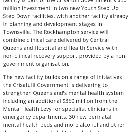
facility is part of the Crisafulli Government's $50
million investment in two new Youth Step Up
Step Down facilities, with another facility already
in planning and development stages in
Townsville. The Rockhampton service will
combine clinical care delivered by Central
Queensland Hospital and Health Service with
non-clinical recovery support provided by a non-
government organisation.
The new facility builds on a range of initiatives
the Crisafulli Government is delivering to
strengthen Queensland's mental health system
including an additional $350 million from the
Mental Health Levy for specialist clinicians in
emergency departments, 30 new perinatal
mental health beds and more alcohol and other