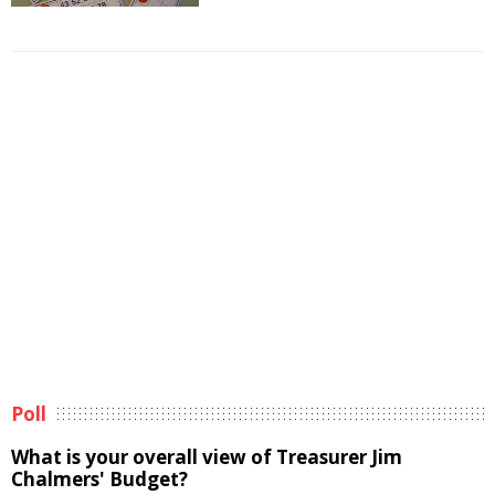
Poll
What is your overall view of Treasurer Jim
Chalmers' Budget?