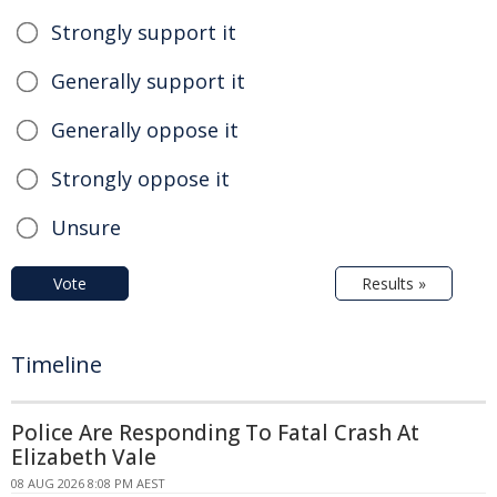
Strongly support it
Generally support it
Generally oppose it
Strongly oppose it
Unsure
Vote
Results »
Timeline
Police Are Responding To Fatal Crash At
Elizabeth Vale
08 AUG 2026 8:08 PM AEST