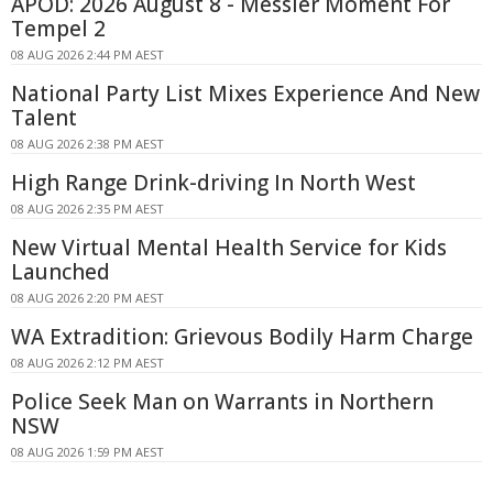
APOD: 2026 August 8 - Messier Moment For
Tempel 2
08 AUG 2026 2:44 PM AEST
National Party List Mixes Experience And New
Talent
08 AUG 2026 2:38 PM AEST
High Range Drink-driving In North West
08 AUG 2026 2:35 PM AEST
New Virtual Mental Health Service for Kids
Launched
08 AUG 2026 2:20 PM AEST
WA Extradition: Grievous Bodily Harm Charge
08 AUG 2026 2:12 PM AEST
Police Seek Man on Warrants in Northern
NSW
08 AUG 2026 1:59 PM AEST