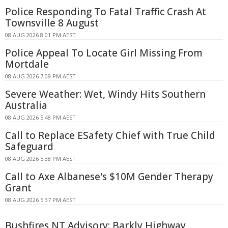
Police Responding To Fatal Traffic Crash At
Townsville 8 August
08 AUG 2026 8:01 PM AEST
Police Appeal To Locate Girl Missing From
Mortdale
08 AUG 2026 7:09 PM AEST
Severe Weather: Wet, Windy Hits Southern
Australia
08 AUG 2026 5:48 PM AEST
Call to Replace ESafety Chief with True Child
Safeguard
08 AUG 2026 5:38 PM AEST
Call to Axe Albanese's $10M Gender Therapy
Grant
08 AUG 2026 5:37 PM AEST
Bushfires NT Advisory: Barkly Highway,