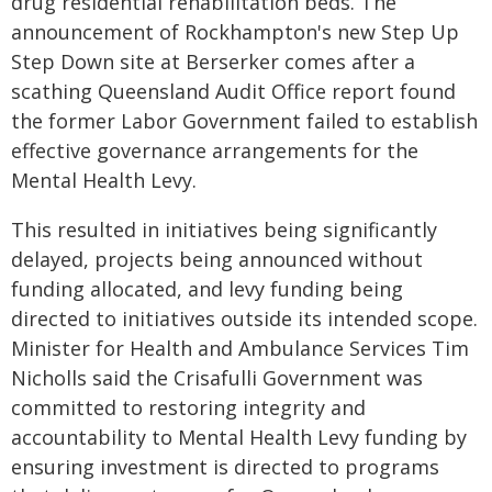
drug residential rehabilitation beds. The
announcement of Rockhampton's new Step Up
Step Down site at Berserker comes after a
scathing Queensland Audit Office report found
the former Labor Government failed to establish
effective governance arrangements for the
Mental Health Levy.
This resulted in initiatives being significantly
delayed, projects being announced without
funding allocated, and levy funding being
directed to initiatives outside its intended scope.
Minister for Health and Ambulance Services Tim
Nicholls said the Crisafulli Government was
committed to restoring integrity and
accountability to Mental Health Levy funding by
ensuring investment is directed to programs