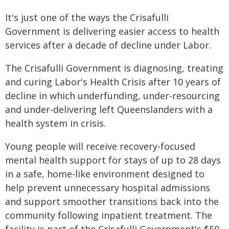
It's just one of the ways the Crisafulli
Government is delivering easier access to health
services after a decade of decline under Labor.
The Crisafulli Government is diagnosing, treating
and curing Labor's Health Crisis after 10 years of
decline in which underfunding, under-resourcing
and under-delivering left Queenslanders with a
health system in crisis.
Young people will receive recovery-focused
mental health support for stays of up to 28 days
in a safe, home-like environment designed to
help prevent unnecessary hospital admissions
and support smoother transitions back into the
community following inpatient treatment. The