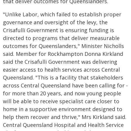
that deliver outcomes for Queenslanders.
"Unlike Labor, which failed to establish proper
governance and oversight of the levy, the
Crisafulli Government is ensuring funding is
directed to programs that deliver measurable
outcomes for Queenslanders," Minister Nicholls
said. Member for Rockhampton Donna Kirkland
said the Crisafulli Government was delivering
easier access to health services across Central
Queensland. "This is a facility that stakeholders
across Central Queensland have been calling for -
for more than 20 years, and now young people
will be able to receive specialist care closer to
home in a supportive environment designed to
help them recover and thrive," Mrs Kirkland said.
Central Queensland Hospital and Health Service