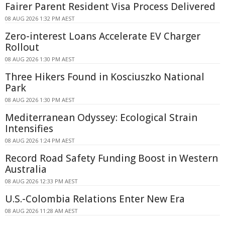
Fairer Parent Resident Visa Process Delivered
08 AUG 2026 1:32 PM AEST
Zero-interest Loans Accelerate EV Charger
Rollout
08 AUG 2026 1:30 PM AEST
Three Hikers Found in Kosciuszko National
Park
08 AUG 2026 1:30 PM AEST
Mediterranean Odyssey: Ecological Strain
Intensifies
08 AUG 2026 1:24 PM AEST
Record Road Safety Funding Boost in Western
Australia
08 AUG 2026 12:33 PM AEST
U.S.-Colombia Relations Enter New Era
08 AUG 2026 11:28 AM AEST