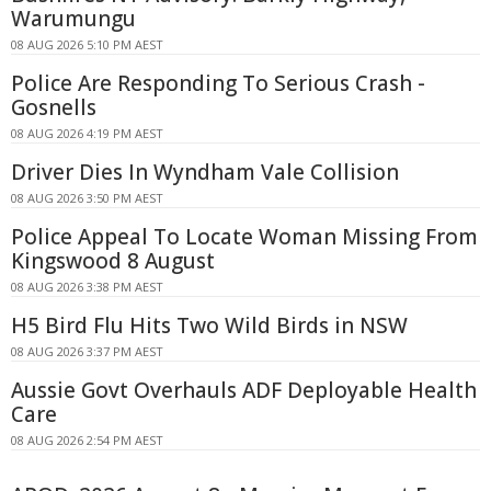
Warumungu
08 AUG 2026 5:10 PM AEST
Police Are Responding To Serious Crash -
Gosnells
08 AUG 2026 4:19 PM AEST
Driver Dies In Wyndham Vale Collision
08 AUG 2026 3:50 PM AEST
Police Appeal To Locate Woman Missing From
Kingswood 8 August
08 AUG 2026 3:38 PM AEST
H5 Bird Flu Hits Two Wild Birds in NSW
08 AUG 2026 3:37 PM AEST
Aussie Govt Overhauls ADF Deployable Health
Care
08 AUG 2026 2:54 PM AEST