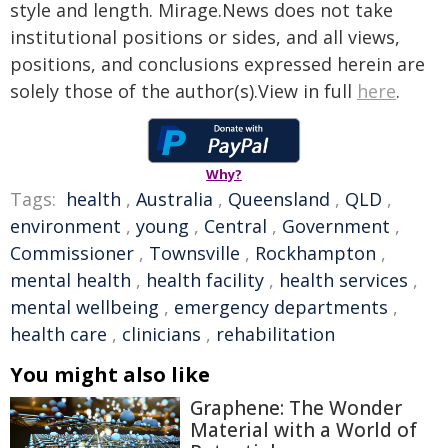
style and length. Mirage.News does not take
institutional positions or sides, and all views,
positions, and conclusions expressed herein are
solely those of the author(s).View in full
here
.
Why?
Tags:
health
,
Australia
,
Queensland
,
QLD
,
environment
,
young
,
Central
,
Government
,
Commissioner
,
Townsville
,
Rockhampton
,
mental health
,
health facility
,
health services
,
mental wellbeing
,
emergency departments
,
health care
,
clinicians
,
rehabilitation
You might also like
Graphene: The Wonder
Material with a World of