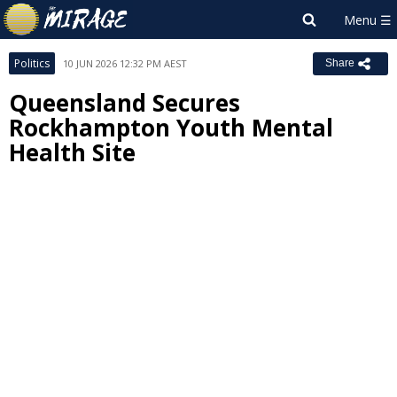
Politics
10 JUN 2026 12:32 PM AEST
Share
Queensland Secures
Rockhampton Youth Mental
Health Site