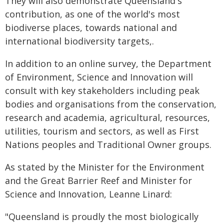
They will also demonstrate Queensland's
contribution, as one of the world's most
biodiverse places, towards national and
international biodiversity targets,.
In addition to an online survey, the Department
of Environment, Science and Innovation will
consult with key stakeholders including peak
bodies and organisations from the conservation,
research and academia, agricultural, resources,
utilities, tourism and sectors, as well as First
Nations peoples and Traditional Owner groups.
As stated by the Minister for the Environment
and the Great Barrier Reef and Minister for
Science and Innovation, Leanne Linard:
"Queensland is proudly the most biologically