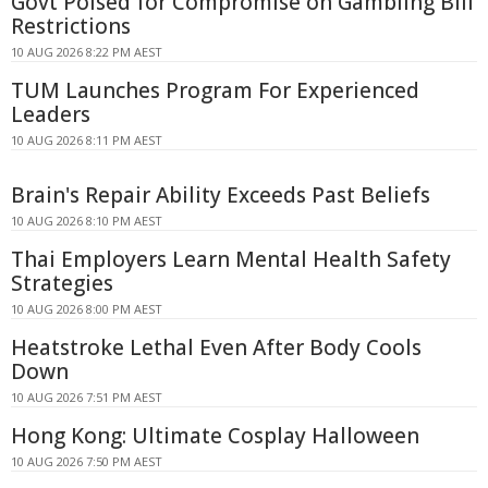
Govt Poised for Compromise on Gambling Bill
Restrictions
10 AUG 2026 8:22 PM AEST
TUM Launches Program For Experienced
Leaders
10 AUG 2026 8:11 PM AEST
Brain's Repair Ability Exceeds Past Beliefs
10 AUG 2026 8:10 PM AEST
Thai Employers Learn Mental Health Safety
Strategies
10 AUG 2026 8:00 PM AEST
Heatstroke Lethal Even After Body Cools
Down
10 AUG 2026 7:51 PM AEST
Hong Kong: Ultimate Cosplay Halloween
10 AUG 2026 7:50 PM AEST