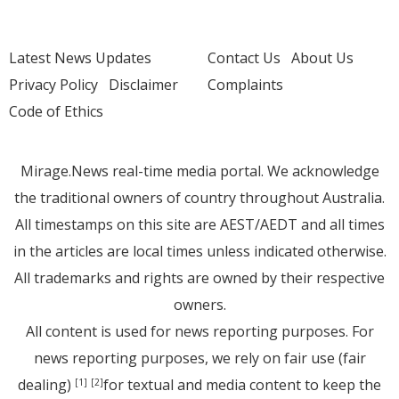
Latest News Updates
Contact Us
About Us
Privacy Policy
Disclaimer
Complaints
Code of Ethics
Mirage.News real-time media portal. We acknowledge
the traditional owners of country throughout Australia.
All timestamps on this site are AEST/AEDT and all times
in the articles are local times unless indicated otherwise.
All trademarks and rights are owned by their respective
owners.
All content is used for news reporting purposes. For
news reporting purposes, we rely on fair use (fair
dealing)
for textual and media content to keep the
[1]
[2]