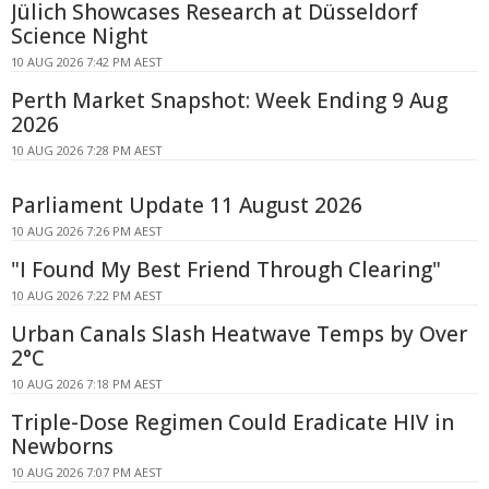
Jülich Showcases Research at Düsseldorf
Science Night
10 AUG 2026 7:42 PM AEST
Perth Market Snapshot: Week Ending 9 Aug
2026
10 AUG 2026 7:28 PM AEST
Parliament Update 11 August 2026
10 AUG 2026 7:26 PM AEST
"I Found My Best Friend Through Clearing"
10 AUG 2026 7:22 PM AEST
Urban Canals Slash Heatwave Temps by Over
2°C
10 AUG 2026 7:18 PM AEST
Triple-Dose Regimen Could Eradicate HIV in
Newborns
10 AUG 2026 7:07 PM AEST