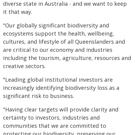
diverse state in Australia - and we want to keep
it that way.
"Our globally significant biodiversity and
ecosystems support the health, wellbeing,
cultures, and lifestyle of all Queenslanders and
are critical to our economy and industries
including the tourism, agriculture, resources and
creative sectors.
"Leading global institutional investors are
increasingly identifying biodiversity loss as a
significant risk to business.
"Having clear targets will provide clarity and
certainty to investors, industries and
communities that we are committed to
protecting our biodiversity, preserving our