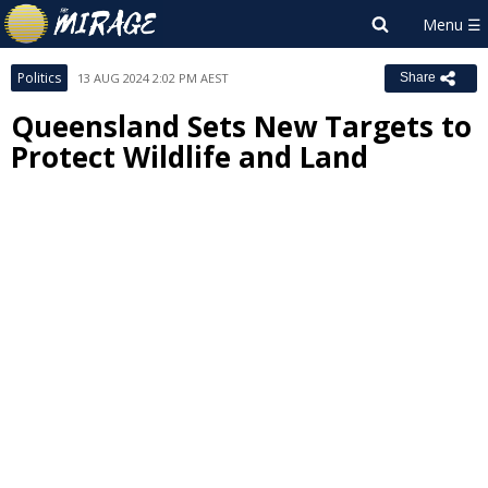
Politics
13 AUG 2024 2:02 PM AEST
Share
Queensland Sets New Targets to
Protect Wildlife and Land