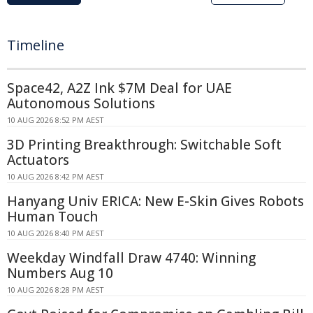
Timeline
Space42, A2Z Ink $7M Deal for UAE
Autonomous Solutions
10 AUG 2026 8:52 PM AEST
3D Printing Breakthrough: Switchable Soft
Actuators
10 AUG 2026 8:42 PM AEST
Hanyang Univ ERICA: New E-Skin Gives Robots
Human Touch
10 AUG 2026 8:40 PM AEST
Weekday Windfall Draw 4740: Winning
Numbers Aug 10
10 AUG 2026 8:28 PM AEST