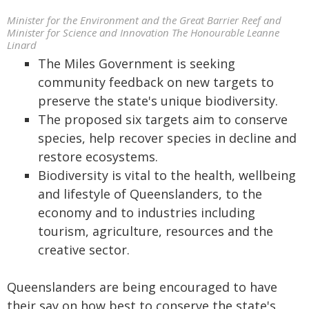
Minister for the Environment and the Great Barrier Reef and
Minister for Science and Innovation The Honourable Leanne
Linard
The Miles Government is seeking
community feedback on new targets to
preserve the state's unique biodiversity.
The proposed six targets aim to conserve
species, help recover species in decline and
restore ecosystems.
Biodiversity is vital to the health, wellbeing
and lifestyle of Queenslanders, to the
economy and to industries including
tourism, agriculture, resources and the
creative sector.
Queenslanders are being encouraged to have
their say on how best to conserve the state's