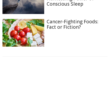
Conscious Sleep
Cancer-Fighting Foods:
Fact or Fiction?