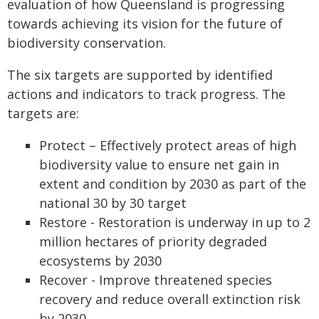
evaluation of how Queensland is progressing
towards achieving its vision for the future of
biodiversity conservation.
The six targets are supported by identified
actions and indicators to track progress. The
targets are:
Protect – Effectively protect areas of high
biodiversity value to ensure net gain in
extent and condition by 2030 as part of the
national 30 by 30 target
Restore - Restoration is underway in up to 2
million hectares of priority degraded
ecosystems by 2030
Recover - Improve threatened species
recovery and reduce overall extinction risk
by 2030