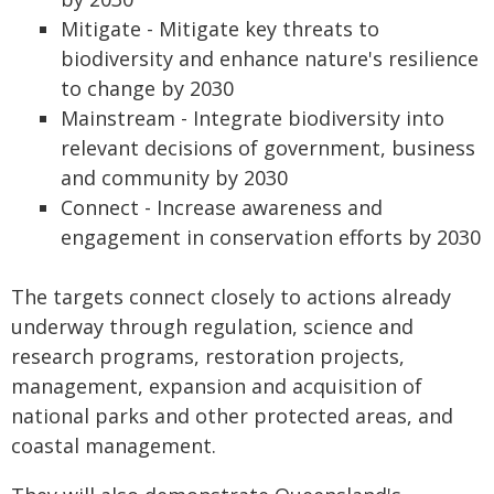
Mitigate - Mitigate key threats to
biodiversity and enhance nature's resilience
to change by 2030
Mainstream - Integrate biodiversity into
relevant decisions of government, business
and community by 2030
Connect - Increase awareness and
engagement in conservation efforts by 2030
The targets connect closely to actions already
underway through regulation, science and
research programs, restoration projects,
management, expansion and acquisition of
national parks and other protected areas, and
coastal management.