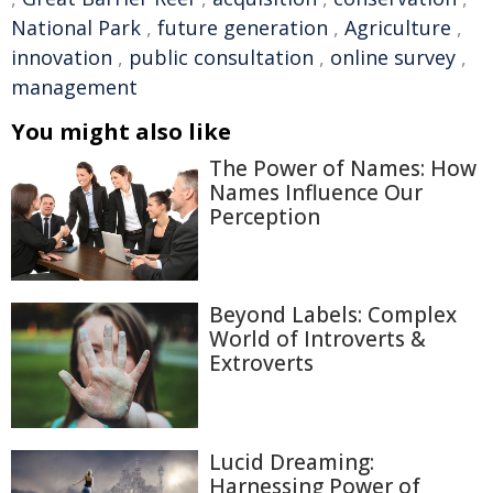
National Park
,
future generation
,
Agriculture
,
innovation
,
public consultation
,
online survey
,
management
You might also like
The Power of Names: How
Names Influence Our
Perception
Beyond Labels: Complex
World of Introverts &
Extroverts
Lucid Dreaming:
Harnessing Power of