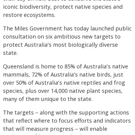
iconic biodiversity, protect native species and
restore ecosystems.
The Miles Government has today launched public
consultation on six ambitious new targets to
protect Australia's most biologically diverse
state.
Queensland is home to 85% of Australia's native
mammals, 72% of Australia's native birds, just
over 50% of Australia's native reptiles and frog
species, plus over 14,000 native plant species,
many of them unique to the state.
The targets – along with the supporting actions
that reflect where to focus efforts and indicators
that will measure progress – will enable