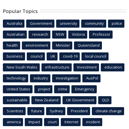
Popular Topics
Australia
Government
university
community
police
Australian
research
NSW
Victoria
Professor
health
environment
Minister
Queensland
business
council
UK
covid-19
local council
New South Wales
infrastructure
Investment
education
technology
industry
investigation
AusPol
United States
project
crime
Emergency
sustainable
New Zealand
UK Government
QLD
Scientists
future
Sydney
President
climate change
america
Impact
court
Internet
incident