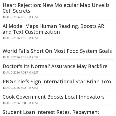
Heart Rejection: New Molecular Map Unveils
Cell Secrets
10 AUG 2026 7:06 PM AEST
AI Model Maps Human Reading, Boosts AR
and Text Customization
10 AUG 2026 7:06 PM AEST
World Falls Short On Most Food System Goals
10 AUG 2026 7:06 PM AEST
Doctor's Its Normal' Assurance May Backfire
10 AUG 2026 7:04 PM AEST
PNG Chiefs Sign International Star Brian To'o
10 AUG 2026 7:02 PM AEST
Cook Government Boosts Local Innovators
10 AUG 2026 6:58 PM AEST
Student Loan Interest Rates, Repayment