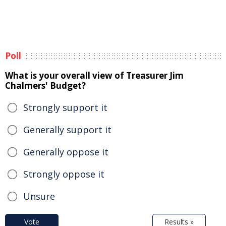
Poll
What is your overall view of Treasurer Jim
Chalmers' Budget?
Strongly support it
Generally support it
Generally oppose it
Strongly oppose it
Unsure
Vote
Results »