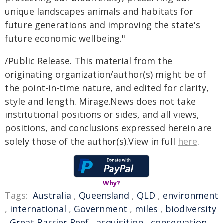
unique landscapes animals and habitats for
future generations and improving the state's
future economic wellbeing."
/Public Release. This material from the
originating organization/author(s) might be of
the point-in-time nature, and edited for clarity,
style and length. Mirage.News does not take
institutional positions or sides, and all views,
positions, and conclusions expressed herein are
solely those of the author(s).View in full
here
.
Why?
Tags:
Australia
,
Queensland
,
QLD
,
environment
,
international
,
Government
,
miles
,
biodiversity
,
Great Barrier Reef
,
acquisition
,
conservation
,