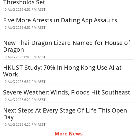
Thresholds Set
10 AUG 2026 6:52 PM AEST
Five More Arrests in Dating App Assaults
10 AUG 2026 6:52 PM AEST
New Thai Dragon Lizard Named for House of
Dragon
10 AUG 2026 6:40 PM AEST
HKUST Study: 70% in Hong Kong Use AI at
Work
10 AUG 2026 6:32 PM AEST
Severe Weather: Winds, Floods Hit Southeast
10 AUG 2026 6:20 PM AEST
Next Steps At Every Stage Of Life This Open
Day
10 AUG 2026 6:20 PM AEST
More News