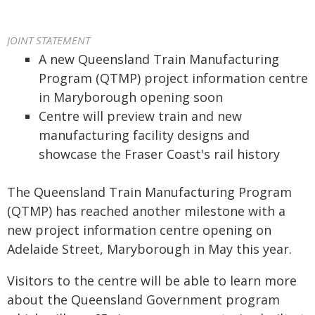
JOINT STATEMENT
A new Queensland Train Manufacturing
Program (QTMP) project information centre
in Maryborough opening soon
Centre will preview train and new
manufacturing facility designs and
showcase the Fraser Coast's rail history
The Queensland Train Manufacturing Program
(QTMP) has reached another milestone with a
new project information centre opening on
Adelaide Street, Maryborough in May this year.
Visitors to the centre will be able to learn more
about the Queensland Government program