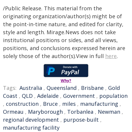
/Public Release. This material from the
originating organization/author(s) might be of
the point-in-time nature, and edited for clarity,
style and length. Mirage.News does not take
institutional positions or sides, and all views,
positions, and conclusions expressed herein are
solely those of the author(s).View in full
here
.
Why?
Tags:
Australia
,
Queensland
,
Brisbane
,
Gold
Coast
,
QLD
,
Adelaide
,
Government
,
population
,
construction
,
Bruce
,
miles
,
manufacturing
,
Ormeau
,
Maryborough
,
Torbanlea
,
Newman
,
regional development
,
purpose-built
,
manufacturing facility