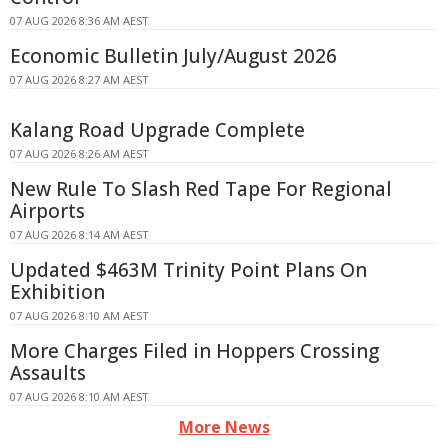
07 AUG 2026 8:36 AM AEST
Economic Bulletin July/August 2026
07 AUG 2026 8:27 AM AEST
Kalang Road Upgrade Complete
07 AUG 2026 8:26 AM AEST
New Rule To Slash Red Tape For Regional
Airports
07 AUG 2026 8:14 AM AEST
Updated $463M Trinity Point Plans On
Exhibition
07 AUG 2026 8:10 AM AEST
More Charges Filed in Hoppers Crossing
Assaults
07 AUG 2026 8:10 AM AEST
More News