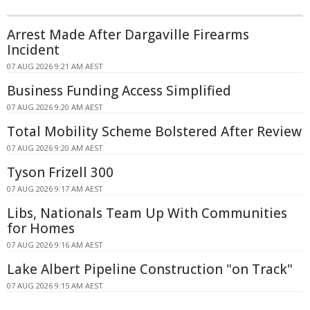
Arrest Made After Dargaville Firearms
Incident
07 AUG 2026 9:21 AM AEST
Business Funding Access Simplified
07 AUG 2026 9:20 AM AEST
Total Mobility Scheme Bolstered After Review
07 AUG 2026 9:20 AM AEST
Tyson Frizell 300
07 AUG 2026 9:17 AM AEST
Libs, Nationals Team Up With Communities
for Homes
07 AUG 2026 9:16 AM AEST
Lake Albert Pipeline Construction "on Track"
07 AUG 2026 9:15 AM AEST