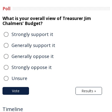
Poll
What is your overall view of Treasurer Jim
Chalmers' Budget?
Strongly support it
Generally support it
Generally oppose it
Strongly oppose it
Unsure
Vote
Results »
Timeline