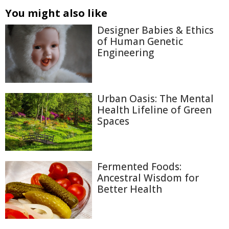
You might also like
Designer Babies & Ethics
of Human Genetic
Engineering
Urban Oasis: The Mental
Health Lifeline of Green
Spaces
Fermented Foods:
Ancestral Wisdom for
Better Health