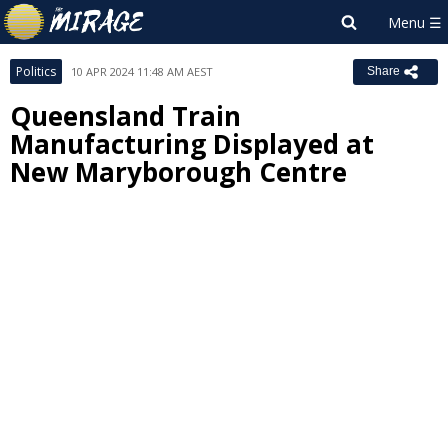
Politics
10 APR 2024 11:48 AM AEST
Share
Queensland Train
Manufacturing Displayed at
New Maryborough Centre