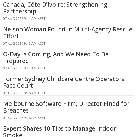
Canada, Côte D'Ivoire: Strengthening
Partnership
07 AUG 2026 9:14 AM AEST
Nelson Woman Found in Multi-Agency Rescue
Effort
07 AUG 2026 9:12 AM AEST
Q-Day Is Coming, And We Need To Be
Prepared
07 AUG 2026 9:08 AM AEST
Former Sydney Childcare Centre Operators
Face Court
07 AUG 2026 9:06 AM AEST
Melbourne Software Firm, Director Fined for
Breaches
07 AUG 2026 9:06 AM AEST
Expert Shares 10 Tips to Manage Indoor
Smoke