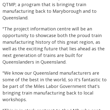
QTMP; a program that is bringing train
manufacturing back to Maryborough and to
Queensland.
"The project information centre will be an
opportunity to showcase both the proud train
manufacturing history of this great region, as
well as the exciting future that lies ahead as the
next generation of trains are built for
Queenslanders in Queensland.
"We know our Queensland manufacturers are
some of the best in the world, so it's fantastic to
be part of the Miles Labor Government that's
bringing train manufacturing back to local
workshops.