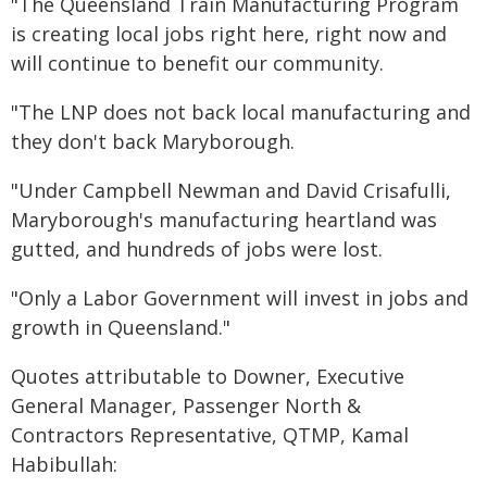
"The Queensland Train Manufacturing Program
is creating local jobs right here, right now and
will continue to benefit our community.
"The LNP does not back local manufacturing and
they don't back Maryborough.
"Under Campbell Newman and David Crisafulli,
Maryborough's manufacturing heartland was
gutted, and hundreds of jobs were lost.
"Only a Labor Government will invest in jobs and
growth in Queensland."
Quotes attributable to Downer, Executive
General Manager, Passenger North &
Contractors Representative, QTMP, Kamal
Habibullah: