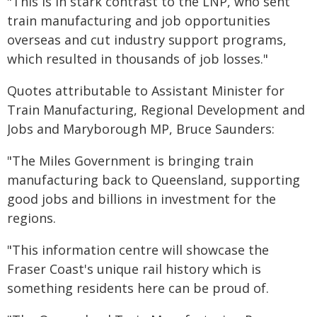
"This is in stark contrast to the LNP, who sent
train manufacturing and job opportunities
overseas and cut industry support programs,
which resulted in thousands of job losses."
Quotes attributable to Assistant Minister for
Train Manufacturing, Regional Development and
Jobs and Maryborough MP, Bruce Saunders:
"The Miles Government is bringing train
manufacturing back to Queensland, supporting
good jobs and billions in investment for the
regions.
"This information centre will showcase the
Fraser Coast's unique rail history which is
something residents here can be proud of.