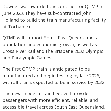
Downer was awarded the contract for QTMP in
June 2023. They have sub-contracted John
Holland to build the train manufacturing facility
at Torbanlea.
QTMP will support South East Queensland's
population and economic growth, as well as
Cross River Rail and the Brisbane 2032 Olympic
and Paralympic Games.
The first QTMP train is anticipated to be
manufactured and begin testing by late 2026,
with all trains expected to be in service by 2032.
The new, modern train fleet will provide
passengers with more efficient, reliable, and
accessible travel across South East Queensland.