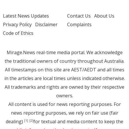
Latest News Updates
Contact Us
About Us
Privacy Policy
Disclaimer
Complaints
Code of Ethics
Mirage.News real-time media portal. We acknowledge
the traditional owners of country throughout Australia.
All timestamps on this site are AEST/AEDT and all times
in the articles are local times unless indicated otherwise.
All trademarks and rights are owned by their respective
owners.
All content is used for news reporting purposes. For
news reporting purposes, we rely on fair use (fair
dealing)
for textual and media content to keep the
[1]
[2]