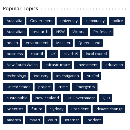
Popular Topics
Australia
Government
university
community
police
Australian
research
NSW
Victoria
Professor
health
environment
Minister
Queensland
business
council
UK
covid-19
local council
New South Wales
infrastructure
Investment
education
technology
industry
investigation
AusPol
United States
project
crime
Emergency
sustainable
New Zealand
UK Government
QLD
Scientists
future
Sydney
President
climate change
america
Impact
court
Internet
incident