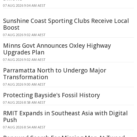
07 AUG 2026 9:04 AM AEST
Sunshine Coast Sporting Clubs Receive Local
Boost
07 AUG 2026 9:02 AM AEST
Minns Govt Announces Oxley Highway
Upgrades Plan
07 AUG 2026 9:02 AM AEST
Parramatta North to Undergo Major
Transformation
07 AUG 2026 9:00 AM AEST
Protecting Bayside's Fossil History
07 AUG 2026 8:58 AM AEST
RMIT Expands in Southeast Asia with Digital
Push
07 AUG 2026 8:54 AM AEST