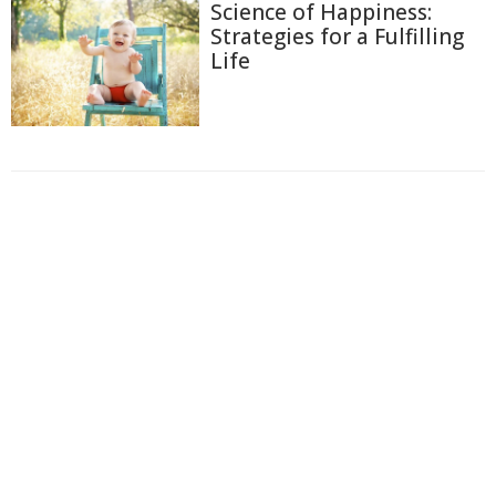
Science of Happiness:
Strategies for a Fulfilling
Life