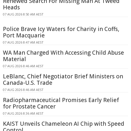
Renewed Search For Missing Man At Tweed
Heads
07 AUG 2026 8:50 AM AEST
Police Brave Icy Waters for Charity in Coffs,
Port Macquarie
07 AUG 2026 8:47 AM AEST
WA Man Charged With Accessing Child Abuse
Material
07 AUG 2026 8:46 AM AEST
LeBlanc, Chief Negotiator Brief Ministers on
Canada-U.S. Trade
07 AUG 2026 8:46 AM AEST
Radiopharmaceutical Promises Early Relief
for Prostate Cancer
07 AUG 2026 8:36 AM AEST
KAIST Unveils Chameleon AI Chip with Speed
Control