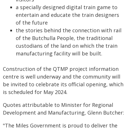
a specially designed digital train game to
entertain and educate the train designers
of the future
the stories behind the connection with rail
of the Butchulla People, the traditional
custodians of the land on which the train
manufacturing facility will be built.
Construction of the QTMP project information
centre is well underway and the community will
be invited to celebrate its official opening, which
is scheduled for May 2024.
Quotes attributable to Minister for Regional
Development and Manufacturing, Glenn Butcher:
"The Miles Government is proud to deliver the