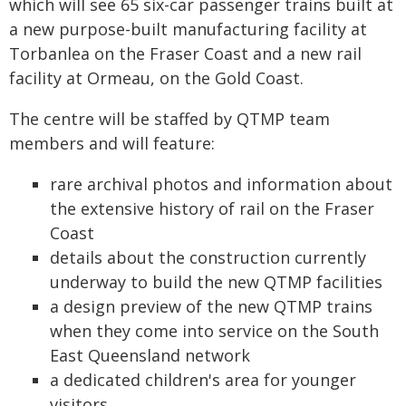
which will see 65 six-car passenger trains built at
a new purpose-built manufacturing facility at
Torbanlea on the Fraser Coast and a new rail
facility at Ormeau, on the Gold Coast.
The centre will be staffed by QTMP team
members and will feature:
rare archival photos and information about
the extensive history of rail on the Fraser
Coast
details about the construction currently
underway to build the new QTMP facilities
a design preview of the new QTMP trains
when they come into service on the South
East Queensland network
a dedicated children's area for younger
visitors