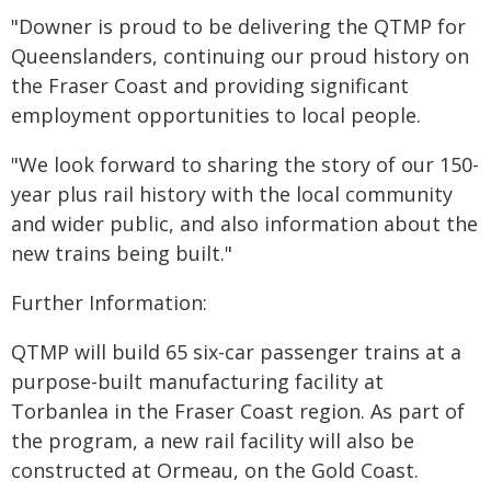
"Downer is proud to be delivering the QTMP for
Queenslanders, continuing our proud history on
the Fraser Coast and providing significant
employment opportunities to local people.
"We look forward to sharing the story of our 150-
year plus rail history with the local community
and wider public, and also information about the
new trains being built."
Further Information:
QTMP will build 65 six-car passenger trains at a
purpose-built manufacturing facility at
Torbanlea in the Fraser Coast region. As part of
the program, a new rail facility will also be
constructed at Ormeau, on the Gold Coast.