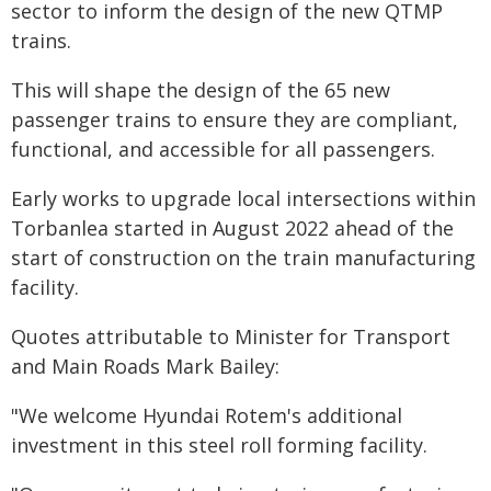
sector to inform the design of the new QTMP
trains.
This will shape the design of the 65 new
passenger trains to ensure they are compliant,
functional, and accessible for all passengers.
Early works to upgrade local intersections within
Torbanlea started in August 2022 ahead of the
start of construction on the train manufacturing
facility.
Quotes attributable to Minister for Transport
and Main Roads Mark Bailey:
"We welcome Hyundai Rotem's additional
investment in this steel roll forming facility.