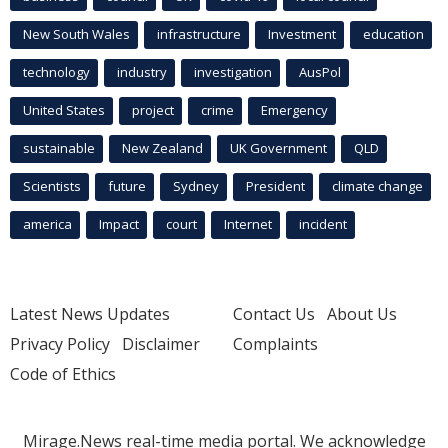
New South Wales
infrastructure
Investment
education
technology
industry
investigation
AusPol
United States
project
crime
Emergency
sustainable
New Zealand
UK Government
QLD
Scientists
future
Sydney
President
climate change
america
Impact
court
Internet
incident
Latest News Updates
Contact Us
About Us
Privacy Policy
Disclaimer
Complaints
Code of Ethics
Mirage.News real-time media portal. We acknowledge