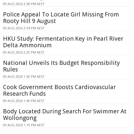
09 AUG 2026 2:38 PM AEST
Police Appeal To Locate Girl Missing From
Rooty Hill 9 August
09 AUG 2026 2:34 PM AEST
HKU Study: Fermentation Key in Pearl River
Delta Ammonium
09 AUG 2026 2:20 PM AEST
National Unveils Its Budget Responsibility
Rules
09 AUG 2026 1:50 PM AEST
Cook Government Boosts Cardiovascular
Research Funds
09 AUG 2026 1:40 PM AEST
Body Located During Search For Swimmer At
Wollongong
09 AUG 2026 1:19 PM AEST