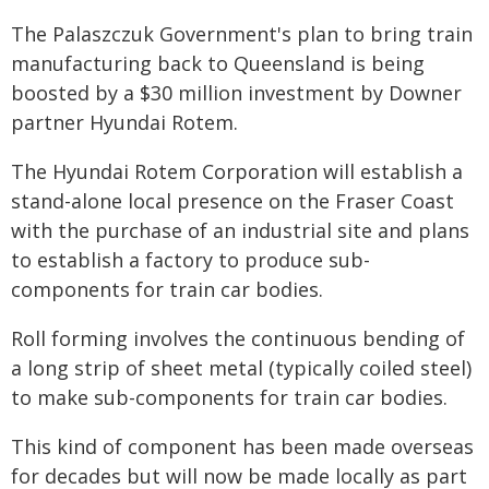
The Palaszczuk Government's plan to bring train
manufacturing back to Queensland is being
boosted by a $30 million investment by Downer
partner Hyundai Rotem.
The Hyundai Rotem Corporation will establish a
stand-alone local presence on the Fraser Coast
with the purchase of an industrial site and plans
to establish a factory to produce sub-
components for train car bodies.
Roll forming involves the continuous bending of
a long strip of sheet metal (typically coiled steel)
to make sub-components for train car bodies.
This kind of component has been made overseas
for decades but will now be made locally as part