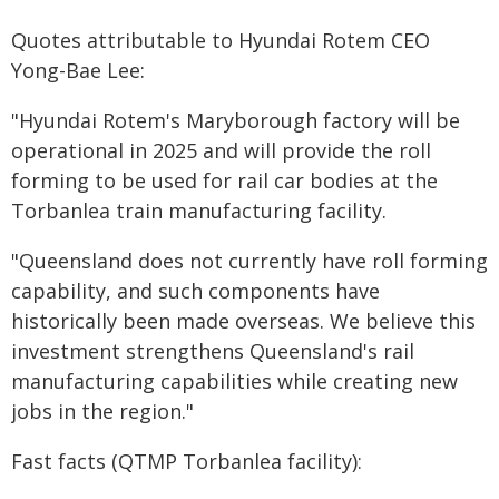
Quotes attributable to Hyundai Rotem CEO
Yong-Bae Lee:
"Hyundai Rotem's Maryborough factory will be
operational in 2025 and will provide the roll
forming to be used for rail car bodies at the
Torbanlea train manufacturing facility.
"Queensland does not currently have roll forming
capability, and such components have
historically been made overseas. We believe this
investment strengthens Queensland's rail
manufacturing capabilities while creating new
jobs in the region."
Fast facts (QTMP Torbanlea facility):