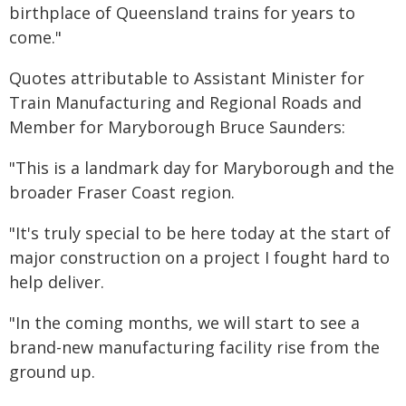
birthplace of Queensland trains for years to
come."
Quotes attributable to Assistant Minister for
Train Manufacturing and Regional Roads and
Member for Maryborough Bruce Saunders:
"This is a landmark day for Maryborough and the
broader Fraser Coast region.
"It's truly special to be here today at the start of
major construction on a project I fought hard to
help deliver.
"In the coming months, we will start to see a
brand-new manufacturing facility rise from the
ground up.