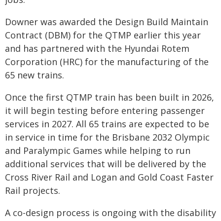
Downer was awarded the Design Build Maintain
Contract (DBM) for the QTMP earlier this year
and has partnered with the Hyundai Rotem
Corporation (HRC) for the manufacturing of the
65 new trains.
Once the first QTMP train has been built in 2026,
it will begin testing before entering passenger
services in 2027. All 65 trains are expected to be
in service in time for the Brisbane 2032 Olympic
and Paralympic Games while helping to run
additional services that will be delivered by the
Cross River Rail and Logan and Gold Coast Faster
Rail projects.
A co-design process is ongoing with the disability