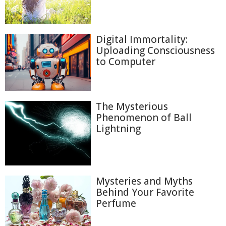
Digital Immortality:
Uploading Consciousness
to Computer
The Mysterious
Phenomenon of Ball
Lightning
Mysteries and Myths
Behind Your Favorite
Perfume