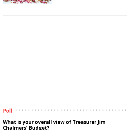
Poll
What is your overall view of Treasurer Jim
Chalmers' Budget?