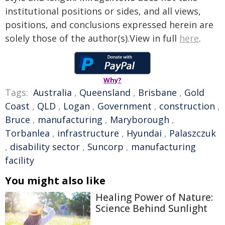
institutional positions or sides, and all views,
positions, and conclusions expressed herein are
solely those of the author(s).View in full
here
.
Why?
Tags:
Australia
,
Queensland
,
Brisbane
,
Gold
Coast
,
QLD
,
Logan
,
Government
,
construction
,
Bruce
,
manufacturing
,
Maryborough
,
Torbanlea
,
infrastructure
,
Hyundai
,
Palaszczuk
,
disability sector
,
Suncorp
,
manufacturing
facility
You might also like
Healing Power of Nature:
Science Behind Sunlight