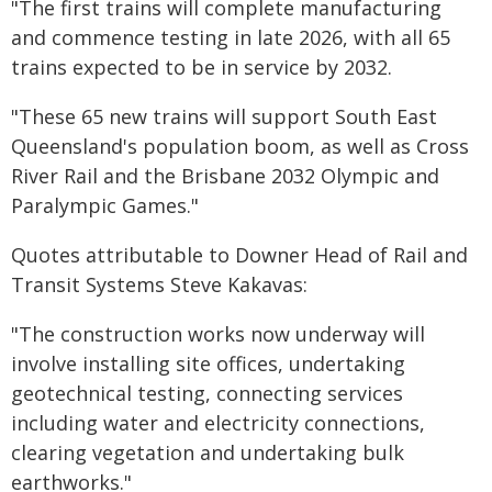
"The first trains will complete manufacturing
and commence testing in late 2026, with all 65
trains expected to be in service by 2032.
"These 65 new trains will support South East
Queensland's population boom, as well as Cross
River Rail and the Brisbane 2032 Olympic and
Paralympic Games."
Quotes attributable to Downer Head of Rail and
Transit Systems Steve Kakavas:
"The construction works now underway will
involve installing site offices, undertaking
geotechnical testing, connecting services
including water and electricity connections,
clearing vegetation and undertaking bulk
earthworks."