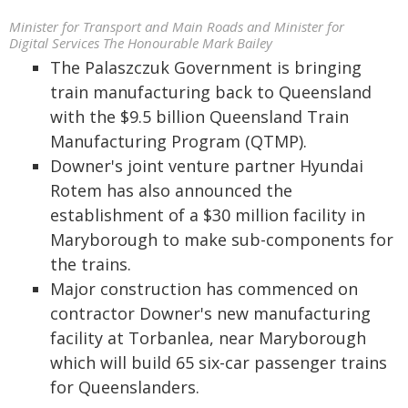
Minister for Transport and Main Roads and Minister for
Digital Services The Honourable Mark Bailey
The Palaszczuk Government is bringing
train manufacturing back to Queensland
with the $9.5 billion Queensland Train
Manufacturing Program (QTMP).
Downer's joint venture partner Hyundai
Rotem has also announced the
establishment of a $30 million facility in
Maryborough to make sub-components for
the trains.
Major construction has commenced on
contractor Downer's new manufacturing
facility at Torbanlea, near Maryborough
which will build 65 six-car passenger trains
for Queenslanders.