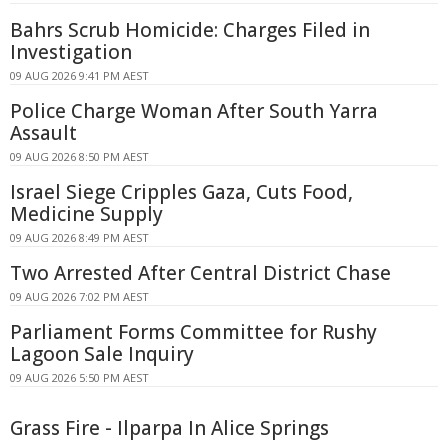
Bahrs Scrub Homicide: Charges Filed in
Investigation
09 AUG 2026 9:41 PM AEST
Police Charge Woman After South Yarra
Assault
09 AUG 2026 8:50 PM AEST
Israel Siege Cripples Gaza, Cuts Food,
Medicine Supply
09 AUG 2026 8:49 PM AEST
Two Arrested After Central District Chase
09 AUG 2026 7:02 PM AEST
Parliament Forms Committee for Rushy
Lagoon Sale Inquiry
09 AUG 2026 5:50 PM AEST
Grass Fire - Ilparpa In Alice Springs