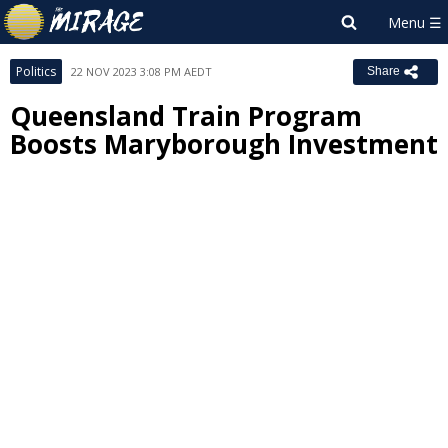
Politics
22 NOV 2023 3:08 PM AEDT
Share
Queensland Train Program
Boosts Maryborough Investment