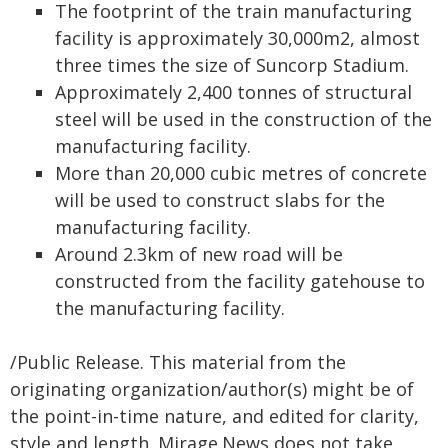
The footprint of the train manufacturing
facility is approximately 30,000m2, almost
three times the size of Suncorp Stadium.
Approximately 2,400 tonnes of structural
steel will be used in the construction of the
manufacturing facility.
More than 20,000 cubic metres of concrete
will be used to construct slabs for the
manufacturing facility.
Around 2.3km of new road will be
constructed from the facility gatehouse to
the manufacturing facility.
/Public Release. This material from the
originating organization/author(s) might be of
the point-in-time nature, and edited for clarity,
style and length. Mirage.News does not take