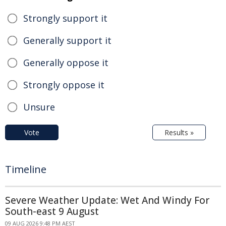
Strongly support it
Generally support it
Generally oppose it
Strongly oppose it
Unsure
Vote
Results »
Timeline
Severe Weather Update: Wet And Windy For
South-east 9 August
09 AUG 2026 9:48 PM AEST