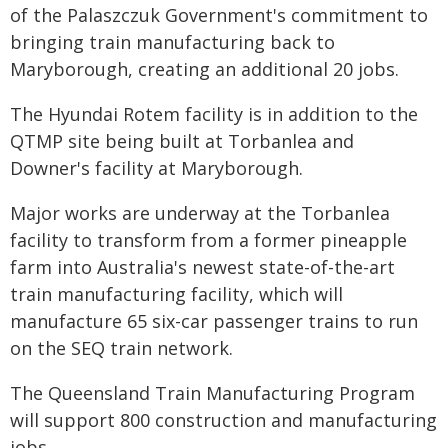
of the Palaszczuk Government's commitment to
bringing train manufacturing back to
Maryborough, creating an additional 20 jobs.
The Hyundai Rotem facility is in addition to the
QTMP site being built at Torbanlea and
Downer's facility at Maryborough.
Major works are underway at the Torbanlea
facility to transform from a former pineapple
farm into Australia's newest state-of-the-art
train manufacturing facility, which will
manufacture 65 six-car passenger trains to run
on the SEQ train network.
The Queensland Train Manufacturing Program
will support 800 construction and manufacturing
jobs.