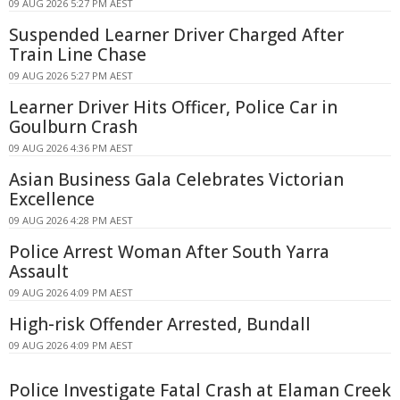
09 AUG 2026 5:27 PM AEST
Suspended Learner Driver Charged After
Train Line Chase
09 AUG 2026 5:27 PM AEST
Learner Driver Hits Officer, Police Car in
Goulburn Crash
09 AUG 2026 4:36 PM AEST
Asian Business Gala Celebrates Victorian
Excellence
09 AUG 2026 4:28 PM AEST
Police Arrest Woman After South Yarra
Assault
09 AUG 2026 4:09 PM AEST
High-risk Offender Arrested, Bundall
09 AUG 2026 4:09 PM AEST
Police Investigate Fatal Crash at Elaman Creek