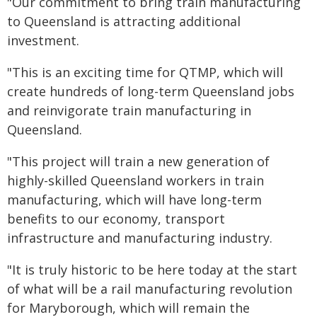
"Our commitment to bring train manufacturing
to Queensland is attracting additional
investment.
"This is an exciting time for QTMP, which will
create hundreds of long-term Queensland jobs
and reinvigorate train manufacturing in
Queensland.
"This project will train a new generation of
highly-skilled Queensland workers in train
manufacturing, which will have long-term
benefits to our economy, transport
infrastructure and manufacturing industry.
"It is truly historic to be here today at the start
of what will be a rail manufacturing revolution
for Maryborough, which will remain the