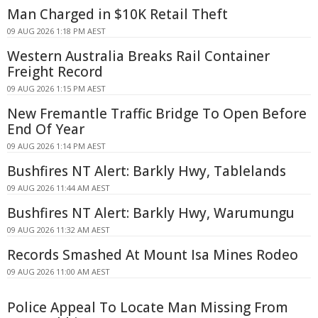
Man Charged in $10K Retail Theft
09 AUG 2026 1:18 PM AEST
Western Australia Breaks Rail Container
Freight Record
09 AUG 2026 1:15 PM AEST
New Fremantle Traffic Bridge To Open Before
End Of Year
09 AUG 2026 1:14 PM AEST
Bushfires NT Alert: Barkly Hwy, Tablelands
09 AUG 2026 11:44 AM AEST
Bushfires NT Alert: Barkly Hwy, Warumungu
09 AUG 2026 11:32 AM AEST
Records Smashed At Mount Isa Mines Rodeo
09 AUG 2026 11:00 AM AEST
Police Appeal To Locate Man Missing From