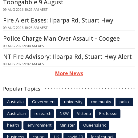
Toongabbie 9 August
09 AUG 2026 10:29 AM AEST
Fire Alert Eases: Ilparpa Rd, Stuart Hwy
09 AUG 2026 10:28 AM AEST
Police Charge Man Over Assault - Coogee
09 AUG 2026 9:44 AM AEST
NT Fire Advisory: Ilparpa Rd, Stuart Hwy Alert
09 AUG 2026 9:02 AM AEST
More News
Popular Topics
Australia
Government
university
community
police
Australian
research
NSW
Victoria
Professor
health
environment
Minister
Queensland
business
council
UK
covid-19
local council