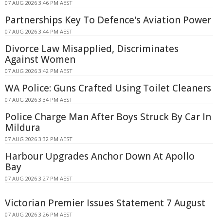
07 AUG 2026 3:46 PM AEST
Partnerships Key To Defence's Aviation Power
07 AUG 2026 3:44 PM AEST
Divorce Law Misapplied, Discriminates
Against Women
07 AUG 2026 3:42 PM AEST
WA Police: Guns Crafted Using Toilet Cleaners
07 AUG 2026 3:34 PM AEST
Police Charge Man After Boys Struck By Car In
Mildura
07 AUG 2026 3:32 PM AEST
Harbour Upgrades Anchor Down At Apollo
Bay
07 AUG 2026 3:27 PM AEST
Victorian Premier Issues Statement 7 August
07 AUG 2026 3:26 PM AEST