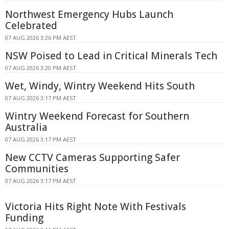
Northwest Emergency Hubs Launch
Celebrated
07 AUG 2026 3:26 PM AEST
NSW Poised to Lead in Critical Minerals Tech
07 AUG 2026 3:20 PM AEST
Wet, Windy, Wintry Weekend Hits South
07 AUG 2026 3:17 PM AEST
Wintry Weekend Forecast for Southern
Australia
07 AUG 2026 3:17 PM AEST
New CCTV Cameras Supporting Safer
Communities
07 AUG 2026 3:17 PM AEST
Victoria Hits Right Note With Festivals
Funding