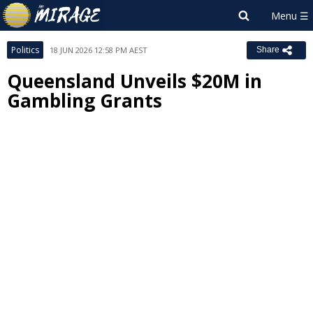
Politics
18 JUN 2026 12:58 PM AEST
Share
Queensland Unveils $20M in
Gambling Grants