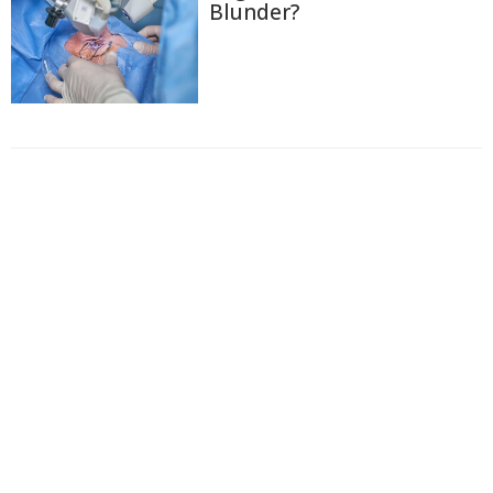
Blunder?