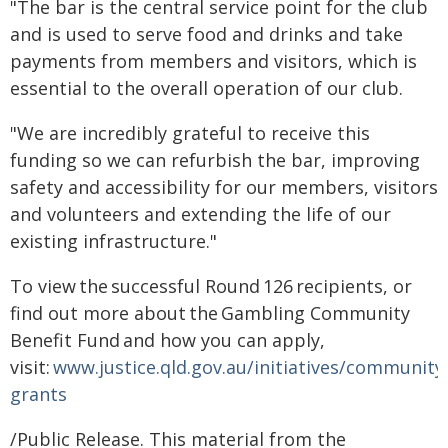
"The bar is the central service point for the club
and is used to serve food and drinks and take
payments from members and visitors, which is
essential to the overall operation of our club.
"We are incredibly grateful to receive this
funding so we can refurbish the bar, improving
safety and accessibility for our members, visitors
and volunteers and extending the life of our
existing infrastructure."
To view the successful Round 126 recipients, or
find out more about the Gambling Community
Benefit Fund and how you can apply,
visit:
www.justice.qld.gov.au/initiatives/community
grants
/Public Release. This material from the