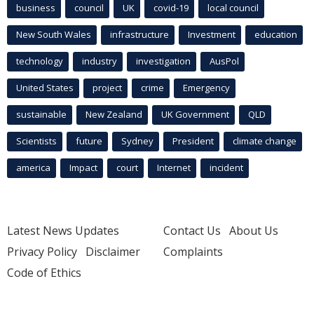
business
council
UK
covid-19
local council
New South Wales
infrastructure
Investment
education
technology
industry
investigation
AusPol
United States
project
crime
Emergency
sustainable
New Zealand
UK Government
QLD
Scientists
future
Sydney
President
climate change
america
Impact
court
Internet
incident
Latest News Updates
Contact Us
About Us
Privacy Policy
Disclaimer
Complaints
Code of Ethics