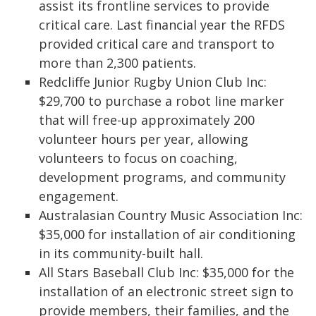
assist its frontline services to provide
critical care. Last financial year the RFDS
provided critical care and transport to
more than 2,300 patients.
Redcliffe Junior Rugby Union Club Inc:
$29,700 to purchase a robot line marker
that will free-up approximately 200
volunteer hours per year, allowing
volunteers to focus on coaching,
development programs, and community
engagement.
Australasian Country Music Association Inc:
$35,000 for installation of air conditioning
in its community-built hall.
All Stars Baseball Club Inc: $35,000 for the
installation of an electronic street sign to
provide members, their families, and the