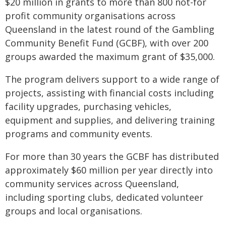
$20 million in grants to more than 800 not-for
profit community organisations across
Queensland in the latest round of the Gambling
Community Benefit Fund (GCBF), with over 200
groups awarded the maximum grant of $35,000.
The program delivers support to a wide range of
projects, assisting with financial costs including
facility upgrades, purchasing vehicles,
equipment and supplies, and delivering training
programs and community events.
For more than 30 years the GCBF has distributed
approximately $60 million per year directly into
community services across Queensland,
including sporting clubs, dedicated volunteer
groups and local organisations.