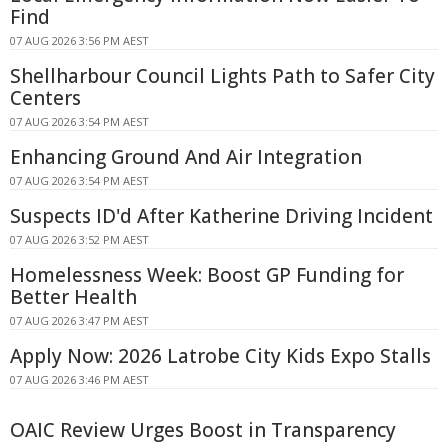
Find
07 AUG 2026 3:56 PM AEST
Shellharbour Council Lights Path to Safer City
Centers
07 AUG 2026 3:54 PM AEST
Enhancing Ground And Air Integration
07 AUG 2026 3:54 PM AEST
Suspects ID'd After Katherine Driving Incident
07 AUG 2026 3:52 PM AEST
Homelessness Week: Boost GP Funding for
Better Health
07 AUG 2026 3:47 PM AEST
Apply Now: 2026 Latrobe City Kids Expo Stalls
07 AUG 2026 3:46 PM AEST
OAIC Review Urges Boost in Transparency