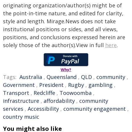
originating organization/author(s) might be of
the point-in-time nature, and edited for clarity,
style and length. Mirage.News does not take
institutional positions or sides, and all views,
positions, and conclusions expressed herein are
solely those of the author(s).View in full
here
.
Why?
Tags:
Australia
,
Queensland
,
QLD
,
community
,
Government
,
President
,
Rugby
,
gambling
,
Transport
,
Redcliffe
,
Toowoomba
,
infrastructure
,
affordability
,
community
services
,
Accessibility
,
community engagement
,
country music
You might also like