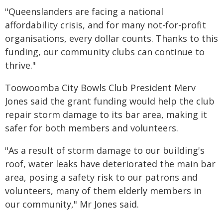
"Queenslanders are facing a national
affordability crisis, and for many not-for-profit
organisations, every dollar counts. Thanks to this
funding, our community clubs can continue to
thrive."
Toowoomba City Bowls Club President Merv
Jones said the grant funding would help the club
repair storm damage to its bar area, making it
safer for both members and volunteers.
"As a result of storm damage to our building's
roof, water leaks have deteriorated the main bar
area, posing a safety risk to our patrons and
volunteers, many of them elderly members in
our community," Mr Jones said.