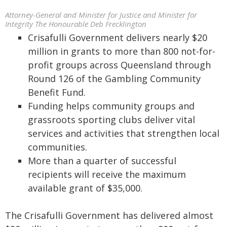
Attorney-General and Minister for Justice and Minister for
Integrity The Honourable Deb Frecklington
Crisafulli Government delivers nearly $20
million in grants to more than 800 not-for-
profit groups across Queensland through
Round 126 of the Gambling Community
Benefit Fund.
Funding helps community groups and
grassroots sporting clubs deliver vital
services and activities that strengthen local
communities.
More than a quarter of successful
recipients will receive the maximum
available grant of $35,000.
The Crisafulli Government has delivered almost