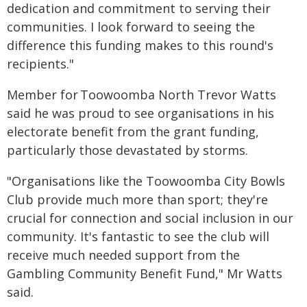
dedication and commitment to serving their
communities. I look forward to seeing the
difference this funding makes to this round's
recipients."
Member for Toowoomba North Trevor Watts
said he was proud to see organisations in his
electorate benefit from the grant funding,
particularly those devastated by storms.
"Organisations like the Toowoomba City Bowls
Club provide much more than sport; they're
crucial for connection and social inclusion in our
community. It's fantastic to see the club will
receive much needed support from the
Gambling Community Benefit Fund," Mr Watts
said.