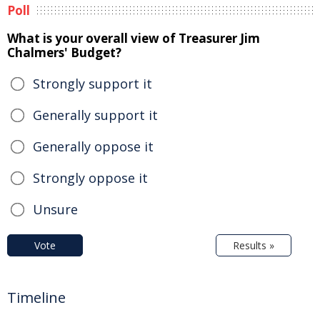
Poll
What is your overall view of Treasurer Jim
Chalmers' Budget?
Strongly support it
Generally support it
Generally oppose it
Strongly oppose it
Unsure
Vote
Results »
Timeline