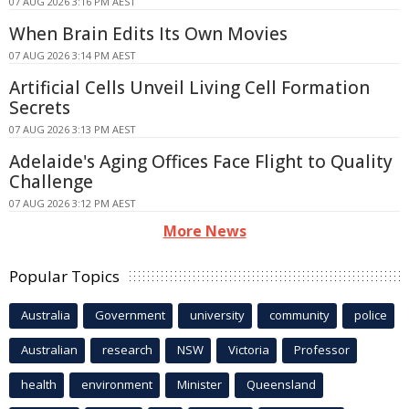
07 AUG 2026 3:16 PM AEST
When Brain Edits Its Own Movies
07 AUG 2026 3:14 PM AEST
Artificial Cells Unveil Living Cell Formation
Secrets
07 AUG 2026 3:13 PM AEST
Adelaide's Aging Offices Face Flight to Quality
Challenge
07 AUG 2026 3:12 PM AEST
More News
Popular Topics
Australia
Government
university
community
police
Australian
research
NSW
Victoria
Professor
health
environment
Minister
Queensland