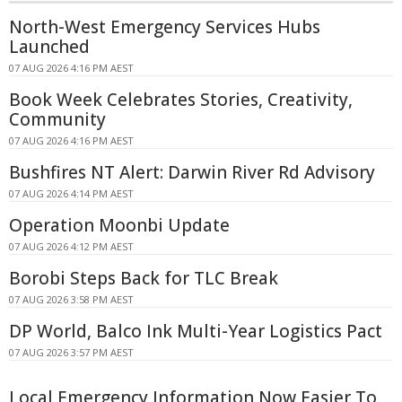
North-West Emergency Services Hubs
Launched
07 AUG 2026 4:16 PM AEST
Book Week Celebrates Stories, Creativity,
Community
07 AUG 2026 4:16 PM AEST
Bushfires NT Alert: Darwin River Rd Advisory
07 AUG 2026 4:14 PM AEST
Operation Moonbi Update
07 AUG 2026 4:12 PM AEST
Borobi Steps Back for TLC Break
07 AUG 2026 3:58 PM AEST
DP World, Balco Ink Multi-Year Logistics Pact
07 AUG 2026 3:57 PM AEST
Local Emergency Information Now Easier To