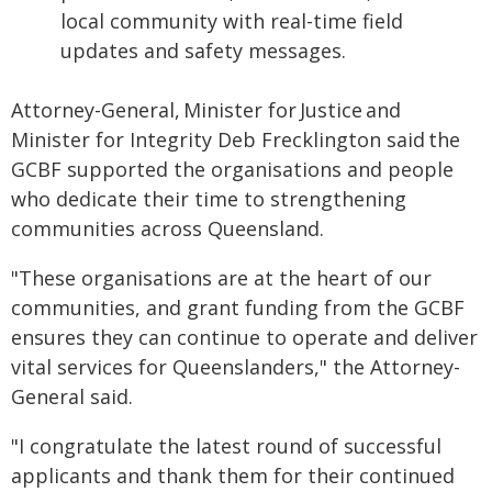
local community with real-time field
updates and safety messages.
Attorney-General, Minister for Justice and
Minister for Integrity Deb Frecklington said the
GCBF supported the organisations and people
who dedicate their time to strengthening
communities across Queensland.
"These organisations are at the heart of our
communities, and grant funding from the GCBF
ensures they can continue to operate and deliver
vital services for Queenslanders," the Attorney-
General said.
"I congratulate the latest round of successful
applicants and thank them for their continued