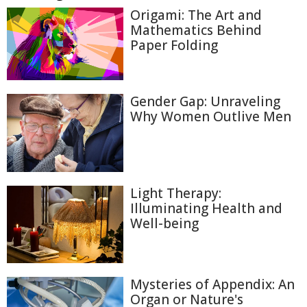
Origami: The Art and
Mathematics Behind
Paper Folding
Gender Gap: Unraveling
Why Women Outlive Men
Light Therapy:
Illuminating Health and
Well-being
Mysteries of Appendix: An
Organ or Nature's