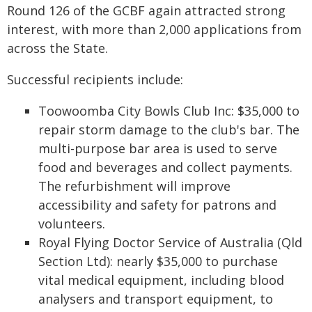
Round 126 of the GCBF again attracted strong
interest, with more than 2,000 applications from
across the State.
Successful recipients include:
Toowoomba City Bowls Club Inc: $35,000 to
repair storm damage to the club's bar. The
multi-purpose bar area is used to serve
food and beverages and collect payments.
The refurbishment will improve
accessibility and safety for patrons and
volunteers.
Royal Flying Doctor Service of Australia (Qld
Section Ltd): nearly $35,000 to purchase
vital medical equipment, including blood
analysers and transport equipment, to