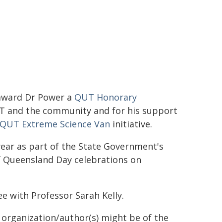
 award Dr Power a
QUT Honorary
QUT and the community and for his support
QUT Extreme Science Van
initiative.
ear as part of the State Government's
 Queensland Day celebrations on
e with Professor Sarah Kelly.
g organization/author(s) might be of the