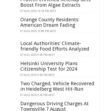
Boost From Algae Extracts
07 AUG 2026 10:18 PM AEST
Orange County Residents:
American Dream Fading
07 AUG 2026 10:08 PM AEST
Local Authorities' Climate-
friendly Food Efforts Analyzed
07 AUG 2026 9:49 PM AEST
Helsinki University Plans
Citizenship Test for 2024
07 AUG 2026 9:38 PM AEST
Two Charged, Vehicle Recovered
in Heidelberg West Hit-Run
07 AUG 2026 9:30 PM AEST
Dangerous Driving Charges At
Townsville 7 August