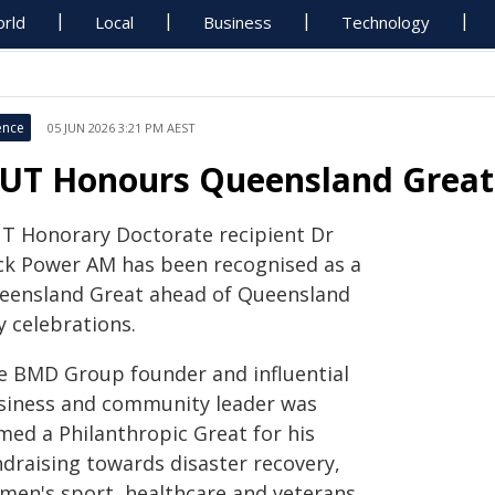
rld
Local
Business
Technology
ence
05 JUN 2026 3:21 PM AEST
UT Honours Queensland Great
T Honorary Doctorate recipient Dr
ck Power AM has been recognised as a
eensland Great ahead of Queensland
y celebrations.
e BMD Group founder and influential
siness and community leader was
med a Philanthropic Great for his
ndraising towards disaster recovery,
men's sport, healthcare and veterans.