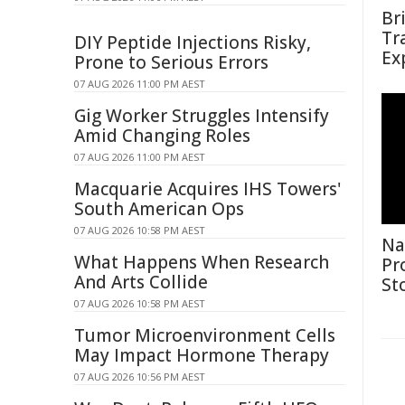
Br
Tr
DIY Peptide Injections Risky,
Ex
Prone to Serious Errors
07 AUG 2026 11:00 PM AEST
Gig Worker Struggles Intensify
Amid Changing Roles
07 AUG 2026 11:00 PM AEST
Macquarie Acquires IHS Towers'
South American Ops
07 AUG 2026 10:58 PM AEST
Na
What Happens When Research
Pr
And Arts Collide
St
07 AUG 2026 10:58 PM AEST
Tumor Microenvironment Cells
May Impact Hormone Therapy
07 AUG 2026 10:56 PM AEST