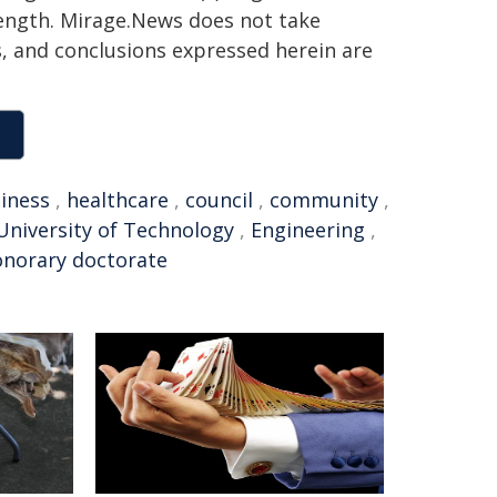
 length. Mirage.News does not take
ns, and conclusions expressed herein are
iness
,
healthcare
,
council
,
community
,
niversity of Technology
,
Engineering
,
norary doctorate