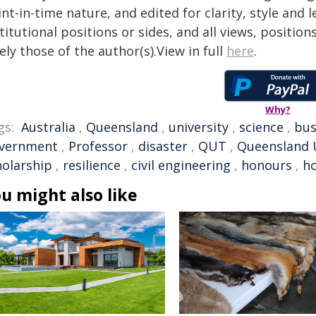
nt-in-time nature, and edited for clarity, style and
titutional positions or sides, and all views, positio
ely those of the author(s).View in full
here
.
Why?
gs:
Australia
,
Queensland
,
university
,
science
,
bus
vernment
,
Professor
,
disaster
,
QUT
,
Queensland U
holarship
,
resilience
,
civil engineering
,
honours
,
ho
u might also like