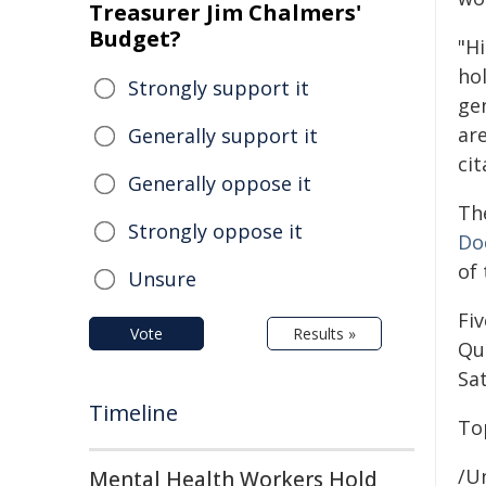
Treasurer Jim Chalmers'
Budget?
"Hi
hol
Strongly support it
ge
ar
Generally support it
cit
Generally oppose it
Th
Strongly oppose it
Do
of
Unsure
Fi
Vote
Results »
Qu
Sat
Timeline
To
/Un
Mental Health Workers Hold