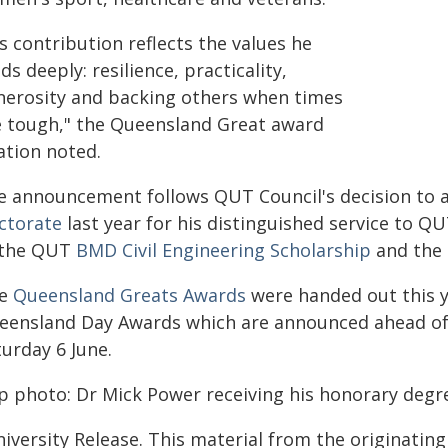
s contribution reflects the values he
ds deeply: resilience, practicality,
nerosity and backing others when times
e tough," the Queensland Great award
ation noted.
e announcement follows QUT Council's decision to
ctorate
last year for his distinguished service to 
 the QUT
BMD Civil Engineering Scholarship
and the
ve
Queensland Greats Awards
were handed out this y
eensland Day Awards which are announced ahead of
urday 6 June.
p photo: Dr Mick Power receiving his honorary degre
iversity Release. This material from the originatin