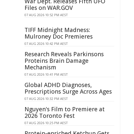
War Dept. Releases Fifth UFO
Files on WAR.GOV
07 AUG 2026 10:52 PM AEST
TIFF Midnight Madness:
Mulroney Doc Premieres
07 AUG 2026 10:42 PM AEST
Research Reveals Parkinsons
Proteins Brain Damage
Mechanism
07 AUG 2026 10:41 PM AEST
Global ADHD Diagnoses,
Prescriptions Surge Across Ages
07 AUG 2026 10:32 PM AEST
Nguyen's Film to Premiere at
2026 Toronto Fest
07 AUG 2026 10:25 PM AEST
Protein-enriched Ketchup Gets