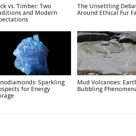
ick vs. Timber: Two
The Unsettling Deba
aditions and Modern
Around Ethical Fur F
pectations
nodiamonds: Sparkling
Mud Volcanoes: Earth
ospects for Energy
Bubbling Phenomen
orage