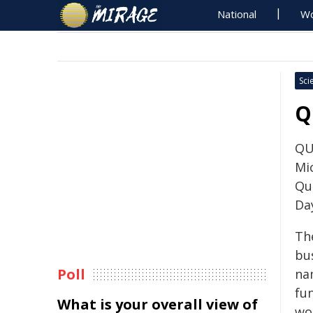
National
Wo
Sci
Q
QU
Mi
Qu
Da
Th
bu
Poll
na
fu
What is your overall view of
wo