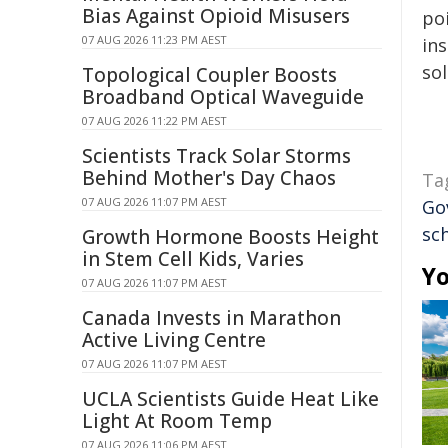
Bias Against Opioid Misusers
poi
07 AUG 2026 11:23 PM AEST
ins
sol
Topological Coupler Boosts
Broadband Optical Waveguide
07 AUG 2026 11:22 PM AEST
Scientists Track Solar Storms
Behind Mother's Day Chaos
Ta
07 AUG 2026 11:07 PM AEST
Go
sc
Growth Hormone Boosts Height
in Stem Cell Kids, Varies
Yo
07 AUG 2026 11:07 PM AEST
Canada Invests in Marathon
Active Living Centre
07 AUG 2026 11:07 PM AEST
UCLA Scientists Guide Heat Like
Light At Room Temp
07 AUG 2026 11:06 PM AEST