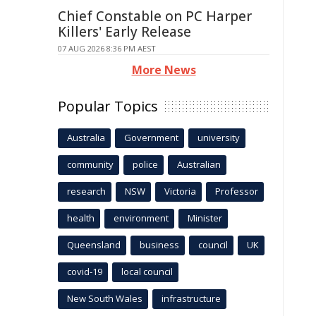
Chief Constable on PC Harper
Killers' Early Release
07 AUG 2026 8:36 PM AEST
More News
Popular Topics
Australia
Government
university
community
police
Australian
research
NSW
Victoria
Professor
health
environment
Minister
Queensland
business
council
UK
covid-19
local council
New South Wales
infrastructure