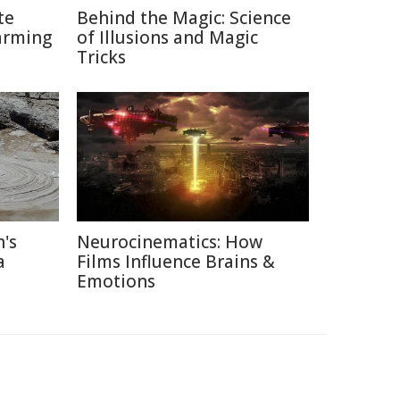
te
Behind the Magic: Science
arming
of Illusions and Magic
Tricks
's
Neurocinematics: How
a
Films Influence Brains &
Emotions