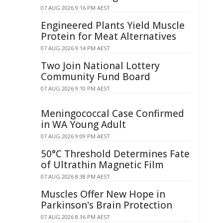
07 AUG 2026 9:16 PM AEST
Engineered Plants Yield Muscle
Protein for Meat Alternatives
07 AUG 2026 9:14 PM AEST
Two Join National Lottery
Community Fund Board
07 AUG 2026 9:10 PM AEST
Meningococcal Case Confirmed
in WA Young Adult
07 AUG 2026 9:09 PM AEST
50°C Threshold Determines Fate
of Ultrathin Magnetic Film
07 AUG 2026 8:38 PM AEST
Muscles Offer New Hope in
Parkinson's Brain Protection
07 AUG 2026 8:36 PM AEST