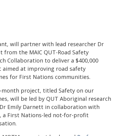
ant, will partner with lead researcher Dr
t from the MAIC QUT-Road Safety
ch Collaboration to deliver a $400,000
t aimed at improving road safety
es for First Nations communities.
-month project, titled Safety on our
nes, will be led by QUT Aboriginal research
 Dr Emily Darnett in collaboration with
a First Nations-led not-for-profit
sation.