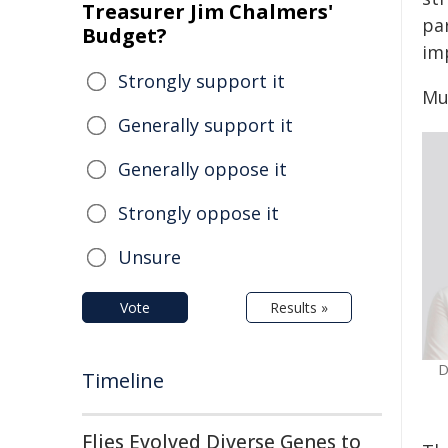
Treasurer Jim Chalmers'
par
Budget?
im
Strongly support it
Mu
Generally support it
Generally oppose it
Strongly oppose it
Unsure
Vote
Results »
D
Timeline
Flies Evolved Diverse Genes to