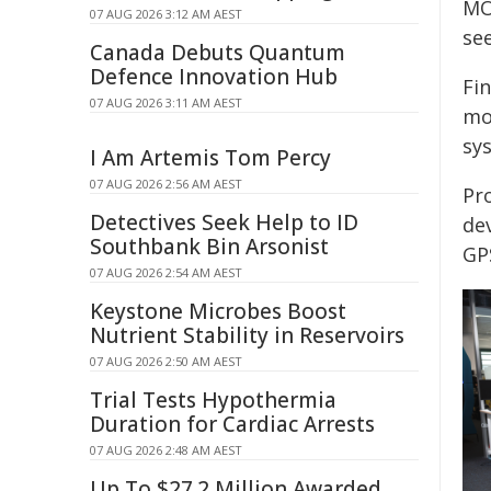
MO
07 AUG 2026 3:12 AM AEST
se
Canada Debuts Quantum
Defence Innovation Hub
Fi
07 AUG 2026 3:11 AM AEST
mo
sy
I Am Artemis Tom Percy
07 AUG 2026 2:56 AM AEST
Pro
Detectives Seek Help to ID
dev
Southbank Bin Arsonist
GP
07 AUG 2026 2:54 AM AEST
Keystone Microbes Boost
Nutrient Stability in Reservoirs
07 AUG 2026 2:50 AM AEST
Trial Tests Hypothermia
Duration for Cardiac Arrests
07 AUG 2026 2:48 AM AEST
Up To $27.2 Million Awarded