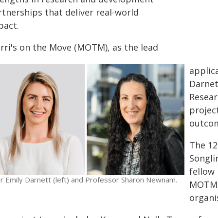
tnerships that deliver real-world
pact.
rri's on the Move (MOTM), as the lead
applic
Darnet
Resear
projec
outcom
The 12
Songli
fellow
r Emily Darnett (left) and Professor Sharon Newnam.
MOTM, 
organi