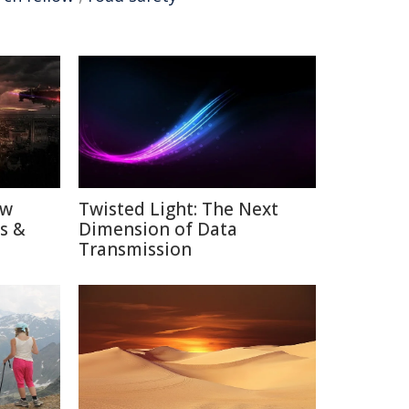
ow
Twisted Light: The Next
ns &
Dimension of Data
Transmission