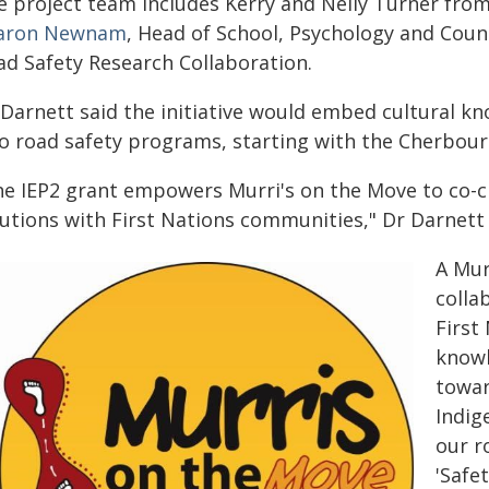
e project team includes Kerry and Nelly Turner fro
aron Newnam
, Head of School, Psychology and Coun
ad Safety Research Collaboration.
 Darnett said the initiative would embed cultural 
to road safety programs, starting with the Cherbou
he IEP2 grant empowers Murri's on the Move to co-cr
lutions with First Nations communities," Dr Darnett 
A Mur
colla
First
knowl
towar
Indig
our r
'Safe