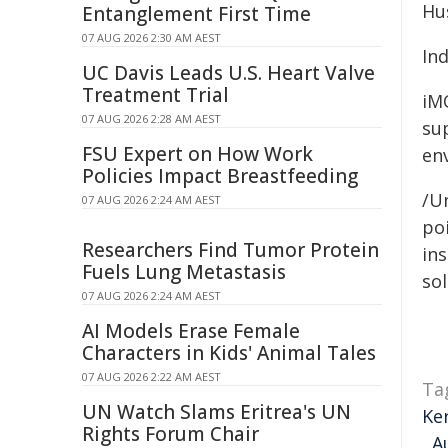
Hu
Entanglement First Time
07 AUG 2026 2:30 AM AEST
In
UC Davis Leads U.S. Heart Valve
Treatment Trial
iM
07 AUG 2026 2:28 AM AEST
su
FSU Expert on How Work
env
Policies Impact Breastfeeding
/Un
07 AUG 2026 2:24 AM AEST
poi
Researchers Find Tumor Protein
ins
Fuels Lung Metastasis
sol
07 AUG 2026 2:24 AM AEST
AI Models Erase Female
Characters in Kids' Animal Tales
07 AUG 2026 2:22 AM AEST
Ta
UN Watch Slams Eritrea's UN
Ke
Rights Forum Chair
,
A