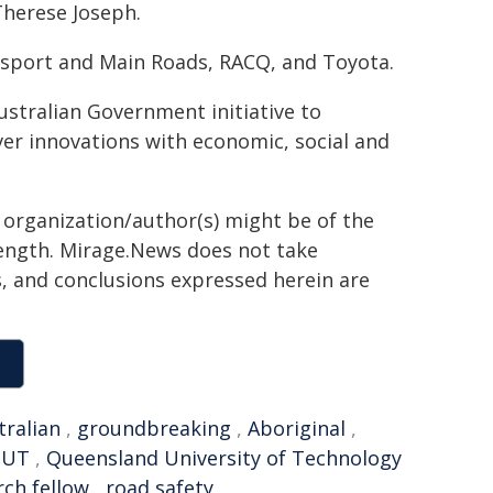
Therese Joseph.
sport and Main Roads, RACQ, and Toyota.
stralian Government initiative to
ver innovations with economic, social and
g organization/author(s) might be of the
 length. Mirage.News does not take
ns, and conclusions expressed herein are
tralian
,
groundbreaking
,
Aboriginal
,
QUT
,
Queensland University of Technology
rch fellow
,
road safety