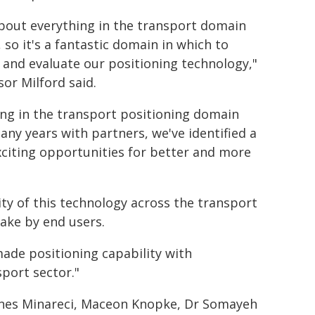
about everything in the transport domain
 so it's a fantastic domain in which to
 and evaluate our positioning technology,"
sor Milford said.
ng in the transport positioning domain
any years with partners, we've identified a
exciting opportunities for better and more
lity of this technology across the transport
ake by end users.
made positioning capability with
sport sector."
enes Minareci, Maceon Knopke, Dr Somayeh