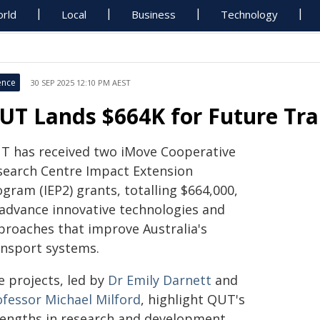
rld
Local
Business
Technology
ence
30 SEP 2025 12:10 PM AEST
UT Lands $664K for Future Tra
T has received two iMove Cooperative
search Centre Impact Extension
gram (IEP2) grants, totalling $664,000,
 advance innovative technologies and
proaches that improve Australia's
ansport systems.
e projects, led by
Dr Emily Darnett
and
ofessor Michael Milford
, highlight QUT's
rengths in research and development