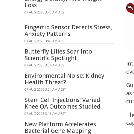
Loss
07 AUG 2026 3:40 AM AEST
Fingertip Sensor Detects Stress,
Anxiety Patterns
07 AUG 2026 3:40 AM AEST
Butterfly Lilies Soar Into
Scientific Spotlight
in
07 AUG 2026 3:34 AM AEST
ove
Environmental Noise: Kidney
Health Threat?
Gui
07 AUG 2026 3:24 AM AEST
as
Stem Cell Injections' Varied
cu
Knee OA Outcomes Studied
Th
07 AUG 2026 3:18 AM AEST
cap
New Platform Accelerates
Bacterial Gene Mapping