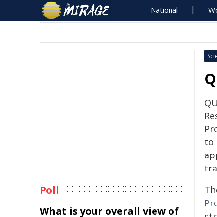
National
Wo
Sci
Q
QU
Re
Pro
to
ap
tr
Poll
Th
Pr
What is your overall view of
st