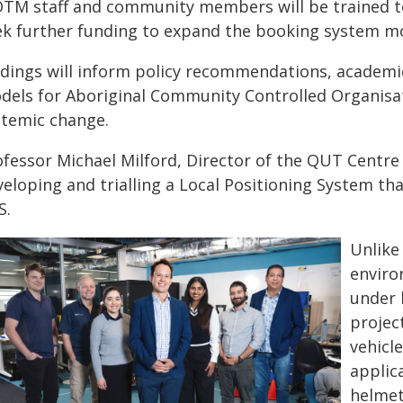
TM staff and community members will be trained t
ek further funding to expand the booking system m
ndings will inform policy recommendations, academic 
dels for Aboriginal Community Controlled Organisat
stemic change.
fessor Michael Milford, Director of the QUT Centre f
eloping and trialling a Local Positioning System th
S.
Unlike
enviro
under 
projec
vehicle
applic
helmet