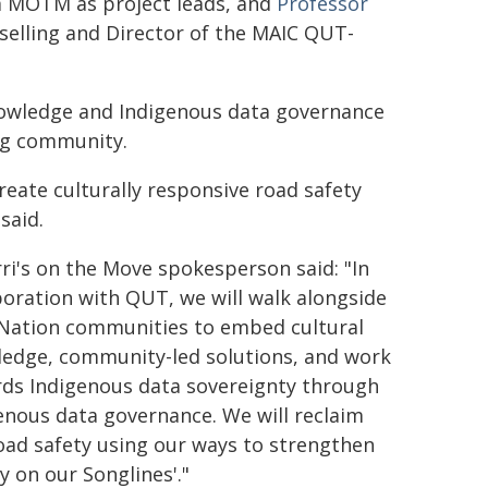
m MOTM as project leads, and
Professor
selling and Director of the MAIC QUT-
knowledge and Indigenous data governance
rg community.
eate culturally responsive road safety
said.
ri's on the Move spokesperson said: "In
boration with QUT, we will walk alongside
 Nation communities to embed cultural
edge, community-led solutions, and work
ds Indigenous data sovereignty through
enous data governance. We will reclaim
oad safety using our ways to strengthen
ty on our Songlines'."