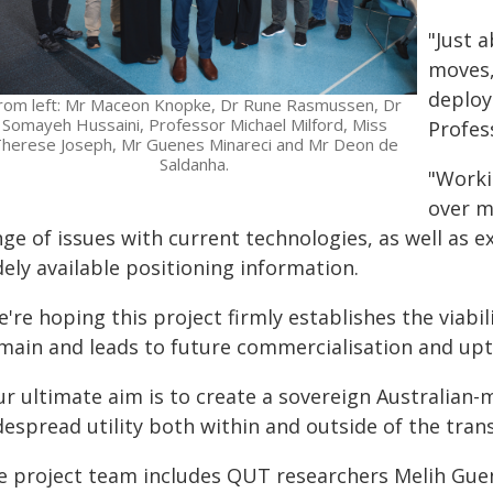
"Just 
moves,
deploy
rom left: Mr Maceon Knopke, Dr Rune Rasmussen, Dr
Somayeh Hussaini, Professor Michael Milford, Miss
Profes
herese Joseph, Mr Guenes Minareci and Mr Deon de
Saldanha.
"Worki
over m
ge of issues with current technologies, as well as 
ely available positioning information.
're hoping this project firmly establishes the viabi
main and leads to future commercialisation and upt
ur ultimate aim is to create a sovereign Australian-
espread utility both within and outside of the tran
e project team includes QUT researchers Melih Gu