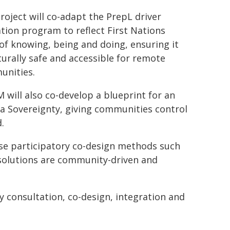
roject will co-adapt the PrepL driver
tion program to reflect First Nations
of knowing, being and doing, ensuring it
lturally safe and accessible for remote
nities.
will also co-develop a blueprint for an
a Sovereignty, giving communities control
.
 use participatory co-design methods such
 solutions are community-driven and
y consultation, co-design, integration and