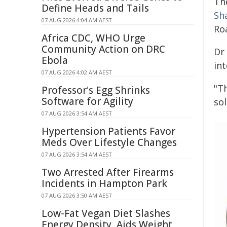
Th
Define Heads and Tails
Sh
07 AUG 2026 4:04 AM AEST
Ro
Africa CDC, WHO Urge
Community Action on DRC
Dr
Ebola
in
07 AUG 2026 4:02 AM AEST
"T
Professor's Egg Shrinks
Software for Agility
so
07 AUG 2026 3:54 AM AEST
Hypertension Patients Favor
Meds Over Lifestyle Changes
07 AUG 2026 3:54 AM AEST
Two Arrested After Firearms
Incidents in Hampton Park
07 AUG 2026 3:50 AM AEST
Low-Fat Vegan Diet Slashes
Energy Density, Aids Weight