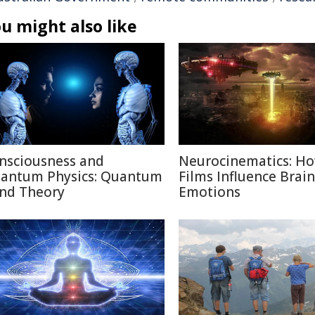
u might also like
nsciousness and
Neurocinematics: H
antum Physics: Quantum
Films Influence Brai
nd Theory
Emotions