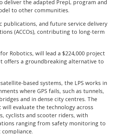
o deliver the adapted PrepL program and
odel to other communities.
publications, and future service delivery
ions (ACCOs), contributing to long-term
or Robotics, will lead a $224,000 project
at offers a groundbreaking alternative to
 satellite-based systems, the LPS works in
nments where GPS fails, such as tunnels,
bridges and in dense city centres. The
t will evaluate the technology across
s, cyclists and scooter riders, with
ations ranging from safety monitoring to
 compliance.