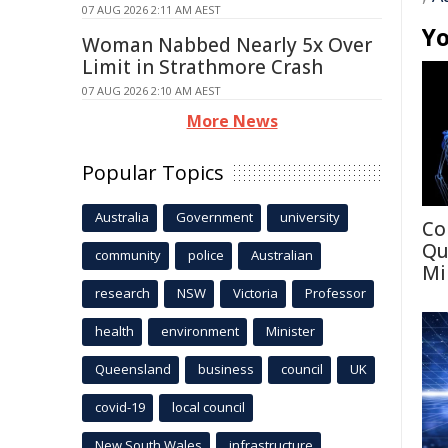
07 AUG 2026 2:11 AM AEST
Yo
Woman Nabbed Nearly 5x Over
Limit in Strathmore Crash
07 AUG 2026 2:10 AM AEST
More News
Popular Topics
Australia
Government
university
Co
Qu
community
police
Australian
Mi
research
NSW
Victoria
Professor
health
environment
Minister
Queensland
business
council
UK
covid-19
local council
New South Wales
infrastructure