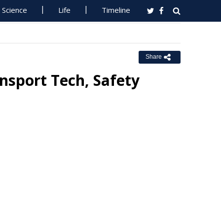
Science
Life
Timeline
Share
nsport Tech, Safety