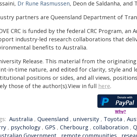
ssaini,
Dr Rune Rasmussen
, Deon de Saldanha, and 
dustry partners are Queensland Department of Tran
OVE CRC is funded by the federal CRC Program, an Au
pport industry-led research collaborations that deli
ironmental benefits to Australia.
iversity Release. This material from the originatin
nt-in-time nature, and edited for clarity, style and
titutional positions or sides, and all views, positio
ely those of the author(s).View in full
here
.
Why?
gs:
Australia
,
Queensland
,
university
,
Toyota
,
Aus
rry
,
psychology
,
GPS
,
Cherbourg
,
collaboration
,
ustralian Government
,
remote communities
,
resea