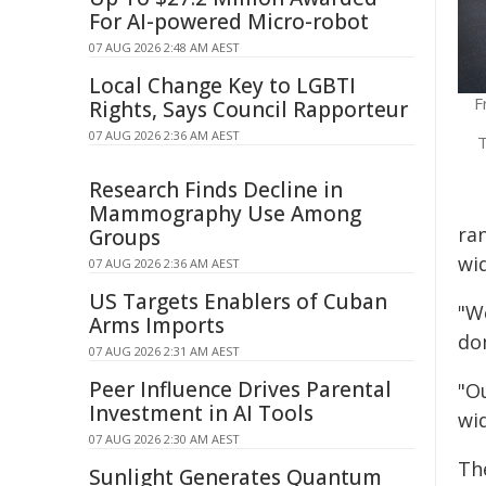
For AI-powered Micro-robot
07 AUG 2026 2:48 AM AEST
Local Change Key to LGBTI
F
Rights, Says Council Rapporteur
07 AUG 2026 2:36 AM AEST
T
Research Finds Decline in
Mammography Use Among
ran
Groups
wid
07 AUG 2026 2:36 AM AEST
US Targets Enablers of Cuban
"We
Arms Imports
do
07 AUG 2026 2:31 AM AEST
Peer Influence Drives Parental
"O
Investment in AI Tools
wid
07 AUG 2026 2:30 AM AEST
Th
Sunlight Generates Quantum