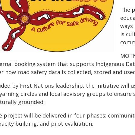
The p
educa
ways 
is cu
commu
MOTM 
ternal booking system that supports Indigenous Dat
r how road safety data is collected, stored and used
ded by First Nations leadership, the initiative will
 yarning circles and local advisory groups to ensure
lturally grounded.
e project will be delivered in four phases: communit
acity building, and pilot evaluation.