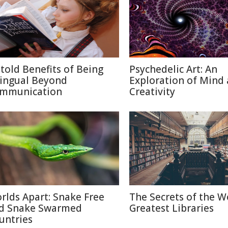
told Benefits of Being
Psychedelic Art: An
lingual Beyond
Exploration of Mind
mmunication
Creativity
rlds Apart: Snake Free
The Secrets of the W
d Snake Swarmed
Greatest Libraries
untries