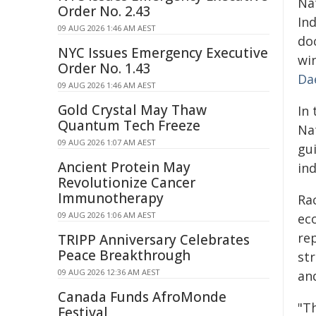
Nat
Order No. 2.43
In
09 AUG 2026 1:46 AM AEST
do
NYC Issues Emergency Executive
wi
Order No. 1.43
Da
09 AUG 2026 1:46 AM AEST
Gold Crystal May Thaw
In 
Quantum Tech Freeze
Na
09 AUG 2026 1:07 AM AEST
gu
Ancient Protein May
in
Revolutionize Cancer
Immunotherapy
Rac
09 AUG 2026 1:06 AM AEST
ec
re
TRIPP Anniversary Celebrates
Peace Breakthrough
st
09 AUG 2026 12:36 AM AEST
and
Canada Funds AfroMonde
"T
Festival