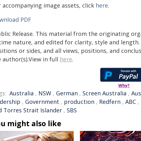
r accompanying image assets, click
here
.
wnload PDF
blic Release. This material from the originating or
time nature, and edited for clarity, style and lengt
itions or sides, and all views, positions, and conclu
 author(s).View in full
here
.
Why?
gs:
Australia
,
NSW
,
German
,
Screen Australia
,
Aus
adership
,
Government
,
production
,
Redfern
,
ABC
,
 Torres Strait Islander
,
SBS
u might also like