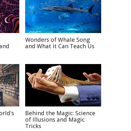
Wonders of Whale Song
 and
and What it Can Teach Us
orld's
Behind the Magic: Science
of Illusions and Magic
Tricks