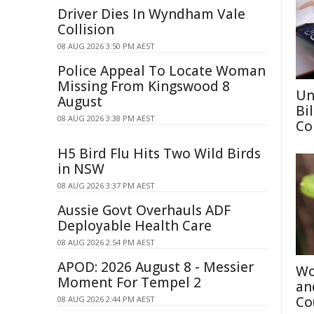
Driver Dies In Wyndham Vale
Collision
08 AUG 2026 3:50 PM AEST
Police Appeal To Locate Woman
Missing From Kingswood 8
Un
August
Bi
08 AUG 2026 3:38 PM AEST
Co
H5 Bird Flu Hits Two Wild Birds
in NSW
08 AUG 2026 3:37 PM AEST
Aussie Govt Overhauls ADF
Deployable Health Care
08 AUG 2026 2:54 PM AEST
APOD: 2026 August 8 - Messier
Wo
Moment For Tempel 2
an
Co
08 AUG 2026 2:44 PM AEST