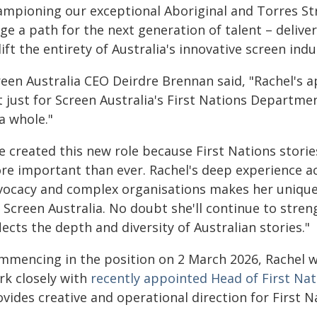
ampioning our exceptional Aboriginal and Torres Str
ge a path for the next generation of talent – deliver
ift the entirety of Australia's innovative screen ind
reen Australia CEO Deirdre Brennan said, "Rachel's
 just for Screen Australia's First Nations Department
a whole."
e created this new role because First Nations storie
re important than ever. Rachel's deep experience ac
vocacy and complex organisations makes her uniquel
 Screen Australia. No doubt she'll continue to stren
lects the depth and diversity of Australian stories."
mmencing in the position on 2 March 2026, Rachel wil
rk closely with
recently appointed Head of First Nat
ovides creative and operational direction for First 