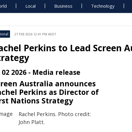
rld
Local
Business
Technology
ional
27 FEB 2026 12:41 PM AEDT
achel Perkins to Lead Screen Au
trategy
 02 2026 - Media release
creen Australia announces
chel Perkins as Director of
rst Nations Strategy
Rachel Perkins. Photo credit:
John Platt.