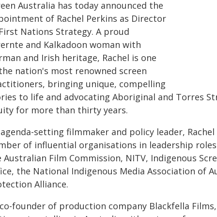
reen Australia has today announced the
pointment of Rachel Perkins as Director
First Nations Strategy. A proud
rernte and Kalkadoon woman with
rman and Irish heritage, Rachel is one
 the nation's most renowned screen
actitioners, bringing unique, compelling
ries to life and advocating Aboriginal and Torres St
ity for more than thirty years.
agenda-setting filmmaker and policy leader, Rachel h
ber of influential organisations in leadership roles
e Australian Film Commission, NITV, Indigenous Scre
ice, the National Indigenous Media Association of A
tection Alliance.
 co-founder of production company Blackfella Films,