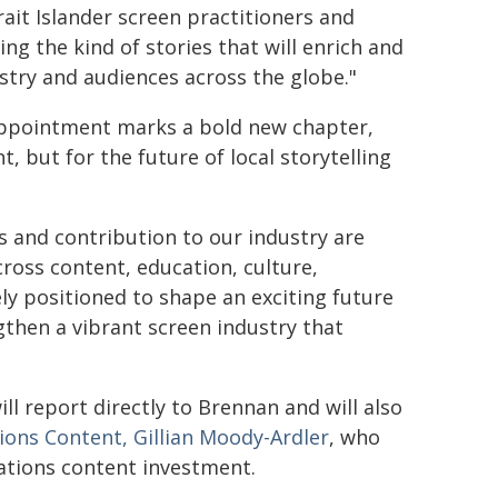
ait Islander screen practitioners and
ing the kind of stories that will enrich and
ustry and audiences across the globe."
 appointment marks a bold new chapter,
, but for the future of local storytelling
s and contribution to our industry are
ross content, education, culture,
y positioned to shape an exciting future
gthen a vibrant screen industry that
l report directly to Brennan and will also
ions Content, Gillian Moody-Ardler
, who
Nations content investment.