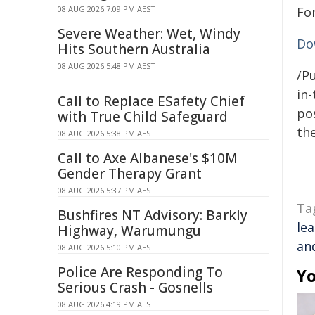
08 AUG 2026 7:09 PM AEST
Fo
Severe Weather: Wet, Windy
Do
Hits Southern Australia
08 AUG 2026 5:48 PM AEST
/Pu
in-
Call to Replace ESafety Chief
pos
with True Child Safeguard
the
08 AUG 2026 5:38 PM AEST
Call to Axe Albanese's $10M
Gender Therapy Grant
08 AUG 2026 5:37 PM AEST
Ta
Bushfires NT Advisory: Barkly
le
Highway, Warumungu
and
08 AUG 2026 5:10 PM AEST
Police Are Responding To
Yo
Serious Crash - Gosnells
08 AUG 2026 4:19 PM AEST