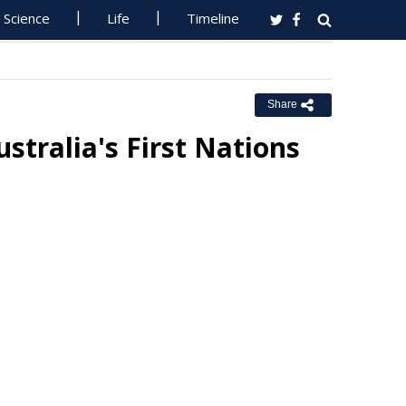
Science
Life
Timeline
Share
stralia's First Nations