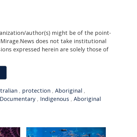
ganization/author(s) might be of the point-
h. Mirage.News does not take institutional
sions expressed herein are solely those of
tralian
,
protection
,
Aboriginal
,
Documentary
,
Indigenous
,
Aboriginal