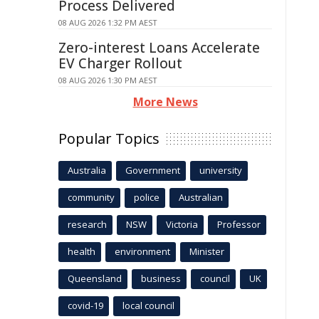
Process Delivered
08 AUG 2026 1:32 PM AEST
Zero-interest Loans Accelerate
EV Charger Rollout
08 AUG 2026 1:30 PM AEST
More News
Popular Topics
Australia
Government
university
community
police
Australian
research
NSW
Victoria
Professor
health
environment
Minister
Queensland
business
council
UK
covid-19
local council