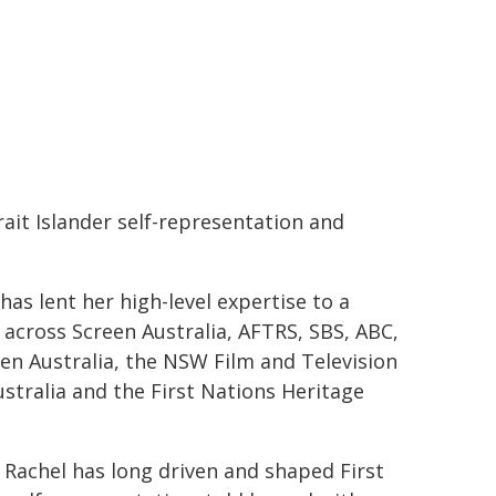
rait Islander self-representation and
as lent her high-level expertise to a
 across Screen Australia, AFTRS, SBS, ABC,
en Australia, the NSW Film and Television
ustralia and the First Nations Heritage
 Rachel has long driven and shaped First