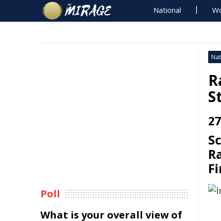
National
Wo
Nat
R
S
27
S
Ra
Fi
Poll
What is your overall view of