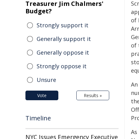
Treasurer Jim Chalmers'
Sc
Budget?
ap
of 
Strongly support it
Ar
Ge
Generally support it
of
Generally oppose it
pr
sto
Strongly oppose it
equ
Unsure
An 
num
Vote
Results »
th
Off
Timeline
Pro
As
NYC Issues Emergency Executive