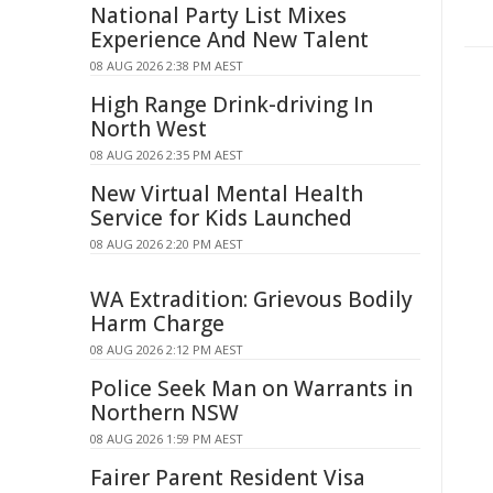
National Party List Mixes
Experience And New Talent
08 AUG 2026 2:38 PM AEST
High Range Drink-driving In
North West
08 AUG 2026 2:35 PM AEST
New Virtual Mental Health
Service for Kids Launched
08 AUG 2026 2:20 PM AEST
WA Extradition: Grievous Bodily
Harm Charge
08 AUG 2026 2:12 PM AEST
Police Seek Man on Warrants in
Northern NSW
08 AUG 2026 1:59 PM AEST
Fairer Parent Resident Visa