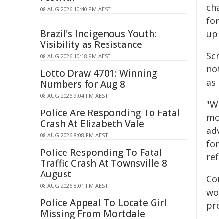
ch
08 AUG 2026 10:40 PM AEST
for
Brazil's Indigenous Youth:
upl
Visibility as Resistance
Sc
08 AUG 2026 10:18 PM AEST
not
Lotto Draw 4701: Winning
as 
Numbers for Aug 8
08 AUG 2026 9:04 PM AEST
"W
Police Are Responding To Fatal
mo
Crash At Elizabeth Vale
ad
08 AUG 2026 8:08 PM AEST
for
Police Responding To Fatal
ref
Traffic Crash At Townsville 8
August
Co
08 AUG 2026 8:01 PM AEST
wo
Police Appeal To Locate Girl
pr
Missing From Mortdale