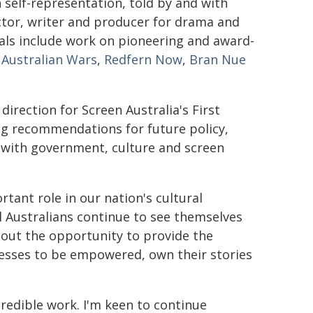
n self-representation, told by and with
ctor, writer and producer for drama and
als include work on pioneering and award-
 Australian Wars
,
Redfern Now
,
Bran Nue
 direction for Screen Australia's First
g recommendations for future policy,
 with government, culture and screen
rtant role in our nation's cultural
l Australians continue to see themselves
bout the opportunity to provide the
nesses to be empowered, own their stories
redible work. I'm keen to continue