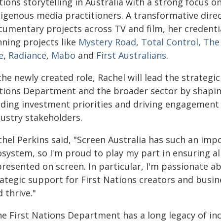
ions storytelling in Australia with a strong focus o
digenous media practitioners. A transformative dire
cumentary projects across TV and film, her credenti
nning projects like
Mystery Road
,
Total Control
,
The
e
,
Radiance
,
Mabo
and
First Australians
.
the newly created role, Rachel will lead the strategic
tions Department and the broader sector by shapin
iding investment priorities and driving engagement
dustry stakeholders.
hel Perkins said, "Screen Australia has such an impo
osystem, so I'm proud to play my part in ensuring al
presented on screen. In particular, I'm passionate a
rategic support for First Nations creators and busi
 thrive."
he First Nations Department has a long legacy of inc