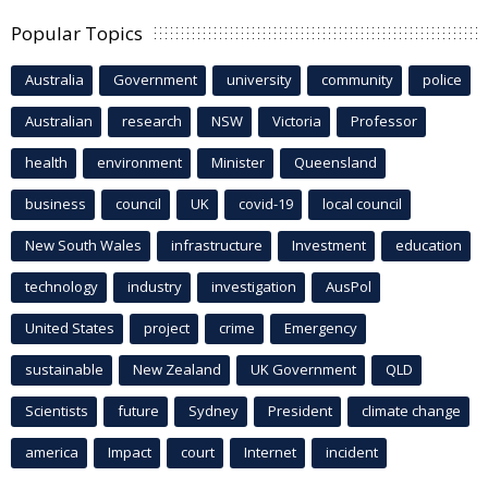
Popular Topics
Australia
Government
university
community
police
Australian
research
NSW
Victoria
Professor
health
environment
Minister
Queensland
business
council
UK
covid-19
local council
New South Wales
infrastructure
Investment
education
technology
industry
investigation
AusPol
United States
project
crime
Emergency
sustainable
New Zealand
UK Government
QLD
Scientists
future
Sydney
President
climate change
america
Impact
court
Internet
incident