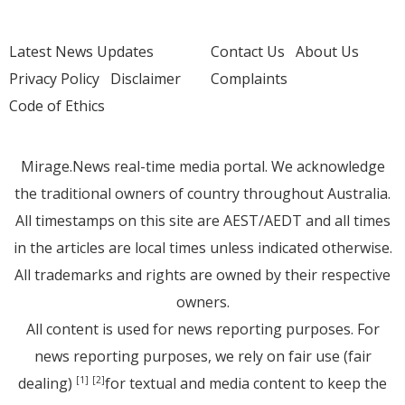
Latest News Updates
Contact Us
About Us
Privacy Policy
Disclaimer
Complaints
Code of Ethics
Mirage.News real-time media portal. We acknowledge
the traditional owners of country throughout Australia.
All timestamps on this site are AEST/AEDT and all times
in the articles are local times unless indicated otherwise.
All trademarks and rights are owned by their respective
owners.
All content is used for news reporting purposes. For
news reporting purposes, we rely on fair use (fair
dealing)
for textual and media content to keep the
[1]
[2]