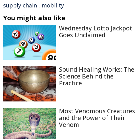
supply chain
,
mobility
You might also like
Wednesday Lotto Jackpot
Goes Unclaimed
Sound Healing Works: The
Science Behind the
Practice
Most Venomous Creatures
and the Power of Their
Venom