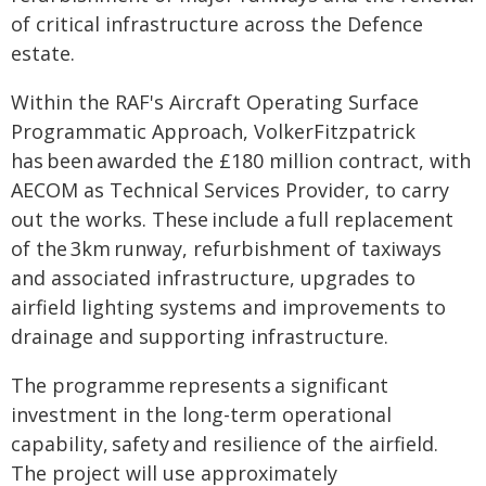
of critical infrastructure across the Defence
estate.
Within the RAF's Aircraft Operating Surface
Programmatic Approach, VolkerFitzpatrick
has been awarded the £180 million contract, with
AECOM as Technical Services Provider, to carry
out the works. These include a full replacement
of the 3km runway, refurbishment of taxiways
and associated infrastructure, upgrades to
airfield lighting systems and improvements to
drainage and supporting infrastructure.
The programme represents a significant
investment in the long-term operational
capability, safety and resilience of the airfield.
The project will use approximately