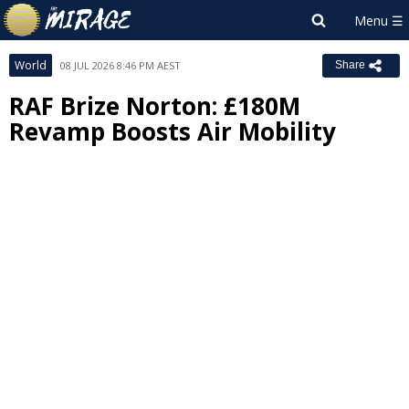
World
08 JUL 2026 8:46 PM AEST
Share
RAF Brize Norton: £180M
Revamp Boosts Air Mobility