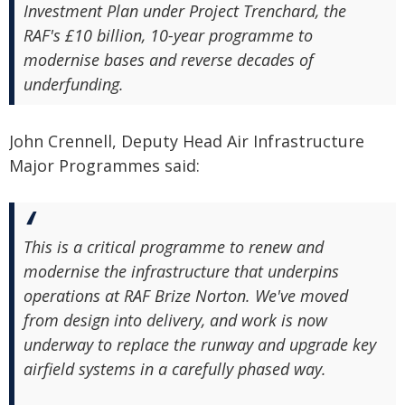
Investment Plan under Project Trenchard, the
RAF's £10 billion, 10-year programme to
modernise bases and reverse decades of
underfunding.
John Crennell, Deputy Head Air Infrastructure
Major Programmes said:
This is a critical programme to renew and
modernise the infrastructure that underpins
operations at RAF Brize Norton. We've moved
from design into delivery, and work is now
underway to replace the runway and upgrade key
airfield systems in a carefully phased way.