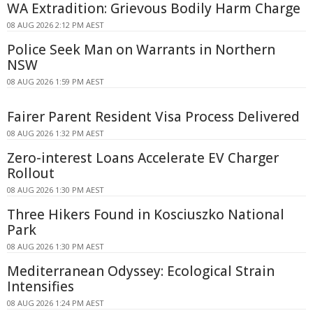
WA Extradition: Grievous Bodily Harm Charge
08 AUG 2026 2:12 PM AEST
Police Seek Man on Warrants in Northern
NSW
08 AUG 2026 1:59 PM AEST
Fairer Parent Resident Visa Process Delivered
08 AUG 2026 1:32 PM AEST
Zero-interest Loans Accelerate EV Charger
Rollout
08 AUG 2026 1:30 PM AEST
Three Hikers Found in Kosciuszko National
Park
08 AUG 2026 1:30 PM AEST
Mediterranean Odyssey: Ecological Strain
Intensifies
08 AUG 2026 1:24 PM AEST