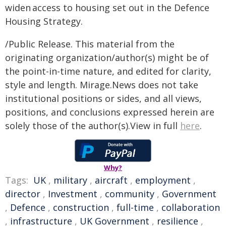
widen access to housing set out in the Defence
Housing Strategy.
/Public Release. This material from the
originating organization/author(s) might be of
the point-in-time nature, and edited for clarity,
style and length. Mirage.News does not take
institutional positions or sides, and all views,
positions, and conclusions expressed herein are
solely those of the author(s).View in full
here
.
Why?
Tags:
UK
,
military
,
aircraft
,
employment
,
director
,
Investment
,
community
,
Government
,
Defence
,
construction
,
full-time
,
collaboration
,
infrastructure
,
UK Government
,
resilience
,