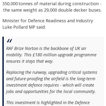
350,000 tonnes of material during construction -
the same weight as 29,000 double decker buses.
Minister for Defence Readiness and Industry
Luke Pollard MP said:
RAF Brize Norton is the backbone of UK air
mobility. This £180 million upgrade programme
ensures it stays that way.
Replacing the runway, upgrading critical systems
and future-proofing the airfield is the long-term
investment defence requires - which will create
jobs and opportunities for the local community.
This investment is highlighted in the Defence