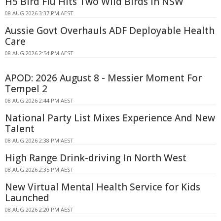
H5 Bird Flu Hits Two Wild Birds in NSW
08 AUG 2026 3:37 PM AEST
Aussie Govt Overhauls ADF Deployable Health
Care
08 AUG 2026 2:54 PM AEST
APOD: 2026 August 8 - Messier Moment For
Tempel 2
08 AUG 2026 2:44 PM AEST
National Party List Mixes Experience And New
Talent
08 AUG 2026 2:38 PM AEST
High Range Drink-driving In North West
08 AUG 2026 2:35 PM AEST
New Virtual Mental Health Service for Kids
Launched
08 AUG 2026 2:20 PM AEST