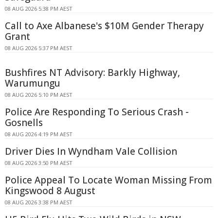
08 AUG 2026 5:38 PM AEST
Call to Axe Albanese's $10M Gender Therapy
Grant
08 AUG 2026 5:37 PM AEST
Bushfires NT Advisory: Barkly Highway,
Warumungu
08 AUG 2026 5:10 PM AEST
Police Are Responding To Serious Crash -
Gosnells
08 AUG 2026 4:19 PM AEST
Driver Dies In Wyndham Vale Collision
08 AUG 2026 3:50 PM AEST
Police Appeal To Locate Woman Missing From
Kingswood 8 August
08 AUG 2026 3:38 PM AEST