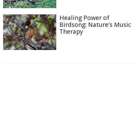
Healing Power of
Birdsong: Nature's Music
Therapy