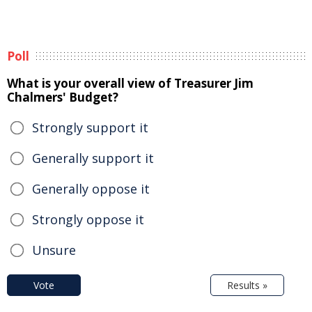
Poll
What is your overall view of Treasurer Jim
Chalmers' Budget?
Strongly support it
Generally support it
Generally oppose it
Strongly oppose it
Unsure
Vote
Results »