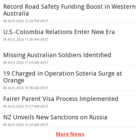
Record Road Safety Funding Boost in Western
Australia
08 AUG 2026 12:33 PM AEST
U.S.-Colombia Relations Enter New Era
08 AUG 2026 11:28 AM AEST
Missing Australian Soldiers Identified
08 AUG 2026 11:26 AM AEST
19 Charged in Operation Soteria Surge at
Orange
08 AUG 2026 10:58 AM AEST
Fairer Parent Visa Process Implemented
08 AUG 2026 10:37 AM AEST
NZ Unveils New Sanctions on Russia
08 AUG 2026 10:36 AM AEST
More News