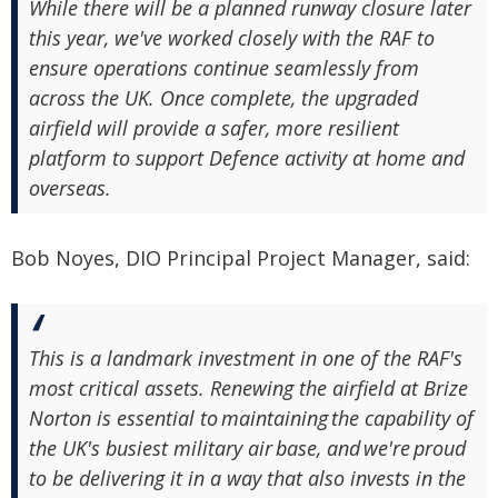
While there will be a planned runway closure later
this year, we've worked closely with the RAF to
ensure operations continue seamlessly from
across the UK. Once complete, the upgraded
airfield will provide a safer, more resilient
platform to support Defence activity at home and
overseas.
Bob Noyes, DIO Principal Project Manager, said:
This is a landmark investment in one of the RAF's
most critical assets. Renewing the airfield at Brize
Norton is essential to maintaining the capability of
the UK's busiest military air base, and we're proud
to be delivering it in a way that also invests in the