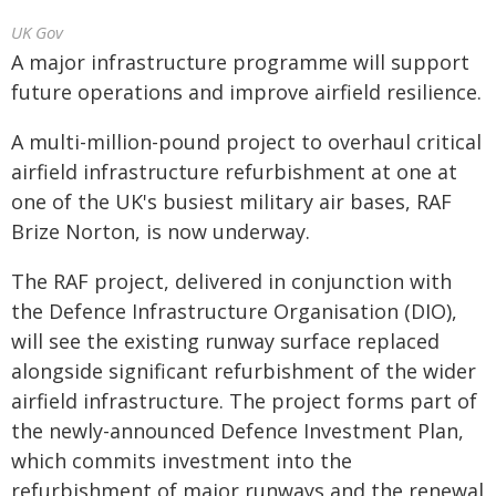
UK Gov
A major infrastructure programme will support
future operations and improve airfield resilience.
A multi-million-pound project to overhaul critical
airfield infrastructure refurbishment at one at
one of the UK's busiest military air bases, RAF
Brize Norton, is now underway.
The RAF project, delivered in conjunction with
the Defence Infrastructure Organisation (DIO),
will see the existing runway surface replaced
alongside significant refurbishment of the wider
airfield infrastructure. The project forms part of
the newly-announced Defence Investment Plan,
which commits investment into the
refurbishment of major runways and the renewal