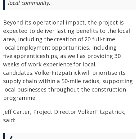
local community.
Beyond its operational impact, the project is
expected to deliver lasting benefits to the local
area, including the creation of 20 full-time
local employment opportunities, including
five apprenticeships, as well as providing 30
weeks of work experience for local
candidates. VolkerFitzpatrick will prioritise its
supply chain within a 50-mile radius, supporting
local businesses throughout the construction
programme.
Jeff Carter, Project Director VolkerFitzpatrick,
said: