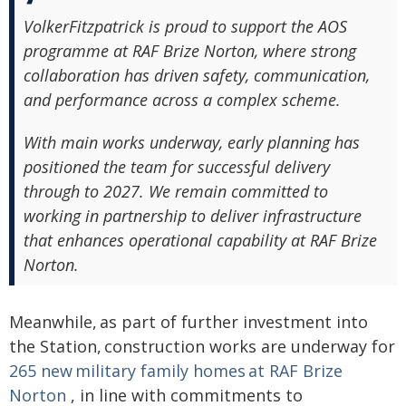
VolkerFitzpatrick is proud to support the AOS
programme at RAF Brize Norton, where strong
collaboration has driven safety, communication,
and performance across a complex scheme.
With main works underway, early planning has
positioned the team for successful delivery
through to 2027. We remain committed to
working in partnership to deliver infrastructure
that enhances operational capability at RAF Brize
Norton.
Meanwhile, as part of further investment into
the Station, construction works are underway for
265 new military family homes at RAF Brize
Norton
, in line with commitments to