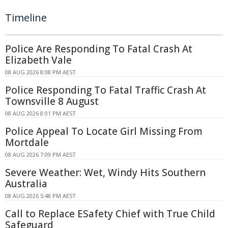
Timeline
Police Are Responding To Fatal Crash At
Elizabeth Vale
08 AUG 2026 8:08 PM AEST
Police Responding To Fatal Traffic Crash At
Townsville 8 August
08 AUG 2026 8:01 PM AEST
Police Appeal To Locate Girl Missing From
Mortdale
08 AUG 2026 7:09 PM AEST
Severe Weather: Wet, Windy Hits Southern
Australia
08 AUG 2026 5:48 PM AEST
Call to Replace ESafety Chief with True Child
Safeguard