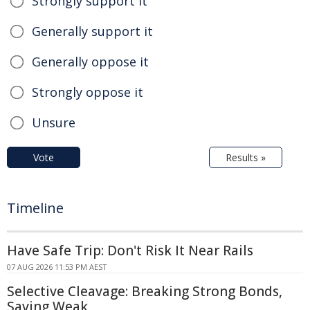
Strongly support it
Generally support it
Generally oppose it
Strongly oppose it
Unsure
Vote
Results »
Timeline
Have Safe Trip: Don't Risk It Near Rails
07 AUG 2026 11:53 PM AEST
Selective Cleavage: Breaking Strong Bonds,
Saving Weak