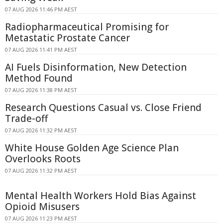
07 AUG 2026 11:46 PM AEST
Radiopharmaceutical Promising for
Metastatic Prostate Cancer
07 AUG 2026 11:41 PM AEST
AI Fuels Disinformation, New Detection
Method Found
07 AUG 2026 11:38 PM AEST
Research Questions Casual vs. Close Friend
Trade-off
07 AUG 2026 11:32 PM AEST
White House Golden Age Science Plan
Overlooks Roots
07 AUG 2026 11:32 PM AEST
Mental Health Workers Hold Bias Against
Opioid Misusers
07 AUG 2026 11:23 PM AEST