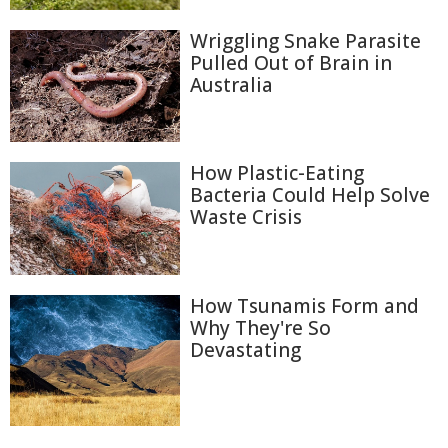
Wriggling Snake Parasite
Pulled Out of Brain in
Australia
How Plastic-Eating
Bacteria Could Help Solve
Waste Crisis
How Tsunamis Form and
Why They're So
Devastating