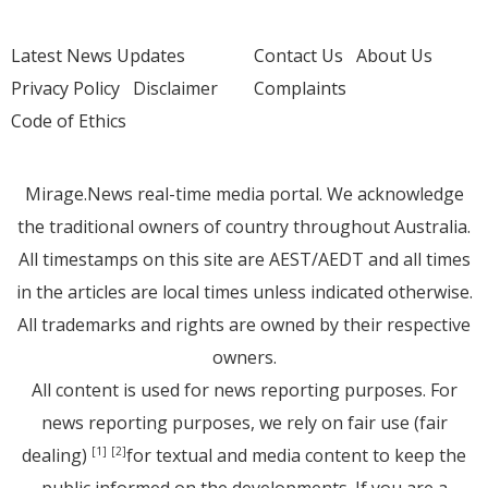
Latest News Updates
Contact Us
About Us
Privacy Policy
Disclaimer
Complaints
Code of Ethics
Mirage.News real-time media portal. We acknowledge
the traditional owners of country throughout Australia.
All timestamps on this site are AEST/AEDT and all times
in the articles are local times unless indicated otherwise.
All trademarks and rights are owned by their respective
owners.
All content is used for news reporting purposes. For
news reporting purposes, we rely on fair use (fair
dealing)
for textual and media content to keep the
[1]
[2]
public informed on the developments. If you are a