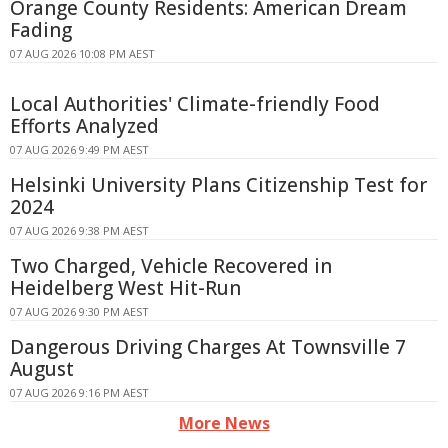
Orange County Residents: American Dream
Fading
07 AUG 2026 10:08 PM AEST
Local Authorities' Climate-friendly Food
Efforts Analyzed
07 AUG 2026 9:49 PM AEST
Helsinki University Plans Citizenship Test for
2024
07 AUG 2026 9:38 PM AEST
Two Charged, Vehicle Recovered in
Heidelberg West Hit-Run
07 AUG 2026 9:30 PM AEST
Dangerous Driving Charges At Townsville 7
August
07 AUG 2026 9:16 PM AEST
More News