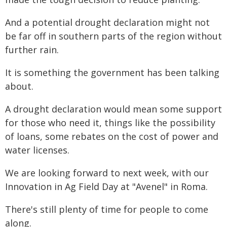
And a potential drought declaration might not
be far off in southern parts of the region without
further rain.
It is something the government has been talking
about.
A drought declaration would mean some support
for those who need it, things like the possibility
of loans, some rebates on the cost of power and
water licenses.
We are looking forward to next week, with our
Innovation in Ag Field Day at "Avenel" in Roma.
There's still plenty of time for people to come
along.