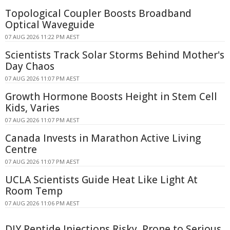
Topological Coupler Boosts Broadband
Optical Waveguide
07 AUG 2026 11:22 PM AEST
Scientists Track Solar Storms Behind Mother's
Day Chaos
07 AUG 2026 11:07 PM AEST
Growth Hormone Boosts Height in Stem Cell
Kids, Varies
07 AUG 2026 11:07 PM AEST
Canada Invests in Marathon Active Living
Centre
07 AUG 2026 11:07 PM AEST
UCLA Scientists Guide Heat Like Light At
Room Temp
07 AUG 2026 11:06 PM AEST
DIY Peptide Injections Risky, Prone to Serious