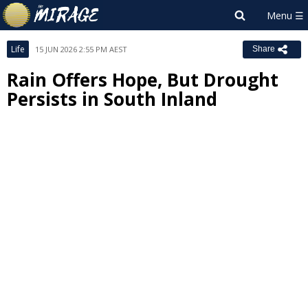
Life
15 JUN 2026 2:55 PM AEST
Share
Rain Offers Hope, But Drought
Persists in South Inland