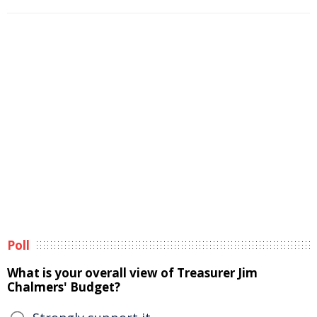
Poll
What is your overall view of Treasurer Jim
Chalmers' Budget?