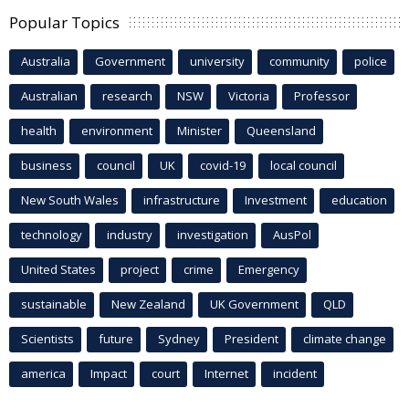
Popular Topics
Australia
Government
university
community
police
Australian
research
NSW
Victoria
Professor
health
environment
Minister
Queensland
business
council
UK
covid-19
local council
New South Wales
infrastructure
Investment
education
technology
industry
investigation
AusPol
United States
project
crime
Emergency
sustainable
New Zealand
UK Government
QLD
Scientists
future
Sydney
President
climate change
america
Impact
court
Internet
incident