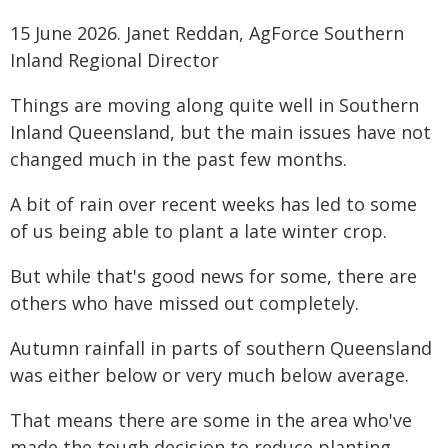
15 June 2026. Janet Reddan, AgForce Southern
Inland Regional Director
Things are moving along quite well in Southern
Inland Queensland, but the main issues have not
changed much in the past few months.
A bit of rain over recent weeks has led to some
of us being able to plant a late winter crop.
But while that's good news for some, there are
others who have missed out completely.
Autumn rainfall in parts of southern Queensland
was either below or very much below average.
That means there are some in the area who've
made the tough decision to reduce planting.