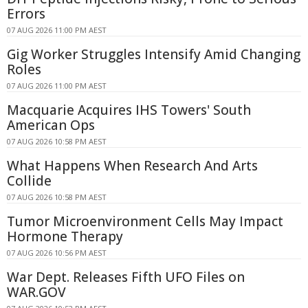
Errors
07 AUG 2026 11:00 PM AEST
Gig Worker Struggles Intensify Amid Changing
Roles
07 AUG 2026 11:00 PM AEST
Macquarie Acquires IHS Towers' South
American Ops
07 AUG 2026 10:58 PM AEST
What Happens When Research And Arts
Collide
07 AUG 2026 10:58 PM AEST
Tumor Microenvironment Cells May Impact
Hormone Therapy
07 AUG 2026 10:56 PM AEST
War Dept. Releases Fifth UFO Files on
WAR.GOV