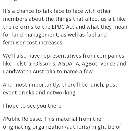
It's a chance to talk face to face with other
members about the things that affect us all, like
the reforms to the EPBC Act and what they mean
for land management, as well as fuel and
fertiliser cost increases.
We'll also have representatives from companies
like Telstra, Olsson's, AGDATA, AgBot, Vence and
LandWatch Australia to name a few.
And most importantly, there'll be lunch, post-
event drinks and networking.
I hope to see you there.
/Public Release. This material from the
originating organization/author(s) might be of