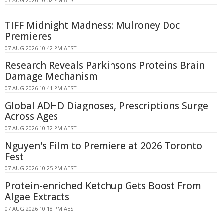
07 AUG 2026 10:52 PM AEST
TIFF Midnight Madness: Mulroney Doc
Premieres
07 AUG 2026 10:42 PM AEST
Research Reveals Parkinsons Proteins Brain
Damage Mechanism
07 AUG 2026 10:41 PM AEST
Global ADHD Diagnoses, Prescriptions Surge
Across Ages
07 AUG 2026 10:32 PM AEST
Nguyen's Film to Premiere at 2026 Toronto
Fest
07 AUG 2026 10:25 PM AEST
Protein-enriched Ketchup Gets Boost From
Algae Extracts
07 AUG 2026 10:18 PM AEST