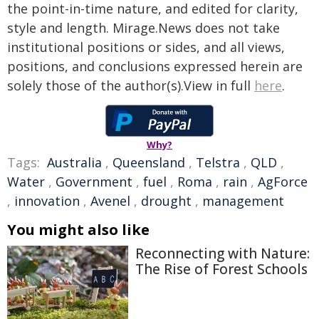
the point-in-time nature, and edited for clarity,
style and length. Mirage.News does not take
institutional positions or sides, and all views,
positions, and conclusions expressed herein are
solely those of the author(s).View in full
here
.
Why?
Tags:
Australia
,
Queensland
,
Telstra
,
QLD
,
Water
,
Government
,
fuel
,
Roma
,
rain
,
AgForce
,
innovation
,
Avenel
,
drought
,
management
You might also like
Reconnecting with Nature:
The Rise of Forest Schools