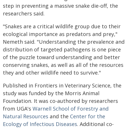
step in preventing a massive snake die-off, the
researchers said.
"Snakes are a critical wildlife group due to their
ecological importance as predators and prey,"
Nemeth said. "Understanding the prevalence and
distribution of targeted pathogens is one piece
of the puzzle toward understanding and better
conserving snakes, as well as all of the resources
they and other wildlife need to survive."
Published in Frontiers in Veterinary Science, the
study was funded by the Morris Animal
Foundation. It was co-authored by researchers
from UGA's
Warnell School of Forestry and
Natural Resources
and the
Center for the
Ecology of Infectious Diseases
. Additional co-