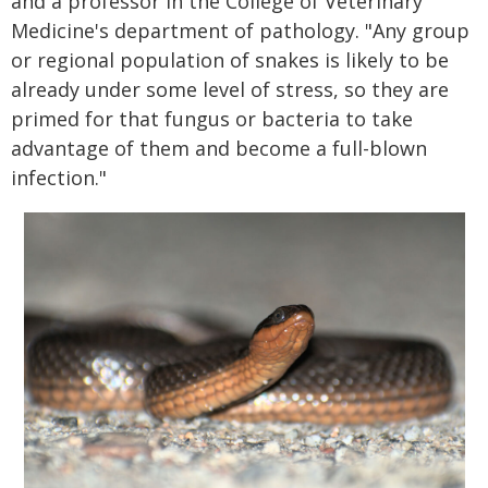
and a professor in the College of Veterinary
Medicine's department of pathology. "Any group
or regional population of snakes is likely to be
already under some level of stress, so they are
primed for that fungus or bacteria to take
advantage of them and become a full-blown
infection."