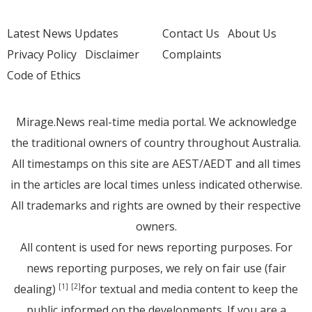
Latest News Updates
Contact Us
About Us
Privacy Policy
Disclaimer
Complaints
Code of Ethics
Mirage.News real-time media portal. We acknowledge
the traditional owners of country throughout Australia.
All timestamps on this site are AEST/AEDT and all times
in the articles are local times unless indicated otherwise.
All trademarks and rights are owned by their respective
owners.
All content is used for news reporting purposes. For
news reporting purposes, we rely on fair use (fair
dealing)
for textual and media content to keep the
[1]
[2]
public informed on the developments. If you are a