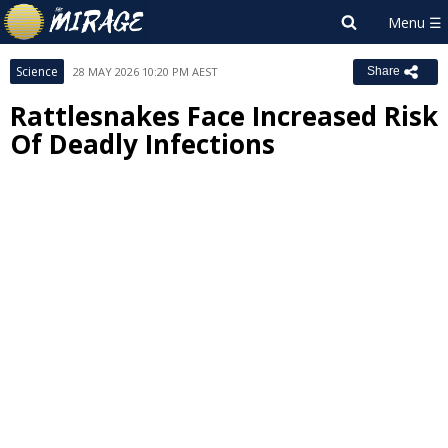
Science
28 MAY 2026 10:20 PM AEST
Share
Rattlesnakes Face Increased Risk
Of Deadly Infections