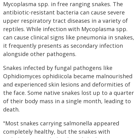
Mycoplasma spp. in free ranging snakes. The
antibiotic-resistant bacteria can cause severe
upper respiratory tract diseases in a variety of
reptiles. While infection with Mycoplasma spp.
can cause clinical signs like pneumonia in snakes,
it frequently presents as secondary infection
alongside other pathogens.
Snakes infected by fungal pathogens like
Ophidiomyces ophidiicola became malnourished
and experienced skin lesions and deformities of
the face. Some native snakes lost up to a quarter
of their body mass in a single month, leading to
death.
"Most snakes carrying salmonella appeared
completely healthy, but the snakes with