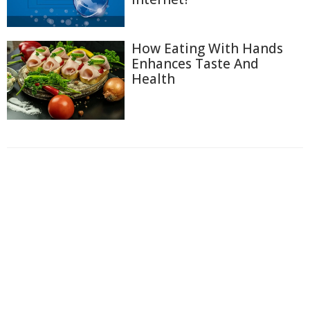
How Eating With Hands
Enhances Taste And
Health