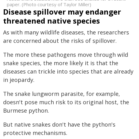
paper. (Photo courtesy of Taylor Miller)
Disease spillover may endanger
threatened native species
As with many wildlife diseases, the researchers
are concerned about the risks of spillover.
The more these pathogens move through wild
snake species, the more likely it is that the
diseases can trickle into species that are already
in jeopardy.
The snake lungworm parasite, for example,
doesn't pose much risk to its original host, the
Burmese python.
But native snakes don't have the python's
protective mechanisms.