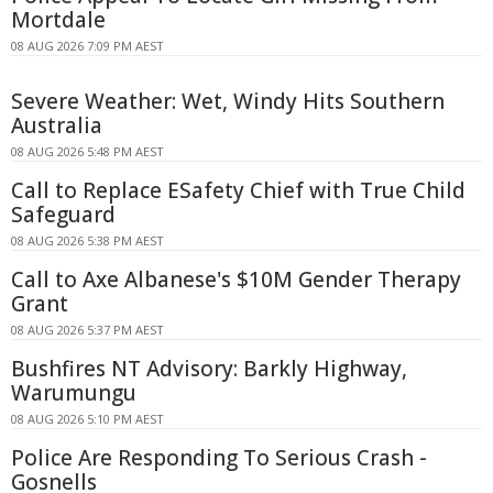
Mortdale
08 AUG 2026 7:09 PM AEST
Severe Weather: Wet, Windy Hits Southern
Australia
08 AUG 2026 5:48 PM AEST
Call to Replace ESafety Chief with True Child
Safeguard
08 AUG 2026 5:38 PM AEST
Call to Axe Albanese's $10M Gender Therapy
Grant
08 AUG 2026 5:37 PM AEST
Bushfires NT Advisory: Barkly Highway,
Warumungu
08 AUG 2026 5:10 PM AEST
Police Are Responding To Serious Crash -
Gosnells