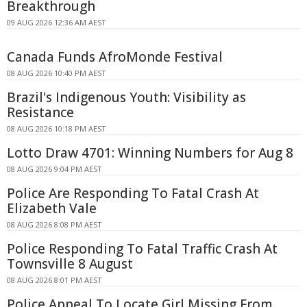
Breakthrough
09 AUG 2026 12:36 AM AEST
Canada Funds AfroMonde Festival
08 AUG 2026 10:40 PM AEST
Brazil's Indigenous Youth: Visibility as
Resistance
08 AUG 2026 10:18 PM AEST
Lotto Draw 4701: Winning Numbers for Aug 8
08 AUG 2026 9:04 PM AEST
Police Are Responding To Fatal Crash At
Elizabeth Vale
08 AUG 2026 8:08 PM AEST
Police Responding To Fatal Traffic Crash At
Townsville 8 August
08 AUG 2026 8:01 PM AEST
Police Appeal To Locate Girl Missing From