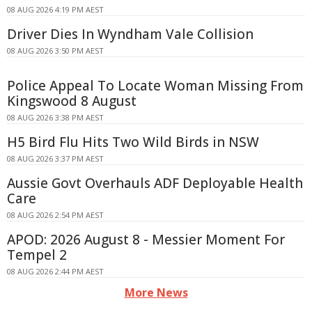
08 AUG 2026 4:19 PM AEST
Driver Dies In Wyndham Vale Collision
08 AUG 2026 3:50 PM AEST
Police Appeal To Locate Woman Missing From
Kingswood 8 August
08 AUG 2026 3:38 PM AEST
H5 Bird Flu Hits Two Wild Birds in NSW
08 AUG 2026 3:37 PM AEST
Aussie Govt Overhauls ADF Deployable Health
Care
08 AUG 2026 2:54 PM AEST
APOD: 2026 August 8 - Messier Moment For
Tempel 2
08 AUG 2026 2:44 PM AEST
More News