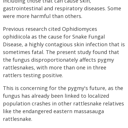
including those that can cause skin,
gastrointestinal and respiratory diseases. Some
were more harmful than others.
Previous research cited Ophidiomyces
ophidiicola as the cause for Snake Fungal
Disease, a highly contagious skin infection that is
sometimes fatal. The present study found that
the fungus disproportionately affects pygmy
rattlesnakes, with more than one in three
rattlers testing positive.
This is concerning for the pygmy's future, as the
fungus has already been linked to localized
population crashes in other rattlesnake relatives
like the endangered eastern massasauga
rattlesnake.