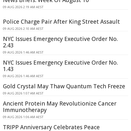
09 AUG 2026 2:19 AM AEST
Police Charge Pair After King Street Assault
09 AUG 2026 2:10 AM AEST
NYC Issues Emergency Executive Order No.
2.43
09 AUG 2026 1:46 AM AEST
NYC Issues Emergency Executive Order No.
1.43
09 AUG 2026 1:46 AM AEST
Gold Crystal May Thaw Quantum Tech Freeze
09 AUG 2026 1:07 AM AEST
Ancient Protein May Revolutionize Cancer
Immunotherapy
09 AUG 2026 1:06 AM AEST
TRIPP Anniversary Celebrates Peace