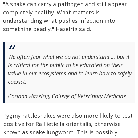
"A snake can carry a pathogen and still appear
completely healthy. What matters is
understanding what pushes infection into
something deadly," Hazelrig said.
We often fear what we do not understand … but it
is critical for the public to be educated on their
value in our ecosystems and to learn how to safely
coexist.
Corinna Hazelrig, College of Veterinary Medicine
Pygmy rattlesnakes were also more likely to test
positive for Raillietiella orientalis, otherwise
known as snake lungworm. This is possibly