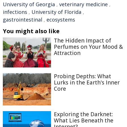
University of Georgia
,
veterinary medicine
,
infections
,
University of Florida
,
gastrointestinal
,
ecosystems
You might also like
The Hidden Impact of
Perfumes on Your Mood &
Attraction
Probing Depths: What
Lurks in the Earth's Inner
Core
Exploring the Darknet:
What Lies Beneath the
Internet?