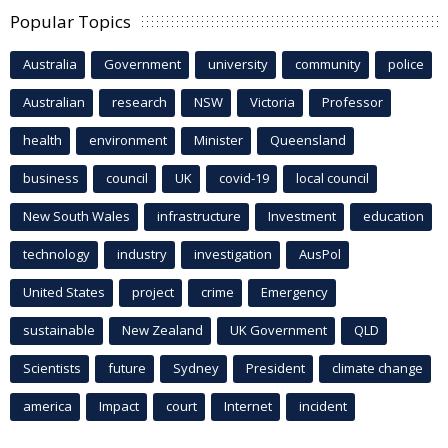
Popular Topics
Australia
Government
university
community
police
Australian
research
NSW
Victoria
Professor
health
environment
Minister
Queensland
business
council
UK
covid-19
local council
New South Wales
infrastructure
Investment
education
technology
industry
investigation
AusPol
United States
project
crime
Emergency
sustainable
New Zealand
UK Government
QLD
Scientists
future
Sydney
President
climate change
america
Impact
court
Internet
incident