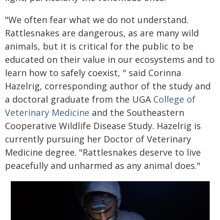
"We often fear what we do not understand.
Rattlesnakes are dangerous, as are many wild
animals, but it is critical for the public to be
educated on their value in our ecosystems and to
learn how to safely coexist, " said Corinna
Hazelrig, corresponding author of the study and
a doctoral graduate from the UGA
College of
Veterinary Medicine
and the Southeastern
Cooperative Wildlife Disease Study. Hazelrig is
currently pursuing her Doctor of Veterinary
Medicine degree. "Rattlesnakes deserve to live
peacefully and unharmed as any animal does."