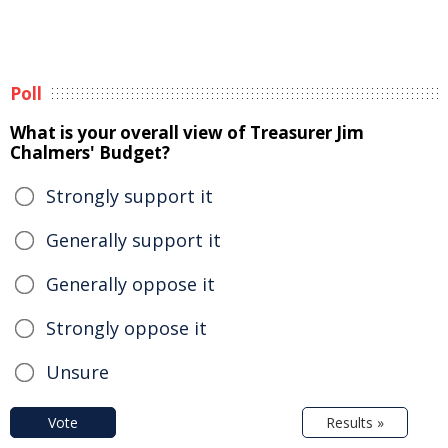
Poll
What is your overall view of Treasurer Jim
Chalmers' Budget?
Strongly support it
Generally support it
Generally oppose it
Strongly oppose it
Unsure
Vote
Results »