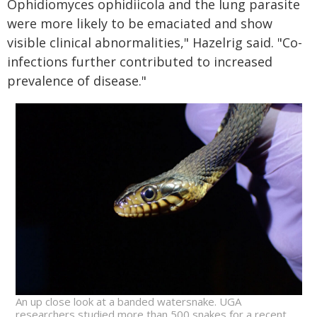
Ophidiomyces ophidiicola and the lung parasite
were more likely to be emaciated and show
visible clinical abnormalities," Hazelrig said. "Co-
infections further contributed to increased
prevalence of disease."
An up close look at a banded watersnake. UGA
researchers studied more than 500 snakes for a recent