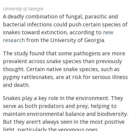
University of Georgia
A deadly combination of fungal, parasitic and
bacterial infections could push certain species of
snakes toward extinction, according to
new
research
from the University of Georgia.
The study found that some pathogens are more
prevalent across snake species than previously
thought. Certain native snake species, such as
pygmy rattlesnakes, are at risk for serious illness
and death.
Snakes play a key role in the environment. They
serve as both predators and prey, helping to
maintain environmental balance and biodiversity.
But they aren't always seen in the most positive
light, particularly the venomous ones.