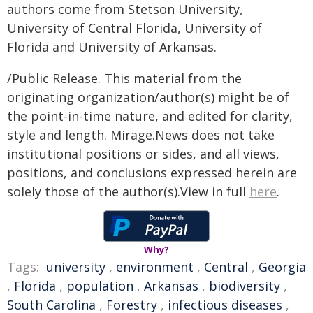
authors come from Stetson University,
University of Central Florida, University of
Florida and University of Arkansas.
/Public Release. This material from the
originating organization/author(s) might be of
the point-in-time nature, and edited for clarity,
style and length. Mirage.News does not take
institutional positions or sides, and all views,
positions, and conclusions expressed herein are
solely those of the author(s).View in full
here
.
Why?
Tags:
university
,
environment
,
Central
,
Georgia
,
Florida
,
population
,
Arkansas
,
biodiversity
,
South Carolina
,
Forestry
,
infectious diseases
,