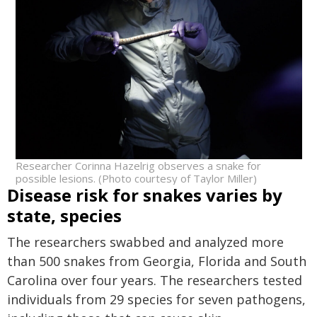
Researcher Corinna Hazelrig observes a snake for
possible lesions. (Photo courtesy of Taylor Miller)
Disease risk for snakes varies by
state, species
The researchers swabbed and analyzed more
than 500 snakes from Georgia, Florida and South
Carolina over four years. The researchers tested
individuals from 29 species for seven pathogens,