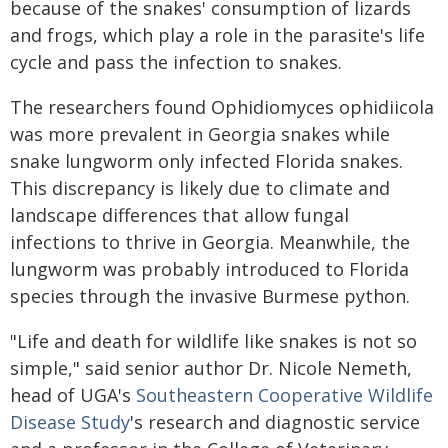
because of the snakes' consumption of lizards
and frogs, which play a role in the parasite's life
cycle and pass the infection to snakes.
The researchers found Ophidiomyces ophidiicola
was more prevalent in Georgia snakes while
snake lungworm only infected Florida snakes.
This discrepancy is likely due to climate and
landscape differences that allow fungal
infections to thrive in Georgia. Meanwhile, the
lungworm was probably introduced to Florida
species through the invasive Burmese python.
"Life and death for wildlife like snakes is not so
simple," said senior author Dr. Nicole Nemeth,
head of UGA's
Southeastern Cooperative Wildlife
Disease Study
's research and diagnostic service