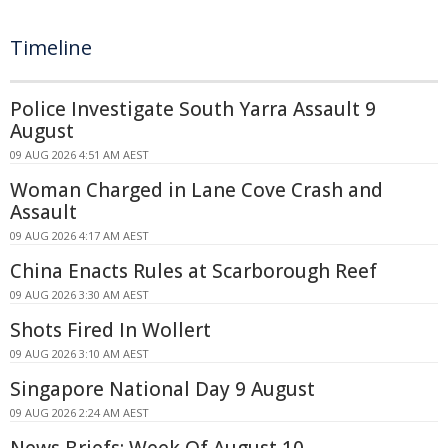
Timeline
Police Investigate South Yarra Assault 9
August
09 AUG 2026 4:51 AM AEST
Woman Charged in Lane Cove Crash and
Assault
09 AUG 2026 4:17 AM AEST
China Enacts Rules at Scarborough Reef
09 AUG 2026 3:30 AM AEST
Shots Fired In Wollert
09 AUG 2026 3:10 AM AEST
Singapore National Day 9 August
09 AUG 2026 2:24 AM AEST
News Briefs: Week Of August 10