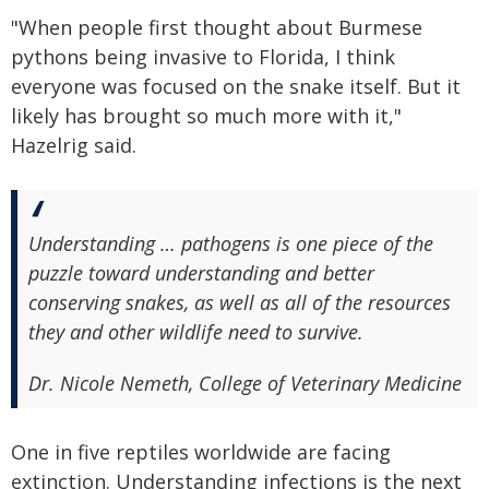
"When people first thought about Burmese
pythons being invasive to Florida, I think
everyone was focused on the snake itself. But it
likely has brought so much more with it,"
Hazelrig said.
Understanding … pathogens is one piece of the
puzzle toward understanding and better
conserving snakes, as well as all of the resources
they and other wildlife need to survive.
Dr. Nicole Nemeth, College of Veterinary Medicine
One in five reptiles worldwide are facing
extinction. Understanding infections is the next