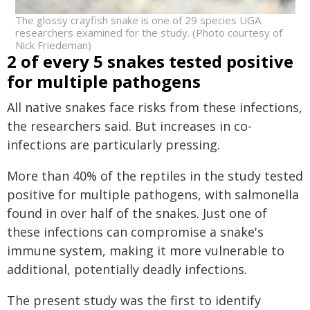
The glossy crayfish snake is one of 29 species UGA
researchers examined for the study. (Photo courtesy of
Nick Friedeman)
2 of every 5 snakes tested positive
for multiple pathogens
All native snakes face risks from these infections,
the researchers said. But increases in co-
infections are particularly pressing.
More than 40% of the reptiles in the study tested
positive for multiple pathogens, with salmonella
found in over half of the snakes. Just one of
these infections can compromise a snake's
immune system, making it more vulnerable to
additional, potentially deadly infections.
The present study was the first to identify