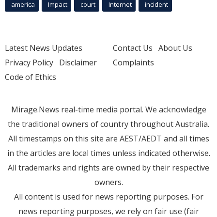
america
Impact
court
Internet
incident
Latest News Updates
Contact Us
About Us
Privacy Policy
Disclaimer
Complaints
Code of Ethics
Mirage.News real-time media portal. We acknowledge
the traditional owners of country throughout Australia.
All timestamps on this site are AEST/AEDT and all times
in the articles are local times unless indicated otherwise.
All trademarks and rights are owned by their respective
owners.
All content is used for news reporting purposes. For
news reporting purposes, we rely on fair use (fair