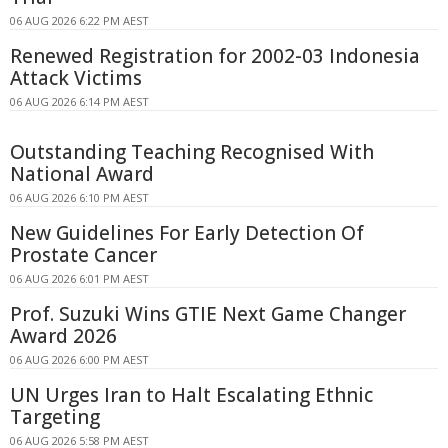
06 AUG 2026 6:22 PM AEST
Renewed Registration for 2002-03 Indonesia
Attack Victims
06 AUG 2026 6:14 PM AEST
Outstanding Teaching Recognised With
National Award
06 AUG 2026 6:10 PM AEST
New Guidelines For Early Detection Of
Prostate Cancer
06 AUG 2026 6:01 PM AEST
Prof. Suzuki Wins GTIE Next Game Changer
Award 2026
06 AUG 2026 6:00 PM AEST
UN Urges Iran to Halt Escalating Ethnic
Targeting
06 AUG 2026 5:58 PM AEST