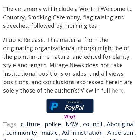
The ceremony will include a Worimi Welcome to
Country, Smoking Ceremony, flag raising and
speeches, followed by morning tea.
/Public Release. This material from the
originating organization/author(s) might be of
the point-in-time nature, and edited for clarity,
style and length. Mirage.News does not take
institutional positions or sides, and all views,
positions, and conclusions expressed herein are
solely those of the author(s).View in full
here
.
Why?
Tags:
culture
,
police
,
NSW
,
council
,
Aboriginal
,
community
,
music
,
Administration
,
Anderson
,