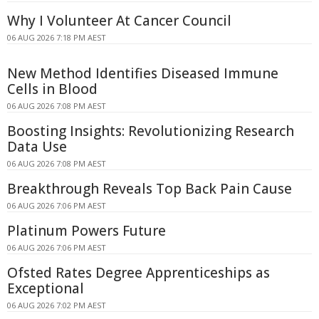
Why I Volunteer At Cancer Council
06 AUG 2026 7:18 PM AEST
New Method Identifies Diseased Immune
Cells in Blood
06 AUG 2026 7:08 PM AEST
Boosting Insights: Revolutionizing Research
Data Use
06 AUG 2026 7:08 PM AEST
Breakthrough Reveals Top Back Pain Cause
06 AUG 2026 7:06 PM AEST
Platinum Powers Future
06 AUG 2026 7:06 PM AEST
Ofsted Rates Degree Apprenticeships as
Exceptional
06 AUG 2026 7:02 PM AEST