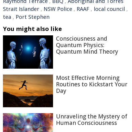
Raymond Terrace
,
BBQ
,
Aboriginal and Torres
Strait Islander
,
NSW Police
,
RAAF
,
local council
,
tea
,
Port Stephen
You might also like
Consciousness and
Quantum Physics:
Quantum Mind Theory
Most Effective Morning
Routines to Kickstart Your
Day
Unraveling the Mystery of
Human Consciousness