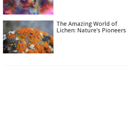
The Amazing World of
Lichen: Nature's Pioneers