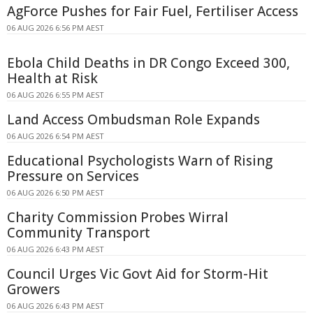
AgForce Pushes for Fair Fuel, Fertiliser Access
06 AUG 2026 6:56 PM AEST
Ebola Child Deaths in DR Congo Exceed 300,
Health at Risk
06 AUG 2026 6:55 PM AEST
Land Access Ombudsman Role Expands
06 AUG 2026 6:54 PM AEST
Educational Psychologists Warn of Rising
Pressure on Services
06 AUG 2026 6:50 PM AEST
Charity Commission Probes Wirral
Community Transport
06 AUG 2026 6:43 PM AEST
Council Urges Vic Govt Aid for Storm-Hit
Growers
06 AUG 2026 6:43 PM AEST