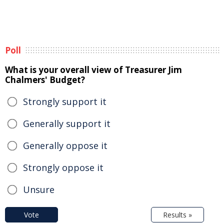
Poll
What is your overall view of Treasurer Jim
Chalmers' Budget?
Strongly support it
Generally support it
Generally oppose it
Strongly oppose it
Unsure
Vote
Results »