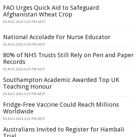
FAO Urges Quick Aid to Safeguard
Afghanistan Wheat Crop
06 AUG 2026 6:26 PM AEST
National Accolade For Nurse Educator
06 AUG 2026 6:24 PM AEST
80% of NHS Trusts Still Rely on Pen and Paper
Records
06 AUG 2026 6:23 PM AEST
Southampton Academic Awarded Top UK
Teaching Honour
06 AUG 2026 6:23 PM AEST
Fridge-Free Vaccine Could Reach Millions
Worldwide
06 AUG 2026 6:22 PM AEST
Australians Invited to Register for Hambali
Trial