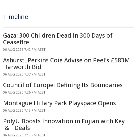
Timeline
Gaza: 300 Children Dead in 300 Days of
Ceasefire
06 AUG 2026 7:42 PM AEST
Ashurst, Perkins Coie Advise on Peel's £583M
Harworth Bid
06 AUG 2026 7:37 PM AEST
Council of Europe: Defining Its Boundaries
06 AUG 2026 7:26 PM AEST
Montague Hillary Park Playspace Opens
06 AUG 2026 7:18 PM AEST
PolyU Boosts Innovation in Fujian with Key
I&T Deals
06 AUG 2026 7:18 PM AEST