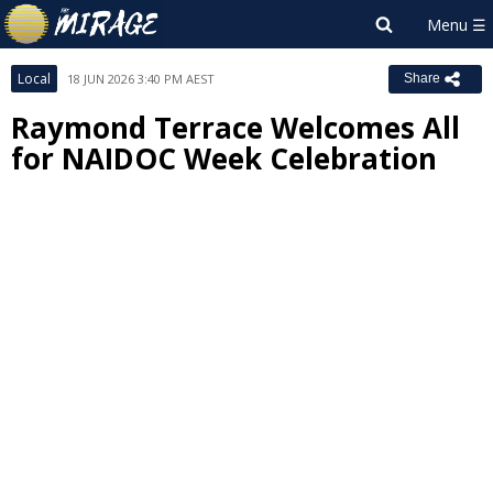
Local
18 JUN 2026 3:40 PM AEST
Share
Raymond Terrace Welcomes All
for NAIDOC Week Celebration