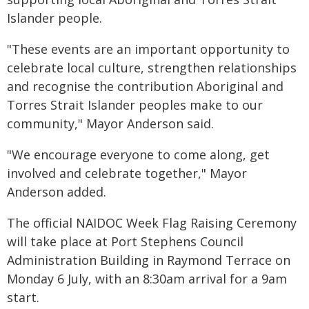
Islander people.
"These events are an important opportunity to
celebrate local culture, strengthen relationships
and recognise the contribution Aboriginal and
Torres Strait Islander peoples make to our
community," Mayor Anderson said.
"We encourage everyone to come along, get
involved and celebrate together," Mayor
Anderson added.
The official NAIDOC Week Flag Raising Ceremony
will take place at Port Stephens Council
Administration Building in Raymond Terrace on
Monday 6 July, with an 8:30am arrival for a 9am
start.