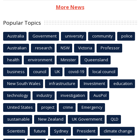
More News
Popular Topics
Australia
Government
university
community
police
Australian
research
NSW
Victoria
Professor
health
environment
Minister
Queensland
business
council
UK
covid-19
local council
New South Wales
infrastructure
Investment
education
technology
industry
investigation
AusPol
United States
project
crime
Emergency
sustainable
New Zealand
UK Government
QLD
Scientists
future
Sydney
President
climate change