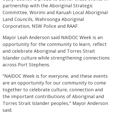
partnership with the Aboriginal Strategic
Committee, Worimi and Karuah Local Aboriginal
Land Councils, Wahroonga Aboriginal
Corporation, NSW Police and RAAF.
Mayor Leah Anderson said NAIDOC Week is an
opportunity for the community to learn, reflect
and celebrate Aboriginal and Torres Strait
Islander culture while strengthening connections
across Port Stephens.
"NAIDOC Week is for everyone, and these events
are an opportunity for our community to come
together to celebrate culture, connection and
the important contributions of Aboriginal and
Torres Strait Islander peoples," Mayor Anderson
said.