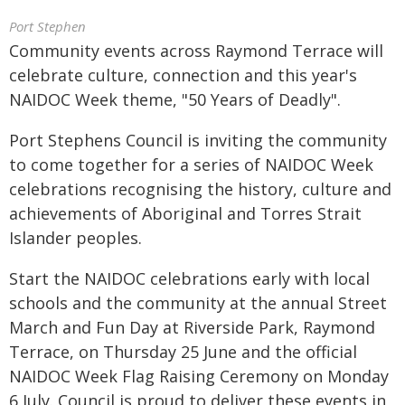
Port Stephen
Community events across Raymond Terrace will
celebrate culture, connection and this year's
NAIDOC Week theme, "50 Years of Deadly".
Port Stephens Council is inviting the community
to come together for a series of NAIDOC Week
celebrations recognising the history, culture and
achievements of Aboriginal and Torres Strait
Islander peoples.
Start the NAIDOC celebrations early with local
schools and the community at the annual Street
March and Fun Day at Riverside Park, Raymond
Terrace, on Thursday 25 June and the official
NAIDOC Week Flag Raising Ceremony on Monday
6 July. Council is proud to deliver these events in