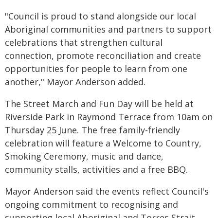
"Council is proud to stand alongside our local
Aboriginal communities and partners to support
celebrations that strengthen cultural
connection, promote reconciliation and create
opportunities for people to learn from one
another," Mayor Anderson added.
The Street March and Fun Day will be held at
Riverside Park in Raymond Terrace from 10am on
Thursday 25 June. The free family-friendly
celebration will feature a Welcome to Country,
Smoking Ceremony, music and dance,
community stalls, activities and a free BBQ.
Mayor Anderson said the events reflect Council's
ongoing commitment to recognising and
supporting local Aboriginal and Torres Strait