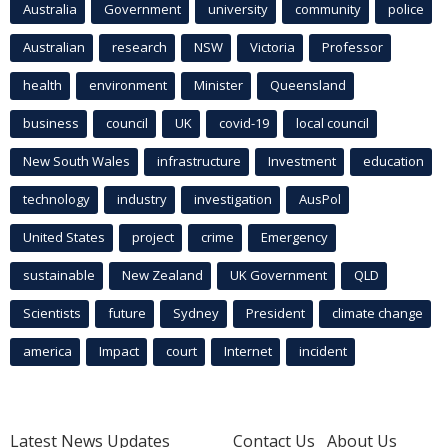
Australia
Government
university
community
police
Australian
research
NSW
Victoria
Professor
health
environment
Minister
Queensland
business
council
UK
covid-19
local council
New South Wales
infrastructure
Investment
education
technology
industry
investigation
AusPol
United States
project
crime
Emergency
sustainable
New Zealand
UK Government
QLD
Scientists
future
Sydney
President
climate change
america
Impact
court
Internet
incident
Latest News Updates
Contact Us
About Us