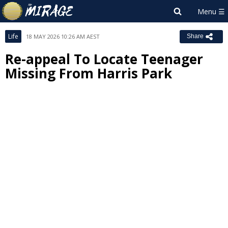
Life
18 MAY 2026 10:26 AM AEST
Share
Re-appeal To Locate Teenager
Missing From Harris Park