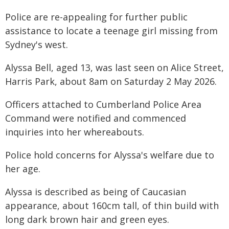
Police are re-appealing for further public
assistance to locate a teenage girl missing from
Sydney's west.
Alyssa Bell, aged 13, was last seen on Alice Street,
Harris Park, about 8am on Saturday 2 May 2026.
Officers attached to Cumberland Police Area
Command were notified and commenced
inquiries into her whereabouts.
Police hold concerns for Alyssa's welfare due to
her age.
Alyssa is described as being of Caucasian
appearance, about 160cm tall, of thin build with
long dark brown hair and green eyes.