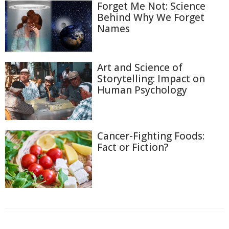
Forget Me Not: Science
Behind Why We Forget
Names
Art and Science of
Storytelling: Impact on
Human Psychology
Cancer-Fighting Foods:
Fact or Fiction?