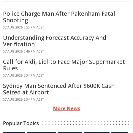
Police Charge Man After Pakenham Fatal
Shooting
07 AUG 2026 6:50 PM AEST
Understanding Forecast Accuracy And
Verification
07 AUG 2026 6:46 PM AEST
Call for Aldi, Lidl to Face Major Supermarket
Rules
07 AUG 2026 6:34 PM AEST
Sydney Man Sentenced After $600K Cash
Seized at Airport
07 AUG 2026 6:34 PM AEST
More News
Popular Topics