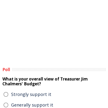
Poll
What is your overall view of Treasurer Jim
Chalmers' Budget?
Strongly support it
Generally support it