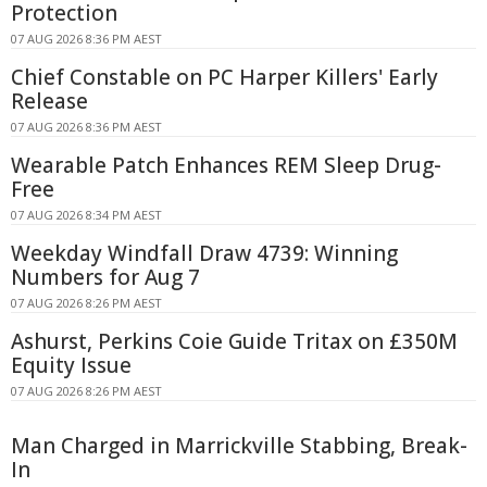
Protection
07 AUG 2026 8:36 PM AEST
Chief Constable on PC Harper Killers' Early
Release
07 AUG 2026 8:36 PM AEST
Wearable Patch Enhances REM Sleep Drug-
Free
07 AUG 2026 8:34 PM AEST
Weekday Windfall Draw 4739: Winning
Numbers for Aug 7
07 AUG 2026 8:26 PM AEST
Ashurst, Perkins Coie Guide Tritax on £350M
Equity Issue
07 AUG 2026 8:26 PM AEST
Man Charged in Marrickville Stabbing, Break-
In