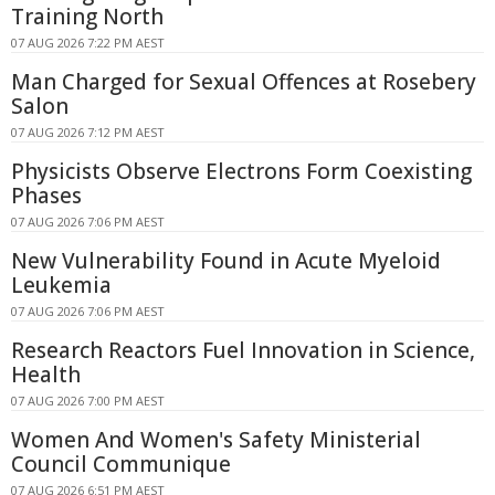
Training North
07 AUG 2026 7:22 PM AEST
Man Charged for Sexual Offences at Rosebery
Salon
07 AUG 2026 7:12 PM AEST
Physicists Observe Electrons Form Coexisting
Phases
07 AUG 2026 7:06 PM AEST
New Vulnerability Found in Acute Myeloid
Leukemia
07 AUG 2026 7:06 PM AEST
Research Reactors Fuel Innovation in Science,
Health
07 AUG 2026 7:00 PM AEST
Women And Women's Safety Ministerial
Council Communique
07 AUG 2026 6:51 PM AEST