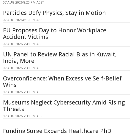
07 AUG 2026 8:20 PM AEST
Particles Defy Physics, Stay in Motion
07 AUG 2026 8:10 PM AEST
EU Proposes Day to Honor Workplace
Accident Victims
07 AUG 2026 7:48 PM AEST
UN Panel to Review Racial Bias in Kuwait,
India, More
07 AUG 2026 7:38 PM AEST
Overconfidence: When Excessive Self-Belief
Wins
07 AUG 2026 7:30 PM AEST
Museums Neglect Cybersecurity Amid Rising
Threats
07 AUG 2026 7:30 PM AEST
Funding Surge Expands Healthcare PhD