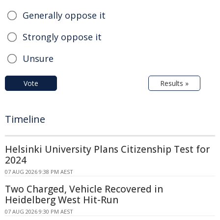
Generally oppose it
Strongly oppose it
Unsure
Vote
Results »
Timeline
Helsinki University Plans Citizenship Test for
2024
07 AUG 2026 9:38 PM AEST
Two Charged, Vehicle Recovered in
Heidelberg West Hit-Run
07 AUG 2026 9:30 PM AEST