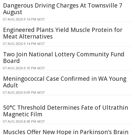
Dangerous Driving Charges At Townsville 7
August
07 AUG 2026 9:16 PM AEST
Engineered Plants Yield Muscle Protein for
Meat Alternatives
07 AUG 2026 9:14 PM AEST
Two Join National Lottery Community Fund
Board
07 AUG 2026 9:10 PM AEST
Meningococcal Case Confirmed in WA Young
Adult
07 AUG 2026 9:09 PM AEST
50°C Threshold Determines Fate of Ultrathin
Magnetic Film
07 AUG 2026 8:38 PM AEST
Muscles Offer New Hope in Parkinson's Brain