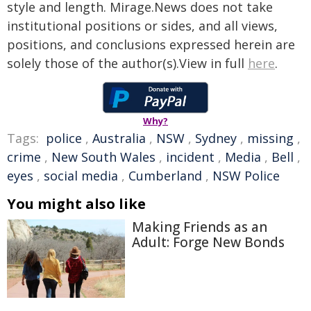
style and length. Mirage.News does not take
institutional positions or sides, and all views,
positions, and conclusions expressed herein are
solely those of the author(s).View in full
here
.
Why?
Tags:
police
,
Australia
,
NSW
,
Sydney
,
missing
,
crime
,
New South Wales
,
incident
,
Media
,
Bell
,
eyes
,
social media
,
Cumberland
,
NSW Police
You might also like
Making Friends as an
Adult: Forge New Bonds