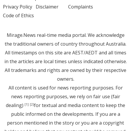
Privacy Policy
Disclaimer
Complaints
Code of Ethics
Mirage.News real-time media portal. We acknowledge
the traditional owners of country throughout Australia.
All timestamps on this site are AEST/AEDT and all times
in the articles are local times unless indicated otherwise.
All trademarks and rights are owned by their respective
owners.
All content is used for news reporting purposes. For
news reporting purposes, we rely on fair use (fair
dealing)
for textual and media content to keep the
[1]
[2]
public informed on the developments. If you are a
person mentioned in the story or you are a copyright