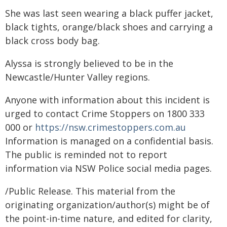
She was last seen wearing a black puffer jacket,
black tights, orange/black shoes and carrying a
black cross body bag.
Alyssa is strongly believed to be in the
Newcastle/Hunter Valley regions.
Anyone with information about this incident is
urged to contact Crime Stoppers on 1800 333
000 or
https://nsw.crimestoppers.com.au
Information is managed on a confidential basis.
The public is reminded not to report
information via NSW Police social media pages.
/Public Release. This material from the
originating organization/author(s) might be of
the point-in-time nature, and edited for clarity,