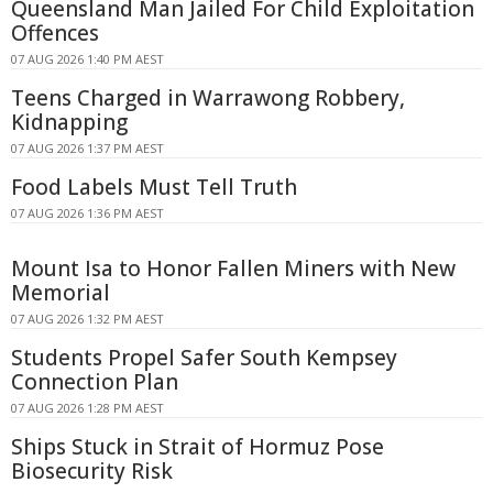
Queensland Man Jailed For Child Exploitation
Offences
07 AUG 2026 1:40 PM AEST
Teens Charged in Warrawong Robbery,
Kidnapping
07 AUG 2026 1:37 PM AEST
Food Labels Must Tell Truth
07 AUG 2026 1:36 PM AEST
Mount Isa to Honor Fallen Miners with New
Memorial
07 AUG 2026 1:32 PM AEST
Students Propel Safer South Kempsey
Connection Plan
07 AUG 2026 1:28 PM AEST
Ships Stuck in Strait of Hormuz Pose
Biosecurity Risk