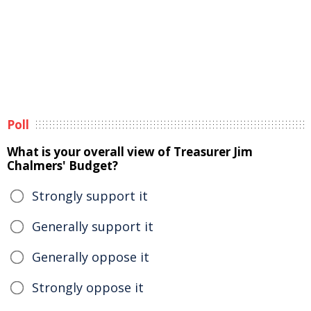
Poll
What is your overall view of Treasurer Jim
Chalmers' Budget?
Strongly support it
Generally support it
Generally oppose it
Strongly oppose it