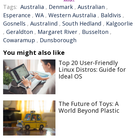
Tags:
Australia
,
Denmark
,
Australian
,
Esperance
,
WA
,
Western Australia
,
Baldivis
,
Gosnells
,
Australind
,
South Hedland
,
Kalgoorlie
,
Geraldton
,
Margaret River
,
Busselton
,
Cowaramup
,
Dunsborough
You might also like
Top 20 User-Friendly
Linux Distros: Guide for
Ideal OS
The Future of Toys: A
World Beyond Plastic