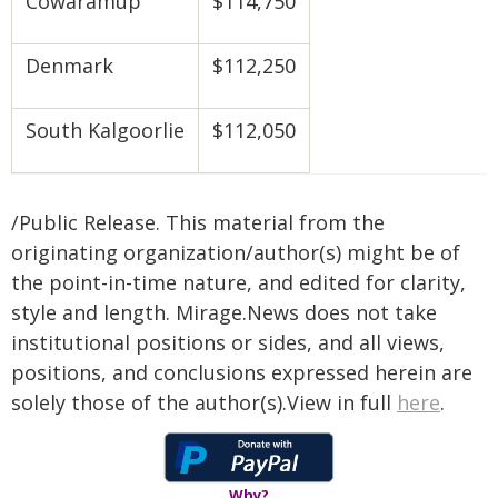
Cowaramup
$114,750
Denmark
$112,250
South Kalgoorlie
$112,050
/Public Release. This material from the
originating organization/author(s) might be of
the point-in-time nature, and edited for clarity,
style and length. Mirage.News does not take
institutional positions or sides, and all views,
positions, and conclusions expressed herein are
solely those of the author(s).View in full
here
.
Why?