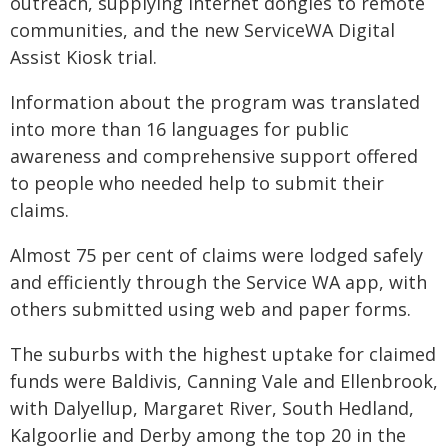
outreach, supplying internet dongles to remote
communities, and the new ServiceWA Digital
Assist Kiosk trial.
Information about the program was translated
into more than 16 languages for public
awareness and comprehensive support offered
to people who needed help to submit their
claims.
Almost 75 per cent of claims were lodged safely
and efficiently through the Service WA app, with
others submitted using web and paper forms.
The suburbs with the highest uptake for claimed
funds were Baldivis, Canning Vale and Ellenbrook,
with Dalyellup, Margaret River, South Hedland,
Kalgoorlie and Derby among the top 20 in the