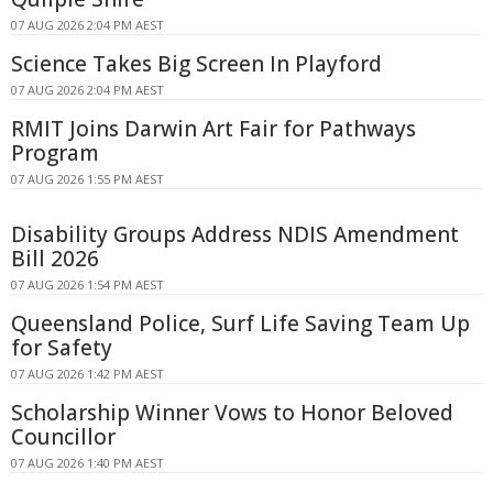
07 AUG 2026 2:04 PM AEST
Science Takes Big Screen In Playford
07 AUG 2026 2:04 PM AEST
RMIT Joins Darwin Art Fair for Pathways
Program
07 AUG 2026 1:55 PM AEST
Disability Groups Address NDIS Amendment
Bill 2026
07 AUG 2026 1:54 PM AEST
Queensland Police, Surf Life Saving Team Up
for Safety
07 AUG 2026 1:42 PM AEST
Scholarship Winner Vows to Honor Beloved
Councillor
07 AUG 2026 1:40 PM AEST