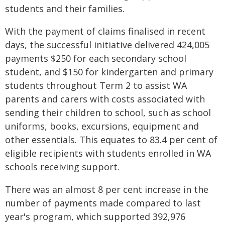
students and their families.
With the payment of claims finalised in recent
days, the successful initiative delivered 424,005
payments $250 for each secondary school
student, and $150 for kindergarten and primary
students throughout Term 2 to assist WA
parents and carers with costs associated with
sending their children to school, such as school
uniforms, books, excursions, equipment and
other essentials. This equates to 83.4 per cent of
eligible recipients with students enrolled in WA
schools receiving support.
There was an almost 8 per cent increase in the
number of payments made compared to last
year's program, which supported 392,976