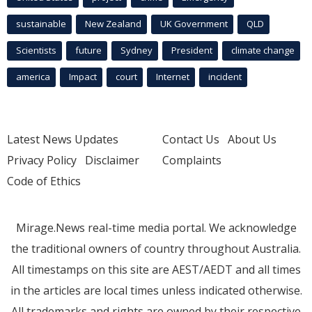
sustainable
New Zealand
UK Government
QLD
Scientists
future
Sydney
President
climate change
america
Impact
court
Internet
incident
Latest News Updates
Contact Us
About Us
Privacy Policy
Disclaimer
Complaints
Code of Ethics
Mirage.News real-time media portal. We acknowledge
the traditional owners of country throughout Australia.
All timestamps on this site are AEST/AEDT and all times
in the articles are local times unless indicated otherwise.
All trademarks and rights are owned by their respective