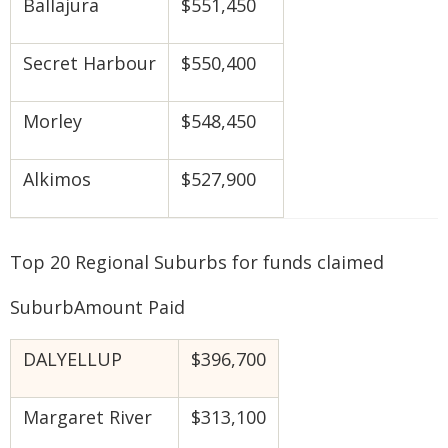
Ballajura
$551,450
Secret Harbour
$550,400
Morley
$548,450
Alkimos
$527,900
Top 20 Regional Suburbs for funds claimed
SuburbAmount Paid
DALYELLUP
$396,700
Margaret River
$313,100