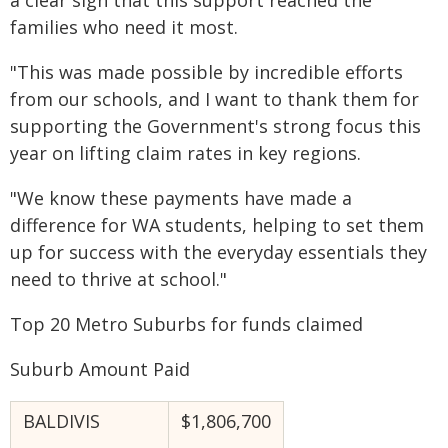
a clear sign that this support reached the
families who need it most.
"This was made possible by incredible efforts
from our schools, and I want to thank them for
supporting the Government's strong focus this
year on lifting claim rates in key regions.
"We know these payments have made a
difference for WA students, helping to set them
up for success with the everyday essentials they
need to thrive at school."
Top 20 Metro Suburbs for funds claimed
Suburb Amount Paid
BALDIVIS
$1,806,700