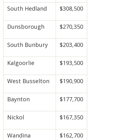
South Hedland
$308,500
Dunsborough
$270,350
South Bunbury
$203,400
Kalgoorlie
$193,500
West Busselton
$190,900
Baynton
$177,700
Nickol
$167,350
Wandina
$162,700