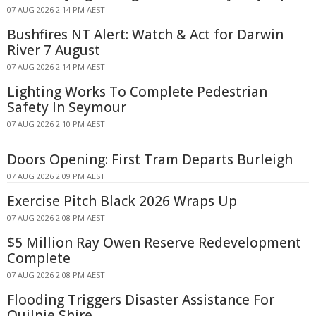
07 AUG 2026 2:14 PM AEST
Bushfires NT Alert: Watch & Act for Darwin
River 7 August
07 AUG 2026 2:14 PM AEST
Lighting Works To Complete Pedestrian
Safety In Seymour
07 AUG 2026 2:10 PM AEST
Doors Opening: First Tram Departs Burleigh
07 AUG 2026 2:09 PM AEST
Exercise Pitch Black 2026 Wraps Up
07 AUG 2026 2:08 PM AEST
$5 Million Ray Owen Reserve Redevelopment
Complete
07 AUG 2026 2:08 PM AEST
Flooding Triggers Disaster Assistance For
Quilpie Shire