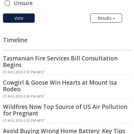
Unsure
Vote
Results »
Timeline
Tasmanian Fire Services Bill Consultation
Begins
07 AUG 2026 2:32 PM AEST
Cowgirl & Goose Win Hearts at Mount Isa
Rodeo
07 AUG 2026 2:28 PM AEST
Wildfires Now Top Source of US Air Pollution
for Pregnant
07 AUG 2026 2:22 PM AEST
Avoid Buying Wrong Home Battery: Key Tips