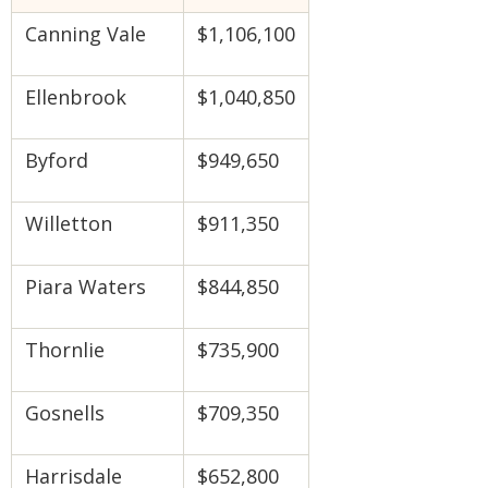
Canning Vale
$1,106,100
Ellenbrook
$1,040,850
Byford
$949,650
Willetton
$911,350
Piara Waters
$844,850
Thornlie
$735,900
Gosnells
$709,350
Harrisdale
$652,800