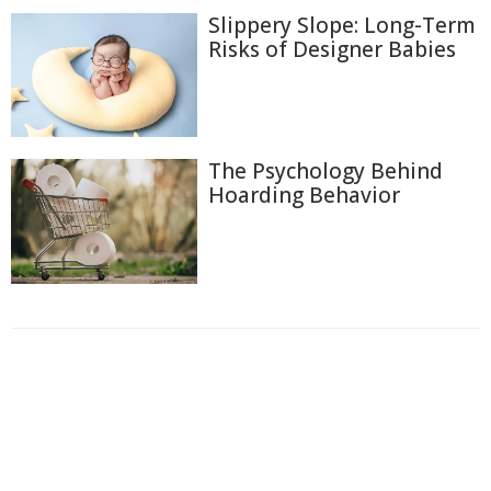
Slippery Slope: Long-Term
Risks of Designer Babies
The Psychology Behind
Hoarding Behavior