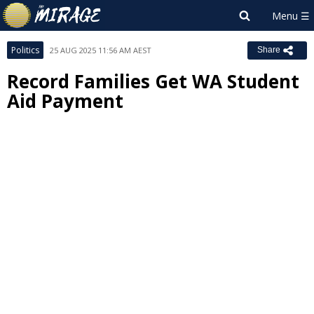
Politics
25 AUG 2025 11:56 AM AEST
Share
Record Families Get WA Student
Aid Payment