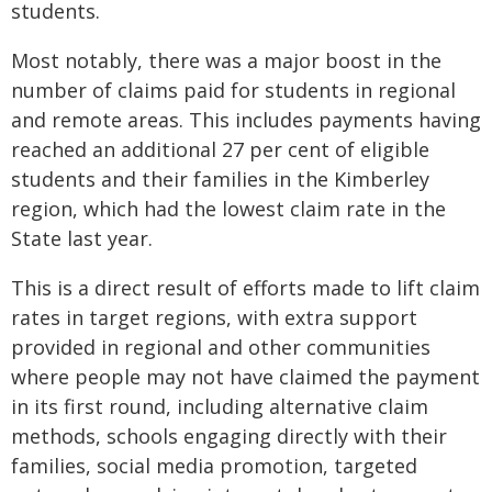
students.
Most notably, there was a major boost in the
number of claims paid for students in regional
and remote areas. This includes payments having
reached an additional 27 per cent of eligible
students and their families in the Kimberley
region, which had the lowest claim rate in the
State last year.
This is a direct result of efforts made to lift claim
rates in target regions, with extra support
provided in regional and other communities
where people may not have claimed the payment
in its first round, including alternative claim
methods, schools engaging directly with their
families, social media promotion, targeted