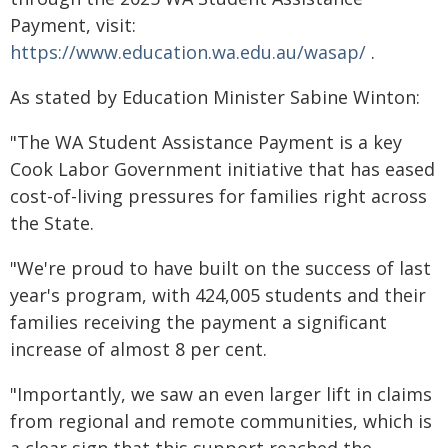
Payment, visit:
https://www.education.wa.edu.au/wasap/
.
As stated by Education Minister Sabine Winton:
"The WA Student Assistance Payment is a key
Cook Labor Government initiative that has eased
cost-of-living pressures for families right across
the State.
"We're proud to have built on the success of last
year's program, with 424,005 students and their
families receiving the payment a significant
increase of almost 8 per cent.
"Importantly, we saw an even larger lift in claims
from regional and remote communities, which is