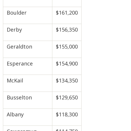
Boulder
$161,200
Derby
$156,350
Geraldton
$155,000
Esperance
$154,900
McKail
$134,350
Busselton
$129,650
Albany
$118,300