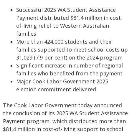
Successful 2025 WA Student Assistance
Payment distributed $81.4 million in cost-
of-living relief to Western Australian
families
More than 424,000 students and their
families supported to meet school costs up
31,029 (7.9 per cent) on the 2024 program
Significant increase in number of regional
families who benefited from the payment
Major Cook Labor Government 2025
election commitment delivered
The Cook Labor Government today announced
the conclusion of its 2025 WA Student Assistance
Payment program, which distributed more than
$81.4 million in cost-of-living support to school