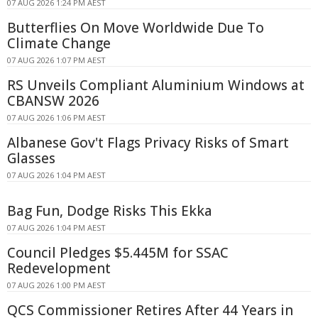
07 AUG 2026 1:24 PM AEST
Butterflies On Move Worldwide Due To
Climate Change
07 AUG 2026 1:07 PM AEST
RS Unveils Compliant Aluminium Windows at
CBANSW 2026
07 AUG 2026 1:06 PM AEST
Albanese Gov't Flags Privacy Risks of Smart
Glasses
07 AUG 2026 1:04 PM AEST
Bag Fun, Dodge Risks This Ekka
07 AUG 2026 1:04 PM AEST
Council Pledges $5.445M for SSAC
Redevelopment
07 AUG 2026 1:00 PM AEST
QCS Commissioner Retires After 44 Years in