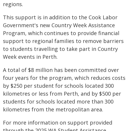
regions.
This support is in addition to the Cook Labor
Government's new Country Week Assistance
Program, which continues to provide financial
support to regional families to remove barriers
to students travelling to take part in Country
Week events in Perth.
A total of $8 million has been committed over
four years for the program, which reduces costs
by $250 per student for schools located 300
kilometres or less from Perth, and by $500 per
students for schools located more than 300
kilometres from the metropolitan area.
For more information on support provided
through the 2025 WA Student Assistance