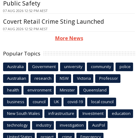
Public Safety
07 AUG 2026 12:52 PM AEST
Covert Retail Crime Sting Launched
07 AUG 2026 12:52 PM AEST
More News
Popular Topics
Australia
Government
university
community
police
Australian
research
NSW
Victoria
Professor
health
environment
Minister
Queensland
business
council
UK
covid-19
local council
New South Wales
infrastructure
Investment
education
technology
industry
investigation
AusPol
United States
project
crime
Emergency