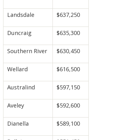
Landsdale
$637,250
Duncraig
$635,300
Southern River
$630,450
Wellard
$616,500
Australind
$597,150
Aveley
$592,600
Dianella
$589,100