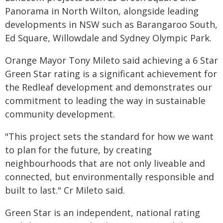
Panorama in North Wilton, alongside leading
developments in NSW such as Barangaroo South,
Ed Square, Willowdale and Sydney Olympic Park.
Orange Mayor Tony Mileto said achieving a 6 Star
Green Star rating is a significant achievement for
the Redleaf development and demonstrates our
commitment to leading the way in sustainable
community development.
"This project sets the standard for how we want
to plan for the future, by creating
neighbourhoods that are not only liveable and
connected, but environmentally responsible and
built to last." Cr Mileto said.
Green Star is an independent, national rating