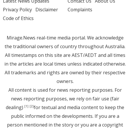
Latest News Updates
Contact Us
About Us
Privacy Policy
Disclaimer
Complaints
Code of Ethics
Mirage.News real-time media portal. We acknowledge
the traditional owners of country throughout Australia.
All timestamps on this site are AEST/AEDT and all times
in the articles are local times unless indicated otherwise.
All trademarks and rights are owned by their respective
owners.
All content is used for news reporting purposes. For
news reporting purposes, we rely on fair use (fair
dealing)
for textual and media content to keep the
[1]
[2]
public informed on the developments. If you are a
person mentioned in the story or you are a copyright