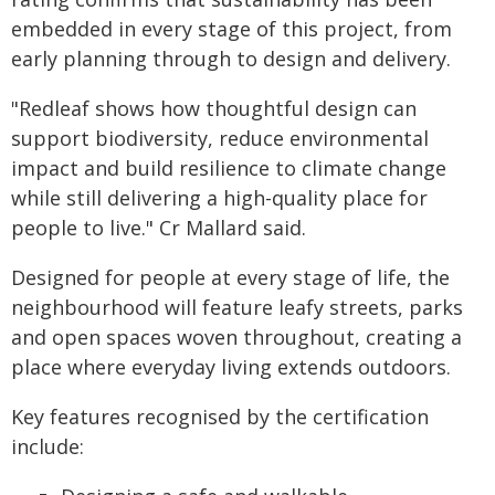
embedded in every stage of this project, from
early planning through to design and delivery.
"Redleaf shows how thoughtful design can
support biodiversity, reduce environmental
impact and build resilience to climate change
while still delivering a high-quality place for
people to live." Cr Mallard said.
Designed for people at every stage of life, the
neighbourhood will feature leafy streets, parks
and open spaces woven throughout, creating a
place where everyday living extends outdoors.
Key features recognised by the certification
include: