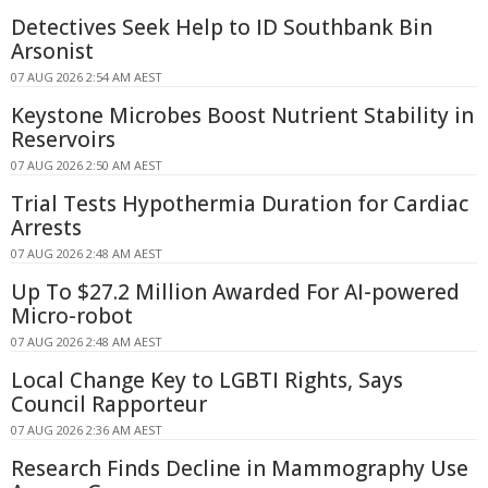
Detectives Seek Help to ID Southbank Bin
Arsonist
07 AUG 2026 2:54 AM AEST
Keystone Microbes Boost Nutrient Stability in
Reservoirs
07 AUG 2026 2:50 AM AEST
Trial Tests Hypothermia Duration for Cardiac
Arrests
07 AUG 2026 2:48 AM AEST
Up To $27.2 Million Awarded For AI-powered
Micro-robot
07 AUG 2026 2:48 AM AEST
Local Change Key to LGBTI Rights, Says
Council Rapporteur
07 AUG 2026 2:36 AM AEST
Research Finds Decline in Mammography Use