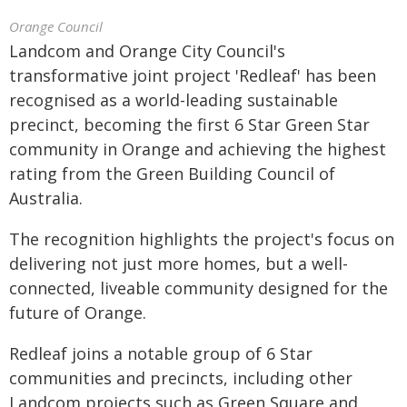
Orange Council
Landcom and Orange City Council's
transformative joint project 'Redleaf' has been
recognised as a world-leading sustainable
precinct, becoming the first 6 Star Green Star
community in Orange and achieving the highest
rating from the Green Building Council of
Australia.
The recognition highlights the project's focus on
delivering not just more homes, but a well-
connected, liveable community designed for the
future of Orange.
Redleaf joins a notable group of 6 Star
communities and precincts, including other
Landcom projects such as Green Square and