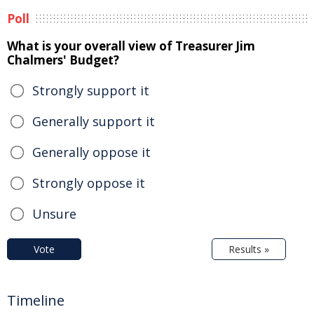
Poll
What is your overall view of Treasurer Jim
Chalmers' Budget?
Strongly support it
Generally support it
Generally oppose it
Strongly oppose it
Unsure
Vote
Results »
Timeline