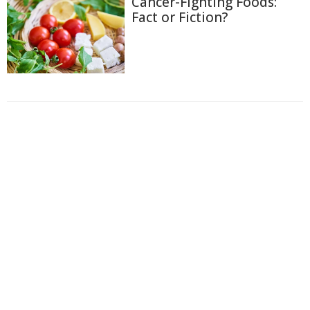
Cancer-Fighting Foods:
Fact or Fiction?