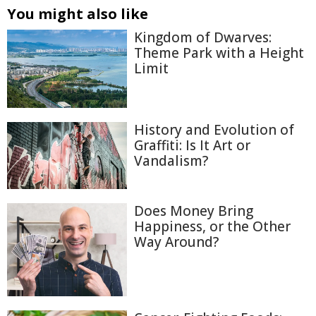
You might also like
Kingdom of Dwarves:
Theme Park with a Height
Limit
History and Evolution of
Graffiti: Is It Art or
Vandalism?
Does Money Bring
Happiness, or the Other
Way Around?