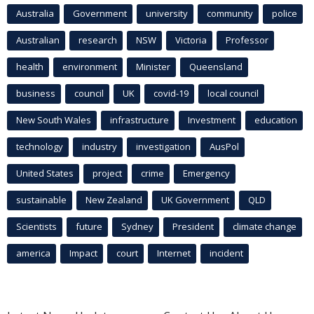
Australia
Government
university
community
police
Australian
research
NSW
Victoria
Professor
health
environment
Minister
Queensland
business
council
UK
covid-19
local council
New South Wales
infrastructure
Investment
education
technology
industry
investigation
AusPol
United States
project
crime
Emergency
sustainable
New Zealand
UK Government
QLD
Scientists
future
Sydney
President
climate change
america
Impact
court
Internet
incident