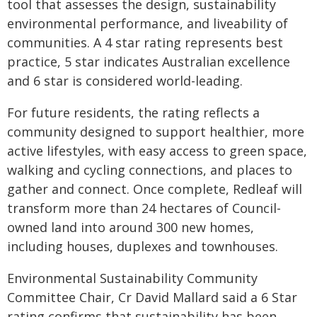
tool that assesses the design, sustainability
environmental performance, and liveability of
communities. A 4 star rating represents best
practice, 5 star indicates Australian excellence
and 6 star is considered world-leading.
For future residents, the rating reflects a
community designed to support healthier, more
active lifestyles, with easy access to green space,
walking and cycling connections, and places to
gather and connect. Once complete, Redleaf will
transform more than 24 hectares of Council-
owned land into around 300 new homes,
including houses, duplexes and townhouses.
Environmental Sustainability Community
Committee Chair, Cr David Mallard said a 6 Star
rating confirms that sustainability has been