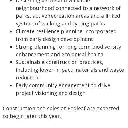
Designing a safe and walkable
neighbourhood connected to a network of
parks, active recreation areas and a linked
system of walking and cycling paths
Climate resilience planning incorporated
from early design development
Strong planning for long term biodiversity
enhancement and ecological health
Sustainable construction practices,
including lower-impact materials and waste
reduction
Early community engagement to drive
project visioning and design.
Construction and sales at Redleaf are expected
to begin later this year.