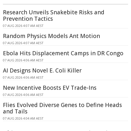
Research Unveils Snakebite Risks and
Prevention Tactics
07 AUG 2026 4:07 AM AEST
Random Physics Models Ant Motion
07 AUG 2026 4:07 AM AEST
Ebola Hits Displacement Camps in DR Congo
07 AUG 2026 4:06 AM AEST
AI Designs Novel E. Coli Killer
07 AUG 2026 4:06 AM AEST
New Incentive Boosts EV Trade-Ins
07 AUG 2026 4:06 AM AEST
Flies Evolved Diverse Genes to Define Heads
and Tails
07 AUG 2026 4:04 AM AEST