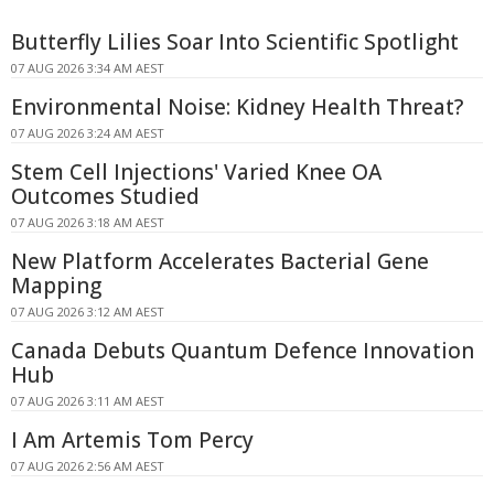
Butterfly Lilies Soar Into Scientific Spotlight
07 AUG 2026 3:34 AM AEST
Environmental Noise: Kidney Health Threat?
07 AUG 2026 3:24 AM AEST
Stem Cell Injections' Varied Knee OA
Outcomes Studied
07 AUG 2026 3:18 AM AEST
New Platform Accelerates Bacterial Gene
Mapping
07 AUG 2026 3:12 AM AEST
Canada Debuts Quantum Defence Innovation
Hub
07 AUG 2026 3:11 AM AEST
I Am Artemis Tom Percy
07 AUG 2026 2:56 AM AEST