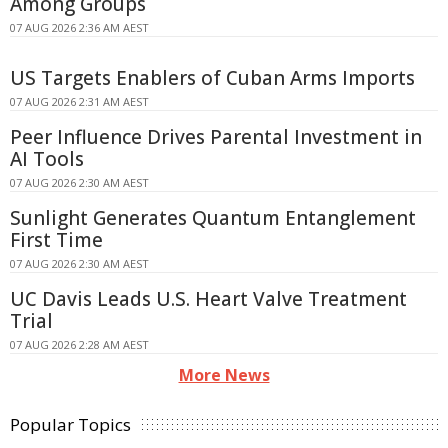
Among Groups
07 AUG 2026 2:36 AM AEST
US Targets Enablers of Cuban Arms Imports
07 AUG 2026 2:31 AM AEST
Peer Influence Drives Parental Investment in
AI Tools
07 AUG 2026 2:30 AM AEST
Sunlight Generates Quantum Entanglement
First Time
07 AUG 2026 2:30 AM AEST
UC Davis Leads U.S. Heart Valve Treatment
Trial
07 AUG 2026 2:28 AM AEST
More News
Popular Topics