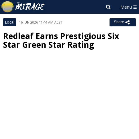
Local
16 JUN 2026 11:44 AM AEST
Share
Redleaf Earns Prestigious Six
Star Green Star Rating