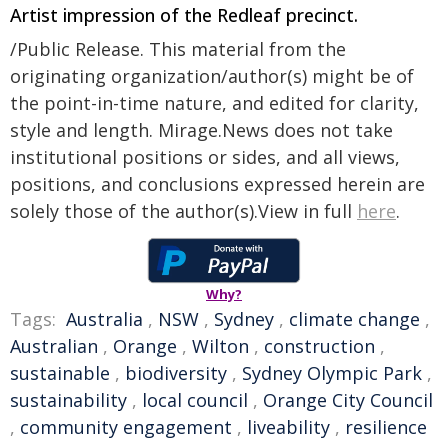
Artist impression of the Redleaf precinct.
/Public Release. This material from the
originating organization/author(s) might be of
the point-in-time nature, and edited for clarity,
style and length. Mirage.News does not take
institutional positions or sides, and all views,
positions, and conclusions expressed herein are
solely those of the author(s).View in full
here
.
Why?
Tags:
Australia
,
NSW
,
Sydney
,
climate change
,
Australian
,
Orange
,
Wilton
,
construction
,
sustainable
,
biodiversity
,
Sydney Olympic Park
,
sustainability
,
local council
,
Orange City Council
,
community engagement
,
liveability
,
resilience