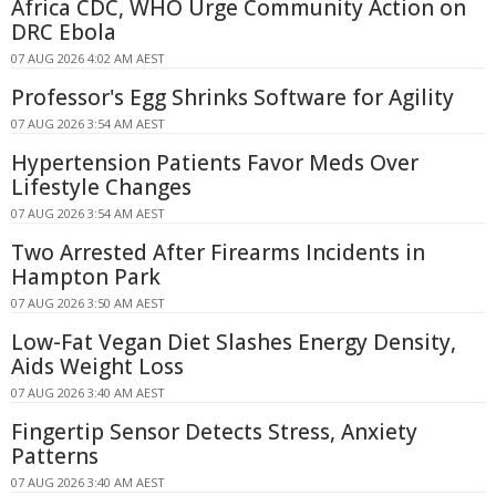
Africa CDC, WHO Urge Community Action on
DRC Ebola
07 AUG 2026 4:02 AM AEST
Professor's Egg Shrinks Software for Agility
07 AUG 2026 3:54 AM AEST
Hypertension Patients Favor Meds Over
Lifestyle Changes
07 AUG 2026 3:54 AM AEST
Two Arrested After Firearms Incidents in
Hampton Park
07 AUG 2026 3:50 AM AEST
Low-Fat Vegan Diet Slashes Energy Density,
Aids Weight Loss
07 AUG 2026 3:40 AM AEST
Fingertip Sensor Detects Stress, Anxiety
Patterns
07 AUG 2026 3:40 AM AEST