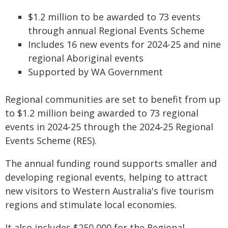
$1.2 million to be awarded to 73 events
through annual Regional Events Scheme
Includes 16 new events for 2024-25 and nine
regional Aboriginal events
Supported by WA Government
Regional communities are set to benefit from up
to $1.2 million being awarded to 73 regional
events in 2024-25 through the 2024-25 Regional
Events Scheme (RES).
The annual funding round supports smaller and
developing regional events, helping to attract
new visitors to Western Australia's five tourism
regions and stimulate local economies.
It also includes $250,000 for the Regional