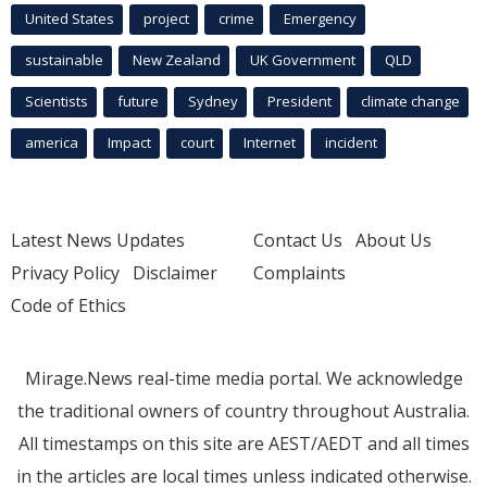
United States
project
crime
Emergency
sustainable
New Zealand
UK Government
QLD
Scientists
future
Sydney
President
climate change
america
Impact
court
Internet
incident
Latest News Updates
Contact Us
About Us
Privacy Policy
Disclaimer
Complaints
Code of Ethics
Mirage.News real-time media portal. We acknowledge
the traditional owners of country throughout Australia.
All timestamps on this site are AEST/AEDT and all times
in the articles are local times unless indicated otherwise.