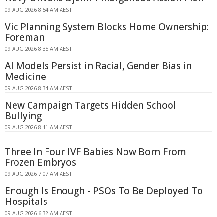
09 AUG 2026 8:54 AM AEST
Vic Planning System Blocks Home Ownership:
Foreman
09 AUG 2026 8:35 AM AEST
AI Models Persist in Racial, Gender Bias in
Medicine
09 AUG 2026 8:34 AM AEST
New Campaign Targets Hidden School
Bullying
09 AUG 2026 8:11 AM AEST
Three In Four IVF Babies Now Born From
Frozen Embryos
09 AUG 2026 7:07 AM AEST
Enough Is Enough - PSOs To Be Deployed To
Hospitals
09 AUG 2026 6:32 AM AEST