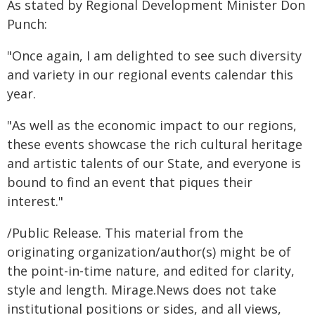
As stated by Regional Development Minister Don
Punch:
"Once again, I am delighted to see such diversity
and variety in our regional events calendar this
year.
"As well as the economic impact to our regions,
these events showcase the rich cultural heritage
and artistic talents of our State, and everyone is
bound to find an event that piques their
interest."
/Public Release. This material from the
originating organization/author(s) might be of
the point-in-time nature, and edited for clarity,
style and length. Mirage.News does not take
institutional positions or sides, and all views,