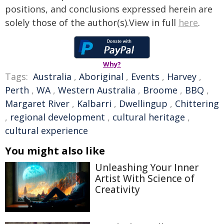
positions, and conclusions expressed herein are
solely those of the author(s).View in full
here
.
Why?
Tags:
Australia
,
Aboriginal
,
Events
,
Harvey
,
Perth
,
WA
,
Western Australia
,
Broome
,
BBQ
,
Margaret River
,
Kalbarri
,
Dwellingup
,
Chittering
,
regional development
,
cultural heritage
,
cultural experience
You might also like
Unleashing Your Inner
Artist With Science of
Creativity