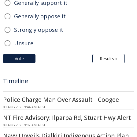
Generally support it
Generally oppose it
Strongly oppose it
Unsure
Vote
Results »
Timeline
Police Charge Man Over Assault - Coogee
09 AUG 2026 9:44 AM AEST
NT Fire Advisory: Ilparpa Rd, Stuart Hwy Alert
09 AUG 2026 9:02 AM AEST
Navy Unveils Djalkiri Indigenous Action Plan