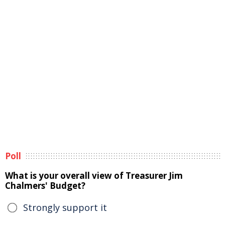
Poll
What is your overall view of Treasurer Jim
Chalmers' Budget?
Strongly support it