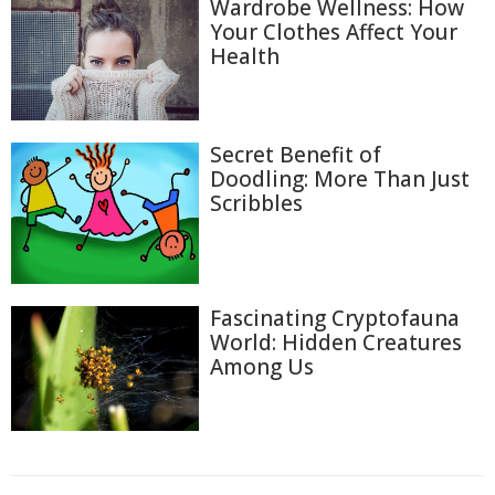
Wardrobe Wellness: How
Your Clothes Affect Your
Health
Secret Benefit of
Doodling: More Than Just
Scribbles
Fascinating Cryptofauna
World: Hidden Creatures
Among Us