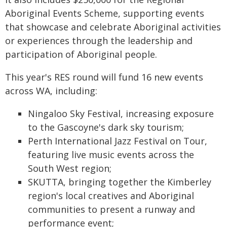
Aboriginal Events Scheme, supporting events
that showcase and celebrate Aboriginal activities
or experiences through the leadership and
participation of Aboriginal people.
This year's RES round will fund 16 new events
across WA, including:
Ningaloo Sky Festival, increasing exposure
to the Gascoyne's dark sky tourism;
Perth International Jazz Festival on Tour,
featuring live music events across the
South West region;
SKUTTA, bringing together the Kimberley
region's local creatives and Aboriginal
communities to present a runway and
performance event;