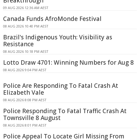
Breakthrough
09 AUG 2026 12:36 AM AEST
Canada Funds AfroMonde Festival
08 AUG 2026 10:40 PM AEST
Brazil's Indigenous Youth: Visibility as
Resistance
08 AUG 2026 10:18 PM AEST
Lotto Draw 4701: Winning Numbers for Aug 8
08 AUG 2026 9:04 PM AEST
Police Are Responding To Fatal Crash At
Elizabeth Vale
08 AUG 2026 8:08 PM AEST
Police Responding To Fatal Traffic Crash At
Townsville 8 August
08 AUG 2026 8:01 PM AEST
Police Appeal To Locate Girl Missing From