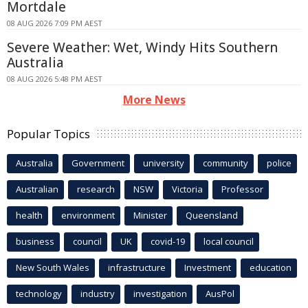
Mortdale
08 AUG 2026 7:09 PM AEST
Severe Weather: Wet, Windy Hits Southern
Australia
08 AUG 2026 5:48 PM AEST
More News
Popular Topics
Australia
Government
university
community
police
Australian
research
NSW
Victoria
Professor
health
environment
Minister
Queensland
business
council
UK
covid-19
local council
New South Wales
infrastructure
Investment
education
technology
industry
investigation
AusPol