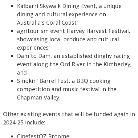
Kalbarri Skywalk Dining Event, a unique
dining and cultural experience on
Australia's Coral Coast;
agritourism event Harvey Harvest Festival,
showcasing local produce and cultural
experiences;
Dam to Dam, an established dinghy racing
event along the Ord River in the Kimberley;
and
Smokin' Barrel Fest, a BBQ cooking
competition and music festival in the
Chapman Valley.
Other existing events that will be funded again in
2024-25 include:
CinefestOZ Broome;