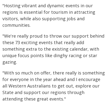
"Hosting vibrant and dynamic events in our
regions is essential for tourism in attracting
visitors, while also supporting jobs and
communities.
"We're really proud to throw our support behind
these 73 exciting events that really add
something extra to the existing calendar, with
unique focus points like dinghy racing or star
gazing.
"With so much on offer, there really is something
for everyone in the year ahead and I encourage
all Western Australians to get out, explore our
State and support our regions through
attending these great events."