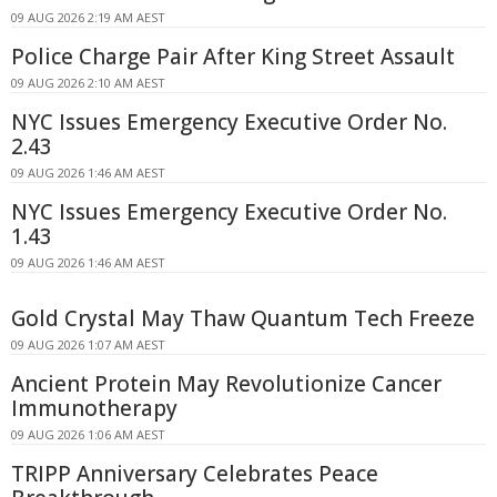
09 AUG 2026 2:19 AM AEST
Police Charge Pair After King Street Assault
09 AUG 2026 2:10 AM AEST
NYC Issues Emergency Executive Order No.
2.43
09 AUG 2026 1:46 AM AEST
NYC Issues Emergency Executive Order No.
1.43
09 AUG 2026 1:46 AM AEST
Gold Crystal May Thaw Quantum Tech Freeze
09 AUG 2026 1:07 AM AEST
Ancient Protein May Revolutionize Cancer
Immunotherapy
09 AUG 2026 1:06 AM AEST
TRIPP Anniversary Celebrates Peace