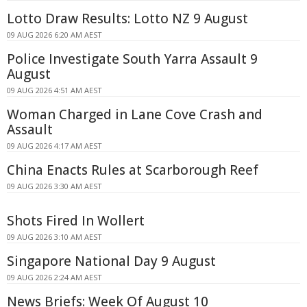
Lotto Draw Results: Lotto NZ 9 August
09 AUG 2026 6:20 AM AEST
Police Investigate South Yarra Assault 9
August
09 AUG 2026 4:51 AM AEST
Woman Charged in Lane Cove Crash and
Assault
09 AUG 2026 4:17 AM AEST
China Enacts Rules at Scarborough Reef
09 AUG 2026 3:30 AM AEST
Shots Fired In Wollert
09 AUG 2026 3:10 AM AEST
Singapore National Day 9 August
09 AUG 2026 2:24 AM AEST
News Briefs: Week Of August 10