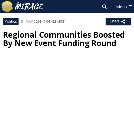
Politics
31 MAY 2024 11:04 AM AEST
Share
Regional Communities Boosted
By New Event Funding Round