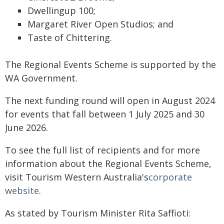
Dwellingup 100;
Margaret River Open Studios; and
Taste of Chittering.
The Regional Events Scheme is supported by the
WA Government.
The next funding round will open in August 2024
for events that fall between 1 July 2025 and 30
June 2026.
To see the full list of recipients and for more
information about the Regional Events Scheme,
visit Tourism Western Australia's
corporate
website
.
As stated by Tourism Minister Rita Saffioti: