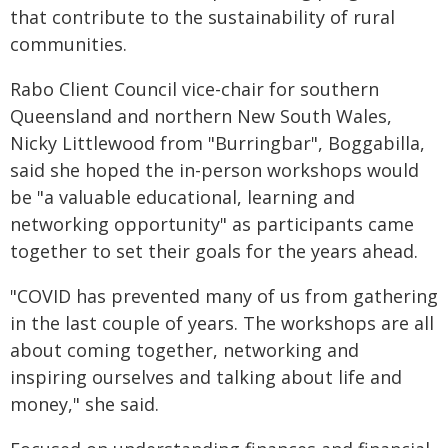
that contribute to the sustainability of rural
communities.
Rabo Client Council vice-chair for southern
Queensland and northern New South Wales,
Nicky Littlewood from "Burringbar", Boggabilla,
said she hoped the in-person workshops would
be "a valuable educational, learning and
networking opportunity" as participants came
together to set their goals for the years ahead.
"COVID has prevented many of us from gathering
in the last couple of years. The workshops are all
about coming together, networking and
inspiring ourselves and talking about life and
money," she said.