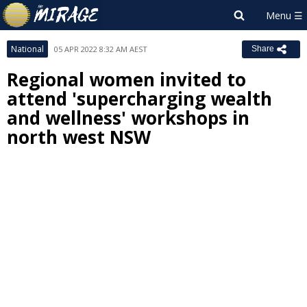
National
05 APR 2022 8:32 AM AEST
Share
Regional women invited to
attend 'supercharging wealth
and wellness' workshops in
north west NSW