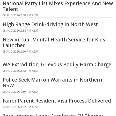
National Party List Mixes Experience And New
Talent
08 AUG 2026 2:38 PM AEST
High Range Drink-driving In North West
08 AUG 2026 2:35 PM AEST
New Virtual Mental Health Service for Kids
Launched
08 AUG 2026 2:20 PM AEST
WA Extradition: Grievous Bodily Harm Charge
08 AUG 2026 2:12 PM AEST
Police Seek Man on Warrants in Northern
NSW
08 AUG 2026 1:59 PM AEST
Fairer Parent Resident Visa Process Delivered
08 AUG 2026 1:32 PM AEST