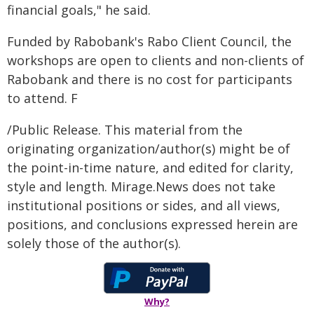
financial goals," he said.
Funded by Rabobank's Rabo Client Council, the
workshops are open to clients and non-clients of
Rabobank and there is no cost for participants
to attend. F
/Public Release. This material from the
originating organization/author(s) might be of
the point-in-time nature, and edited for clarity,
style and length. Mirage.News does not take
institutional positions or sides, and all views,
positions, and conclusions expressed herein are
solely those of the author(s).
Why?