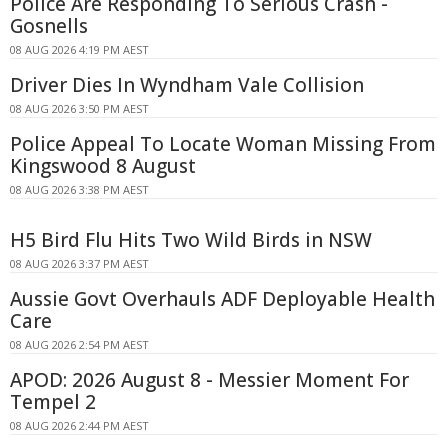
Police Are Responding To Serious Crash -
Gosnells
08 AUG 2026 4:19 PM AEST
Driver Dies In Wyndham Vale Collision
08 AUG 2026 3:50 PM AEST
Police Appeal To Locate Woman Missing From
Kingswood 8 August
08 AUG 2026 3:38 PM AEST
H5 Bird Flu Hits Two Wild Birds in NSW
08 AUG 2026 3:37 PM AEST
Aussie Govt Overhauls ADF Deployable Health
Care
08 AUG 2026 2:54 PM AEST
APOD: 2026 August 8 - Messier Moment For
Tempel 2
08 AUG 2026 2:44 PM AEST