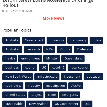
Zero-interest Loans Accelerate EV Charger
Rollout
08 AUG 2026 1:30 PM AEST
More News
Popular Topics
Australia
Government
university
community
police
Australian
research
NSW
Victoria
Professor
health
environment
Minister
Queensland
business
council
UK
covid-19
local council
New South Wales
infrastructure
Investment
education
technology
industry
investigation
AusPol
United States
project
crime
Emergency
sustainable
New Zealand
UK Government
QLD