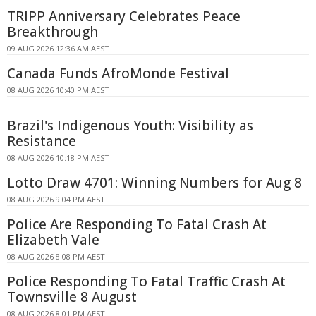
TRIPP Anniversary Celebrates Peace
Breakthrough
09 AUG 2026 12:36 AM AEST
Canada Funds AfroMonde Festival
08 AUG 2026 10:40 PM AEST
Brazil's Indigenous Youth: Visibility as
Resistance
08 AUG 2026 10:18 PM AEST
Lotto Draw 4701: Winning Numbers for Aug 8
08 AUG 2026 9:04 PM AEST
Police Are Responding To Fatal Crash At
Elizabeth Vale
08 AUG 2026 8:08 PM AEST
Police Responding To Fatal Traffic Crash At
Townsville 8 August
08 AUG 2026 8:01 PM AEST