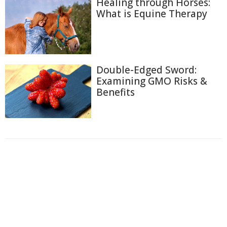
Healing through Horses:
What is Equine Therapy
Double-Edged Sword:
Examining GMO Risks &
Benefits