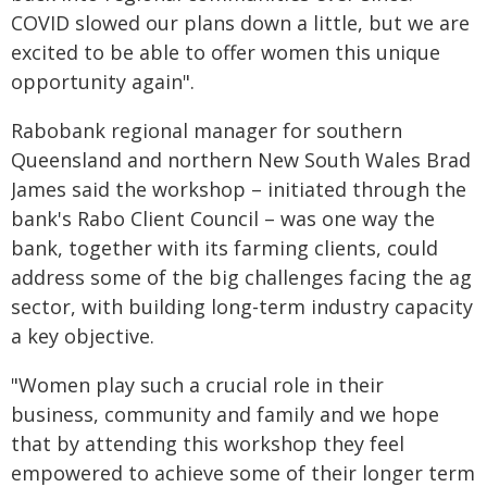
COVID slowed our plans down a little, but we are
excited to be able to offer women this unique
opportunity again".
Rabobank regional manager for southern
Queensland and northern New South Wales Brad
James said the workshop – initiated through the
bank's Rabo Client Council – was one way the
bank, together with its farming clients, could
address some of the big challenges facing the ag
sector, with building long-term industry capacity
a key objective.
"Women play such a crucial role in their
business, community and family and we hope
that by attending this workshop they feel
empowered to achieve some of their longer term