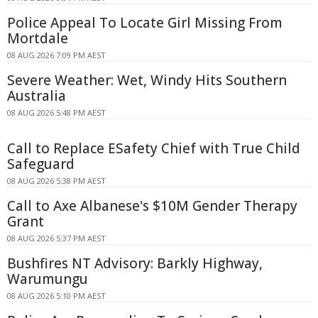
Police Appeal To Locate Girl Missing From
Mortdale
08 AUG 2026 7:09 PM AEST
Severe Weather: Wet, Windy Hits Southern
Australia
08 AUG 2026 5:48 PM AEST
Call to Replace ESafety Chief with True Child
Safeguard
08 AUG 2026 5:38 PM AEST
Call to Axe Albanese's $10M Gender Therapy
Grant
08 AUG 2026 5:37 PM AEST
Bushfires NT Advisory: Barkly Highway,
Warumungu
08 AUG 2026 5:10 PM AEST