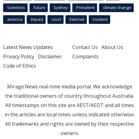
Scientists
future
Sydney
President
climate change
america
Impact
court
Internet
incident
Latest News Updates
Contact Us
About Us
Privacy Policy
Disclaimer
Complaints
Code of Ethics
Mirage.News real-time media portal. We acknowledge
the traditional owners of country throughout Australia.
All timestamps on this site are AEST/AEDT and all times
in the articles are local times unless indicated otherwise.
All trademarks and rights are owned by their respective
owners.