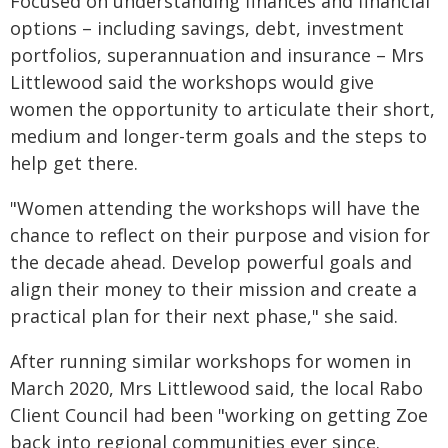
Focused on understanding finances and financial
options – including savings, debt, investment
portfolios, superannuation and insurance – Mrs
Littlewood said the workshops would give
women the opportunity to articulate their short,
medium and longer-term goals and the steps to
help get there.
"Women attending the workshops will have the
chance to reflect on their purpose and vision for
the decade ahead. Develop powerful goals and
align their money to their mission and create a
practical plan for their next phase," she said.
After running similar workshops for women in
March 2020, Mrs Littlewood said, the local Rabo
Client Council had been "working on getting Zoe
back into regional communities ever since.