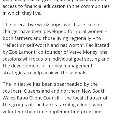
access to financial education in the communities
in which they live.
The interactive workshops, which are free of
charge, have been developed for rural women –
both farmers and those living regionally – to
"reflect on self-worth and net worth". Facilitated
by Zoe Lamont, co-founder of Verve Money, the
sessions will focus on individual goal setting and
the development of money management
strategies to help achieve those goals.
The initiative has been spearheaded by the
southern Queensland and northern New South
Wales Rabo Client Council – the local chapter of
the groups of the bank's farming clients who
volunteer their time implementing programs