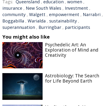
Tags:
Queensland
,
education
,
women
,
insurance
,
New South Wales
,
Investment
,
community
,
Walgett
,
empowerment
,
Narrabri
,
Boggabilla
,
Warialda
,
sustainability
,
superannuation
,
Burringbar
,
participants
You might also like
Psychedelic Art: An
Exploration of Mind and
Creativity
Astrobiology: The Search
for Life Beyond Earth