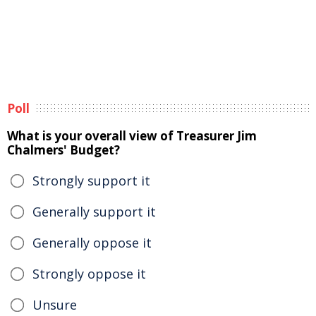
Poll
What is your overall view of Treasurer Jim
Chalmers' Budget?
Strongly support it
Generally support it
Generally oppose it
Strongly oppose it
Unsure