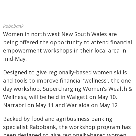
Rabobank
Women in north west New South Wales are
being offered the opportunity to attend financial
empowerment workshops in their local area in
mid-May.
Designed to give regionally-based women skills
and tools to improve financial 'wellness', the one-
day workshop, Supercharging Women's Wealth &
Wellness, will be held in Walgett on May 10,
Narrabri on May 11 and Warialda on May 12.
Backed by food and agribusiness banking
specialist Rabobank, the workshop program has
been designed to give regionally-based women