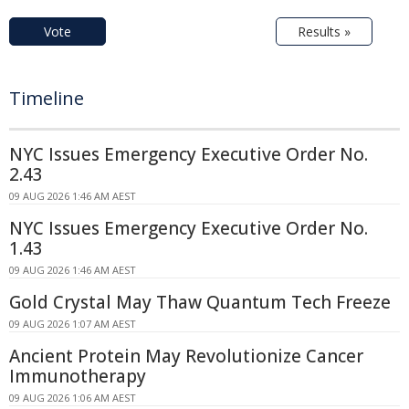
Vote
Results »
Timeline
NYC Issues Emergency Executive Order No.
2.43
09 AUG 2026 1:46 AM AEST
NYC Issues Emergency Executive Order No.
1.43
09 AUG 2026 1:46 AM AEST
Gold Crystal May Thaw Quantum Tech Freeze
09 AUG 2026 1:07 AM AEST
Ancient Protein May Revolutionize Cancer
Immunotherapy
09 AUG 2026 1:06 AM AEST