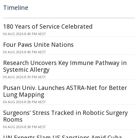
Timeline
180 Years of Service Celebrated
06 AUG 2026 8:40 PM AEST
Four Paws Unite Nations
06 AUG 2026 8:40 PM AEST
Research Uncovers Key Immune Pathway in
Systemic Allergy
06 AUG 2026 8:39 PM AEST
Pusan Univ. Launches ASTRA-Net for Better
Lung Mapping
06 AUG 2026 8:38 PM AEST
Surgeons' Stress Tracked in Robotic Surgery
Rooms
06 AUG 2026 8:38 PM AEST
UN Experts Slam US Sanctions Amid Cuba