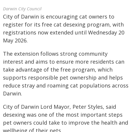
Darwin City Council
City of Darwin is encouraging cat owners to
register for its free cat desexing program, with
registrations now extended until Wednesday 20
May 2026.
The extension follows strong community
interest and aims to ensure more residents can
take advantage of the free program, which
supports responsible pet ownership and helps
reduce stray and roaming cat populations across
Darwin.
City of Darwin Lord Mayor, Peter Styles, said
desexing was one of the most important steps
pet owners could take to improve the health and
wellbeing of their pets.