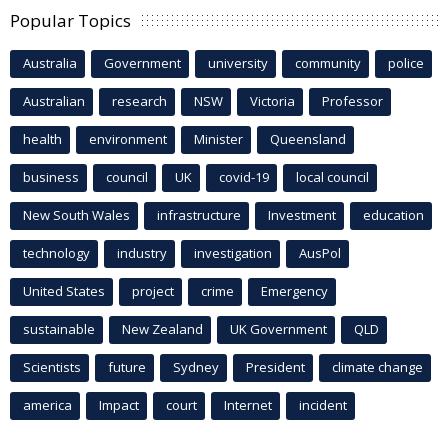
Popular Topics
Australia
Government
university
community
police
Australian
research
NSW
Victoria
Professor
health
environment
Minister
Queensland
business
council
UK
covid-19
local council
New South Wales
infrastructure
Investment
education
technology
industry
investigation
AusPol
United States
project
crime
Emergency
sustainable
New Zealand
UK Government
QLD
Scientists
future
Sydney
President
climate change
america
Impact
court
Internet
incident