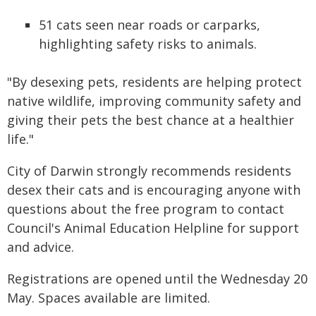
51 cats seen near roads or carparks,
highlighting safety risks to animals.
"By desexing pets, residents are helping protect
native wildlife, improving community safety and
giving their pets the best chance at a healthier
life."
City of Darwin strongly recommends residents
desex their cats and is encouraging anyone with
questions about the free program to contact
Council's Animal Education Helpline for support
and advice.
Registrations are opened until the Wednesday 20
May. Spaces available are limited.