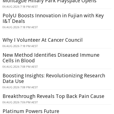
Montague Hillary Park Playspace Opens
06 AUG 2026 7:18 PM AEST
PolyU Boosts Innovation in Fujian with Key
I&T Deals
06 AUG 2026 7:18 PM AEST
Why I Volunteer At Cancer Council
06 AUG 2026 7:18 PM AEST
New Method Identifies Diseased Immune
Cells in Blood
06 AUG 2026 7:08 PM AEST
Boosting Insights: Revolutionizing Research
Data Use
06 AUG 2026 7:08 PM AEST
Breakthrough Reveals Top Back Pain Cause
06 AUG 2026 7:06 PM AEST
Platinum Powers Future