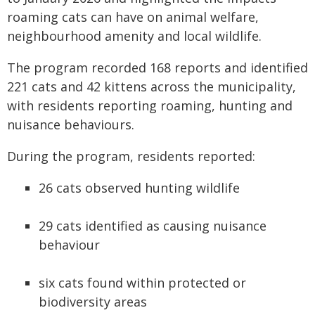
roaming cats can have on animal welfare,
neighbourhood amenity and local wildlife.
The program recorded 168 reports and identified
221 cats and 42 kittens across the municipality,
with residents reporting roaming, hunting and
nuisance behaviours.
During the program, residents reported:
26 cats observed hunting wildlife
29 cats identified as causing nuisance
behaviour
six cats found within protected or
biodiversity areas