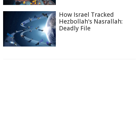
How Israel Tracked
Hezbollah's Nasrallah:
Deadly File