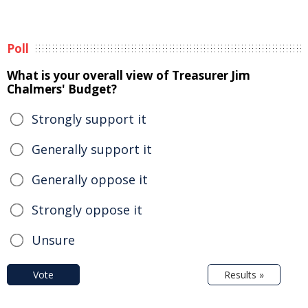
Poll
What is your overall view of Treasurer Jim
Chalmers' Budget?
Strongly support it
Generally support it
Generally oppose it
Strongly oppose it
Unsure
Vote
Results »