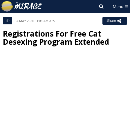
Life
14 MAY 2026 11:08 AM AEST
Share
Registrations For Free Cat
Desexing Program Extended