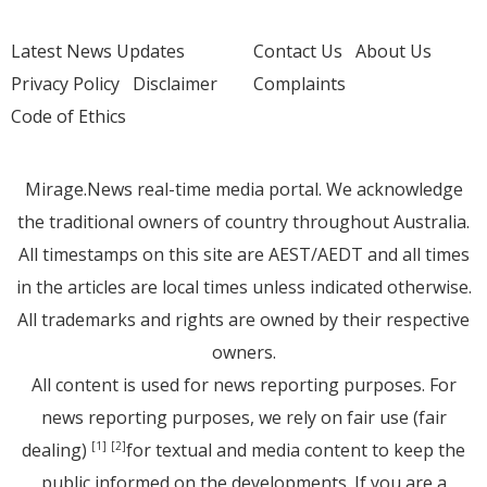
Latest News Updates
Contact Us
About Us
Privacy Policy
Disclaimer
Complaints
Code of Ethics
Mirage.News real-time media portal. We acknowledge
the traditional owners of country throughout Australia.
All timestamps on this site are AEST/AEDT and all times
in the articles are local times unless indicated otherwise.
All trademarks and rights are owned by their respective
owners.
All content is used for news reporting purposes. For
news reporting purposes, we rely on fair use (fair
dealing)
for textual and media content to keep the
[1]
[2]
public informed on the developments. If you are a