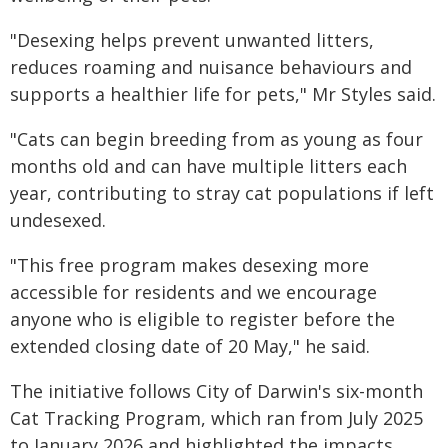
"Desexing helps prevent unwanted litters,
reduces roaming and nuisance behaviours and
supports a healthier life for pets," Mr Styles said.
"Cats can begin breeding from as young as four
months old and can have multiple litters each
year, contributing to stray cat populations if left
undesexed.
"This free program makes desexing more
accessible for residents and we encourage
anyone who is eligible to register before the
extended closing date of 20 May," he said.
The initiative follows City of Darwin's six-month
Cat Tracking Program, which ran from July 2025
to January 2026 and highlighted the impacts