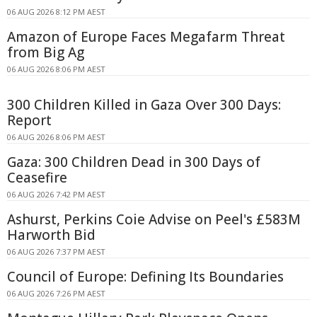
06 AUG 2026 8:12 PM AEST
Amazon of Europe Faces Megafarm Threat
from Big Ag
06 AUG 2026 8:06 PM AEST
300 Children Killed in Gaza Over 300 Days:
Report
06 AUG 2026 8:06 PM AEST
Gaza: 300 Children Dead in 300 Days of
Ceasefire
06 AUG 2026 7:42 PM AEST
Ashurst, Perkins Coie Advise on Peel's £583M
Harworth Bid
06 AUG 2026 7:37 PM AEST
Council of Europe: Defining Its Boundaries
06 AUG 2026 7:26 PM AEST