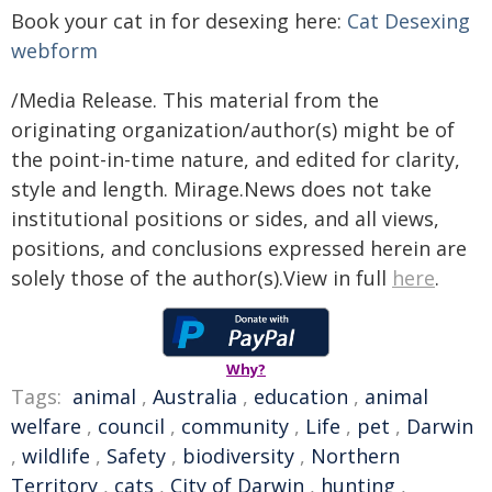
Book your cat in for desexing here:
Cat Desexing
webform
/Media Release. This material from the
originating organization/author(s) might be of
the point-in-time nature, and edited for clarity,
style and length. Mirage.News does not take
institutional positions or sides, and all views,
positions, and conclusions expressed herein are
solely those of the author(s).View in full
here
.
Why?
Tags:
animal
,
Australia
,
education
,
animal
welfare
,
council
,
community
,
Life
,
pet
,
Darwin
,
wildlife
,
Safety
,
biodiversity
,
Northern
Territory
,
cats
,
City of Darwin
,
hunting
,