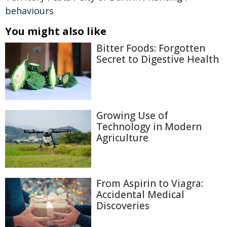
behaviours
You might also like
Bitter Foods: Forgotten
Secret to Digestive Health
Growing Use of
Technology in Modern
Agriculture
From Aspirin to Viagra:
Accidental Medical
Discoveries