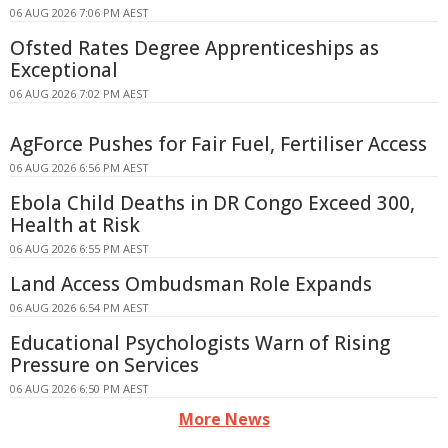
06 AUG 2026 7:06 PM AEST
Ofsted Rates Degree Apprenticeships as
Exceptional
06 AUG 2026 7:02 PM AEST
AgForce Pushes for Fair Fuel, Fertiliser Access
06 AUG 2026 6:56 PM AEST
Ebola Child Deaths in DR Congo Exceed 300,
Health at Risk
06 AUG 2026 6:55 PM AEST
Land Access Ombudsman Role Expands
06 AUG 2026 6:54 PM AEST
Educational Psychologists Warn of Rising
Pressure on Services
06 AUG 2026 6:50 PM AEST
More News