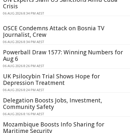
Crisis
06 AUG 2026 8:34 PM AEST
OSCE Condemns Attack on Bosnia TV
Journalist, Crew
06 AUG 2026 8:34 PM AEST
Powerball Draw 1577: Winning Numbers for
Aug 6
06 AUG 2026 8:26 PM AEST
UK Psilocybin Trial Shows Hope for
Depression Treatment
06 AUG 2026 8:24 PM AEST
Delegation Boosts Jobs, Investment,
Community Safety
06 AUG 2026 8:16 PM AEST
Mozambique Boosts Info Sharing for
Maritime Security