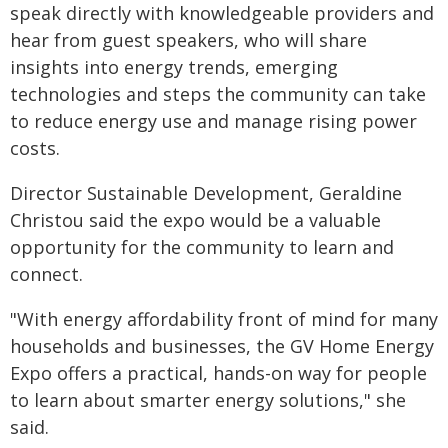
speak directly with knowledgeable providers and
hear from guest speakers, who will share
insights into energy trends, emerging
technologies and steps the community can take
to reduce energy use and manage rising power
costs.
Director Sustainable Development, Geraldine
Christou said the expo would be a valuable
opportunity for the community to learn and
connect.
"With energy affordability front of mind for many
households and businesses, the GV Home Energy
Expo offers a practical, hands-on way for people
to learn about smarter energy solutions," she
said.