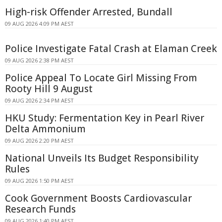
High-risk Offender Arrested, Bundall
09 AUG 2026 4:09 PM AEST
Police Investigate Fatal Crash at Elaman Creek
09 AUG 2026 2:38 PM AEST
Police Appeal To Locate Girl Missing From
Rooty Hill 9 August
09 AUG 2026 2:34 PM AEST
HKU Study: Fermentation Key in Pearl River
Delta Ammonium
09 AUG 2026 2:20 PM AEST
National Unveils Its Budget Responsibility
Rules
09 AUG 2026 1:50 PM AEST
Cook Government Boosts Cardiovascular
Research Funds
09 AUG 2026 1:40 PM AEST