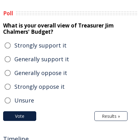
Poll
What is your overall view of Treasurer Jim
Chalmers' Budget?
Strongly support it
Generally support it
Generally oppose it
Strongly oppose it
Unsure
Vote
Results »
Timeline