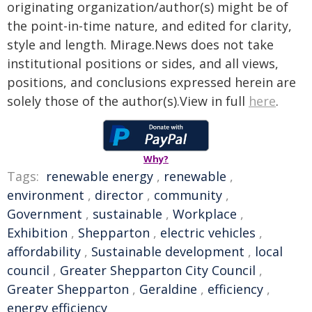
originating organization/author(s) might be of
the point-in-time nature, and edited for clarity,
style and length. Mirage.News does not take
institutional positions or sides, and all views,
positions, and conclusions expressed herein are
solely those of the author(s).View in full
here
.
Why?
Tags:
renewable energy
,
renewable
,
environment
,
director
,
community
,
Government
,
sustainable
,
Workplace
,
Exhibition
,
Shepparton
,
electric vehicles
,
affordability
,
Sustainable development
,
local
council
,
Greater Shepparton City Council
,
Greater Shepparton
,
Geraldine
,
efficiency
,
energy efficiency