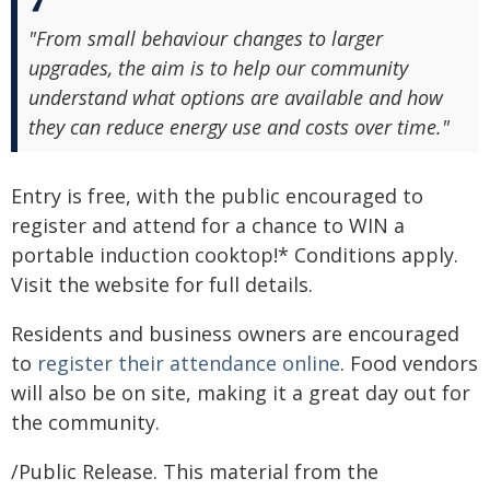
"From small behaviour changes to larger
upgrades, the aim is to help our community
understand what options are available and how
they can reduce energy use and costs over time."
Entry is free, with the public encouraged to
register and attend for a chance to WIN a
portable induction cooktop!* Conditions apply.
Visit the website for full details.
Residents and business owners are encouraged
to
register their attendance online
. Food vendors
will also be on site, making it a great day out for
the community.
/Public Release. This material from the