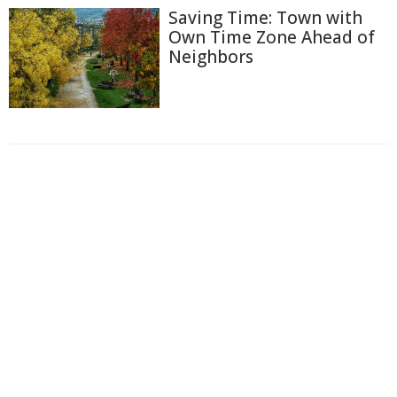
Saving Time: Town with
Own Time Zone Ahead of
Neighbors