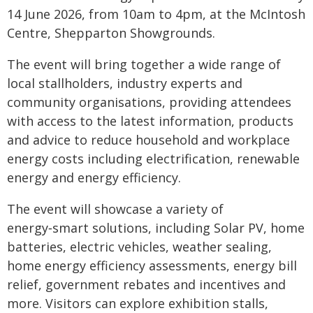
14 June 2026, from 10am to 4pm, at the McIntosh
Centre, Shepparton Showgrounds.
The event will bring together a wide range of
local stallholders, industry experts and
community organisations, providing attendees
with access to the latest information, products
and advice to reduce household and workplace
energy costs including electrification, renewable
energy and energy efficiency.
The event will showcase a variety of
energy‑smart solutions, including Solar PV, home
batteries, electric vehicles, weather sealing,
home energy efficiency assessments, energy bill
relief, government rebates and incentives and
more. Visitors can explore exhibition stalls,