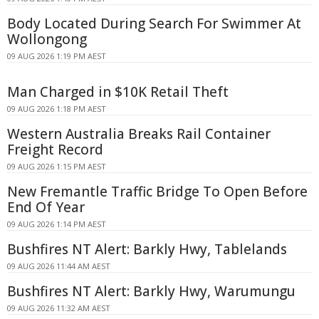
Body Located During Search For Swimmer At
Wollongong
09 AUG 2026 1:19 PM AEST
Man Charged in $10K Retail Theft
09 AUG 2026 1:18 PM AEST
Western Australia Breaks Rail Container
Freight Record
09 AUG 2026 1:15 PM AEST
New Fremantle Traffic Bridge To Open Before
End Of Year
09 AUG 2026 1:14 PM AEST
Bushfires NT Alert: Barkly Hwy, Tablelands
09 AUG 2026 11:44 AM AEST
Bushfires NT Alert: Barkly Hwy, Warumungu
09 AUG 2026 11:32 AM AEST