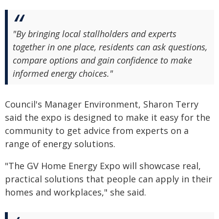
"By bringing local stallholders and experts
together in one place, residents can ask questions,
compare options and gain confidence to make
informed energy choices."
Council's Manager Environment, Sharon Terry
said the expo is designed to make it easy for the
community to get advice from experts on a
range of energy solutions.
"The GV Home Energy Expo will showcase real,
practical solutions that people can apply in their
homes and workplaces," she said.