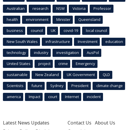
Australian
research
NSW
Victoria
Professor
health
environment
Minister
Queensland
business
council
UK
covid-19
local council
New South Wales
infrastructure
Investment
education
technology
industry
investigation
AusPol
United States
project
crime
Emergency
sustainable
New Zealand
UK Government
QLD
Scientists
future
Sydney
President
climate change
america
Impact
court
Internet
incident
Latest News Updates
Contact Us
About Us