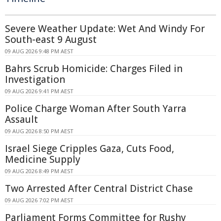
Severe Weather Update: Wet And Windy For
South-east 9 August
09 AUG 2026 9:48 PM AEST
Bahrs Scrub Homicide: Charges Filed in
Investigation
09 AUG 2026 9:41 PM AEST
Police Charge Woman After South Yarra
Assault
09 AUG 2026 8:50 PM AEST
Israel Siege Cripples Gaza, Cuts Food,
Medicine Supply
09 AUG 2026 8:49 PM AEST
Two Arrested After Central District Chase
09 AUG 2026 7:02 PM AEST
Parliament Forms Committee for Rushy