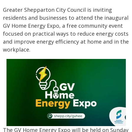
Greater Shepparton City Council is inviting
residents and businesses to attend the inaugural
GV Home Energy Expo, a free community event
focused on practical ways to reduce energy costs
and improve energy efficiency at home and in the
workplace.
The GV Home Energy Expo will be held on Sunday