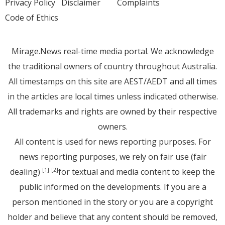
Privacy Policy
Disclaimer
Complaints
Code of Ethics
Mirage.News real-time media portal. We acknowledge
the traditional owners of country throughout Australia.
All timestamps on this site are AEST/AEDT and all times
in the articles are local times unless indicated otherwise.
All trademarks and rights are owned by their respective
owners.
All content is used for news reporting purposes. For
news reporting purposes, we rely on fair use (fair
dealing)
for textual and media content to keep the
[1]
[2]
public informed on the developments. If you are a
person mentioned in the story or you are a copyright
holder and believe that any content should be removed,