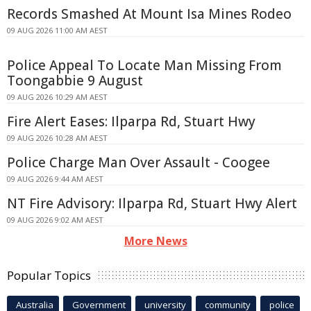
Records Smashed At Mount Isa Mines Rodeo
09 AUG 2026 11:00 AM AEST
Police Appeal To Locate Man Missing From
Toongabbie 9 August
09 AUG 2026 10:29 AM AEST
Fire Alert Eases: Ilparpa Rd, Stuart Hwy
09 AUG 2026 10:28 AM AEST
Police Charge Man Over Assault - Coogee
09 AUG 2026 9:44 AM AEST
NT Fire Advisory: Ilparpa Rd, Stuart Hwy Alert
09 AUG 2026 9:02 AM AEST
More News
Popular Topics
Australia
Government
university
community
police