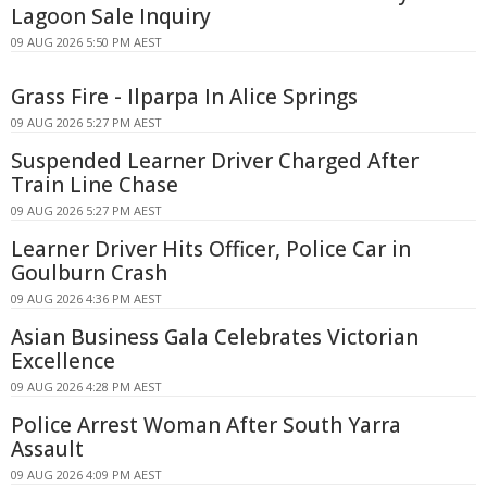
Lagoon Sale Inquiry
09 AUG 2026 5:50 PM AEST
Grass Fire - Ilparpa In Alice Springs
09 AUG 2026 5:27 PM AEST
Suspended Learner Driver Charged After
Train Line Chase
09 AUG 2026 5:27 PM AEST
Learner Driver Hits Officer, Police Car in
Goulburn Crash
09 AUG 2026 4:36 PM AEST
Asian Business Gala Celebrates Victorian
Excellence
09 AUG 2026 4:28 PM AEST
Police Arrest Woman After South Yarra
Assault
09 AUG 2026 4:09 PM AEST