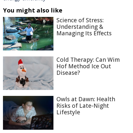
You might also like
Science of Stress:
Understanding &
Managing Its Effects
Cold Therapy: Can Wim
Hof Method Ice Out
Disease?
Owls at Dawn: Health
Risks of Late-Night
Lifestyle