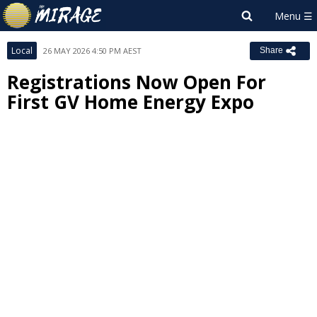
Local
26 MAY 2026 4:50 PM AEST
Share
Registrations Now Open For
First GV Home Energy Expo