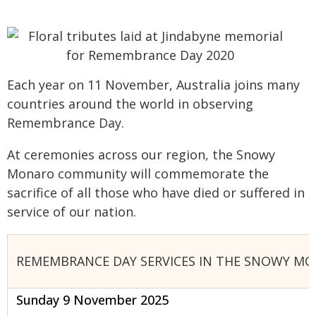
Each year on 11 November, Australia joins many
countries around the world in observing
Remembrance Day.
At ceremonies across our region, the Snowy
Monaro community will commemorate the
sacrifice of all those who have died or suffered in
service of our nation.
REMEMBRANCE DAY SERVICES IN THE SNOWY MO
Sunday 9 November 2025