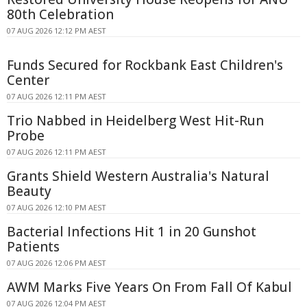
80th Celebration
07 AUG 2026 12:12 PM AEST
Funds Secured for Rockbank East Children's
Center
07 AUG 2026 12:11 PM AEST
Trio Nabbed in Heidelberg West Hit-Run
Probe
07 AUG 2026 12:11 PM AEST
Grants Shield Western Australia's Natural
Beauty
07 AUG 2026 12:10 PM AEST
Bacterial Infections Hit 1 in 20 Gunshot
Patients
07 AUG 2026 12:06 PM AEST
AWM Marks Five Years On From Fall Of Kabul
07 AUG 2026 12:04 PM AEST