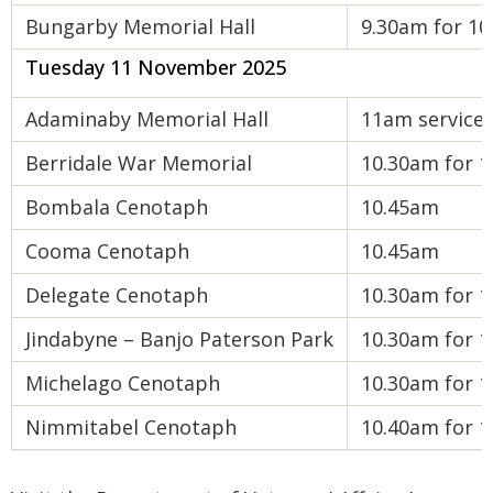
Bungarby Memorial Hall
9.30am for 10
Tuesday 11 November 2025
Adaminaby Memorial Hall
11am service
Berridale War Memorial
10.30am for 1
Bombala Cenotaph
10.45am
Cooma Cenotaph
10.45am
Delegate Cenotaph
10.30am for 1
Jindabyne – Banjo Paterson Park
10.30am for 1
Michelago Cenotaph
10.30am for 1
Nimmitabel Cenotaph
10.40am for 1