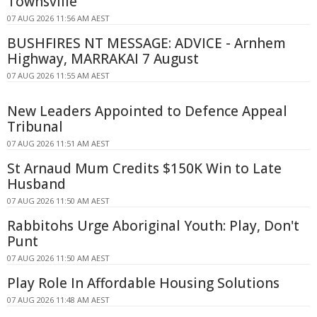
Townsville
07 AUG 2026 11:56 AM AEST
BUSHFIRES NT MESSAGE: ADVICE - Arnhem
Highway, MARRAKAI 7 August
07 AUG 2026 11:55 AM AEST
New Leaders Appointed to Defence Appeal
Tribunal
07 AUG 2026 11:51 AM AEST
St Arnaud Mum Credits $150K Win to Late
Husband
07 AUG 2026 11:50 AM AEST
Rabbitohs Urge Aboriginal Youth: Play, Don't
Punt
07 AUG 2026 11:50 AM AEST
Play Role In Affordable Housing Solutions
07 AUG 2026 11:48 AM AEST