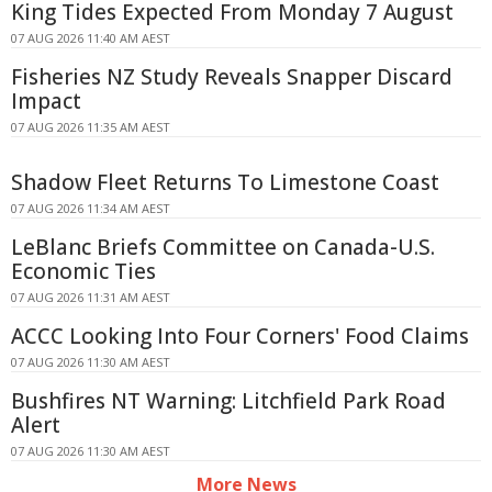
King Tides Expected From Monday 7 August
07 AUG 2026 11:40 AM AEST
Fisheries NZ Study Reveals Snapper Discard
Impact
07 AUG 2026 11:35 AM AEST
Shadow Fleet Returns To Limestone Coast
07 AUG 2026 11:34 AM AEST
LeBlanc Briefs Committee on Canada-U.S.
Economic Ties
07 AUG 2026 11:31 AM AEST
ACCC Looking Into Four Corners' Food Claims
07 AUG 2026 11:30 AM AEST
Bushfires NT Warning: Litchfield Park Road
Alert
07 AUG 2026 11:30 AM AEST
More News