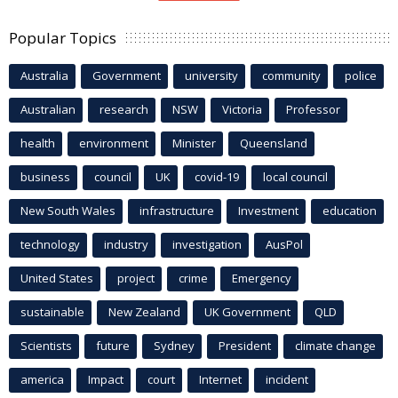
Popular Topics
Australia
Government
university
community
police
Australian
research
NSW
Victoria
Professor
health
environment
Minister
Queensland
business
council
UK
covid-19
local council
New South Wales
infrastructure
Investment
education
technology
industry
investigation
AusPol
United States
project
crime
Emergency
sustainable
New Zealand
UK Government
QLD
Scientists
future
Sydney
President
climate change
america
Impact
court
Internet
incident