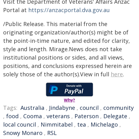
Visit the Department of Veterans' Affairs Anzac
Portal at
https://anzacportal.dva.gov.au
/Public Release. This material from the
originating organization/author(s) might be of
the point-in-time nature, and edited for clarity,
style and length. Mirage.News does not take
institutional positions or sides, and all views,
positions, and conclusions expressed herein are
solely those of the author(s).View in full
here
.
Why?
Tags:
Australia
,
Jindabyne
,
council
,
community
,
food
,
Cooma
,
veterans
,
Paterson
,
Delegate
,
local council
,
Nimmitabel
,
tea
,
Michelago
,
Snowy Monaro
,
RSL