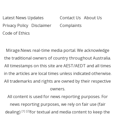
Latest News Updates
Contact Us
About Us
Privacy Policy
Disclaimer
Complaints
Code of Ethics
Mirage.News real-time media portal. We acknowledge
the traditional owners of country throughout Australia.
All timestamps on this site are AEST/AEDT and all times
in the articles are local times unless indicated otherwise.
All trademarks and rights are owned by their respective
owners.
All content is used for news reporting purposes. For
news reporting purposes, we rely on fair use (fair
dealing)
for textual and media content to keep the
[1]
[2]