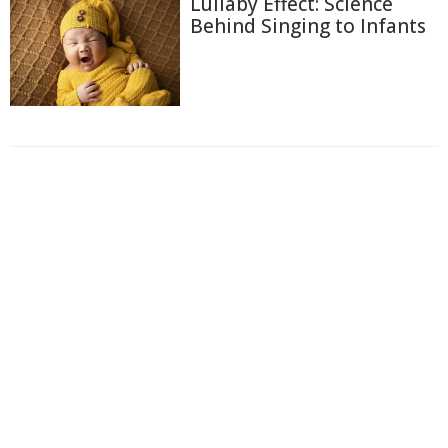
Lullaby Effect: Science
Behind Singing to Infants