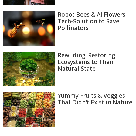
Robot Bees & AI Flowers:
Tech-Solution to Save
Pollinators
Rewilding: Restoring
Ecosystems to Their
Natural State
Yummy Fruits & Veggies
That Didn't Exist in Nature