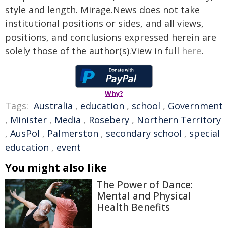
style and length. Mirage.News does not take
institutional positions or sides, and all views,
positions, and conclusions expressed herein are
solely those of the author(s).View in full
here
.
Why?
Tags:
Australia
,
education
,
school
,
Government
,
Minister
,
Media
,
Rosebery
,
Northern Territory
,
AusPol
,
Palmerston
,
secondary school
,
special
education
,
event
You might also like
The Power of Dance:
Mental and Physical
Health Benefits