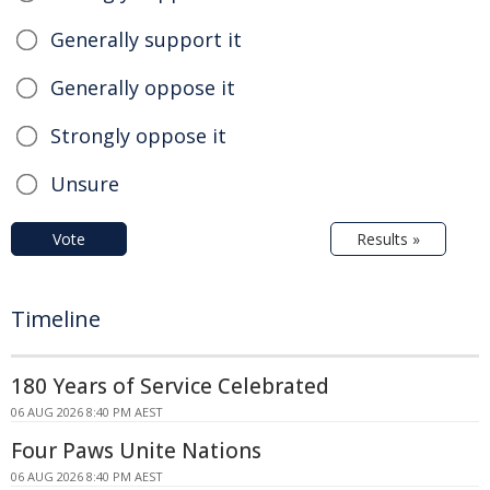
Generally support it
Generally oppose it
Strongly oppose it
Unsure
Vote
Results »
Timeline
180 Years of Service Celebrated
06 AUG 2026 8:40 PM AEST
Four Paws Unite Nations
06 AUG 2026 8:40 PM AEST