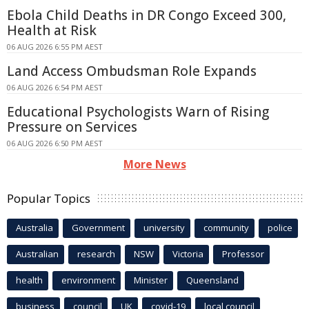
Ebola Child Deaths in DR Congo Exceed 300,
Health at Risk
06 AUG 2026 6:55 PM AEST
Land Access Ombudsman Role Expands
06 AUG 2026 6:54 PM AEST
Educational Psychologists Warn of Rising
Pressure on Services
06 AUG 2026 6:50 PM AEST
More News
Popular Topics
Australia
Government
university
community
police
Australian
research
NSW
Victoria
Professor
health
environment
Minister
Queensland
business
council
UK
covid-19
local council