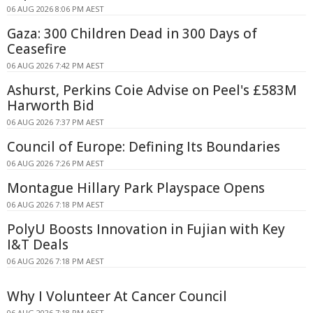
06 AUG 2026 8:06 PM AEST
Gaza: 300 Children Dead in 300 Days of
Ceasefire
06 AUG 2026 7:42 PM AEST
Ashurst, Perkins Coie Advise on Peel's £583M
Harworth Bid
06 AUG 2026 7:37 PM AEST
Council of Europe: Defining Its Boundaries
06 AUG 2026 7:26 PM AEST
Montague Hillary Park Playspace Opens
06 AUG 2026 7:18 PM AEST
PolyU Boosts Innovation in Fujian with Key
I&T Deals
06 AUG 2026 7:18 PM AEST
Why I Volunteer At Cancer Council
06 AUG 2026 7:18 PM AEST