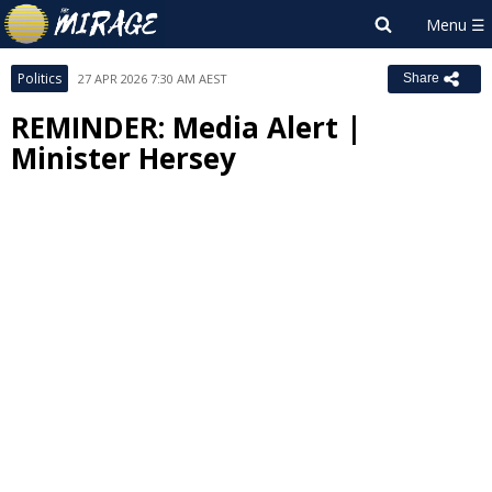
Politics
27 APR 2026 7:30 AM AEST
Share
REMINDER: Media Alert |
Minister Hersey