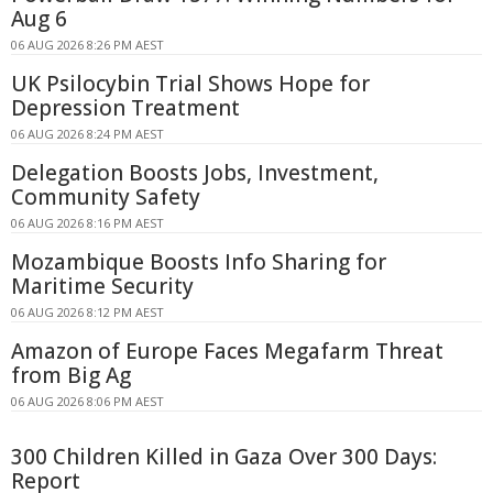
Aug 6
06 AUG 2026 8:26 PM AEST
UK Psilocybin Trial Shows Hope for
Depression Treatment
06 AUG 2026 8:24 PM AEST
Delegation Boosts Jobs, Investment,
Community Safety
06 AUG 2026 8:16 PM AEST
Mozambique Boosts Info Sharing for
Maritime Security
06 AUG 2026 8:12 PM AEST
Amazon of Europe Faces Megafarm Threat
from Big Ag
06 AUG 2026 8:06 PM AEST
300 Children Killed in Gaza Over 300 Days:
Report