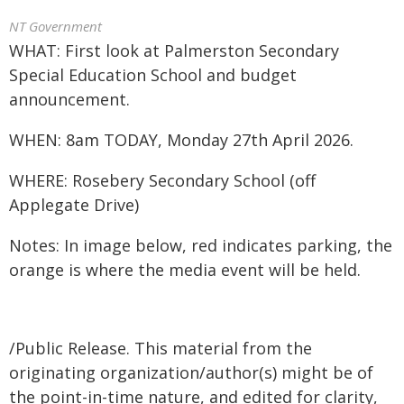
NT Government
WHAT: First look at Palmerston Secondary
Special Education School and budget
announcement.
WHEN: 8am TODAY, Monday 27th April 2026.
WHERE: Rosebery Secondary School (off
Applegate Drive)
Notes: In image below, red indicates parking, the
orange is where the media event will be held.
/Public Release. This material from the
originating organization/author(s) might be of
the point-in-time nature, and edited for clarity,