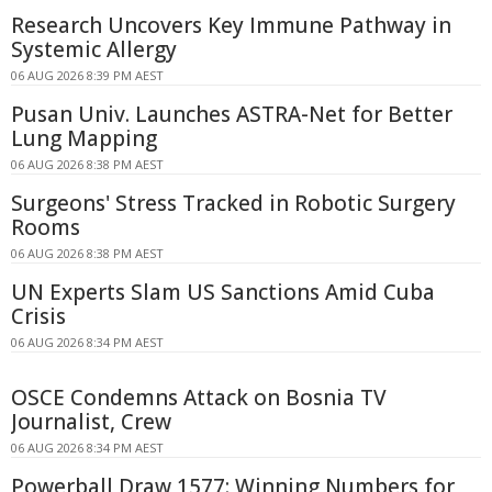
Research Uncovers Key Immune Pathway in
Systemic Allergy
06 AUG 2026 8:39 PM AEST
Pusan Univ. Launches ASTRA-Net for Better
Lung Mapping
06 AUG 2026 8:38 PM AEST
Surgeons' Stress Tracked in Robotic Surgery
Rooms
06 AUG 2026 8:38 PM AEST
UN Experts Slam US Sanctions Amid Cuba
Crisis
06 AUG 2026 8:34 PM AEST
OSCE Condemns Attack on Bosnia TV
Journalist, Crew
06 AUG 2026 8:34 PM AEST
Powerball Draw 1577: Winning Numbers for