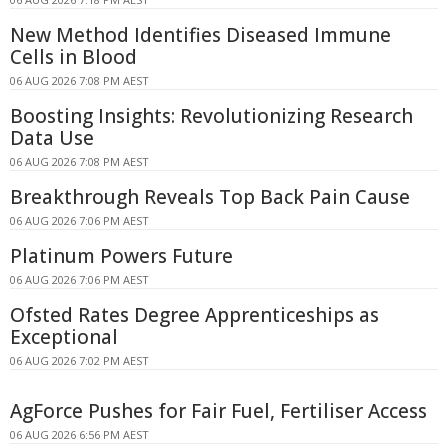
New Method Identifies Diseased Immune
Cells in Blood
06 AUG 2026 7:08 PM AEST
Boosting Insights: Revolutionizing Research
Data Use
06 AUG 2026 7:08 PM AEST
Breakthrough Reveals Top Back Pain Cause
06 AUG 2026 7:06 PM AEST
Platinum Powers Future
06 AUG 2026 7:06 PM AEST
Ofsted Rates Degree Apprenticeships as
Exceptional
06 AUG 2026 7:02 PM AEST
AgForce Pushes for Fair Fuel, Fertiliser Access
06 AUG 2026 6:56 PM AEST