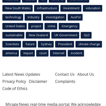
New South Wales
infrastructure
Investment
education
technology
industry
investigation
AusPol
United States
project
crime
Emergency
sustainable
New Zealand
UK Government
QLD
Scientists
future
Sydney
President
climate change
america
Impact
court
Internet
incident
Latest News Updates
Contact Us
About Us
Privacy Policy
Disclaimer
Complaints
Code of Ethics
Mirage.News real-time media portal. We acknowledge