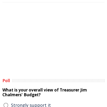
Poll
What is your overall view of Treasurer Jim
Chalmers' Budget?
Strongly support it