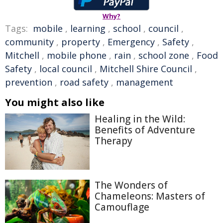
Why?
Tags:
mobile
,
learning
,
school
,
council
,
community
,
property
,
Emergency
,
Safety
,
Mitchell
,
mobile phone
,
rain
,
school zone
,
Food
Safety
,
local council
,
Mitchell Shire Council
,
prevention
,
road safety
,
management
You might also like
Healing in the Wild:
Benefits of Adventure
Therapy
The Wonders of
Chameleons: Masters of
Camouflage