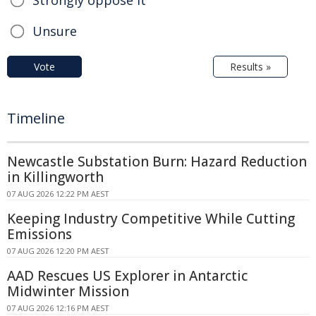
Strongly oppose it
Unsure
Vote
Results »
Timeline
Newcastle Substation Burn: Hazard Reduction
in Killingworth
07 AUG 2026 12:22 PM AEST
Keeping Industry Competitive While Cutting
Emissions
07 AUG 2026 12:20 PM AEST
AAD Rescues US Explorer in Antarctic
Midwinter Mission
07 AUG 2026 12:16 PM AEST