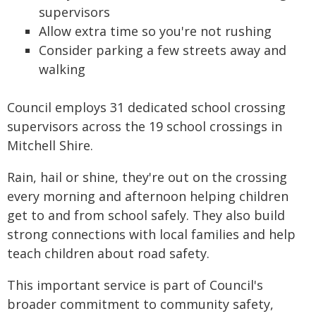
supervisors
Allow extra time so you're not rushing
Consider parking a few streets away and
walking
Council employs 31 dedicated school crossing
supervisors across the 19 school crossings in
Mitchell Shire.
Rain, hail or shine, they're out on the crossing
every morning and afternoon helping children
get to and from school safely. They also build
strong connections with local families and help
teach children about road safety.
This important service is part of Council's
broader commitment to community safety,