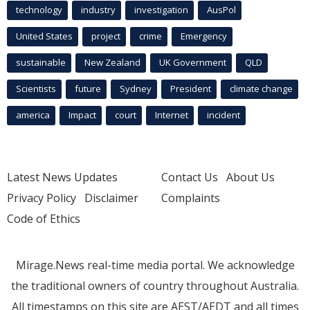
technology
industry
investigation
AusPol
United States
project
crime
Emergency
sustainable
New Zealand
UK Government
QLD
Scientists
future
Sydney
President
climate change
america
Impact
court
Internet
incident
Latest News Updates
Contact Us
About Us
Privacy Policy
Disclaimer
Complaints
Code of Ethics
Mirage.News real-time media portal. We acknowledge
the traditional owners of country throughout Australia.
All timestamps on this site are AEST/AEDT and all times