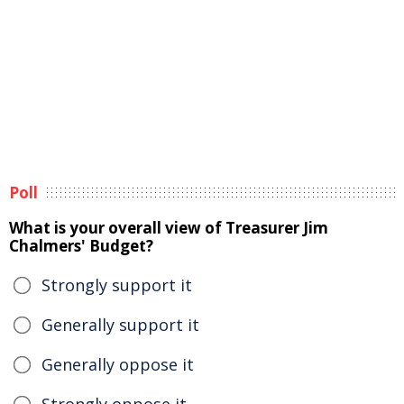
Poll
What is your overall view of Treasurer Jim
Chalmers' Budget?
Strongly support it
Generally support it
Generally oppose it