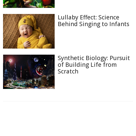
Lullaby Effect: Science
Behind Singing to Infants
Synthetic Biology: Pursuit
of Building Life from
Scratch