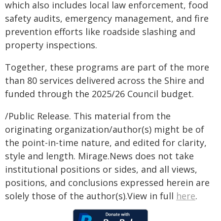
which also includes local law enforcement, food
safety audits, emergency management, and fire
prevention efforts like roadside slashing and
property inspections.
Together, these programs are part of the more
than 80 services delivered across the Shire and
funded through the 2025/26 Council budget.
/Public Release. This material from the
originating organization/author(s) might be of
the point-in-time nature, and edited for clarity,
style and length. Mirage.News does not take
institutional positions or sides, and all views,
positions, and conclusions expressed herein are
solely those of the author(s).View in full
here
.