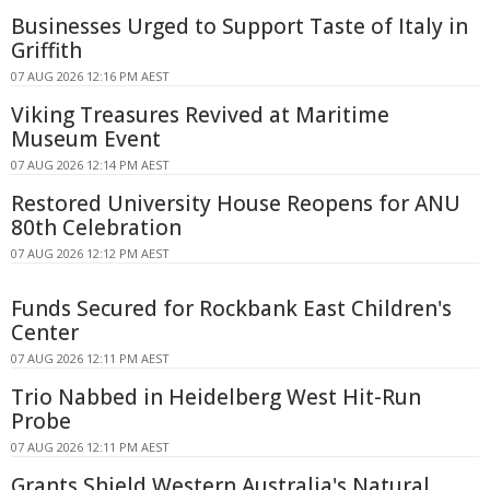
Businesses Urged to Support Taste of Italy in
Griffith
07 AUG 2026 12:16 PM AEST
Viking Treasures Revived at Maritime
Museum Event
07 AUG 2026 12:14 PM AEST
Restored University House Reopens for ANU
80th Celebration
07 AUG 2026 12:12 PM AEST
Funds Secured for Rockbank East Children's
Center
07 AUG 2026 12:11 PM AEST
Trio Nabbed in Heidelberg West Hit-Run
Probe
07 AUG 2026 12:11 PM AEST
Grants Shield Western Australia's Natural