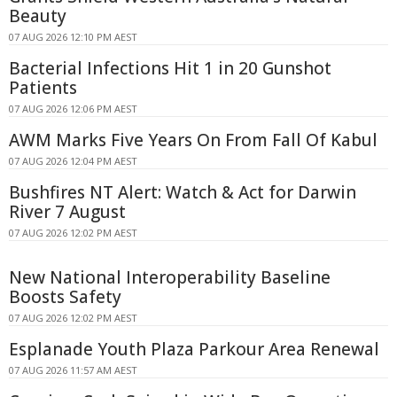
Beauty
07 AUG 2026 12:10 PM AEST
Bacterial Infections Hit 1 in 20 Gunshot
Patients
07 AUG 2026 12:06 PM AEST
AWM Marks Five Years On From Fall Of Kabul
07 AUG 2026 12:04 PM AEST
Bushfires NT Alert: Watch & Act for Darwin
River 7 August
07 AUG 2026 12:02 PM AEST
New National Interoperability Baseline
Boosts Safety
07 AUG 2026 12:02 PM AEST
Esplanade Youth Plaza Parkour Area Renewal
07 AUG 2026 11:57 AM AEST