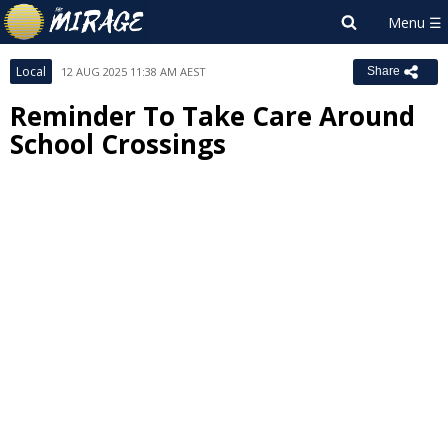
Local
12 AUG 2025 11:38 AM AEST
Share
Reminder To Take Care Around
School Crossings