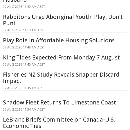
07 AUG 2026 11:50 AM AEST
Rabbitohs Urge Aboriginal Youth: Play, Don't
Punt
07 AUG 2026 11:50 AM AEST
Play Role In Affordable Housing Solutions
07 AUG 2026 11:48 AM AEST
King Tides Expected From Monday 7 August
07 AUG 2026 11:40 AM AEST
Fisheries NZ Study Reveals Snapper Discard
Impact
07 AUG 2026 11:35 AM AEST
Shadow Fleet Returns To Limestone Coast
07 AUG 2026 11:34 AM AEST
LeBlanc Briefs Committee on Canada-U.S.
Economic Ties