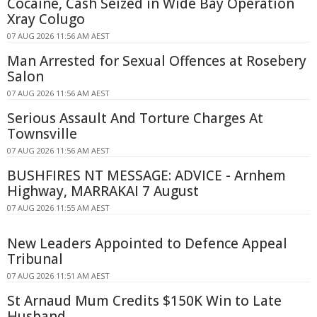
Cocaine, Cash Seized in Wide Bay Operation
Xray Colugo
07 AUG 2026 11:56 AM AEST
Man Arrested for Sexual Offences at Rosebery
Salon
07 AUG 2026 11:56 AM AEST
Serious Assault And Torture Charges At
Townsville
07 AUG 2026 11:56 AM AEST
BUSHFIRES NT MESSAGE: ADVICE - Arnhem
Highway, MARRAKAI 7 August
07 AUG 2026 11:55 AM AEST
New Leaders Appointed to Defence Appeal
Tribunal
07 AUG 2026 11:51 AM AEST
St Arnaud Mum Credits $150K Win to Late
Husband