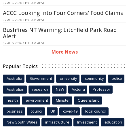
07 AUG 2026 11:31 AM AEST
ACCC Looking Into Four Corners' Food Claims
07 AUG 2026 11:30 AM AEST
Bushfires NT Warning: Litchfield Park Road
Alert
07 AUG 2026 11:30 AM AEST
More News
Popular Topics
Australia
Government
university
community
police
Australian
research
NSW
Victoria
Professor
health
environment
Minister
Queensland
business
council
UK
covid-19
local council
New South Wales
infrastructure
Investment
education