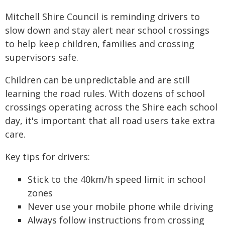
Mitchell Shire Council is reminding drivers to
slow down and stay alert near school crossings
to help keep children, families and crossing
supervisors safe.
Children can be unpredictable and are still
learning the road rules. With dozens of school
crossings operating across the Shire each school
day, it's important that all road users take extra
care.
Key tips for drivers:
Stick to the 40km/h speed limit in school
zones
Never use your mobile phone while driving
Always follow instructions from crossing