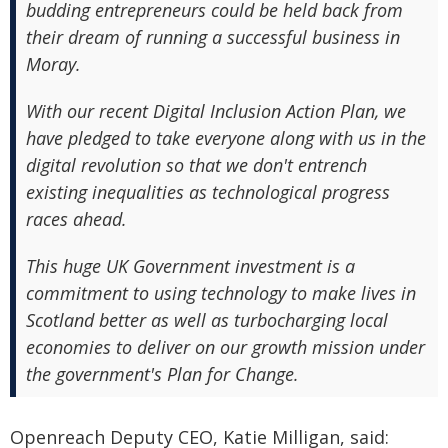
budding entrepreneurs could be held back from
their dream of running a successful business in
Moray.
With our recent Digital Inclusion Action Plan, we
have pledged to take everyone along with us in the
digital revolution so that we don't entrench
existing inequalities as technological progress
races ahead.
This huge UK Government investment is a
commitment to using technology to make lives in
Scotland better as well as turbocharging local
economies to deliver on our growth mission under
the government's Plan for Change.
Openreach Deputy CEO, Katie Milligan, said: