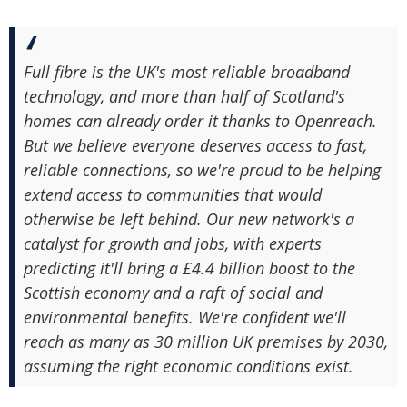
Full fibre is the UK's most reliable broadband
technology, and more than half of Scotland's
homes can already order it thanks to Openreach.
But we believe everyone deserves access to fast,
reliable connections, so we're proud to be helping
extend access to communities that would
otherwise be left behind. Our new network's a
catalyst for growth and jobs, with experts
predicting it'll bring a £4.4 billion boost to the
Scottish economy and a raft of social and
environmental benefits. We're confident we'll
reach as many as 30 million UK premises by 2030,
assuming the right economic conditions exist.