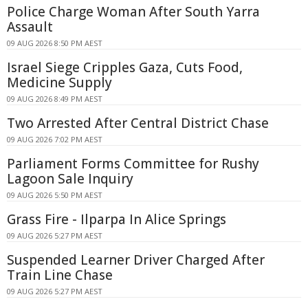
Police Charge Woman After South Yarra
Assault
09 AUG 2026 8:50 PM AEST
Israel Siege Cripples Gaza, Cuts Food,
Medicine Supply
09 AUG 2026 8:49 PM AEST
Two Arrested After Central District Chase
09 AUG 2026 7:02 PM AEST
Parliament Forms Committee for Rushy
Lagoon Sale Inquiry
09 AUG 2026 5:50 PM AEST
Grass Fire - Ilparpa In Alice Springs
09 AUG 2026 5:27 PM AEST
Suspended Learner Driver Charged After
Train Line Chase
09 AUG 2026 5:27 PM AEST