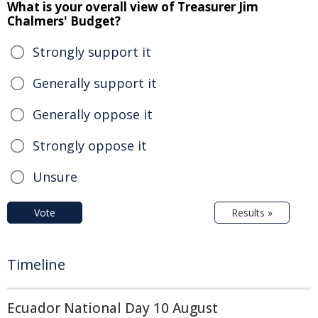
What is your overall view of Treasurer Jim
Chalmers' Budget?
Strongly support it
Generally support it
Generally oppose it
Strongly oppose it
Unsure
Vote
Results »
Timeline
Ecuador National Day 10 August