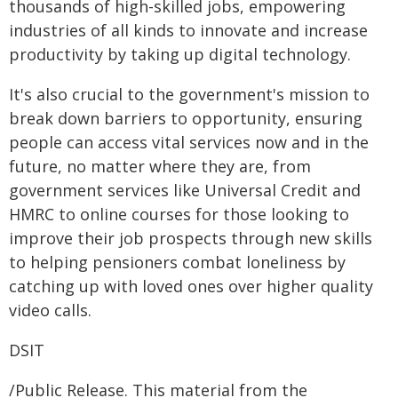
thousands of high-skilled jobs, empowering
industries of all kinds to innovate and increase
productivity by taking up digital technology.
It's also crucial to the government's mission to
break down barriers to opportunity, ensuring
people can access vital services now and in the
future, no matter where they are, from
government services like Universal Credit and
HMRC to online courses for those looking to
improve their job prospects through new skills
to helping pensioners combat loneliness by
catching up with loved ones over higher quality
video calls.
DSIT
/Public Release. This material from the