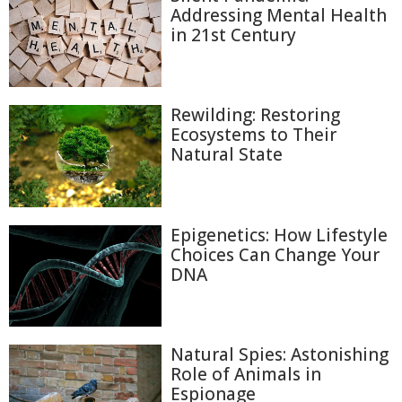
Addressing Mental Health
in 21st Century
Rewilding: Restoring
Ecosystems to Their
Natural State
Epigenetics: How Lifestyle
Choices Can Change Your
DNA
Natural Spies: Astonishing
Role of Animals in
Espionage