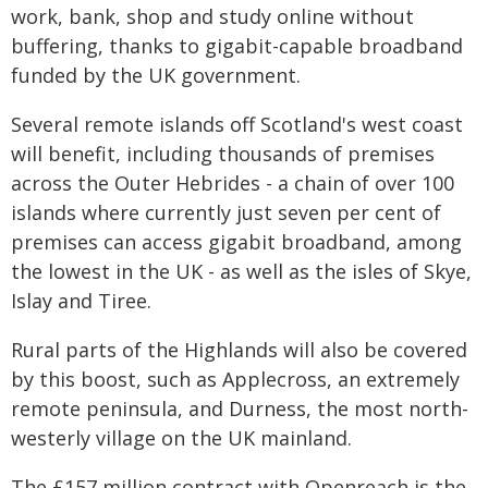
work, bank, shop and study online without
buffering, thanks to gigabit-capable broadband
funded by the UK government.
Several remote islands off Scotland's west coast
will benefit, including thousands of premises
across the Outer Hebrides - a chain of over 100
islands where currently just seven per cent of
premises can access gigabit broadband, among
the lowest in the UK - as well as the isles of Skye,
Islay and Tiree.
Rural parts of the Highlands will also be covered
by this boost, such as Applecross, an extremely
remote peninsula, and Durness, the most north-
westerly village on the UK mainland.
The £157 million contract with Openreach is the