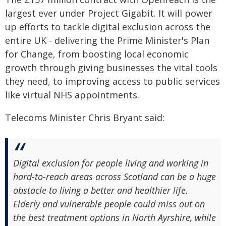
largest ever under Project Gigabit. It will power
up efforts to tackle digital exclusion across the
entire UK - delivering the Prime Minister's Plan
for Change, from boosting local economic
growth through giving businesses the vital tools
they need, to improving access to public services
like virtual NHS appointments.
Telecoms Minister Chris Bryant said:
Digital exclusion for people living and working in
hard-to-reach areas across Scotland can be a huge
obstacle to living a better and healthier life.
Elderly and vulnerable people could miss out on
the best treatment options in North Ayrshire, while