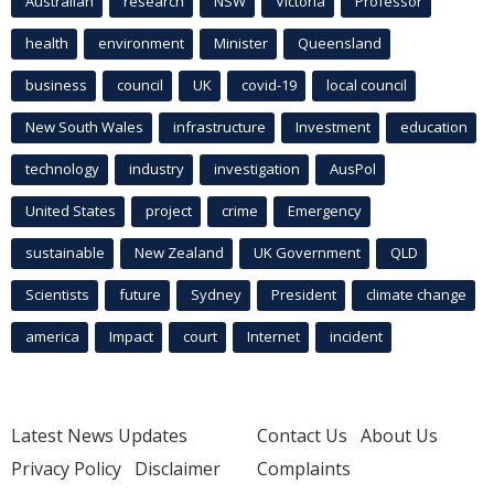
Australian
research
NSW
Victoria
Professor
health
environment
Minister
Queensland
business
council
UK
covid-19
local council
New South Wales
infrastructure
Investment
education
technology
industry
investigation
AusPol
United States
project
crime
Emergency
sustainable
New Zealand
UK Government
QLD
Scientists
future
Sydney
President
climate change
america
Impact
court
Internet
incident
Latest News Updates
Contact Us
About Us
Privacy Policy
Disclaimer
Complaints