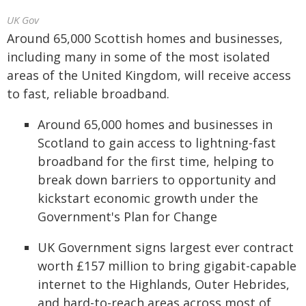
UK Gov
Around 65,000 Scottish homes and businesses,
including many in some of the most isolated
areas of the United Kingdom, will receive access
to fast, reliable broadband.
Around 65,000 homes and businesses in
Scotland to gain access to lightning-fast
broadband for the first time, helping to
break down barriers to opportunity and
kickstart economic growth under the
Government's Plan for Change
UK Government signs largest ever contract
worth £157 million to bring gigabit-capable
internet to the Highlands, Outer Hebrides,
and hard-to-reach areas across most of