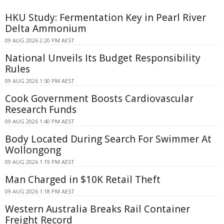
HKU Study: Fermentation Key in Pearl River
Delta Ammonium
09 AUG 2026 2:20 PM AEST
National Unveils Its Budget Responsibility
Rules
09 AUG 2026 1:50 PM AEST
Cook Government Boosts Cardiovascular
Research Funds
09 AUG 2026 1:40 PM AEST
Body Located During Search For Swimmer At
Wollongong
09 AUG 2026 1:19 PM AEST
Man Charged in $10K Retail Theft
09 AUG 2026 1:18 PM AEST
Western Australia Breaks Rail Container
Freight Record