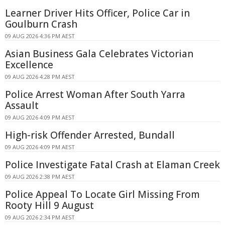
Learner Driver Hits Officer, Police Car in
Goulburn Crash
09 AUG 2026 4:36 PM AEST
Asian Business Gala Celebrates Victorian
Excellence
09 AUG 2026 4:28 PM AEST
Police Arrest Woman After South Yarra
Assault
09 AUG 2026 4:09 PM AEST
High-risk Offender Arrested, Bundall
09 AUG 2026 4:09 PM AEST
Police Investigate Fatal Crash at Elaman Creek
09 AUG 2026 2:38 PM AEST
Police Appeal To Locate Girl Missing From
Rooty Hill 9 August
09 AUG 2026 2:34 PM AEST