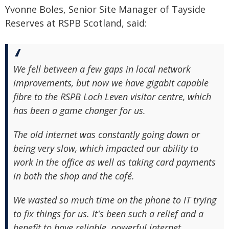
Yvonne Boles, Senior Site Manager of Tayside
Reserves at RSPB Scotland, said:
We fell between a few gaps in local network
improvements, but now we have gigabit capable
fibre to the RSPB Loch Leven visitor centre, which
has been a game changer for us.
The old internet was constantly going down or
being very slow, which impacted our ability to
work in the office as well as taking card payments
in both the shop and the café.
We wasted so much time on the phone to IT trying
to fix things for us. It's been such a relief and a
benefit to have reliable, powerful internet.