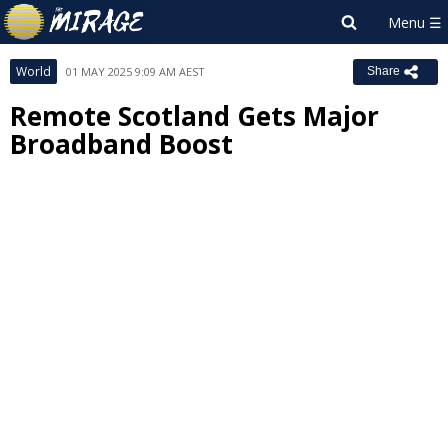
World
01 MAY 2025 9:09 AM AEST
Share
Remote Scotland Gets Major
Broadband Boost