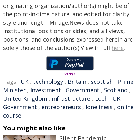
originating organization/author(s) might be of
the point-in-time nature, and edited for clarity,
style and length. Mirage.News does not take
institutional positions or sides, and all views,
positions, and conclusions expressed herein are
solely those of the author(s).View in full
here
.
Why?
Tags:
UK
,
technology
,
Britain
,
scottish
,
Prime
Minister
,
Investment
,
Government
,
Scotland
,
United Kingdom
,
infrastructure
,
Loch
,
UK
Government
,
entrepreneurs
,
loneliness
,
online
course
You might also like
Silent Pandemic: