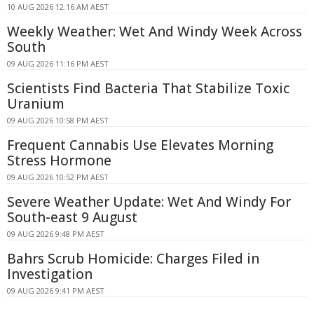
10 AUG 2026 12:16 AM AEST
Weekly Weather: Wet And Windy Week Across
South
09 AUG 2026 11:16 PM AEST
Scientists Find Bacteria That Stabilize Toxic
Uranium
09 AUG 2026 10:58 PM AEST
Frequent Cannabis Use Elevates Morning
Stress Hormone
09 AUG 2026 10:52 PM AEST
Severe Weather Update: Wet And Windy For
South-east 9 August
09 AUG 2026 9:48 PM AEST
Bahrs Scrub Homicide: Charges Filed in
Investigation
09 AUG 2026 9:41 PM AEST