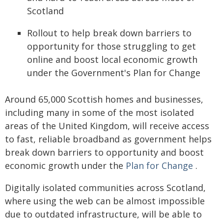
Scotland
Rollout to help break down barriers to
opportunity for those struggling to get
online and boost local economic growth
under the Government's Plan for Change
Around 65,000 Scottish homes and businesses,
including many in some of the most isolated
areas of the United Kingdom, will receive access
to fast, reliable broadband as government helps
break down barriers to opportunity and boost
economic growth under the
Plan for Change
.
Digitally isolated communities across Scotland,
where using the web can be almost impossible
due to outdated infrastructure, will be able to