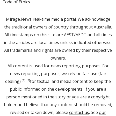
Code of Ethics
Mirage.News real-time media portal. We acknowledge
the traditional owners of country throughout Australia.
All timestamps on this site are AEST/AEDT and all times
in the articles are local times unless indicated otherwise.
All trademarks and rights are owned by their respective
owners.
All content is used for news reporting purposes. For
news reporting purposes, we rely on fair use (fair
dealing)
for textual and media content to keep the
[1]
[2]
public informed on the developments. If you are a
person mentioned in the story or you are a copyright
holder and believe that any content should be removed,
revised or taken down, please
contact us
. See
our