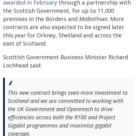
awarded in February
through a partnership with
the Scottish Government, for up to 11,000
premises in the Borders and Midlothian. More
contracts are also expected to be signed later
this year for Orkney, Shetland and across the
east of Scotland.
Scottish Government Business Minister Richard
Lochhead said:
This new contract brings even more investment to
Scotland and we are committed to working with
the UK Government and Openreach to drive
efficiencies across both the R100 and Project
Gigabit programmes and maximise gigabit
coverage.