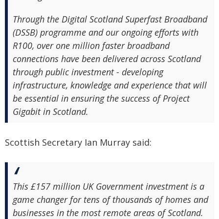
Through the Digital Scotland Superfast Broadband
(DSSB) programme and our ongoing efforts with
R100, over one million faster broadband
connections have been delivered across Scotland
through public investment - developing
infrastructure, knowledge and experience that will
be essential in ensuring the success of Project
Gigabit in Scotland.
Scottish Secretary Ian Murray said:
This £157 million UK Government investment is a
game changer for tens of thousands of homes and
businesses in the most remote areas of Scotland.