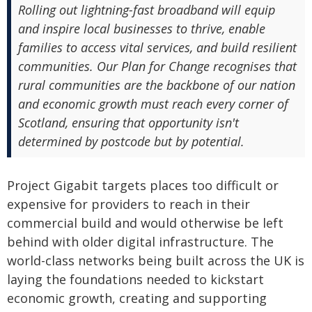
Rolling out lightning-fast broadband will equip
and inspire local businesses to thrive, enable
families to access vital services, and build resilient
communities. Our Plan for Change recognises that
rural communities are the backbone of our nation
and economic growth must reach every corner of
Scotland, ensuring that opportunity isn't
determined by postcode but by potential.
Project Gigabit targets places too difficult or
expensive for providers to reach in their
commercial build and would otherwise be left
behind with older digital infrastructure. The
world-class networks being built across the UK is
laying the foundations needed to kickstart
economic growth, creating and supporting