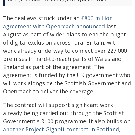
The deal was struck under an
£800 million
agreement with Openreach announced
last
August as part of wider plans to end the plight
of digital exclusion across rural Britain, with
work already underway to connect over 227,000
premises in hard-to-reach parts of Wales and
England as part of the agreement. The
agreement is funded by the UK government who
will work alongside the Scottish Government and
Openreach to deliver the coverage.
The contract will support significant work
already being carried out through the Scottish
Government's R100 programme. It also builds on
another Project Gigabit contract in Scotland,