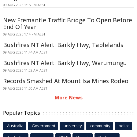
09 AUG 2026 1:15 PM AEST
New Fremantle Traffic Bridge To Open Before
End Of Year
09 AUG 2026 1:14 PM AEST
Bushfires NT Alert: Barkly Hwy, Tablelands
09 AUG 2026 11:44 AM AEST
Bushfires NT Alert: Barkly Hwy, Warumungu
09 AUG 2026 11:32 AM AEST
Records Smashed At Mount Isa Mines Rodeo
09 AUG 2026 11:00 AM AEST
More News
Popular Topics
Australia
Government
university
community
police