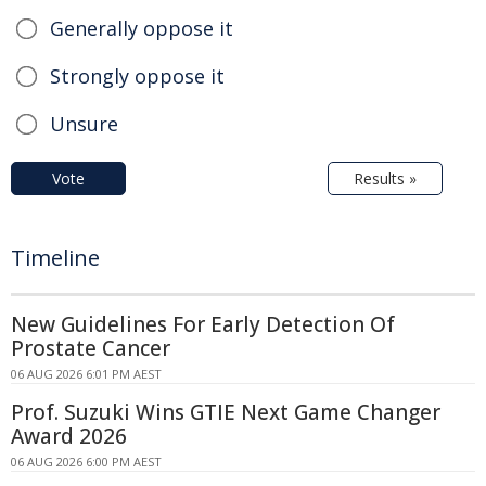
Generally oppose it
Strongly oppose it
Unsure
Vote
Results »
Timeline
New Guidelines For Early Detection Of
Prostate Cancer
06 AUG 2026 6:01 PM AEST
Prof. Suzuki Wins GTIE Next Game Changer
Award 2026
06 AUG 2026 6:00 PM AEST