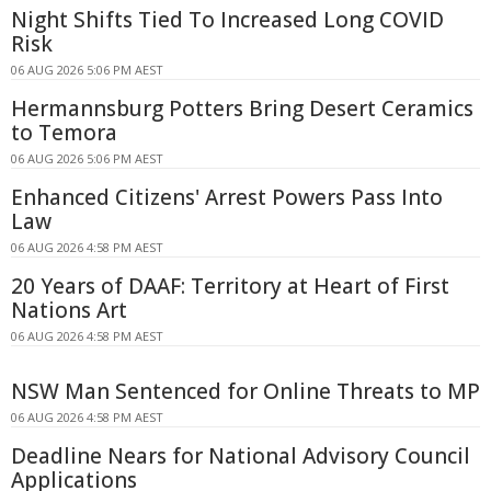
Night Shifts Tied To Increased Long COVID
Risk
06 AUG 2026 5:06 PM AEST
Hermannsburg Potters Bring Desert Ceramics
to Temora
06 AUG 2026 5:06 PM AEST
Enhanced Citizens' Arrest Powers Pass Into
Law
06 AUG 2026 4:58 PM AEST
20 Years of DAAF: Territory at Heart of First
Nations Art
06 AUG 2026 4:58 PM AEST
NSW Man Sentenced for Online Threats to MP
06 AUG 2026 4:58 PM AEST
Deadline Nears for National Advisory Council
Applications