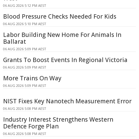
06 AUG 2026 5:12 PM AEST
Blood Pressure Checks Needed For Kids
06 AUG 2026 5:10 PM AEST
Labor Building New Home For Animals In
Ballarat
06 AUG 2026 5:09 PM AEST
Grants To Boost Events In Regional Victoria
06 AUG 2026 5:09 PM AEST
More Trains On Way
06 AUG 2026 5:09 PM AEST
NIST Fixes Key Nanotech Measurement Error
06 AUG 2026 5:08 PM AEST
Industry Interest Strengthens Western
Defence Forge Plan
06 AUG 2026 5:08 PM AEST