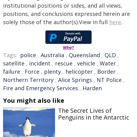
institutional positions or sides, and all views,
positions, and conclusions expressed herein are
solely those of the author(s).View in full
here
.
Why?
Tags:
police
,
Australia
,
Queensland
,
QLD
,
satellite
,
incident
,
rescue
,
vehicle
,
Water
,
failure
,
Force
,
plenty
,
helicopter
,
Border
,
Northern Territory
,
Alice Springs
,
NT Police
,
Fire and Emergency Services
,
Harden
You might also like
The Secret Lives of
Penguins in the Antarctic