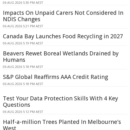
06 AUG 2026 5:30 PM AEST
Impacts On Unpaid Carers Not Considered In
NDIS Changes
06 AUG 2026 5:21 PM AEST
Canada Bay Launches Food Recycling in 2027
06 AUG 2026 5:19 PM AEST
Beavers Rewet Boreal Wetlands Drained by
Humans
06 AUG 2026 5:18 PM AEST
S&P Global Reaffirms AAA Credit Rating
06 AUG 2026 5:18 PM AEST
Test Your Data Protection Skills With 4 Key
Questions
06 AUG 2026 5:12 PM AEST
Half-a-million Trees Planted In Melbourne's
West