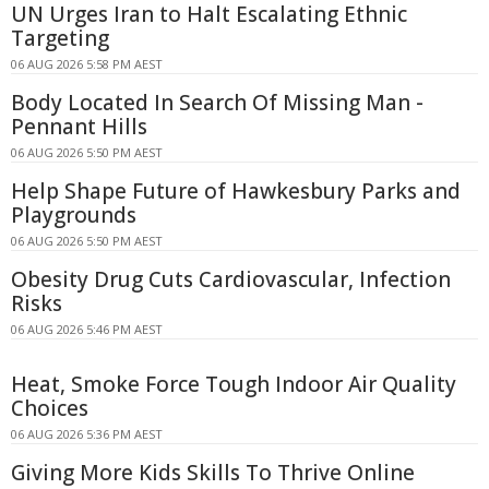
UN Urges Iran to Halt Escalating Ethnic
Targeting
06 AUG 2026 5:58 PM AEST
Body Located In Search Of Missing Man -
Pennant Hills
06 AUG 2026 5:50 PM AEST
Help Shape Future of Hawkesbury Parks and
Playgrounds
06 AUG 2026 5:50 PM AEST
Obesity Drug Cuts Cardiovascular, Infection
Risks
06 AUG 2026 5:46 PM AEST
Heat, Smoke Force Tough Indoor Air Quality
Choices
06 AUG 2026 5:36 PM AEST
Giving More Kids Skills To Thrive Online