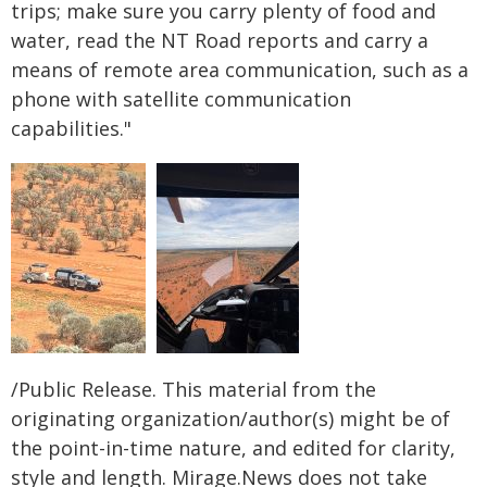
trips; make sure you carry plenty of food and
water, read the NT Road reports and carry a
means of remote area communication, such as a
phone with satellite communication
capabilities."
/Public Release. This material from the
originating organization/author(s) might be of
the point-in-time nature, and edited for clarity,
style and length. Mirage.News does not take