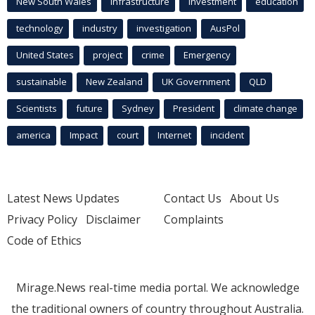
New South Wales
infrastructure
Investment
education
technology
industry
investigation
AusPol
United States
project
crime
Emergency
sustainable
New Zealand
UK Government
QLD
Scientists
future
Sydney
President
climate change
america
Impact
court
Internet
incident
Latest News Updates
Contact Us
About Us
Privacy Policy
Disclaimer
Complaints
Code of Ethics
Mirage.News real-time media portal. We acknowledge
the traditional owners of country throughout Australia.