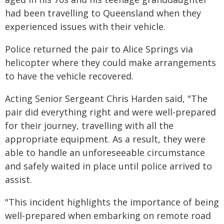
had been travelling to Queensland when they
experienced issues with their vehicle.
Police returned the pair to Alice Springs via
helicopter where they could make arrangements
to have the vehicle recovered.
Acting Senior Sergeant Chris Harden said, "The
pair did everything right and were well-prepared
for their journey, travelling with all the
appropriate equipment. As a result, they were
able to handle an unforeseeable circumstance
and safely waited in place until police arrived to
assist.
"This incident highlights the importance of being
well-prepared when embarking on remote road