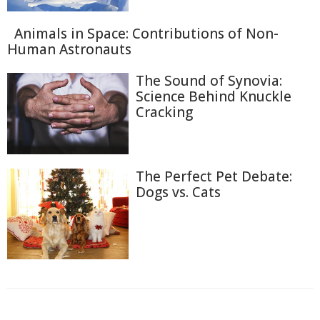
Animals in Space: Contributions of Non-
Human Astronauts
The Sound of Synovia:
Science Behind Knuckle
Cracking
The Perfect Pet Debate:
Dogs vs. Cats