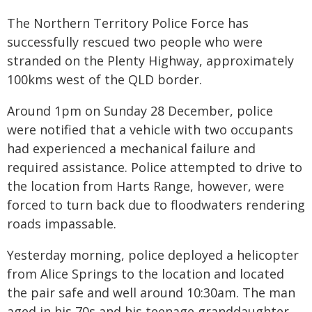
The Northern Territory Police Force has
successfully rescued two people who were
stranded on the Plenty Highway, approximately
100kms west of the QLD border.
Around 1pm on Sunday 28 December, police
were notified that a vehicle with two occupants
had experienced a mechanical failure and
required assistance. Police attempted to drive to
the location from Harts Range, however, were
forced to turn back due to floodwaters rendering
roads impassable.
Yesterday morning, police deployed a helicopter
from Alice Springs to the location and located
the pair safe and well around 10:30am. The man
aged in his 70s and his teenage granddaughter