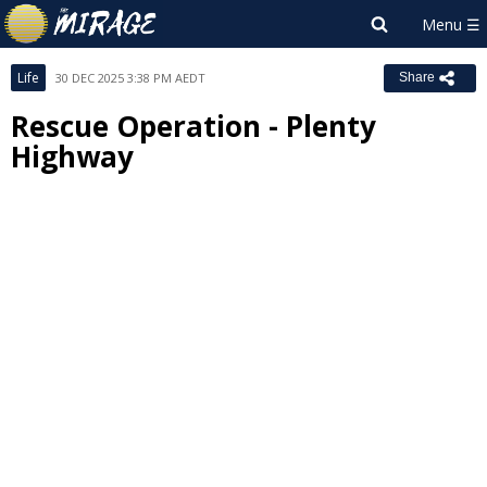
Life
30 DEC 2025 3:38 PM AEDT
Share
Rescue Operation - Plenty
Highway