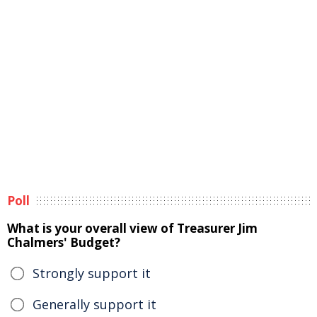
Poll
What is your overall view of Treasurer Jim
Chalmers' Budget?
Strongly support it
Generally support it