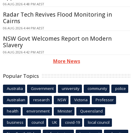
06 AUG 2026 4:48 PM AEST
Radar Tech Revives Flood Monitoring in
Cairns
06 AUG 2026 4:44 PM AEST
NSW Govt Welcomes Report on Modern
Slavery
06 AUG 2026 4:42 PM AEST
More News
Popular Topics
Australia
Government
university
community
police
Australian
research
NSW
Victoria
Professor
health
environment
Minister
Queensland
business
council
UK
covid-19
local council