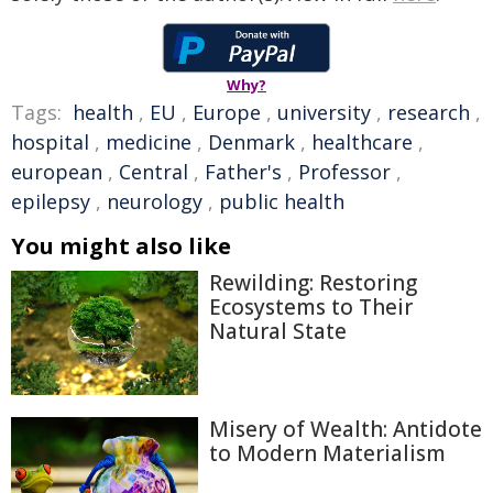
Why?
Tags:
health
,
EU
,
Europe
,
university
,
research
,
hospital
,
medicine
,
Denmark
,
healthcare
,
european
,
Central
,
Father's
,
Professor
,
epilepsy
,
neurology
,
public health
You might also like
Rewilding: Restoring
Ecosystems to Their
Natural State
Misery of Wealth: Antidote
to Modern Materialism