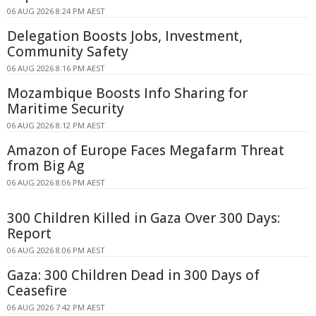
06 AUG 2026 8:24 PM AEST
Delegation Boosts Jobs, Investment,
Community Safety
06 AUG 2026 8:16 PM AEST
Mozambique Boosts Info Sharing for
Maritime Security
06 AUG 2026 8:12 PM AEST
Amazon of Europe Faces Megafarm Threat
from Big Ag
06 AUG 2026 8:06 PM AEST
300 Children Killed in Gaza Over 300 Days:
Report
06 AUG 2026 8:06 PM AEST
Gaza: 300 Children Dead in 300 Days of
Ceasefire
06 AUG 2026 7:42 PM AEST