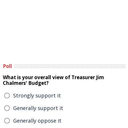
Poll
What is your overall view of Treasurer Jim
Chalmers' Budget?
Strongly support it
Generally support it
Generally oppose it