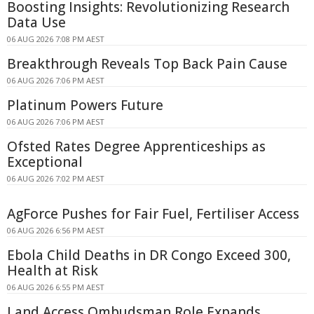
Boosting Insights: Revolutionizing Research
Data Use
06 AUG 2026 7:08 PM AEST
Breakthrough Reveals Top Back Pain Cause
06 AUG 2026 7:06 PM AEST
Platinum Powers Future
06 AUG 2026 7:06 PM AEST
Ofsted Rates Degree Apprenticeships as
Exceptional
06 AUG 2026 7:02 PM AEST
AgForce Pushes for Fair Fuel, Fertiliser Access
06 AUG 2026 6:56 PM AEST
Ebola Child Deaths in DR Congo Exceed 300,
Health at Risk
06 AUG 2026 6:55 PM AEST
Land Access Ombudsman Role Expands