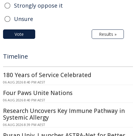
Strongly oppose it
Unsure
Vote
Results »
Timeline
180 Years of Service Celebrated
06 AUG 2026 8:40 PM AEST
Four Paws Unite Nations
06 AUG 2026 8:40 PM AEST
Research Uncovers Key Immune Pathway in
Systemic Allergy
06 AUG 2026 8:39 PM AEST
Pusan Univ. Launches ASTRA-Net for Better