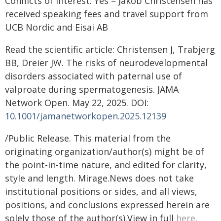
Conflicts of interest: Yes – Jakob Christensen has
received speaking fees and travel support from
UCB Nordic and Eisai AB
Read the scientific article: Christensen J, Trabjerg
BB, Dreier JW. The risks of neurodevelopmental
disorders associated with paternal use of
valproate during spermatogenesis. JAMA
Network Open. May 22, 2025. DOI:
10.1001/jamanetworkopen.2025.12139
/Public Release. This material from the
originating organization/author(s) might be of
the point-in-time nature, and edited for clarity,
style and length. Mirage.News does not take
institutional positions or sides, and all views,
positions, and conclusions expressed herein are
solely those of the author(s).View in full
here
.