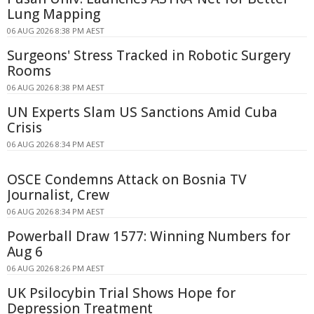
Lung Mapping
06 AUG 2026 8:38 PM AEST
Surgeons' Stress Tracked in Robotic Surgery
Rooms
06 AUG 2026 8:38 PM AEST
UN Experts Slam US Sanctions Amid Cuba
Crisis
06 AUG 2026 8:34 PM AEST
OSCE Condemns Attack on Bosnia TV
Journalist, Crew
06 AUG 2026 8:34 PM AEST
Powerball Draw 1577: Winning Numbers for
Aug 6
06 AUG 2026 8:26 PM AEST
UK Psilocybin Trial Shows Hope for
Depression Treatment