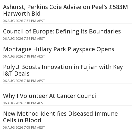
Ashurst, Perkins Coie Advise on Peel's £583M
Harworth Bid
06 AUG 2026 7:37 PM AEST
Council of Europe: Defining Its Boundaries
06 AUG 2026 7:26 PM AEST
Montague Hillary Park Playspace Opens
06 AUG 2026 7:18 PM AEST
PolyU Boosts Innovation in Fujian with Key
I&T Deals
06 AUG 2026 7:18 PM AEST
Why I Volunteer At Cancer Council
06 AUG 2026 7:18 PM AEST
New Method Identifies Diseased Immune
Cells in Blood
06 AUG 2026 7:08 PM AEST