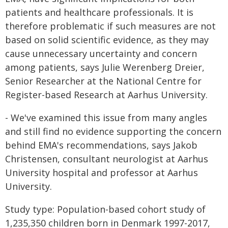
patients and healthcare professionals. It is
therefore problematic if such measures are not
based on solid scientific evidence, as they may
cause unnecessary uncertainty and concern
among patients, says Julie Werenberg Dreier,
Senior Researcher at the National Centre for
Register-based Research at Aarhus University.
- We've examined this issue from many angles
and still find no evidence supporting the concern
behind EMA's recommendations, says Jakob
Christensen, consultant neurologist at Aarhus
University hospital and professor at Aarhus
University.
Study type: Population-based cohort study of
1,235,350 children born in Denmark 1997-2017,