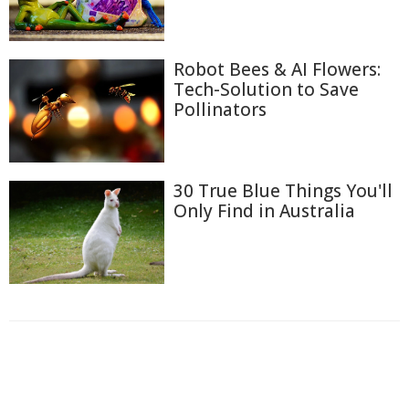
Robot Bees & AI Flowers:
Tech-Solution to Save
Pollinators
30 True Blue Things You'll
Only Find in Australia