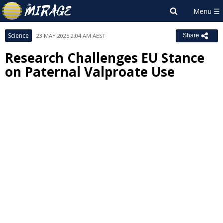
Science
23 MAY 2025 2:04 AM AEST
Share
Research Challenges EU Stance
on Paternal Valproate Use