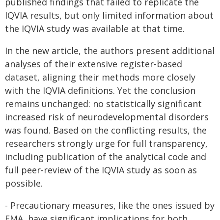
published findings that failed to replicate the
IQVIA results, but only limited information about
the IQVIA study was available at that time.
In the new article, the authors present additional
analyses of their extensive register-based
dataset, aligning their methods more closely
with the IQVIA definitions. Yet the conclusion
remains unchanged: no statistically significant
increased risk of neurodevelopmental disorders
was found. Based on the conflicting results, the
researchers strongly urge for full transparency,
including publication of the analytical code and
full peer-review of the IQVIA study as soon as
possible.
- Precautionary measures, like the ones issued by
EMA, have significant implications for both