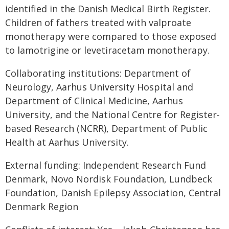
identified in the Danish Medical Birth Register.
Children of fathers treated with valproate
monotherapy were compared to those exposed
to lamotrigine or levetiracetam monotherapy.
Collaborating institutions: Department of
Neurology, Aarhus University Hospital and
Department of Clinical Medicine, Aarhus
University, and the National Centre for Register-
based Research (NCRR), Department of Public
Health at Aarhus University.
External funding: Independent Research Fund
Denmark, Novo Nordisk Foundation, Lundbeck
Foundation, Danish Epilepsy Association, Central
Denmark Region