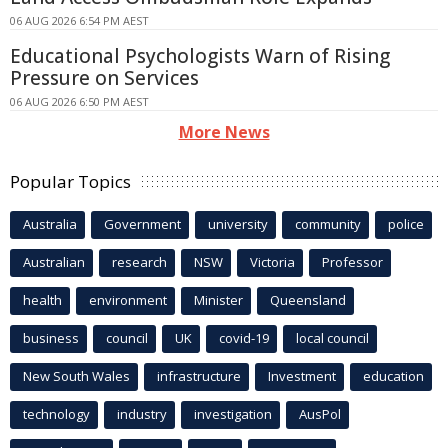
06 AUG 2026 6:54 PM AEST
Educational Psychologists Warn of Rising
Pressure on Services
06 AUG 2026 6:50 PM AEST
More News
Popular Topics
Australia
Government
university
community
police
Australian
research
NSW
Victoria
Professor
health
environment
Minister
Queensland
business
council
UK
covid-19
local council
New South Wales
infrastructure
Investment
education
technology
industry
investigation
AusPol