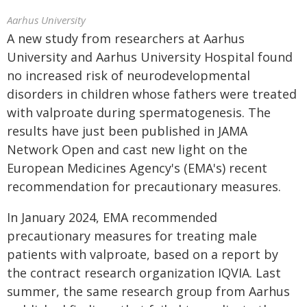
Aarhus University
A new study from researchers at Aarhus
University and Aarhus University Hospital found
no increased risk of neurodevelopmental
disorders in children whose fathers were treated
with valproate during spermatogenesis. The
results have just been published in JAMA
Network Open and cast new light on the
European Medicines Agency's (EMA's) recent
recommendation for precautionary measures.
In January 2024, EMA recommended
precautionary measures for treating male
patients with valproate, based on a report by
the contract research organization IQVIA. Last
summer, the same research group from Aarhus