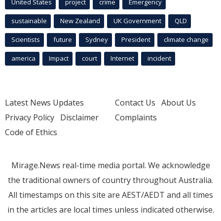
United States
project
crime
Emergency
sustainable
New Zealand
UK Government
QLD
Scientists
future
Sydney
President
climate change
america
Impact
court
Internet
incident
Latest News Updates
Contact Us
About Us
Privacy Policy
Disclaimer
Complaints
Code of Ethics
Mirage.News real-time media portal. We acknowledge
the traditional owners of country throughout Australia.
All timestamps on this site are AEST/AEDT and all times
in the articles are local times unless indicated otherwise.