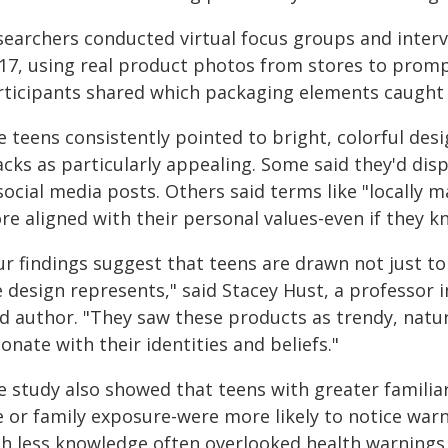
searchers conducted virtual focus groups and inter
 17, using real product photos from stores to promp
rticipants shared which packaging elements caught 
e teens consistently pointed to bright, colorful de
cks as particularly appealing. Some said they'd disp
 social media posts. Others said terms like "locally
re aligned with their personal values-even if they 
ur findings suggest that teens are drawn not just to
e design represents," said Stacey Hust, a professor
d author. "They saw these products as trendy, natur
onate with their identities and beliefs."
e study also showed that teens with greater familia
e or family exposure-were more likely to notice war
th less knowledge often overlooked health warnings 