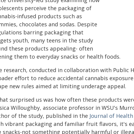
ate University-led study examining how
olescents perceive the packaging of
nnabis-infused products such as
mmies, chocolates and sodas. Despite
gulations barring packaging that
rgets youth, many teens in the study
und these products appealing- often
kening them to everyday snacks or health foods.
 research, conducted in collaboration with Public He
oader effort to reduce accidental cannabis exposure
ape new rules aimed at limiting underage appeal.
hat surprised us was how often these products were 
ssica Willoughby, associate professor in WSU's Mur
thor of the study, published in the
Journal of Healt
h vibrant packaging and familiar fruit flavors, it's 
e snacks-not something potentially harmful or illegal