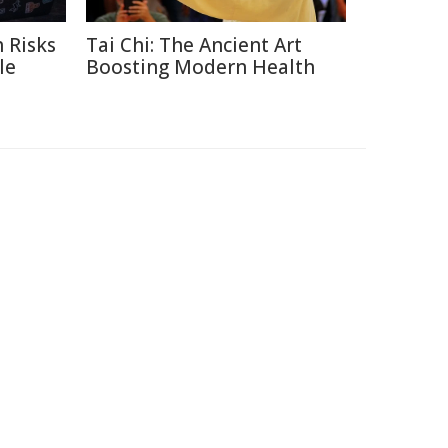
 Risks
Tai Chi: The Ancient Art
le
Boosting Modern Health