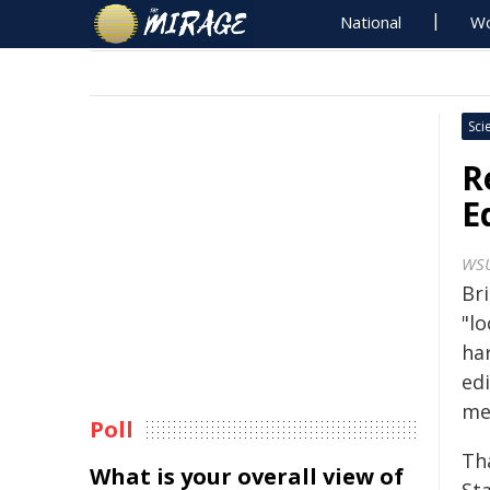
National
Wo
Sci
R
E
WS
Bri
"l
ha
ed
me
Poll
Th
What is your overall view of