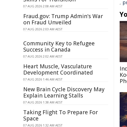
,
p
07 AUG 2026 2:08 AM AEST
Yo
Fraud.gov: Trump Admin's War
on Fraud Unveiled
07 AUG 2026 2:03 AM AEST
Community Key to Refugee
Success in Canada
07 AUG 2026 2:02 AM AEST
Heart Muscle, Vasculature
In
Development Coordinated
Ko
07 AUG 2026 1:46 AM AEST
Ph
New Brain Cycle Discovery May
Explain Learning Stalls
07 AUG 2026 1:38 AM AEST
Taking Flight To Prepare For
Space
07 AUG 2026 1:32 AM AEST