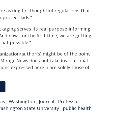
're asking for thoughtful regulations that
 protect kids."
ckaging serves its real purpose-informing
nd now, for the first time, we are getting
hat possible."
ganization/author(s) might be of the point-
h. Mirage.News does not take institutional
sions expressed herein are solely those of
bis
,
Washington
,
Journal
,
Professor
,
ashington State University
,
public health