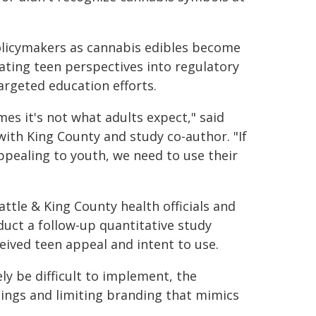
policymakers as cannabis edibles become
ting teen perspectives into regulatory
argeted education efforts.
es it's not what adults expect," said
ith King County and study co-author. "If
pealing to youth, we need to use their
ttle & King County health officials and
uct a follow-up quantitative study
ived teen appeal and intent to use.
y be difficult to implement, the
nings and limiting branding that mimics