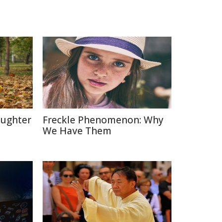
aughter
Freckle Phenomenon: Why
We Have Them