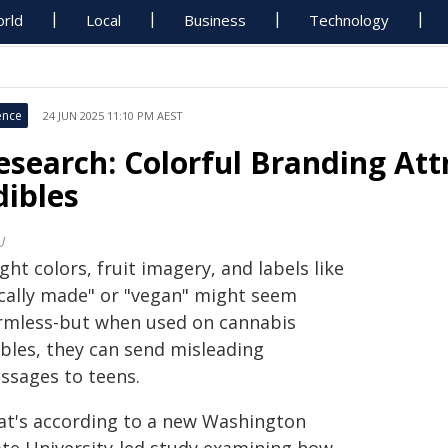
rld
Local
Business
Technology
ence
24 JUN 2025 11:10 PM AEST
esearch: Colorful Branding Att
dibles
U
ght colors, fruit imagery, and labels like
ocally made" or "vegan" might seem
rmless-but when used on cannabis
ibles, they can send misleading
ssages to teens.
at's according to a new Washington