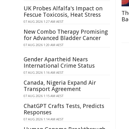
UK Probes Alfalfa's Impact on
Th
Fescue Toxicosis, Heat Stress
Ba
07 AUG 2026 1:27 AM AEST
New Combo Therapy Promising
for Advanced Bladder Cancer
07 AUG 2026 1:20 AM AEST
Gender Apartheid Nears
International Crime Status
07 AUG 2026 1:16 AM AEST
Canada, Nigeria Expand Air
Transport Agreement
07 AUG 2026 1:15 AM AEST
ChatGPT Crafts Tests, Predicts
Responses
07 AUG 2026 1:14 AM AEST