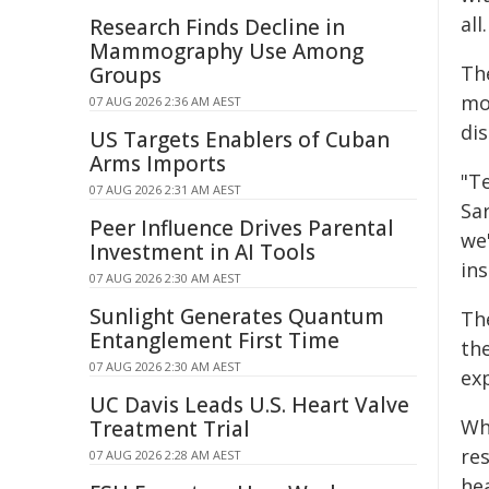
all.
Research Finds Decline in
Mammography Use Among
Th
Groups
mo
07 AUG 2026 2:36 AM AEST
di
US Targets Enablers of Cuban
Arms Imports
"T
07 AUG 2026 2:31 AM AEST
Sa
Peer Influence Drives Parental
we
Investment in AI Tools
ins
07 AUG 2026 2:30 AM AEST
Sunlight Generates Quantum
Th
Entanglement First Time
th
07 AUG 2026 2:30 AM AEST
ex
UC Davis Leads U.S. Heart Valve
Wh
Treatment Trial
re
07 AUG 2026 2:28 AM AEST
he