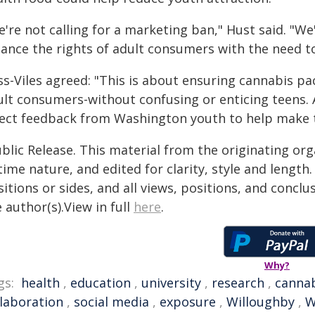
're not calling for a marketing ban," Hust said. "We
lance the rights of adult consumers with the need to
ss-Viles agreed: "This is about ensuring cannabis pa
ult consumers-without confusing or enticing teens. A
rect feedback from Washington youth to help make t
blic Release. This material from the originating or
time nature, and edited for clarity, style and lengt
itions or sides, and all views, positions, and conclu
 author(s).View in full
here
.
Why?
gs:
health
,
education
,
university
,
research
,
canna
llaboration
,
social media
,
exposure
,
Willoughby
,
W