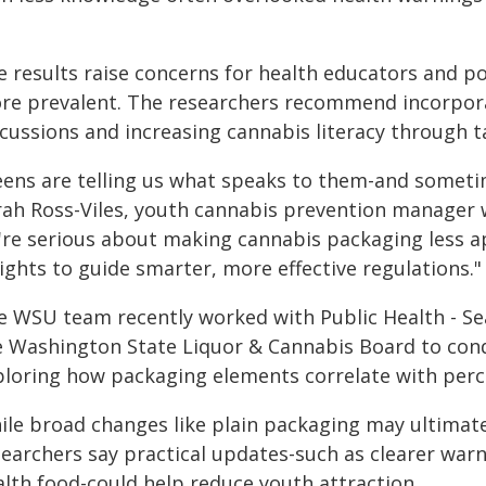
e results raise concerns for health educators and 
re prevalent. The researchers recommend incorpora
scussions and increasing cannabis literacy through t
eens are telling us what speaks to them-and sometim
rah Ross-Viles, youth cannabis prevention manager w
're serious about making cannabis packaging less ap
ights to guide smarter, more effective regulations."
e WSU team recently worked with Public Health - Sea
e Washington State Liquor & Cannabis Board to cond
ploring how packaging elements correlate with perce
ile broad changes like plain packaging may ultimatel
searchers say practical updates-such as clearer war
alth food-could help reduce youth attraction.