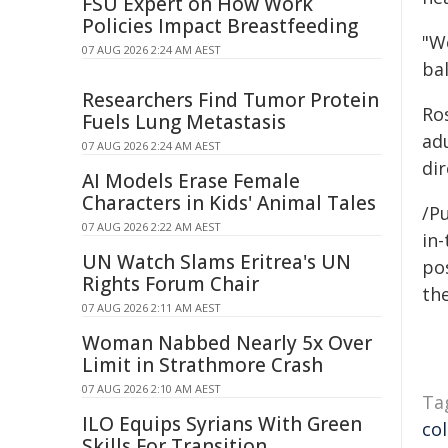
FSU Expert on How Work
Policies Impact Breastfeeding
"We
07 AUG 2026 2:24 AM AEST
ba
Researchers Find Tumor Protein
Ro
Fuels Lung Metastasis
ad
07 AUG 2026 2:24 AM AEST
di
AI Models Erase Female
Characters in Kids' Animal Tales
/Pu
07 AUG 2026 2:22 AM AEST
in-
UN Watch Slams Eritrea's UN
pos
Rights Forum Chair
the
07 AUG 2026 2:11 AM AEST
Woman Nabbed Nearly 5x Over
Limit in Strathmore Crash
07 AUG 2026 2:10 AM AEST
Ta
ILO Equips Syrians With Green
co
Skills For Transition