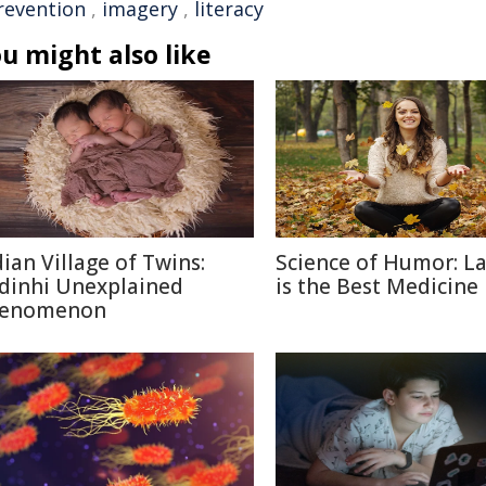
revention
,
imagery
,
literacy
u might also like
dian Village of Twins:
Science of Humor: L
dinhi Unexplained
is the Best Medicine
enomenon