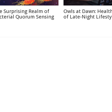
e Surprising Realm of
Owls at Dawn: Health
cterial Quorum Sensing
of Late-Night Lifesty