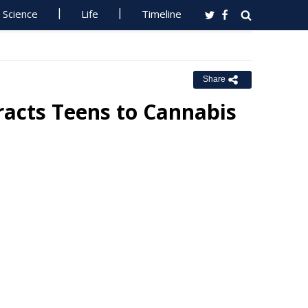
Science
Life
Timeline
Share
racts Teens to Cannabis