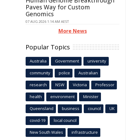
Human Genome Breakthrough
Paves Way for Custom
Genomics
07 AUG 2026 1:14 AM AEST
More News
Popular Topics
Australia
Government
university
community
police
Australian
research
NSW
Victoria
Professor
health
environment
Minister
Queensland
business
council
UK
covid-19
local council
New South Wales
infrastructure