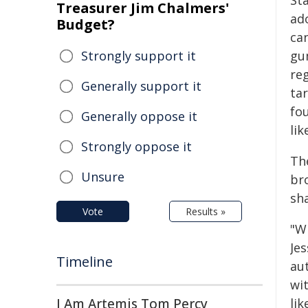
St
Treasurer Jim Chalmers'
ad
Budget?
ca
Strongly support it
gu
re
Generally support it
ta
fo
Generally oppose it
li
Strongly oppose it
The
Unsure
br
sh
Vote
Results »
"W
Je
Timeline
au
wit
I Am Artemis Tom Percy
lik