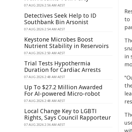
07 AUG 2026 2:56 AM AEST
Re
Detectives Seek Help to ID
to
Southbank Bin Arsonist
pa
07 AUG 2026 2:54 AM AEST
Keystone Microbes Boost
Th
Nutrient Stability in Reservoirs
sna
07 AUG 2026 2:50 AM AEST
in
Trial Tests Hypothermia
mo
Duration for Cardiac Arrests
"O
07 AUG 2026 2:48 AM AEST
th
Up To $27.2 Million Awarded
For AI-powered Micro-robot
lea
res
07 AUG 2026 2:48 AM AEST
Local Change Key to LGBTI
Th
Rights, Says Council Rapporteur
us
07 AUG 2026 2:36 AM AEST
wi