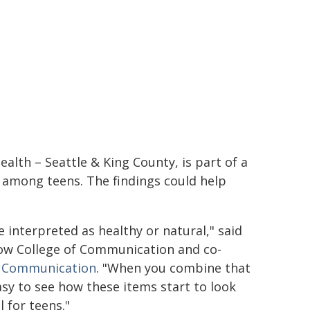
alth – Seattle & King County, is part of a
 among teens. The findings could help
interpreted as healthy or natural," said
row College of Communication and co-
h Communication
. "When you combine that
easy to see how these items start to look
 for teens."