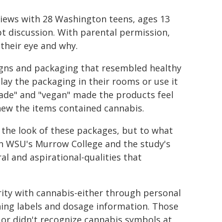
views with 28 Washington teens, ages 13
t discussion. With parental permission,
their eye and why.
signs and packaging that resembled healthy
lay the packaging in their rooms or use it
 made" and "vegan" made the products feel
knew the items contained cannabis.
 the look of these packages, but to what
 in WSU's Murrow College and the study's
al and aspirational-qualities that
rity with cannabis-either through personal
ning labels and dosage information. Those
or didn't recognize cannabis symbols at