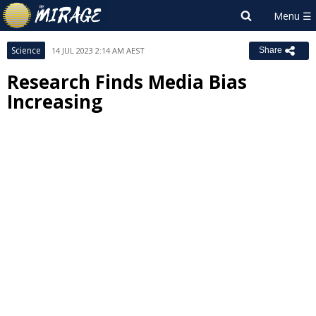
Science
14 JUL 2023 2:14 AM AEST
Share
Research Finds Media Bias
Increasing