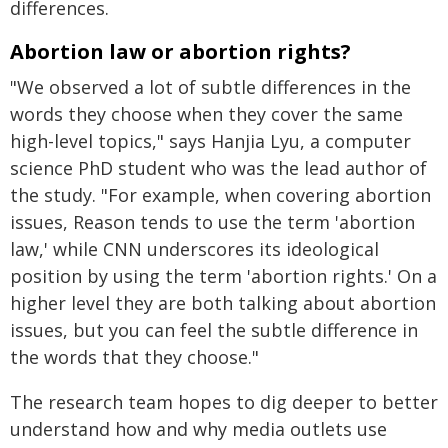
differences.
Abortion law or abortion rights?
"We observed a lot of subtle differences in the
words they choose when they cover the same
high-level topics," says Hanjia Lyu, a computer
science PhD student who was the lead author of
the study. "For example, when covering abortion
issues, Reason tends to use the term 'abortion
law,' while CNN underscores its ideological
position by using the term 'abortion rights.' On a
higher level they are both talking about abortion
issues, but you can feel the subtle difference in
the words that they choose."
The research team hopes to dig deeper to better
understand how and why media outlets use