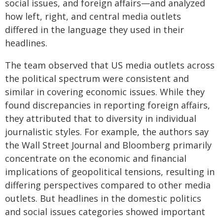
social issues, and foreign affairs—and analyzed
how left, right, and central media outlets
differed in the language they used in their
headlines.
The team observed that US media outlets across
the political spectrum were consistent and
similar in covering economic issues. While they
found discrepancies in reporting foreign affairs,
they attributed that to diversity in individual
journalistic styles. For example, the authors say
the Wall Street Journal and Bloomberg primarily
concentrate on the economic and financial
implications of geopolitical tensions, resulting in
differing perspectives compared to other media
outlets. But headlines in the domestic politics
and social issues categories showed important