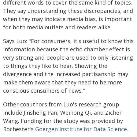
different words to cover the same kind of topics.
They say understanding these discrepancies, and
when they may indicate media bias, is important
for both media outlets and readers alike.
Says Luo: "For consumers, it's useful to know this
information because the echo chamber effect is
very strong and people are used to only listening
to things they like to hear. Showing the
divergence and the increased partisanship may
make them aware that they need to be more
conscious consumers of news."
Other coauthors from Luo's research group
include Jinsheng Pan, Weihong Qi, and Zichen
Wang. Funding for the study was provided by
Rochester's
Goergen Institute for Data Science
.