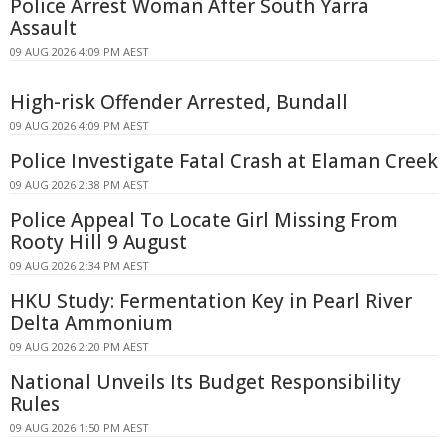
Police Arrest Woman After South Yarra
Assault
09 AUG 2026 4:09 PM AEST
High-risk Offender Arrested, Bundall
09 AUG 2026 4:09 PM AEST
Police Investigate Fatal Crash at Elaman Creek
09 AUG 2026 2:38 PM AEST
Police Appeal To Locate Girl Missing From
Rooty Hill 9 August
09 AUG 2026 2:34 PM AEST
HKU Study: Fermentation Key in Pearl River
Delta Ammonium
09 AUG 2026 2:20 PM AEST
National Unveils Its Budget Responsibility
Rules
09 AUG 2026 1:50 PM AEST