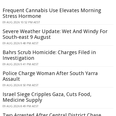
Frequent Cannabis Use Elevates Morning
Stress Hormone
09 AUG 2026 10:52 PM AEST
Severe Weather Update: Wet And Windy For
South-east 9 August
09 AUG 2026 9:48 PM AEST
Bahrs Scrub Homicide: Charges Filed in
Investigation
09 AUG 2026 9:41 PM AEST
Police Charge Woman After South Yarra
Assault
09 AUG 2026 8:50 PM AEST
Israel Siege Cripples Gaza, Cuts Food,
Medicine Supply
09 AUG 2026 8:49 PM AEST
Two Arrested After Central District Chase