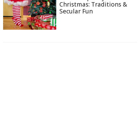
Christmas: Traditions &
Secular Fun