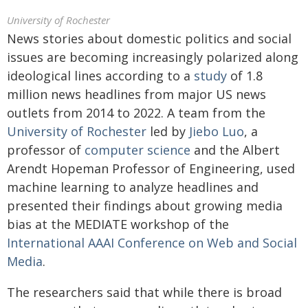
University of Rochester
News stories about domestic politics and social
issues are becoming increasingly polarized along
ideological lines according to a
study
of 1.8
million news headlines from major US news
outlets from 2014 to 2022. A team from the
University of Rochester
led by
Jiebo Luo
, a
professor of
computer science
and the Albert
Arendt Hopeman Professor of Engineering, used
machine learning to analyze headlines and
presented their findings about growing media
bias at the MEDIATE workshop of the
International AAAI Conference on Web and Social
Media
.
The researchers said that while there is broad