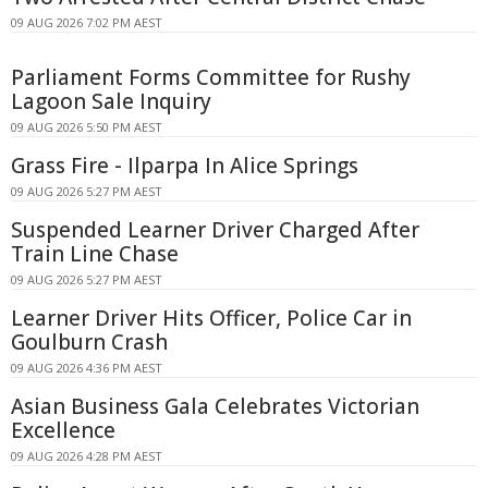
09 AUG 2026 7:02 PM AEST
Parliament Forms Committee for Rushy
Lagoon Sale Inquiry
09 AUG 2026 5:50 PM AEST
Grass Fire - Ilparpa In Alice Springs
09 AUG 2026 5:27 PM AEST
Suspended Learner Driver Charged After
Train Line Chase
09 AUG 2026 5:27 PM AEST
Learner Driver Hits Officer, Police Car in
Goulburn Crash
09 AUG 2026 4:36 PM AEST
Asian Business Gala Celebrates Victorian
Excellence
09 AUG 2026 4:28 PM AEST