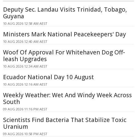
Deputy Sec. Landau Visits Trinidad, Tobago,
Guyana
10 AUG 2026 12:58 AM AEST
Ministers Mark National Peacekeepers' Day
10 AUG 2026 12:40 AM AEST
Woof Of Approval For Whitehaven Dog Off-
leash Upgrades
10 AUG 2026 12:34 AM AEST
Ecuador National Day 10 August
10 AUG 2026 12:16 AM AEST
Weekly Weather: Wet And Windy Week Across
South
09 AUG 2026 11:16 PM AEST
Scientists Find Bacteria That Stabilize Toxic
Uranium
09 AUG 2026 10:58 PM AEST