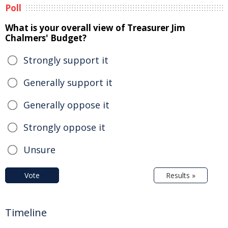
Poll
What is your overall view of Treasurer Jim
Chalmers' Budget?
Strongly support it
Generally support it
Generally oppose it
Strongly oppose it
Unsure
Vote
Results »
Timeline