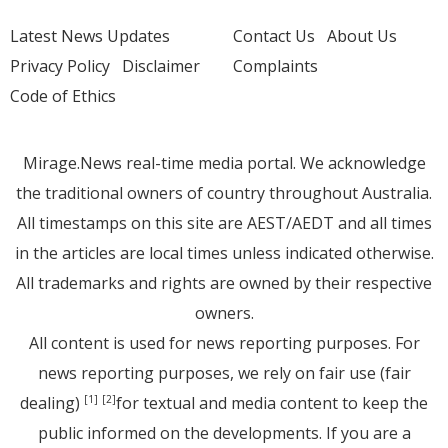
Latest News Updates
Contact Us
About Us
Privacy Policy
Disclaimer
Complaints
Code of Ethics
Mirage.News real-time media portal. We acknowledge
the traditional owners of country throughout Australia.
All timestamps on this site are AEST/AEDT and all times
in the articles are local times unless indicated otherwise.
All trademarks and rights are owned by their respective
owners.
All content is used for news reporting purposes. For
news reporting purposes, we rely on fair use (fair
dealing)
for textual and media content to keep the
[1]
[2]
public informed on the developments. If you are a