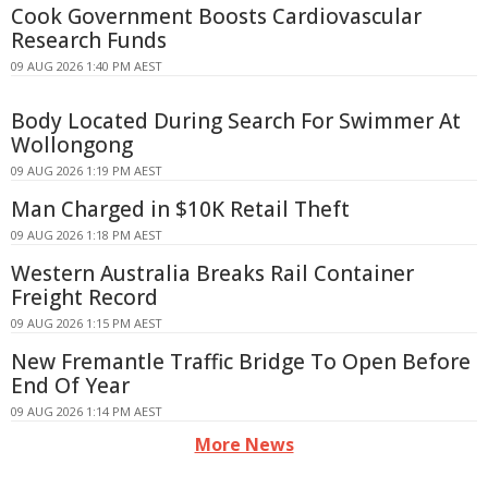
Cook Government Boosts Cardiovascular
Research Funds
09 AUG 2026 1:40 PM AEST
Body Located During Search For Swimmer At
Wollongong
09 AUG 2026 1:19 PM AEST
Man Charged in $10K Retail Theft
09 AUG 2026 1:18 PM AEST
Western Australia Breaks Rail Container
Freight Record
09 AUG 2026 1:15 PM AEST
New Fremantle Traffic Bridge To Open Before
End Of Year
09 AUG 2026 1:14 PM AEST
More News