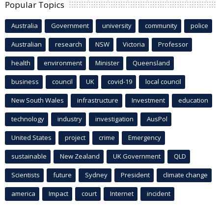
Popular Topics
Australia
Government
university
community
police
Australian
research
NSW
Victoria
Professor
health
environment
Minister
Queensland
business
council
UK
covid-19
local council
New South Wales
infrastructure
Investment
education
technology
industry
investigation
AusPol
United States
project
crime
Emergency
sustainable
New Zealand
UK Government
QLD
Scientists
future
Sydney
President
climate change
america
Impact
court
Internet
incident