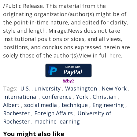
/Public Release. This material from the
originating organization/author(s) might be of
the point-in-time nature, and edited for clarity,
style and length. Mirage.News does not take
institutional positions or sides, and all views,
positions, and conclusions expressed herein are
solely those of the author(s).View in full
here
.
Why?
Tags:
U.S.
,
university
,
Washington
,
New York
,
international
,
conference
,
York
,
Christian
,
Albert
,
social media
,
technique
,
Engineering
,
Rochester
,
Foreign Affairs
,
University of
Rochester
,
machine learning
You might also like