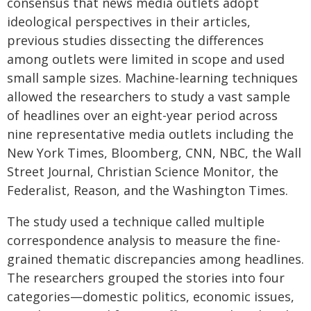
consensus that news media outlets adopt
ideological perspectives in their articles,
previous studies dissecting the differences
among outlets were limited in scope and used
small sample sizes. Machine-learning techniques
allowed the researchers to study a vast sample
of headlines over an eight-year period across
nine representative media outlets including the
New York Times, Bloomberg, CNN, NBC, the Wall
Street Journal, Christian Science Monitor, the
Federalist, Reason, and the Washington Times.
The study used a technique called multiple
correspondence analysis to measure the fine-
grained thematic discrepancies among headlines.
The researchers grouped the stories into four
categories—domestic politics, economic issues,