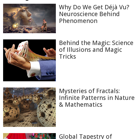
Why Do We Get Déjà Vu?
Neuroscience Behind
Phenomenon
Behind the Magic: Science
of Illusions and Magic
Tricks
Mysteries of Fractals:
Infinite Patterns in Nature
& Mathematics
Global Tapestry of