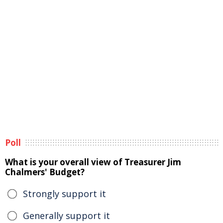
Poll
What is your overall view of Treasurer Jim
Chalmers' Budget?
Strongly support it
Generally support it