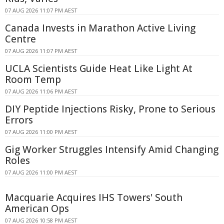
07 AUG 2026 11:07 PM AEST
Canada Invests in Marathon Active Living
Centre
07 AUG 2026 11:07 PM AEST
UCLA Scientists Guide Heat Like Light At
Room Temp
07 AUG 2026 11:06 PM AEST
DIY Peptide Injections Risky, Prone to Serious
Errors
07 AUG 2026 11:00 PM AEST
Gig Worker Struggles Intensify Amid Changing
Roles
07 AUG 2026 11:00 PM AEST
Macquarie Acquires IHS Towers' South
American Ops
07 AUG 2026 10:58 PM AEST