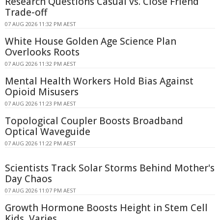
Research Questions Casual vs. Close Friend
Trade-off
07 AUG 2026 11:32 PM AEST
White House Golden Age Science Plan
Overlooks Roots
07 AUG 2026 11:32 PM AEST
Mental Health Workers Hold Bias Against
Opioid Misusers
07 AUG 2026 11:23 PM AEST
Topological Coupler Boosts Broadband
Optical Waveguide
07 AUG 2026 11:22 PM AEST
Scientists Track Solar Storms Behind Mother's
Day Chaos
07 AUG 2026 11:07 PM AEST
Growth Hormone Boosts Height in Stem Cell
Kids, Varies