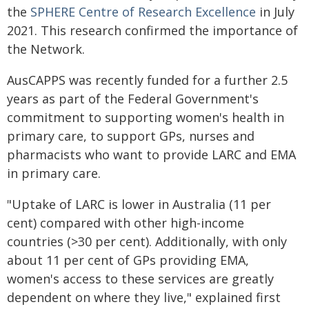
the
SPHERE Centre of
Research
Excellence
in July
2021. This research confirmed the importance of
the Network.
AusCAPPS was recently funded for a further 2.5
years as part of the Federal Government's
commitment to supporting women's health in
primary care, to support GPs, nurses and
pharmacists who want to provide LARC and EMA
in primary care.
"Uptake of LARC is lower in Australia (11 per
cent) compared with other high-income
countries (>30 per cent). Additionally, with only
about 11 per cent of GPs providing EMA,
women's access to these services are greatly
dependent on where they live," explained first