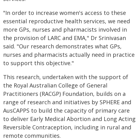
"In order to increase women's access to these
essential reproductive health services, we need
more GPs, nurses and pharmacists involved in
the provision of LARC and EMA," Dr Srinivasan
said. "Our research demonstrates what GPs,
nurses and pharmacists actually need in practice
to support this objective."
This research, undertaken with the support of
the Royal Australian College of General
Practitioners (RACGP) Foundation, builds on a
range of research and initiatives by SPHERE and
AusCAPPS to build the capacity of primary care
to deliver Early Medical Abortion and Long Acting
Reversible Contraception, including in rural and
remote communities.