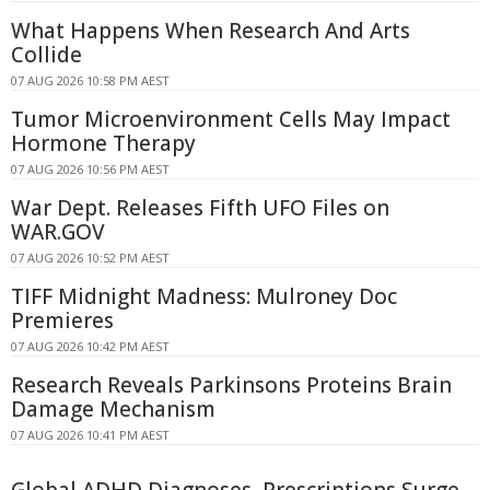
What Happens When Research And Arts
Collide
07 AUG 2026 10:58 PM AEST
Tumor Microenvironment Cells May Impact
Hormone Therapy
07 AUG 2026 10:56 PM AEST
War Dept. Releases Fifth UFO Files on
WAR.GOV
07 AUG 2026 10:52 PM AEST
TIFF Midnight Madness: Mulroney Doc
Premieres
07 AUG 2026 10:42 PM AEST
Research Reveals Parkinsons Proteins Brain
Damage Mechanism
07 AUG 2026 10:41 PM AEST