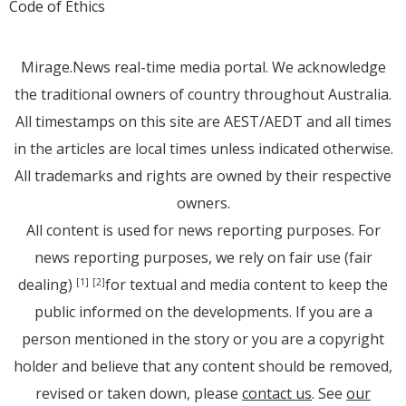
Code of Ethics
Mirage.News real-time media portal. We acknowledge
the traditional owners of country throughout Australia.
All timestamps on this site are AEST/AEDT and all times
in the articles are local times unless indicated otherwise.
All trademarks and rights are owned by their respective
owners.
All content is used for news reporting purposes. For
news reporting purposes, we rely on fair use (fair
dealing)
for textual and media content to keep the
[1]
[2]
public informed on the developments. If you are a
person mentioned in the story or you are a copyright
holder and believe that any content should be removed,
revised or taken down, please
contact us
. See
our