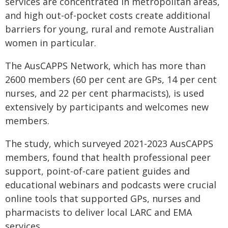
services are concentrated in metropolitan areas,
and high out-of-pocket costs create additional
barriers for young, rural and remote Australian
women in particular.
The AusCAPPS Network, which has more than
2600 members (60 per cent are GPs, 14 per cent
nurses, and 22 per cent pharmacists), is used
extensively by participants and welcomes new
members.
The study, which surveyed 2021-2023 AusCAPPS
members, found that health professional peer
support, point-of-care patient guides and
educational webinars and podcasts were crucial
online tools that supported GPs, nurses and
pharmacists to deliver local LARC and EMA
services.