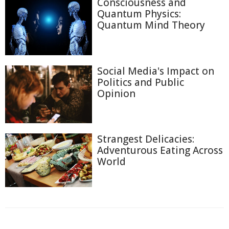
Consciousness and
Quantum Physics:
Quantum Mind Theory
Social Media's Impact on
Politics and Public
Opinion
Strangest Delicacies:
Adventurous Eating Across
World