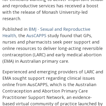
and reproductive services has received a boost
with the release of Monash University-led
research.
Published in
BMJ - Sexual and Reproductive
Health
, the
AusCAPPS
study found that GPs,
nurses and pharmacists seek peer support and
online resources to deliver long-acting reversible
contraception (LARC) and early medical abortion
(EMA) in Australian primary care.
Experienced and emerging providers of LARC and
EMA sought support regarding clinical issues
online from AusCAPPS, which is the Australian
Contraception and Abortion Primary Care
Practitioner Support Network, an evidence-
based virtual community of practice launched by