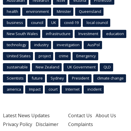
Australian
research
NSW
Victoria
Professor
health
environment
Minister
Queensland
business
council
UK
covid-19
local council
New South Wales
infrastructure
Investment
education
technology
industry
investigation
AusPol
United States
project
crime
Emergency
sustainable
New Zealand
UK Government
QLD
Scientists
future
Sydney
President
climate change
america
Impact
court
Internet
incident
Latest News Updates
Contact Us
About Us
Privacy Policy
Disclaimer
Complaints