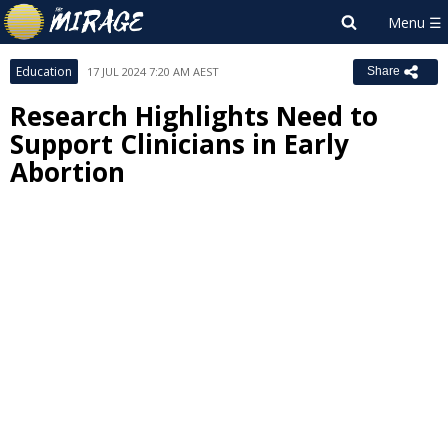
Education
17 JUL 2024 7:20 AM AEST
Share
Research Highlights Need to
Support Clinicians in Early
Abortion