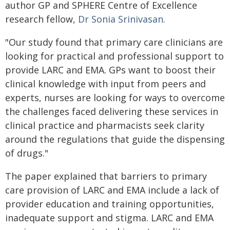
author GP and SPHERE Centre of Excellence
research fellow,
Dr Sonia Srinivasan
.
"Our study found that primary care clinicians are
looking for practical and professional support to
provide LARC and EMA. GPs want to boost their
clinical knowledge with input from peers and
experts, nurses are looking for ways to overcome
the challenges faced delivering these services in
clinical practice and pharmacists seek clarity
around the regulations that guide the dispensing
of drugs."
The paper explained that barriers to primary
care provision of LARC and EMA include a lack of
provider education and training opportunities,
inadequate support and stigma. LARC and EMA