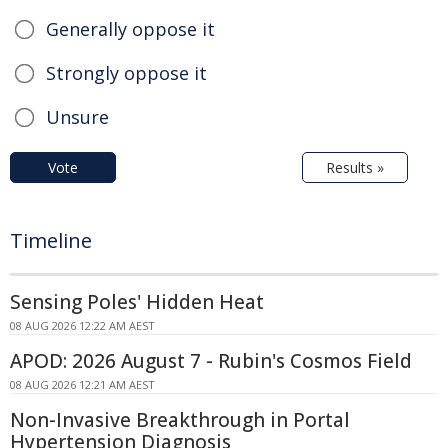
Generally oppose it
Strongly oppose it
Unsure
Vote
Results »
Timeline
Sensing Poles' Hidden Heat
08 AUG 2026 12:22 AM AEST
APOD: 2026 August 7 - Rubin's Cosmos Field
08 AUG 2026 12:21 AM AEST
Non-Invasive Breakthrough in Portal
Hypertension Diagnosis