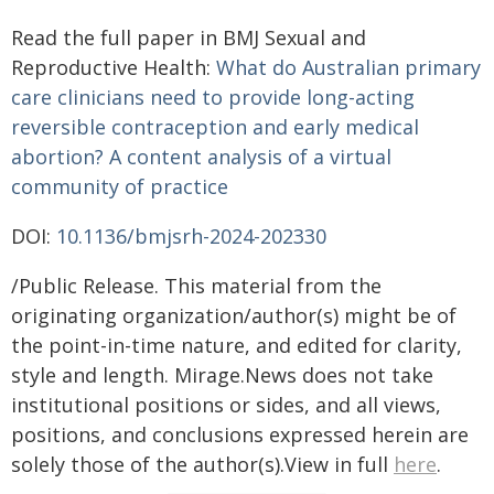
Read the full paper in BMJ Sexual and
Reproductive Health:
What do Australian primary
care clinicians need to provide long-acting
reversible contraception an
d early medical
abortion? A content analysis of a virtual
community of practice
DOI:
10.1136/bmjsrh-2024-202330
/Public Release. This material from the
originating organization/author(s) might be of
the point-in-time nature, and edited for clarity,
style and length. Mirage.News does not take
institutional positions or sides, and all views,
positions, and conclusions expressed herein are
solely those of the author(s).View in full
here
.