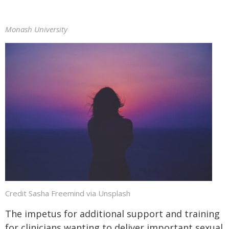
Monash University
Credit Sasha Freemind via Unsplash
The impetus for additional support and training
for clinicians wanting to deliver important sexual