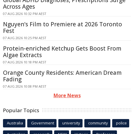
Global ADHD Diagnoses, Prescriptions Surge
Across Ages
07 AUG 2026 10:32 PM AEST
Nguyen's Film to Premiere at 2026 Toronto
Fest
07 AUG 2026 10:25 PM AEST
Protein-enriched Ketchup Gets Boost From
Algae Extracts
07 AUG 2026 10:18 PM AEST
Orange County Residents: American Dream
Fading
07 AUG 2026 10:08 PM AEST
More News
Popular Topics
Australia
Government
university
community
police