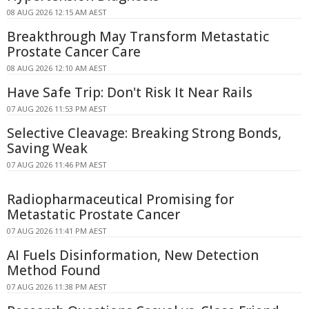
08 AUG 2026 12:15 AM AEST
Breakthrough May Transform Metastatic
Prostate Cancer Care
08 AUG 2026 12:10 AM AEST
Have Safe Trip: Don't Risk It Near Rails
07 AUG 2026 11:53 PM AEST
Selective Cleavage: Breaking Strong Bonds,
Saving Weak
07 AUG 2026 11:46 PM AEST
Radiopharmaceutical Promising for
Metastatic Prostate Cancer
07 AUG 2026 11:41 PM AEST
AI Fuels Disinformation, New Detection
Method Found
07 AUG 2026 11:38 PM AEST