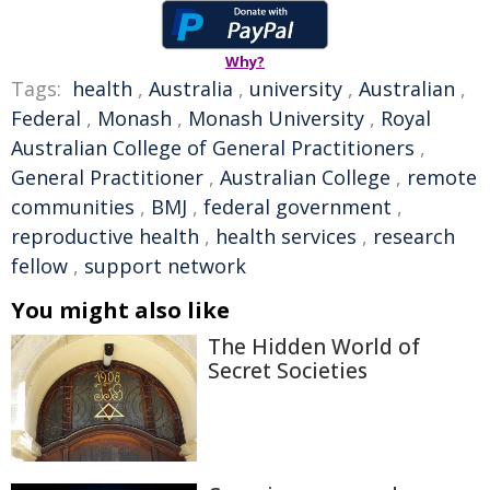
Why?
Tags:
health
,
Australia
,
university
,
Australian
,
Federal
,
Monash
,
Monash University
,
Royal
Australian College of General Practitioners
,
General Practitioner
,
Australian College
,
remote
communities
,
BMJ
,
federal government
,
reproductive health
,
health services
,
research
fellow
,
support network
You might also like
The Hidden World of
Secret Societies